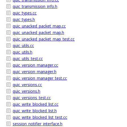
quic_transmission_info.h
quic_types.cc
quic_types.h
quic_unacked_packet_map.cc
quic_unacked_packet_map.h
quic_unacked_packet_map_test.cc
quic_utils.cc
quic_utils.h
quic_utils_test.cc
quic_version_manager.cc
quic_version_manager.h
quic_version_manager_test.cc
quic_versions.cc
quic_versions.h
quic_versions_test.cc
quic_write_blocked_list.cc
quic_write_blocked_list.h
quic_write_blocked_list_test.cc
session_notifier_interface.h