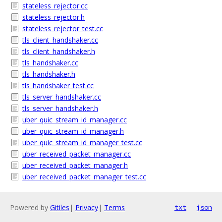
stateless_rejector.cc
stateless_rejector.h
stateless_rejector_test.cc
tls_client_handshaker.cc
tls_client_handshaker.h
tls_handshaker.cc
tls_handshaker.h
tls_handshaker_test.cc
tls_server_handshaker.cc
tls_server_handshaker.h
uber_quic_stream_id_manager.cc
uber_quic_stream_id_manager.h
uber_quic_stream_id_manager_test.cc
uber_received_packet_manager.cc
uber_received_packet_manager.h
uber_received_packet_manager_test.cc
Powered by
Gitiles
|
Privacy
|
Terms
txt
json