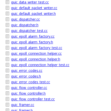
quic_data_writer_test.cc
quic_default_packet_writer.cc
quic_default_packet_writer.h
quic_dispatcher.cc
quic_dispatcher.h
quic_dispatcher_test.cc
quic_epoll_alarm_factory.cc
quic_epoll_alarm_factory.h
quic_epoll_alarm_factory_test.cc
quic_epoll_connection_helper.cc
quic_epoll_connection_helper.h
quic_epoll_connection_helper_test.cc
quic_error_codes.cc
quic_error_codes.h
quic_error_codes_test.cc
quic_flow_controller.cc
quic_flow_controller.h
quic_flow_controller_test.cc
quic_framer.cc
quic_framer.h