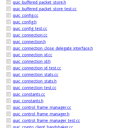
quic_buffered_packet_store.h
quic_buffered_packet_store_test.cc
quic_config.cc
quic_config.h
quic_config_test.cc
quic_connection.cc
quic_connection.h
quic_connection_close_delegate_interface.h
quic_connection_id.cc
quic_connection_id.h
quic_connection_id_test.cc
quic_connection_stats.cc
quic_connection_stats.h
quic_connection_test.cc
quic_constants.cc
quic_constants.h
quic_control_frame_manager.cc
quic_control_frame_manager.h
quic_control_frame_manager_test.cc
quic_crypto_client_handshaker.cc