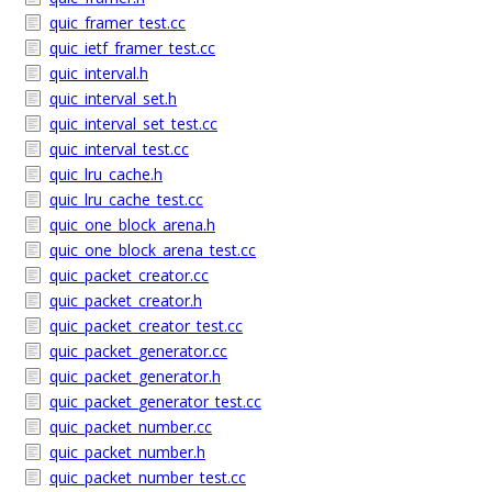
quic_framer_test.cc
quic_ietf_framer_test.cc
quic_interval.h
quic_interval_set.h
quic_interval_set_test.cc
quic_interval_test.cc
quic_lru_cache.h
quic_lru_cache_test.cc
quic_one_block_arena.h
quic_one_block_arena_test.cc
quic_packet_creator.cc
quic_packet_creator.h
quic_packet_creator_test.cc
quic_packet_generator.cc
quic_packet_generator.h
quic_packet_generator_test.cc
quic_packet_number.cc
quic_packet_number.h
quic_packet_number_test.cc