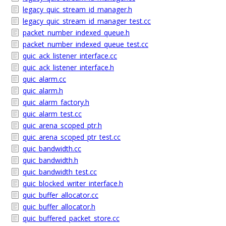
legacy_quic_stream_id_manager.h
legacy_quic_stream_id_manager_test.cc
packet_number_indexed_queue.h
packet_number_indexed_queue_test.cc
quic_ack_listener_interface.cc
quic_ack_listener_interface.h
quic_alarm.cc
quic_alarm.h
quic_alarm_factory.h
quic_alarm_test.cc
quic_arena_scoped_ptr.h
quic_arena_scoped_ptr_test.cc
quic_bandwidth.cc
quic_bandwidth.h
quic_bandwidth_test.cc
quic_blocked_writer_interface.h
quic_buffer_allocator.cc
quic_buffer_allocator.h
quic_buffered_packet_store.cc