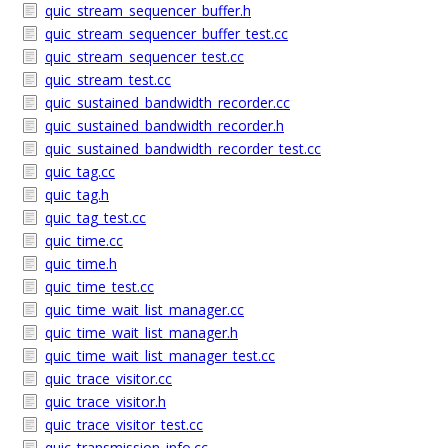
quic_stream_sequencer_buffer.h
quic_stream_sequencer_buffer_test.cc
quic_stream_sequencer_test.cc
quic_stream_test.cc
quic_sustained_bandwidth_recorder.cc
quic_sustained_bandwidth_recorder.h
quic_sustained_bandwidth_recorder_test.cc
quic_tag.cc
quic_tag.h
quic_tag_test.cc
quic_time.cc
quic_time.h
quic_time_test.cc
quic_time_wait_list_manager.cc
quic_time_wait_list_manager.h
quic_time_wait_list_manager_test.cc
quic_trace_visitor.cc
quic_trace_visitor.h
quic_trace_visitor_test.cc
quic_transmission_info.cc