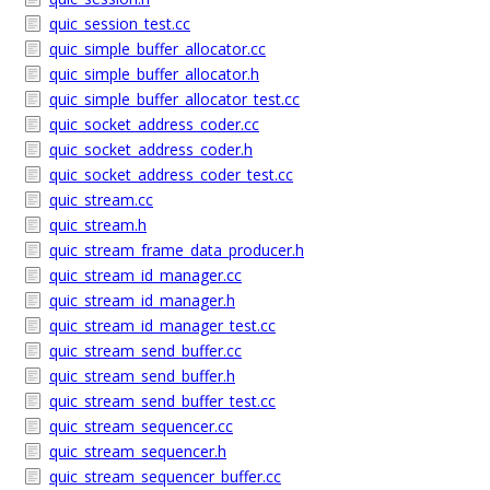
quic_session_test.cc
quic_simple_buffer_allocator.cc
quic_simple_buffer_allocator.h
quic_simple_buffer_allocator_test.cc
quic_socket_address_coder.cc
quic_socket_address_coder.h
quic_socket_address_coder_test.cc
quic_stream.cc
quic_stream.h
quic_stream_frame_data_producer.h
quic_stream_id_manager.cc
quic_stream_id_manager.h
quic_stream_id_manager_test.cc
quic_stream_send_buffer.cc
quic_stream_send_buffer.h
quic_stream_send_buffer_test.cc
quic_stream_sequencer.cc
quic_stream_sequencer.h
quic_stream_sequencer_buffer.cc