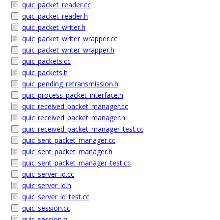
quic_packet_reader.cc
quic_packet_reader.h
quic_packet_writer.h
quic_packet_writer_wrapper.cc
quic_packet_writer_wrapper.h
quic_packets.cc
quic_packets.h
quic_pending_retransmission.h
quic_process_packet_interface.h
quic_received_packet_manager.cc
quic_received_packet_manager.h
quic_received_packet_manager_test.cc
quic_sent_packet_manager.cc
quic_sent_packet_manager.h
quic_sent_packet_manager_test.cc
quic_server_id.cc
quic_server_id.h
quic_server_id_test.cc
quic_session.cc
quic_session.h