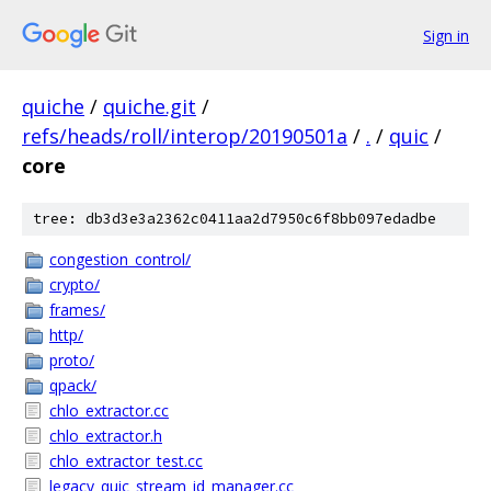
Sign in
quiche
/
quiche.git
/
refs/heads/roll/interop/20190501a
/
.
/
quic
/
core
tree: db3d3e3a2362c0411aa2d7950c6f8bb097edadbe
congestion_control/
crypto/
frames/
http/
proto/
qpack/
chlo_extractor.cc
chlo_extractor.h
chlo_extractor_test.cc
legacy_quic_stream_id_manager.cc