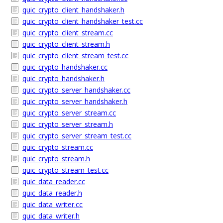
quic_crypto_client_handshaker.h
quic_crypto_client_handshaker_test.cc
quic_crypto_client_stream.cc
quic_crypto_client_stream.h
quic_crypto_client_stream_test.cc
quic_crypto_handshaker.cc
quic_crypto_handshaker.h
quic_crypto_server_handshaker.cc
quic_crypto_server_handshaker.h
quic_crypto_server_stream.cc
quic_crypto_server_stream.h
quic_crypto_server_stream_test.cc
quic_crypto_stream.cc
quic_crypto_stream.h
quic_crypto_stream_test.cc
quic_data_reader.cc
quic_data_reader.h
quic_data_writer.cc
quic_data_writer.h