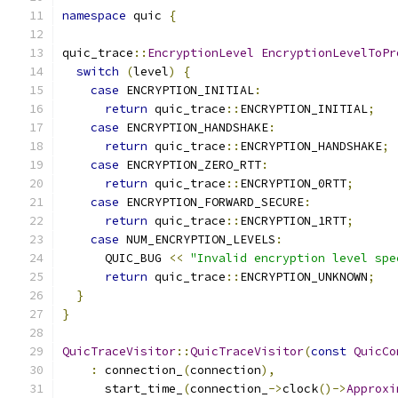
namespace
 quic 
{
quic_trace
::
EncryptionLevel
EncryptionLevelToPr
switch
(
level
)
{
case
 ENCRYPTION_INITIAL
:
return
 quic_trace
::
ENCRYPTION_INITIAL
;
case
 ENCRYPTION_HANDSHAKE
:
return
 quic_trace
::
ENCRYPTION_HANDSHAKE
;
case
 ENCRYPTION_ZERO_RTT
:
return
 quic_trace
::
ENCRYPTION_0RTT
;
case
 ENCRYPTION_FORWARD_SECURE
:
return
 quic_trace
::
ENCRYPTION_1RTT
;
case
 NUM_ENCRYPTION_LEVELS
:
      QUIC_BUG 
<<
"Invalid encryption level spe
return
 quic_trace
::
ENCRYPTION_UNKNOWN
;
}
}
QuicTraceVisitor
::
QuicTraceVisitor
(
const
QuicCo
:
 connection_
(
connection
),
      start_time_
(
connection_
->
clock
()->
Approxi