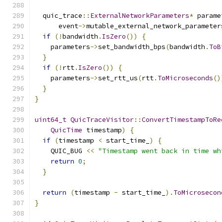
  quic_trace
::
ExternalNetworkParameters
*
 parame
      event
->
mutable_external_network_parameter
if
(!
bandwidth
.
IsZero
())
{
    parameters
->
set_bandwidth_bps
(
bandwidth
.
ToB
}
if
(!
rtt
.
IsZero
())
{
    parameters
->
set_rtt_us
(
rtt
.
ToMicroseconds
()
}
}
uint64_t
QuicTraceVisitor
::
ConvertTimestampToRe
QuicTime
 timestamp
)
{
if
(
timestamp 
<
 start_time_
)
{
    QUIC_BUG 
<<
"Timestamp went back in time wh
return
0
;
}
return
(
timestamp 
-
 start_time_
).
ToMicrosecon
}