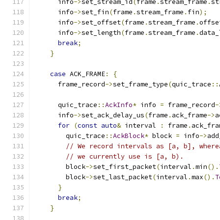
      info
->
set_stream_id
(
frame
.
stream_frame
.
st
      info
->
set_fin
(
frame
.
stream_frame
.
fin
);
      info
->
set_offset
(
frame
.
stream_frame
.
offse
      info
->
set_length
(
frame
.
stream_frame
.
data_
break
;
}
case
 ACK_FRAME
:
{
      frame_record
->
set_frame_type
(
quic_trace
::
      quic_trace
::
AckInfo
*
 info 
=
 frame_record
-
      info
->
set_ack_delay_us
(
frame
.
ack_frame
->
a
for
(
const
auto
&
 interval 
:
 frame
.
ack_fra
        quic_trace
::
AckBlock
*
 block 
=
 info
->
add
// We record intervals as [a, b], where
// we currently use is [a, b).
        block
->
set_first_packet
(
interval
.
min
().
        block
->
set_last_packet
(
interval
.
max
().
T
}
break
;
}