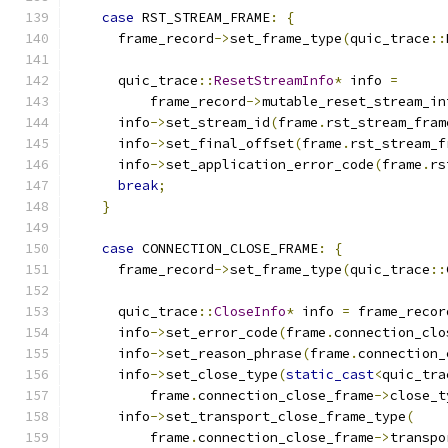
case
 RST_STREAM_FRAME
:
{
      frame_record
->
set_frame_type
(
quic_trace
::
      quic_trace
::
ResetStreamInfo
*
 info 
=
          frame_record
->
mutable_reset_stream_in
      info
->
set_stream_id
(
frame
.
rst_stream_fram
      info
->
set_final_offset
(
frame
.
rst_stream_f
      info
->
set_application_error_code
(
frame
.
rs
break
;
}
case
 CONNECTION_CLOSE_FRAME
:
{
      frame_record
->
set_frame_type
(
quic_trace
::
      quic_trace
::
CloseInfo
*
 info 
=
 frame_recor
      info
->
set_error_code
(
frame
.
connection_clo
      info
->
set_reason_phrase
(
frame
.
connection_
      info
->
set_close_type
(
static_cast
<
quic_tra
          frame
.
connection_close_frame
->
close_t
      info
->
set_transport_close_frame_type
(
          frame
.
connection_close_frame
->
transpo