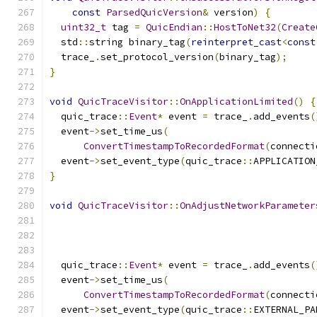
const
ParsedQuicVersion
&
 version
)
{
uint32_t
 tag 
=
QuicEndian
::
HostToNet32
(
Create
  std
::
string binary_tag
(
reinterpret_cast
<
const
  trace_
.
set_protocol_version
(
binary_tag
);
}
void
QuicTraceVisitor
::
OnApplicationLimited
()
{
  quic_trace
::
Event
*
 event 
=
 trace_
.
add_events
(
  event
->
set_time_us
(
ConvertTimestampToRecordedFormat
(
connecti
  event
->
set_event_type
(
quic_trace
::
APPLICATION
}
void
QuicTraceVisitor
::
OnAdjustNetworkParameter
  quic_trace
::
Event
*
 event 
=
 trace_
.
add_events
(
  event
->
set_time_us
(
ConvertTimestampToRecordedFormat
(
connecti
  event
->
set_event_type
(
quic_trace
::
EXTERNAL_PA