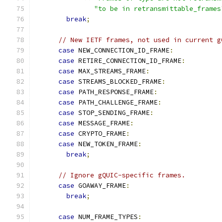
"to be in retransmittable_frames
break
;
// New IETF frames, not used in current g
case
 NEW_CONNECTION_ID_FRAME
:
case
 RETIRE_CONNECTION_ID_FRAME
:
case
 MAX_STREAMS_FRAME
:
case
 STREAMS_BLOCKED_FRAME
:
case
 PATH_RESPONSE_FRAME
:
case
 PATH_CHALLENGE_FRAME
:
case
 STOP_SENDING_FRAME
:
case
 MESSAGE_FRAME
:
case
 CRYPTO_FRAME
:
case
 NEW_TOKEN_FRAME
:
break
;
// Ignore gQUIC-specific frames.
case
 GOAWAY_FRAME
:
break
;
case
 NUM_FRAME_TYPES
: