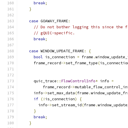
break
;
}
case
 GOAWAY_FRAME
:
// Do not bother logging this since the f
// gQUIC-specific.
break
;
case
 WINDOW_UPDATE_FRAME
:
{
bool
 is_connection 
=
 frame
.
window_update_
      frame_record
->
set_frame_type
(
is_connectio
      quic_trace
::
FlowControlInfo
*
 info 
=
          frame_record
->
mutable_flow_control_in
      info
->
set_max_data
(
frame
.
window_update_fr
if
(!
is_connection
)
{
        info
->
set_stream_id
(
frame
.
window_update
}
break
;
}