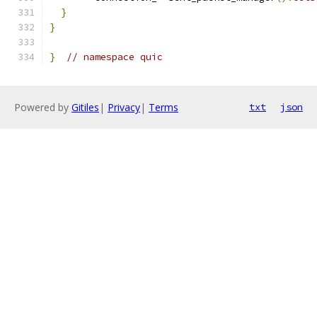
}
}
}
// namespace quic
Powered by
Gitiles
|
Privacy
|
Terms
txt
json