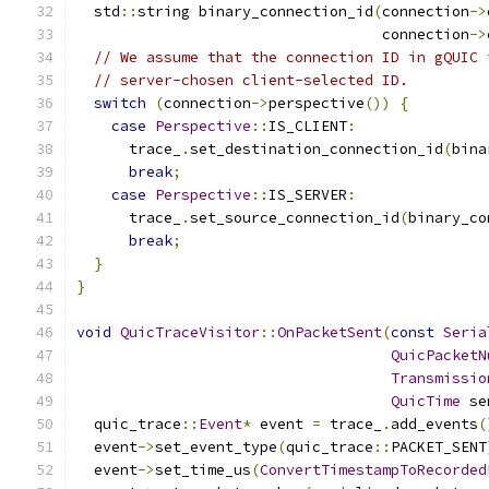
  std
::
string binary_connection_id
(
connection
->
                                   connection
->
// We assume that the connection ID in gQUIC 
// server-chosen client-selected ID.
switch
(
connection
->
perspective
())
{
case
Perspective
::
IS_CLIENT
:
      trace_
.
set_destination_connection_id
(
bina
break
;
case
Perspective
::
IS_SERVER
:
      trace_
.
set_source_connection_id
(
binary_co
break
;
}
}
void
QuicTraceVisitor
::
OnPacketSent
(
const
Seria
QuicPacketN
Transmissio
QuicTime
 se
  quic_trace
::
Event
*
 event 
=
 trace_
.
add_events
(
  event
->
set_event_type
(
quic_trace
::
PACKET_SENT
  event
->
set_time_us
(
ConvertTimestampToRecorded