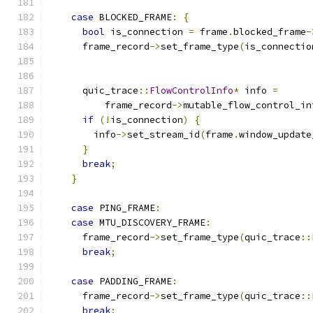
case
 BLOCKED_FRAME
:
{
bool
 is_connection 
=
 frame
.
blocked_frame
-
      frame_record
->
set_frame_type
(
is_connectio
      quic_trace
::
FlowControlInfo
*
 info 
=
          frame_record
->
mutable_flow_control_in
if
(!
is_connection
)
{
        info
->
set_stream_id
(
frame
.
window_update
}
break
;
}
case
 PING_FRAME
:
case
 MTU_DISCOVERY_FRAME
:
      frame_record
->
set_frame_type
(
quic_trace
::
break
;
case
 PADDING_FRAME
:
      frame_record
->
set_frame_type
(
quic_trace
::
break
;