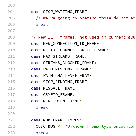
case
 STOP_WAITING_FRAME
:
// We're going to pretend those do not ex
break
;
// New IETF frames, not used in current gQU
case
 NEW_CONNECTION_ID_FRAME
:
case
 RETIRE_CONNECTION_ID_FRAME
:
case
 MAX_STREAMS_FRAME
:
case
 STREAMS_BLOCKED_FRAME
:
case
 PATH_RESPONSE_FRAME
:
case
 PATH_CHALLENGE_FRAME
:
case
 STOP_SENDING_FRAME
:
case
 MESSAGE_FRAME
:
case
 CRYPTO_FRAME
:
case
 NEW_TOKEN_FRAME
:
break
;
case
 NUM_FRAME_TYPES
:
      QUIC_BUG 
<<
"Unknown frame type encounter
break
;