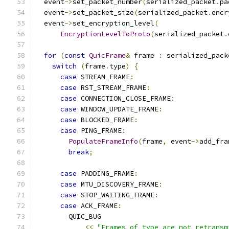
  event
->
set_packet_number
(
serialized_packet
.
pa
  event
->
set_packet_size
(
serialized_packet
.
encr
  event
->
set_encryption_level
(
EncryptionLevelToProto
(
serialized_packet
.
for
(
const
QuicFrame
&
 frame 
:
 serialized_pack
switch
(
frame
.
type
)
{
case
 STREAM_FRAME
:
case
 RST_STREAM_FRAME
:
case
 CONNECTION_CLOSE_FRAME
:
case
 WINDOW_UPDATE_FRAME
:
case
 BLOCKED_FRAME
:
case
 PING_FRAME
:
PopulateFrameInfo
(
frame
,
 event
->
add_fra
break
;
case
 PADDING_FRAME
:
case
 MTU_DISCOVERY_FRAME
:
case
 STOP_WAITING_FRAME
:
case
 ACK_FRAME
:
        QUIC_BUG
<<
"Frames of type are not retransm