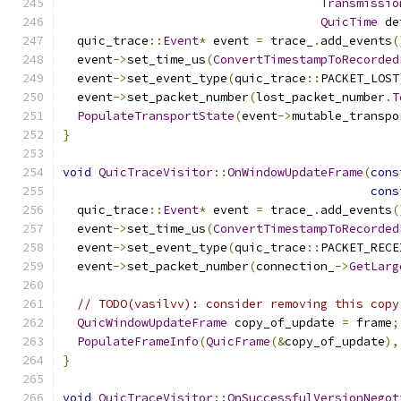
Transmissio
QuicTime
 de
  quic_trace
::
Event
*
 event 
=
 trace_
.
add_events
(
  event
->
set_time_us
(
ConvertTimestampToRecorded
  event
->
set_event_type
(
quic_trace
::
PACKET_LOST
  event
->
set_packet_number
(
lost_packet_number
.
T
PopulateTransportState
(
event
->
mutable_transpo
}
void
QuicTraceVisitor
::
OnWindowUpdateFrame
(
cons
cons
  quic_trace
::
Event
*
 event 
=
 trace_
.
add_events
(
  event
->
set_time_us
(
ConvertTimestampToRecorded
  event
->
set_event_type
(
quic_trace
::
PACKET_RECE
  event
->
set_packet_number
(
connection_
->
GetLarg
// TODO(vasilvv): consider removing this copy
QuicWindowUpdateFrame
 copy_of_update 
=
 frame
;
PopulateFrameInfo
(
QuicFrame
(&
copy_of_update
),
}
void
QuicTraceVisitor
::
OnSuccessfulVersionNegot