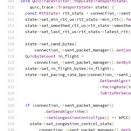
void
QuicTraceVisitor
::
PopulateTransportState
(
    quic_trace
::
TransportState
*
 state
)
{
const
RttStats
*
 rtt_stats 
=
 connection_
->
sent
  state
->
set_min_rtt_us
(
rtt_stats
->
min_rtt
().
To
  state
->
set_smoothed_rtt_us
(
rtt_stats
->
smoothe
  state
->
set_last_rtt_us
(
rtt_stats
->
latest_rtt
(
  state
->
set_cwnd_bytes
(
      connection_
->
sent_packet_manager
().
GetCon
QuicByteCount
 in_flight 
=
      connection_
->
sent_packet_manager
().
GetByt
  state
->
set_in_flight_bytes
(
in_flight
);
  state
->
set_pacing_rate_bps
(
connection_
->
sent_
.
GetSendAlgori
->
PacingRate
(
i
.
ToBitsPerSeco
if
(
connection_
->
sent_packet_manager
()
.
GetSendAlgorithm
()
->
GetCongestionControlType
()
==
 kPCC
)
    state
->
set_congestion_control_state
(
        connection_
->
sent_packet_manager
().
GetS