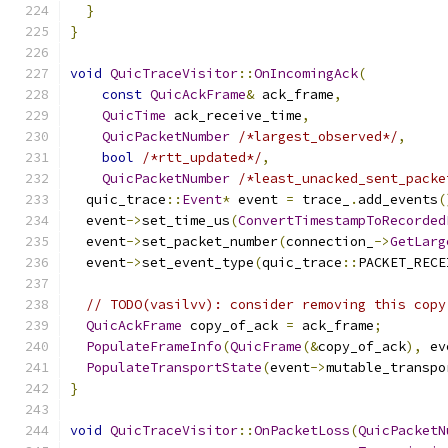
}
}
void
QuicTraceVisitor
::
OnIncomingAck
(
const
QuicAckFrame
&
 ack_frame
,
QuicTime
 ack_receive_time
,
QuicPacketNumber
/*largest_observed*/
,
bool
/*rtt_updated*/
,
QuicPacketNumber
/*least_unacked_sent_packe
  quic_trace
::
Event
*
 event 
=
 trace_
.
add_events
(
  event
->
set_time_us
(
ConvertTimestampToRecorded
  event
->
set_packet_number
(
connection_
->
GetLarg
  event
->
set_event_type
(
quic_trace
::
PACKET_RECE
// TODO(vasilvv): consider removing this copy
QuicAckFrame
 copy_of_ack 
=
 ack_frame
;
PopulateFrameInfo
(
QuicFrame
(&
copy_of_ack
),
 ev
PopulateTransportState
(
event
->
mutable_transpo
}
void
QuicTraceVisitor
::
OnPacketLoss
(
QuicPacketN