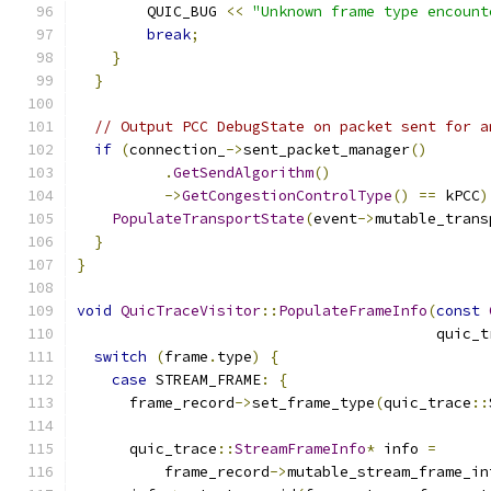
        QUIC_BUG 
<<
"Unknown frame type encount
break
;
}
}
// Output PCC DebugState on packet sent for a
if
(
connection_
->
sent_packet_manager
()
.
GetSendAlgorithm
()
->
GetCongestionControlType
()
==
 kPCC
)
PopulateTransportState
(
event
->
mutable_trans
}
}
void
QuicTraceVisitor
::
PopulateFrameInfo
(
const
                                         quic_t
switch
(
frame
.
type
)
{
case
 STREAM_FRAME
:
{
      frame_record
->
set_frame_type
(
quic_trace
::
      quic_trace
::
StreamFrameInfo
*
 info 
=
          frame_record
->
mutable_stream_frame_in