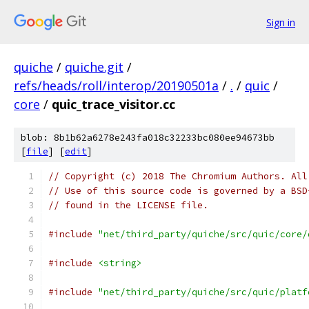
Sign in
quiche
/
quiche.git
/
refs/heads/roll/interop/20190501a
/
.
/
quic
/
core
/
quic_trace_visitor.cc
blob: 8b1b62a6278e243fa018c32233bc080ee94673bb
[
file
] [
edit
]
// Copyright (c) 2018 The Chromium Authors. All
// Use of this source code is governed by a BSD
// found in the LICENSE file.
#include
"net/third_party/quiche/src/quic/core/
#include
<string>
#include
"net/third_party/quiche/src/quic/platf