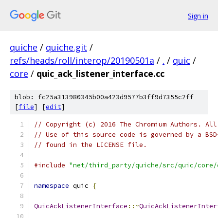
Sign in
quiche
/
quiche.git
/
refs/heads/roll/interop/20190501a
/
.
/
quic
/
core
/
quic_ack_listener_interface.cc
blob: fc25a313980345b00a423d9577b3ff9d7355c2ff
[
file
] [
edit
]
// Copyright (c) 2016 The Chromium Authors. All
// Use of this source code is governed by a BSD
// found in the LICENSE file.
#include
"net/third_party/quiche/src/quic/core/
namespace
 quic 
{
QuicAckListenerInterface
::~
QuicAckListenerInter