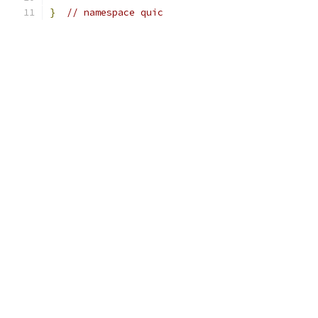
}
// namespace quic