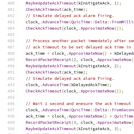
MaybeUpdateAckTimeout
(
kInstigateAck
,
1
);
CheckAckTimeout
(
ack_time
);
// Simulate delayed ack alarm firing.
  clock_
.
AdvanceTime
(
QuicTime
::
Delta
::
FromMilli
CheckAckTimeout
(
clock_
.
ApproximateNow
());
// Process another packet immedately after se
// ack timeout to be set delayed ack time in 
  ack_time 
=
 clock_
.
ApproximateNow
()
+
 kDelayed
RecordPacketReceipt
(
2
,
 clock_
.
ApproximateNow
(
MaybeUpdateAckTimeout
(
kInstigateAck
,
2
);
CheckAckTimeout
(
ack_time
);
// Simulate delayed ack alarm firing.
  clock_
.
AdvanceTime
(
kDelayedAckTime
);
CheckAckTimeout
(
clock_
.
ApproximateNow
());
// Wait 1 second and enesure the ack timeout 
  clock_
.
AdvanceTime
(
QuicTime
::
Delta
::
FromSecon
  ack_time 
=
 clock_
.
ApproximateNow
()
+
QuicTime
RecordPacketReceipt
(
3
,
 clock_
.
ApproximateNow
(
MaybeUpdateAckTimeout
(
kInstigateAck
,
3
);