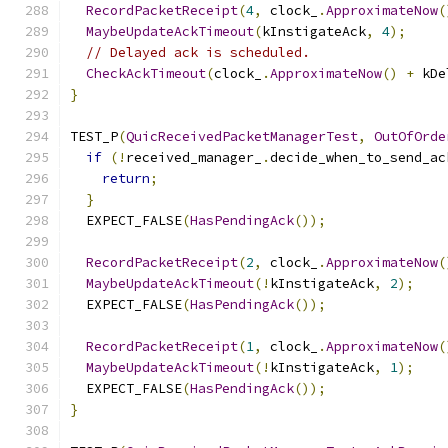
RecordPacketReceipt
(
4
,
 clock_
.
ApproximateNow
(
MaybeUpdateAckTimeout
(
kInstigateAck
,
4
);
// Delayed ack is scheduled.
CheckAckTimeout
(
clock_
.
ApproximateNow
()
+
 kDe
}
TEST_P
(
QuicReceivedPacketManagerTest
,
OutOfOrde
if
(!
received_manager_
.
decide_when_to_send_ac
return
;
}
  EXPECT_FALSE
(
HasPendingAck
());
RecordPacketReceipt
(
2
,
 clock_
.
ApproximateNow
(
MaybeUpdateAckTimeout
(!
kInstigateAck
,
2
);
  EXPECT_FALSE
(
HasPendingAck
());
RecordPacketReceipt
(
1
,
 clock_
.
ApproximateNow
(
MaybeUpdateAckTimeout
(!
kInstigateAck
,
1
);
  EXPECT_FALSE
(
HasPendingAck
());
}