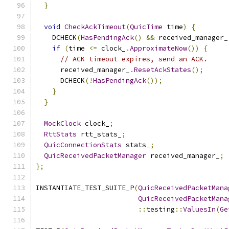
}
void
CheckAckTimeout
(
QuicTime
 time
)
{
    DCHECK
(
HasPendingAck
()
&&
 received_manager_
if
(
time 
<=
 clock_
.
ApproximateNow
())
{
// ACK timeout expires, send an ACK.
      received_manager_
.
ResetAckStates
();
      DCHECK
(!
HasPendingAck
());
}
}
MockClock
 clock_
;
RttStats
 rtt_stats_
;
QuicConnectionStats
 stats_
;
QuicReceivedPacketManager
 received_manager_
;
};
INSTANTIATE_TEST_SUITE_P
(
QuicReceivedPacketMana
QuicReceivedPacketMana
::
testing
::
ValuesIn
(
Ge