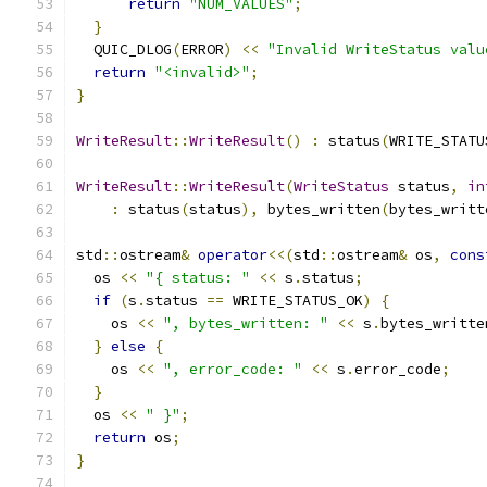
return
"NUM_VALUES"
;
}
  QUIC_DLOG
(
ERROR
)
<<
"Invalid WriteStatus valu
return
"<invalid>"
;
}
WriteResult
::
WriteResult
()
:
 status
(
WRITE_STATU
WriteResult
::
WriteResult
(
WriteStatus
 status
,
in
:
 status
(
status
),
 bytes_written
(
bytes_writt
std
::
ostream
&
operator
<<(
std
::
ostream
&
 os
,
cons
  os 
<<
"{ status: "
<<
 s
.
status
;
if
(
s
.
status 
==
 WRITE_STATUS_OK
)
{
    os 
<<
", bytes_written: "
<<
 s
.
bytes_writte
}
else
{
    os 
<<
", error_code: "
<<
 s
.
error_code
;
}
  os 
<<
" }"
;
return
 os
;
}