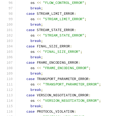
      os 
<<
"FLOW_CONTROL_ERROR"
;
break
;
case
 STREAM_LIMIT_ERROR
:
      os 
<<
"STREAM_LIMIT_ERROR"
;
break
;
case
 STREAM_STATE_ERROR
:
      os 
<<
"STREAM_STATE_ERROR"
;
break
;
case
 FINAL_SIZE_ERROR
:
      os 
<<
"FINAL_SIZE_ERROR"
;
break
;
case
 FRAME_ENCODING_ERROR
:
      os 
<<
"FRAME_ENCODING_ERROR"
;
break
;
case
 TRANSPORT_PARAMETER_ERROR
:
      os 
<<
"TRANSPORT_PARAMETER_ERROR"
;
break
;
case
 VERSION_NEGOTIATION_ERROR
:
      os 
<<
"VERSION_NEGOTIATION_ERROR"
;
break
;
case
 PROTOCOL_VIOLATION
: