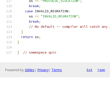
      os 
<<
"PROTOCOL_VIOLATION"
;
break
;
case
 INVALID_MIGRATION
:
      os 
<<
"INVALID_MIGRATION"
;
break
;
// No default -- compiler will catch any 
}
return
 os
;
}
}
// namespace quic
Powered by
Gitiles
|
Privacy
|
Terms
txt
json