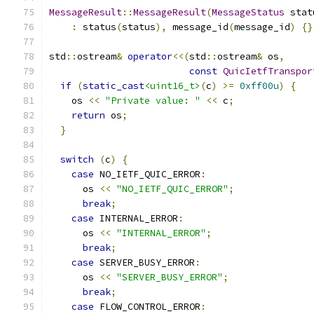
MessageResult
::
MessageResult
(
MessageStatus
 stat
:
 status
(
status
),
 message_id
(
message_id
)
{}
std
::
ostream
&
operator
<<(
std
::
ostream
&
 os
,
const
QuicIetfTranspor
if
(
static_cast
<uint16_t>
(
c
)
>=
0xff00u
)
{
    os 
<<
"Private value: "
<<
 c
;
return
 os
;
}
switch
(
c
)
{
case
 NO_IETF_QUIC_ERROR
:
      os 
<<
"NO_IETF_QUIC_ERROR"
;
break
;
case
 INTERNAL_ERROR
:
      os 
<<
"INTERNAL_ERROR"
;
break
;
case
 SERVER_BUSY_ERROR
:
      os 
<<
"SERVER_BUSY_ERROR"
;
break
;
case
 FLOW_CONTROL_ERROR
: