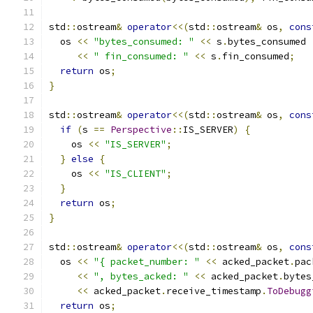
std
::
ostream
&
operator
<<(
std
::
ostream
&
 os
,
cons
  os 
<<
"bytes_consumed: "
<<
 s
.
bytes_consumed
<<
" fin_consumed: "
<<
 s
.
fin_consumed
;
return
 os
;
}
std
::
ostream
&
operator
<<(
std
::
ostream
&
 os
,
cons
if
(
s 
==
Perspective
::
IS_SERVER
)
{
    os 
<<
"IS_SERVER"
;
}
else
{
    os 
<<
"IS_CLIENT"
;
}
return
 os
;
}
std
::
ostream
&
operator
<<(
std
::
ostream
&
 os
,
cons
  os 
<<
"{ packet_number: "
<<
 acked_packet
.
pac
<<
", bytes_acked: "
<<
 acked_packet
.
bytes
<<
 acked_packet
.
receive_timestamp
.
ToDebugg
return
 os
;