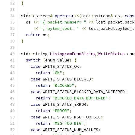
}
std
::
ostream
&
operator
<<(
std
::
ostream
&
 os
,
cons
  os 
<<
"{ packet_number: "
<<
 lost_packet
.
pack
<<
", bytes_lost: "
<<
 lost_packet
.
bytes_l
return
 os
;
}
std
::
string 
HistogramEnumString
(
WriteStatus
 enu
switch
(
enum_value
)
{
case
 WRITE_STATUS_OK
:
return
"OK"
;
case
 WRITE_STATUS_BLOCKED
:
return
"BLOCKED"
;
case
 WRITE_STATUS_BLOCKED_DATA_BUFFERED
:
return
"BLOCKED_DATA_BUFFERED"
;
case
 WRITE_STATUS_ERROR
:
return
"ERROR"
;
case
 WRITE_STATUS_MSG_TOO_BIG
:
return
"MSG_TOO_BIG"
;
case
 WRITE_STATUS_NUM_VALUES
: