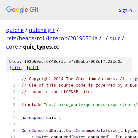
Sign in
quiche
/
quiche.git
/
refs/heads/roll/interop/20190501a
/
.
/
quic
/
core
/
quic_types.cc
blob: 102b60ecf6348c352fe7780abb7008ef7c23dd0a
[
file
] [
edit
]
// Copyright 2014 The Chromium Authors. All rig
// Use of this source code is governed by a BSD
// found in the LICENSE file.
#include
"net/third_party/quiche/src/quic/core/
namespace
 quic 
{
QuicConsumedData
::
QuicConsumedData
(
size_t
 bytes
:
 bytes_consumed
(
bytes_consumed
),
 fin_consu