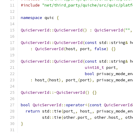
#include
"net/third_party/quiche/src/quic/platf
namespace
 quic 
{
QuicServerId
::
QuicServerId
()
:
QuicServerId
(
""
,
QuicServerId
::
QuicServerId
(
const
 std
::
string
&
 h
:
QuicServerId
(
host
,
 port
,
false
)
{}
QuicServerId
::
QuicServerId
(
const
 std
::
string
&
 h
uint16_t
 port
,
bool
 privacy_mode_en
:
 host_
(
host
),
 port_
(
port
),
 privacy_mode_en
QuicServerId
::~
QuicServerId
()
{}
bool
QuicServerId
::
operator
<(
const
QuicServerId
return
 std
::
tie
(
port_
,
 host_
,
 privacy_mode_en
         std
::
tie
(
other
.
port_
,
 other
.
host_
,
 oth
}