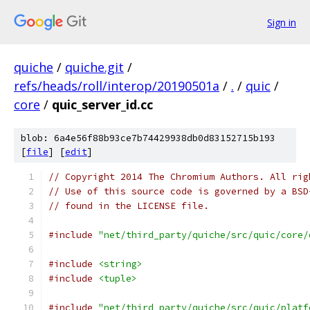
Sign in
quiche
/
quiche.git
/
refs/heads/roll/interop/20190501a
/
.
/
quic
/
core
/
quic_server_id.cc
blob: 6a4e56f88b93ce7b74429938db0d83152715b193
[
file
] [
edit
]
// Copyright 2014 The Chromium Authors. All rig
// Use of this source code is governed by a BSD
// found in the LICENSE file.
#include
"net/third_party/quiche/src/quic/core/
#include
<string>
#include
<tuple>
#include
"net/third_party/quiche/src/quic/platf