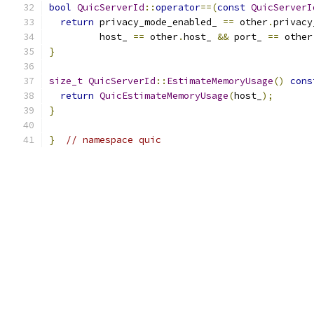
bool
QuicServerId
::
operator
==(
const
QuicServerI
return
 privacy_mode_enabled_ 
==
 other
.
privacy
         host_ 
==
 other
.
host_ 
&&
 port_ 
==
 other
}
size_t
QuicServerId
::
EstimateMemoryUsage
()
cons
return
QuicEstimateMemoryUsage
(
host_
);
}
}
// namespace quic