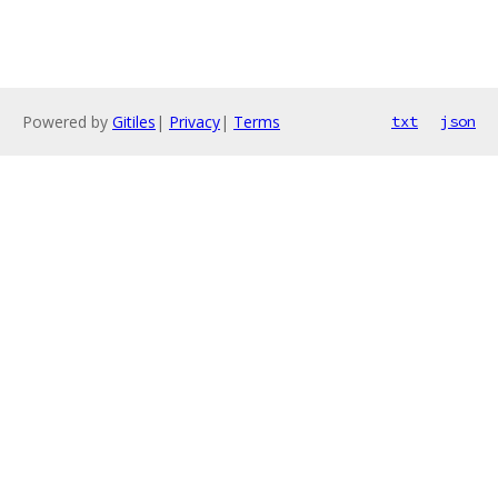
Powered by
Gitiles
|
Privacy
|
Terms
txt
json