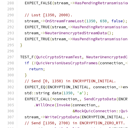
  EXPECT_FALSE
(
stream_
->
HasPendingRetransmissio
// Lost [1350, 2000).
  stream_
->
OnStreamFrameLost
(
1350
,
650
,
false
);
  EXPECT_TRUE
(
stream_
->
HasPendingRetransmission
  stream_
->
NeuterUnencryptedStreamData
();
  EXPECT_TRUE
(
stream_
->
HasPendingRetransmission
}
TEST_F
(
QuicCryptoStreamTest
,
NeuterUnencryptedC
if
(!
QuicVersionUsesCryptoFrames
(
connection_
-
return
;
}
// Send [0, 1350) in ENCRYPTION_INITIAL.
  EXPECT_EQ
(
ENCRYPTION_INITIAL
,
 connection_
->
en
  std
::
string data
(
1350
,
'a'
);
  EXPECT_CALL
(*
connection_
,
SendCryptoData
(
ENCR
.
WillOnce
(
Invoke
(
connection_
,
&
MockQuicConnection
::
Qui
  stream_
->
WriteCryptoData
(
ENCRYPTION_INITIAL
,
 
// Send [1350, 2700) in ENCRYPTION_ZERO_RTT.