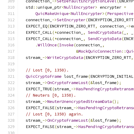
  connection_
->
SetDefaultEncryptionLevel
(
ENCRYP
  std
::
unique_ptr
<
NullEncrypter
>
 encrypter 
=
QuicMakeUnique
<
NullEncrypter
>(
Perspective
  connection_
->
SetEncrypter
(
ENCRYPTION_ZERO_RTT
  EXPECT_EQ
(
ENCRYPTION_ZERO_RTT
,
 connection_
->
e
  EXPECT_CALL
(*
connection_
,
SendCryptoData
(
_
,
 _
  EXPECT_CALL
(*
connection_
,
SendCryptoData
(
ENCR
.
WillOnce
(
Invoke
(
connection_
,
&
MockQuicConnection
::
Qui
  stream_
->
WriteCryptoData
(
ENCRYPTION_ZERO_RTT
,
// Lost [0, 1350).
QuicCryptoFrame
 lost_frame
(
ENCRYPTION_INITIAL
  stream_
->
OnCryptoFrameLost
(&
lost_frame
);
  EXPECT_TRUE
(
stream_
->
HasPendingCryptoRetransm
// Neuters [0, 1350).
  stream_
->
NeuterUnencryptedStreamData
();
  EXPECT_FALSE
(
stream_
->
HasPendingCryptoRetrans
// Lost [0, 1350) again.
  stream_
->
OnCryptoFrameLost
(&
lost_frame
);
  EXPECT_FALSE
(
stream_
->
HasPendingCryptoRetrans