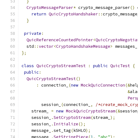
}
CryptoMessageParser
*
 crypto_message_parser
()
 
return
QuicCryptoHandshaker
::
crypto_message
}
private
:
QuicReferenceCountedPointer
<
QuicCryptoNegotia
  std
::
vector
<
CryptoHandshakeMessage
>
 messages_
};
class
QuicCryptoStreamTest
:
public
QuicTest
{
public
:
QuicCryptoStreamTest
()
:
 connection_
(
new
MockQuicConnection
(&
hel
&
ala
Pers
        session_
(
connection_
,
/*create_mock_cry
    stream_ 
=
new
MockQuicCryptoStream
(&
session
    session_
.
SetCryptoStream
(
stream_
);
    session_
.
Initialize
();
    message_
.
set_tag
(
kSHLO
);
    message_
.
SetStringPiece
(
1
,
"abc"
);