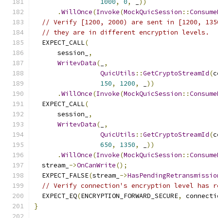
1000
,
0
,
 _
))
.
WillOnce
(
Invoke
(
MockQuicSession
::
Consume
// Verify [1200, 2000) are sent in [1200, 135
// they are in different encryption levels.
  EXPECT_CALL
(
      session_
,
WritevData
(
_
,
QuicUtils
::
GetCryptoStreamId
(
c
150
,
1200
,
 _
))
.
WillOnce
(
Invoke
(
MockQuicSession
::
Consume
  EXPECT_CALL
(
      session_
,
WritevData
(
_
,
QuicUtils
::
GetCryptoStreamId
(
c
650
,
1350
,
 _
))
.
WillOnce
(
Invoke
(
MockQuicSession
::
Consume
  stream_
->
OnCanWrite
();
  EXPECT_FALSE
(
stream_
->
HasPendingRetransmissio
// Verify connection's encryption level has r
  EXPECT_EQ
(
ENCRYPTION_FORWARD_SECURE
,
 connecti
}