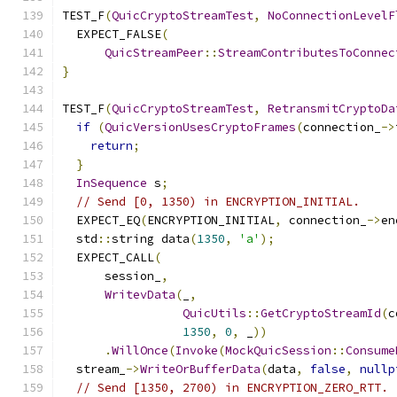
TEST_F
(
QuicCryptoStreamTest
,
NoConnectionLevelF
  EXPECT_FALSE
(
QuicStreamPeer
::
StreamContributesToConnec
}
TEST_F
(
QuicCryptoStreamTest
,
RetransmitCryptoDa
if
(
QuicVersionUsesCryptoFrames
(
connection_
->
return
;
}
InSequence
 s
;
// Send [0, 1350) in ENCRYPTION_INITIAL.
  EXPECT_EQ
(
ENCRYPTION_INITIAL
,
 connection_
->
en
  std
::
string data
(
1350
,
'a'
);
  EXPECT_CALL
(
      session_
,
WritevData
(
_
,
QuicUtils
::
GetCryptoStreamId
(
c
1350
,
0
,
 _
))
.
WillOnce
(
Invoke
(
MockQuicSession
::
Consume
  stream_
->
WriteOrBufferData
(
data
,
false
,
nullp
// Send [1350, 2700) in ENCRYPTION_ZERO_RTT.