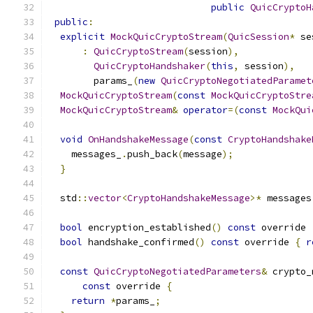
public
QuicCryptoH
public
:
explicit
MockQuicCryptoStream
(
QuicSession
*
 se
:
QuicCryptoStream
(
session
),
QuicCryptoHandshaker
(
this
,
 session
),
        params_
(
new
QuicCryptoNegotiatedParamet
MockQuicCryptoStream
(
const
MockQuicCryptoStre
MockQuicCryptoStream
&
operator
=(
const
MockQui
void
OnHandshakeMessage
(
const
CryptoHandshake
    messages_
.
push_back
(
message
);
}
  std
::
vector
<
CryptoHandshakeMessage
>*
 messages
bool
 encryption_established
()
const
 override 
bool
 handshake_confirmed
()
const
 override 
{
r
const
QuicCryptoNegotiatedParameters
&
 crypto_
const
 override 
{
return
*
params_
;