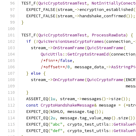
TEST_F
(
QuicCryptoStreamTest
,
NotInitiallyConect
  EXPECT_FALSE
(
stream_
->
encryption_established
(
  EXPECT_FALSE
(
stream_
->
handshake_confirmed
());
}
TEST_F
(
QuicCryptoStreamTest
,
ProcessRawData
)
{
if
(!
QuicVersionUsesCryptoFrames
(
connection_
-
    stream_
->
OnStreamFrame
(
QuicStreamFrame
(
QuicUtils
::
GetCryptoStreamId
(
connection
/*fin=*/
false
,
/*offset=*/
0
,
 message_data_
->
AsStringPi
}
else
{
    stream_
->
OnCryptoFrame
(
QuicCryptoFrame
(
ENCR
                                           mess
}
  ASSERT_EQ
(
1u
,
 stream_
->
messages
()->
size
());
const
CryptoHandshakeMessage
&
 message 
=
(*
str
  EXPECT_EQ
(
kSHLO
,
 message
.
tag
());
  EXPECT_EQ
(
2u
,
 message
.
tag_value_map
().
size
())
  EXPECT_EQ
(
"abc"
,
 crypto_test_utils
::
GetValueF
  EXPECT_EQ
(
"def"
,
 crypto_test_utils
::
GetValueF