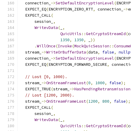
  connection_
->
SetDefaultEncryptionLevel
(
ENCRYP
  EXPECT_EQ
(
ENCRYPTION_ZERO_RTT
,
 connection_
->
e
  EXPECT_CALL
(
      session_
,
WritevData
(
_
,
QuicUtils
::
GetCryptoStreamId
(
c
1350
,
1350
,
 _
))
.
WillOnce
(
Invoke
(
MockQuicSession
::
Consume
  stream_
->
WriteOrBufferData
(
data
,
false
,
nullp
  connection_
->
SetDefaultEncryptionLevel
(
ENCRYP
  EXPECT_EQ
(
ENCRYPTION_FORWARD_SECURE
,
 connecti
// Lost [0, 1000).
  stream_
->
OnStreamFrameLost
(
0
,
1000
,
false
);
  EXPECT_TRUE
(
stream_
->
HasPendingRetransmission
// Lost [1200, 2000).
  stream_
->
OnStreamFrameLost
(
1200
,
800
,
false
);
  EXPECT_CALL
(
      session_
,
WritevData
(
_
,
QuicUtils
::
GetCryptoStreamId
(
c