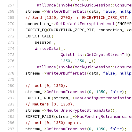
.
WillOnce
(
Invoke
(
MockQuicSession
::
Consume
  stream_
->
WriteOrBufferData
(
data
,
false
,
nullp
// Send [1350, 2700) in ENCRYPTION_ZERO_RTT.
  connection_
->
SetDefaultEncryptionLevel
(
ENCRYP
  EXPECT_EQ
(
ENCRYPTION_ZERO_RTT
,
 connection_
->
e
  EXPECT_CALL
(
      session_
,
WritevData
(
_
,
QuicUtils
::
GetCryptoStreamId
(
c
1350
,
1350
,
 _
))
.
WillOnce
(
Invoke
(
MockQuicSession
::
Consume
  stream_
->
WriteOrBufferData
(
data
,
false
,
nullp
// Lost [0, 1350).
  stream_
->
OnStreamFrameLost
(
0
,
1350
,
false
);
  EXPECT_TRUE
(
stream_
->
HasPendingRetransmission
// Neuters [0, 1350).
  stream_
->
NeuterUnencryptedStreamData
();
  EXPECT_FALSE
(
stream_
->
HasPendingRetransmissio
// Lost [0, 1350) again.
  stream_
->
OnStreamFrameLost
(
0
,
1350
,
false
);