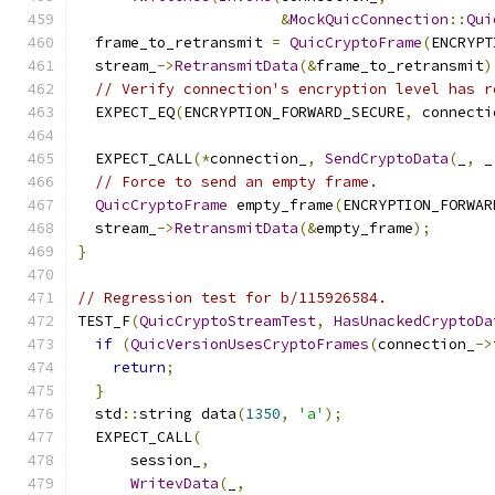
&
MockQuicConnection
::
Qui
  frame_to_retransmit 
=
QuicCryptoFrame
(
ENCRYPT
  stream_
->
RetransmitData
(&
frame_to_retransmit
)
// Verify connection's encryption level has r
  EXPECT_EQ
(
ENCRYPTION_FORWARD_SECURE
,
 connecti
  EXPECT_CALL
(*
connection_
,
SendCryptoData
(
_
,
 _
// Force to send an empty frame.
QuicCryptoFrame
 empty_frame
(
ENCRYPTION_FORWAR
  stream_
->
RetransmitData
(&
empty_frame
);
}
// Regression test for b/115926584.
TEST_F
(
QuicCryptoStreamTest
,
HasUnackedCryptoDa
if
(
QuicVersionUsesCryptoFrames
(
connection_
->
return
;
}
  std
::
string data
(
1350
,
'a'
);
  EXPECT_CALL
(
      session_
,
WritevData
(
_
,