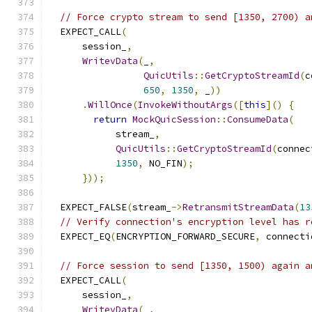
// Force crypto stream to send [1350, 2700) a
  EXPECT_CALL
(
      session_
,
WritevData
(
_
,
QuicUtils
::
GetCryptoStreamId
(
c
650
,
1350
,
 _
))
.
WillOnce
(
InvokeWithoutArgs
([
this
]()
{
return
MockQuicSession
::
ConsumeData
(
            stream_
,
QuicUtils
::
GetCryptoStreamId
(
connec
1350
,
 NO_FIN
);
}));
  EXPECT_FALSE
(
stream_
->
RetransmitStreamData
(
13
// Verify connection's encryption level has r
  EXPECT_EQ
(
ENCRYPTION_FORWARD_SECURE
,
 connecti
// Force session to send [1350, 1500) again a
  EXPECT_CALL
(
      session_
,
WritevData
(
_
,