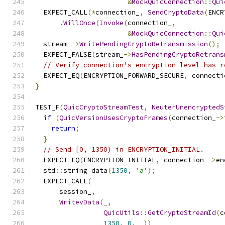
&
MockQuicConnection
::
Qui
  EXPECT_CALL
(*
connection_
,
SendCryptoData
(
ENCR
.
WillOnce
(
Invoke
(
connection_
,
&
MockQuicConnection
::
Qui
  stream_
->
WritePendingCryptoRetransmission
();
  EXPECT_FALSE
(
stream_
->
HasPendingCryptoRetrans
// Verify connection's encryption level has r
  EXPECT_EQ
(
ENCRYPTION_FORWARD_SECURE
,
 connecti
}
TEST_F
(
QuicCryptoStreamTest
,
NeuterUnencryptedS
if
(
QuicVersionUsesCryptoFrames
(
connection_
->
return
;
}
// Send [0, 1350) in ENCRYPTION_INITIAL.
  EXPECT_EQ
(
ENCRYPTION_INITIAL
,
 connection_
->
en
  std
::
string data
(
1350
,
'a'
);
  EXPECT_CALL
(
      session_
,
WritevData
(
_
,
QuicUtils
::
GetCryptoStreamId
(
c
1350
,
0
,
 _
))