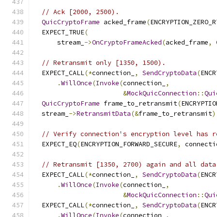
// Ack [2000, 2500).
QuicCryptoFrame
 acked_frame
(
ENCRYPTION_ZERO_R
  EXPECT_TRUE
(
      stream_
->
OnCryptoFrameAcked
(
acked_frame
,
// Retransmit only [1350, 1500).
  EXPECT_CALL
(*
connection_
,
SendCryptoData
(
ENCR
.
WillOnce
(
Invoke
(
connection_
,
&
MockQuicConnection
::
Qui
QuicCryptoFrame
 frame_to_retransmit
(
ENCRYPTIO
  stream_
->
RetransmitData
(&
frame_to_retransmit
)
// Verify connection's encryption level has r
  EXPECT_EQ
(
ENCRYPTION_FORWARD_SECURE
,
 connecti
// Retransmit [1350, 2700) again and all data
  EXPECT_CALL
(*
connection_
,
SendCryptoData
(
ENCR
.
WillOnce
(
Invoke
(
connection_
,
&
MockQuicConnection
::
Qui
  EXPECT_CALL
(*
connection_
,
SendCryptoData
(
ENCR
.
WillOnce
(
Invoke
(
connection_
,