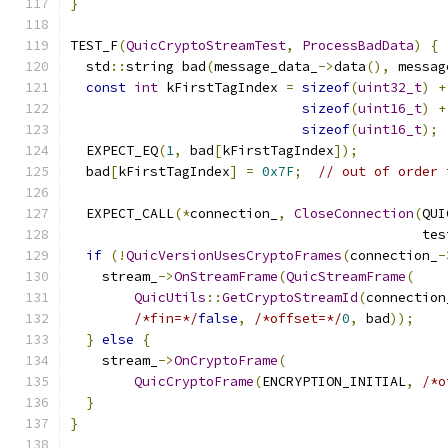
}
TEST_F
(
QuicCryptoStreamTest
,
ProcessBadData
)
{
  std
::
string bad
(
message_data_
->
data
(),
 messag
const
int
 kFirstTagIndex 
=
sizeof
(
uint32_t
)
+
sizeof
(
uint16_t
)
+
sizeof
(
uint16_t
);
  EXPECT_EQ
(
1
,
 bad
[
kFirstTagIndex
]);
  bad
[
kFirstTagIndex
]
=
0x7F
;
// out of order 
  EXPECT_CALL
(*
connection_
,
CloseConnection
(
QUI
                                            tes
if
(!
QuicVersionUsesCryptoFrames
(
connection_
-
    stream_
->
OnStreamFrame
(
QuicStreamFrame
(
QuicUtils
::
GetCryptoStreamId
(
connection
/*fin=*/
false
,
/*offset=*/
0
,
 bad
));
}
else
{
    stream_
->
OnCryptoFrame
(
QuicCryptoFrame
(
ENCRYPTION_INITIAL
,
/*o
}
}