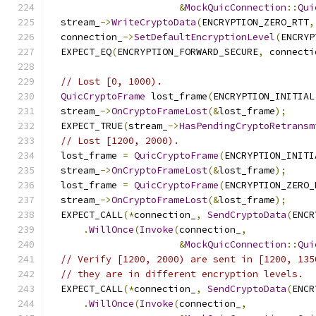
&
MockQuicConnection
::
Qui
  stream_
->
WriteCryptoData
(
ENCRYPTION_ZERO_RTT
,
  connection_
->
SetDefaultEncryptionLevel
(
ENCRYP
  EXPECT_EQ
(
ENCRYPTION_FORWARD_SECURE
,
 connecti
// Lost [0, 1000).
QuicCryptoFrame
 lost_frame
(
ENCRYPTION_INITIAL
  stream_
->
OnCryptoFrameLost
(&
lost_frame
);
  EXPECT_TRUE
(
stream_
->
HasPendingCryptoRetransm
// Lost [1200, 2000).
  lost_frame 
=
QuicCryptoFrame
(
ENCRYPTION_INITI
  stream_
->
OnCryptoFrameLost
(&
lost_frame
);
  lost_frame 
=
QuicCryptoFrame
(
ENCRYPTION_ZERO_
  stream_
->
OnCryptoFrameLost
(&
lost_frame
);
  EXPECT_CALL
(*
connection_
,
SendCryptoData
(
ENCR
.
WillOnce
(
Invoke
(
connection_
,
&
MockQuicConnection
::
Qui
// Verify [1200, 2000) are sent in [1200, 135
// they are in different encryption levels.
  EXPECT_CALL
(*
connection_
,
SendCryptoData
(
ENCR
.
WillOnce
(
Invoke
(
connection_
,