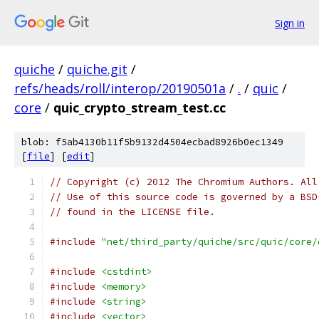
Sign in
quiche
/
quiche.git
/
refs/heads/roll/interop/20190501a
/
.
/
quic
/
core
/
quic_crypto_stream_test.cc
blob: f5ab4130b11f5b9132d4504ecbad8926b0ec1349
[
file
] [
edit
]
// Copyright (c) 2012 The Chromium Authors. All
// Use of this source code is governed by a BSD
// found in the LICENSE file.
#include
"net/third_party/quiche/src/quic/core/
#include
<cstdint>
#include
<memory>
#include
<string>
#include
<vector>