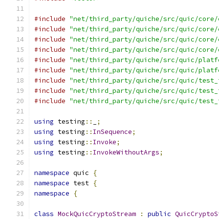
#include
"net/third_party/quiche/src/quic/core/
#include
"net/third_party/quiche/src/quic/core/
#include
"net/third_party/quiche/src/quic/core/
#include
"net/third_party/quiche/src/quic/core/
#include
"net/third_party/quiche/src/quic/platf
#include
"net/third_party/quiche/src/quic/platf
#include
"net/third_party/quiche/src/quic/test_
#include
"net/third_party/quiche/src/quic/test_
#include
"net/third_party/quiche/src/quic/test_
using
 testing
::
_
;
using
 testing
::
InSequence
;
using
 testing
::
Invoke
;
using
 testing
::
InvokeWithoutArgs
;
namespace
 quic 
{
namespace
 test 
{
namespace
{
class
MockQuicCryptoStream
:
public
QuicCryptoS