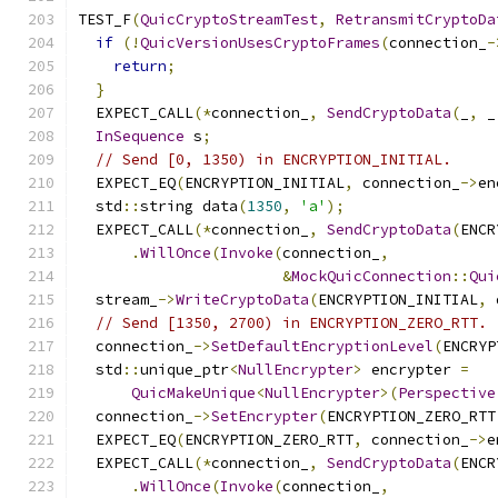
TEST_F
(
QuicCryptoStreamTest
,
RetransmitCryptoDa
if
(!
QuicVersionUsesCryptoFrames
(
connection_
-
return
;
}
  EXPECT_CALL
(*
connection_
,
SendCryptoData
(
_
,
 _
InSequence
 s
;
// Send [0, 1350) in ENCRYPTION_INITIAL.
  EXPECT_EQ
(
ENCRYPTION_INITIAL
,
 connection_
->
en
  std
::
string data
(
1350
,
'a'
);
  EXPECT_CALL
(*
connection_
,
SendCryptoData
(
ENCR
.
WillOnce
(
Invoke
(
connection_
,
&
MockQuicConnection
::
Qui
  stream_
->
WriteCryptoData
(
ENCRYPTION_INITIAL
,
 
// Send [1350, 2700) in ENCRYPTION_ZERO_RTT.
  connection_
->
SetDefaultEncryptionLevel
(
ENCRYP
  std
::
unique_ptr
<
NullEncrypter
>
 encrypter 
=
QuicMakeUnique
<
NullEncrypter
>(
Perspective
  connection_
->
SetEncrypter
(
ENCRYPTION_ZERO_RTT
  EXPECT_EQ
(
ENCRYPTION_ZERO_RTT
,
 connection_
->
e
  EXPECT_CALL
(*
connection_
,
SendCryptoData
(
ENCR
.
WillOnce
(
Invoke
(
connection_
,