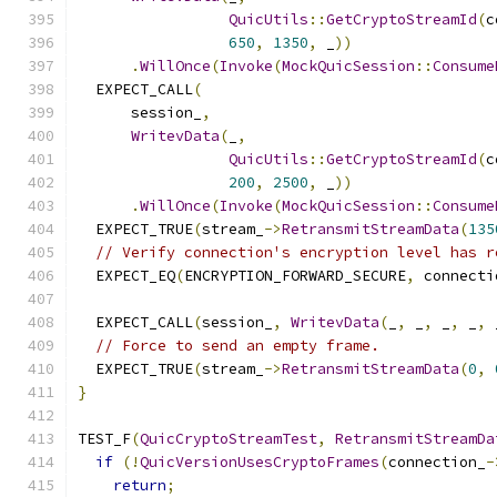
QuicUtils
::
GetCryptoStreamId
(
c
650
,
1350
,
 _
))
.
WillOnce
(
Invoke
(
MockQuicSession
::
Consume
  EXPECT_CALL
(
      session_
,
WritevData
(
_
,
QuicUtils
::
GetCryptoStreamId
(
c
200
,
2500
,
 _
))
.
WillOnce
(
Invoke
(
MockQuicSession
::
Consume
  EXPECT_TRUE
(
stream_
->
RetransmitStreamData
(
135
// Verify connection's encryption level has r
  EXPECT_EQ
(
ENCRYPTION_FORWARD_SECURE
,
 connecti
  EXPECT_CALL
(
session_
,
WritevData
(
_
,
 _
,
 _
,
 _
,
 
// Force to send an empty frame.
  EXPECT_TRUE
(
stream_
->
RetransmitStreamData
(
0
,
}
TEST_F
(
QuicCryptoStreamTest
,
RetransmitStreamDa
if
(!
QuicVersionUsesCryptoFrames
(
connection_
-
return
;