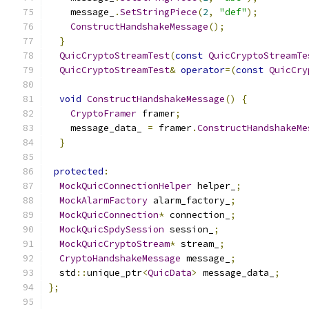
    message_
.
SetStringPiece
(
2
,
"def"
);
ConstructHandshakeMessage
();
}
QuicCryptoStreamTest
(
const
QuicCryptoStreamTe
QuicCryptoStreamTest
&
operator
=(
const
QuicCry
void
ConstructHandshakeMessage
()
{
CryptoFramer
 framer
;
    message_data_ 
=
 framer
.
ConstructHandshakeMe
}
protected
:
MockQuicConnectionHelper
 helper_
;
MockAlarmFactory
 alarm_factory_
;
MockQuicConnection
*
 connection_
;
MockQuicSpdySession
 session_
;
MockQuicCryptoStream
*
 stream_
;
CryptoHandshakeMessage
 message_
;
  std
::
unique_ptr
<
QuicData
>
 message_data_
;
};