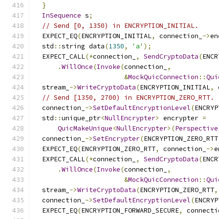
}
InSequence
 s
;
// Send [0, 1350) in ENCRYPTION_INITIAL.
  EXPECT_EQ
(
ENCRYPTION_INITIAL
,
 connection_
->
en
  std
::
string data
(
1350
,
'a'
);
  EXPECT_CALL
(*
connection_
,
SendCryptoData
(
ENCR
.
WillOnce
(
Invoke
(
connection_
,
&
MockQuicConnection
::
Qui
  stream_
->
WriteCryptoData
(
ENCRYPTION_INITIAL
,
 
// Send [1350, 2700) in ENCRYPTION_ZERO_RTT.
  connection_
->
SetDefaultEncryptionLevel
(
ENCRYP
  std
::
unique_ptr
<
NullEncrypter
>
 encrypter 
=
QuicMakeUnique
<
NullEncrypter
>(
Perspective
  connection_
->
SetEncrypter
(
ENCRYPTION_ZERO_RTT
  EXPECT_EQ
(
ENCRYPTION_ZERO_RTT
,
 connection_
->
e
  EXPECT_CALL
(*
connection_
,
SendCryptoData
(
ENCR
.
WillOnce
(
Invoke
(
connection_
,
&
MockQuicConnection
::
Qui
  stream_
->
WriteCryptoData
(
ENCRYPTION_ZERO_RTT
,
  connection_
->
SetDefaultEncryptionLevel
(
ENCRYP
  EXPECT_EQ
(
ENCRYPTION_FORWARD_SECURE
,
 connecti