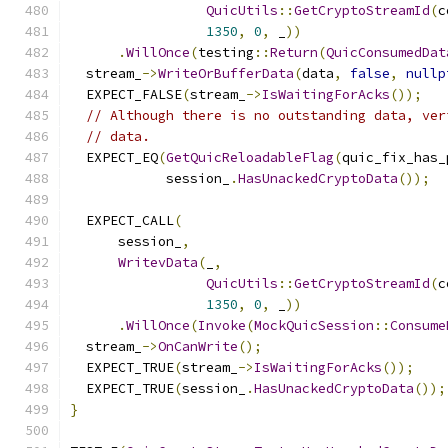
QuicUtils
::
GetCryptoStreamId
(
c
1350
,
0
,
 _
))
.
WillOnce
(
testing
::
Return
(
QuicConsumedDat
  stream_
->
WriteOrBufferData
(
data
,
false
,
nullp
  EXPECT_FALSE
(
stream_
->
IsWaitingForAcks
());
// Although there is no outstanding data, ver
// data.
  EXPECT_EQ
(
GetQuicReloadableFlag
(
quic_fix_has_
            session_
.
HasUnackedCryptoData
());
  EXPECT_CALL
(
      session_
,
WritevData
(
_
,
QuicUtils
::
GetCryptoStreamId
(
c
1350
,
0
,
 _
))
.
WillOnce
(
Invoke
(
MockQuicSession
::
Consume
  stream_
->
OnCanWrite
();
  EXPECT_TRUE
(
stream_
->
IsWaitingForAcks
());
  EXPECT_TRUE
(
session_
.
HasUnackedCryptoData
());
}