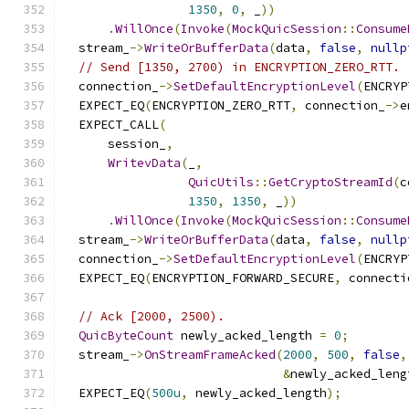
1350
,
0
,
 _
))
.
WillOnce
(
Invoke
(
MockQuicSession
::
Consume
  stream_
->
WriteOrBufferData
(
data
,
false
,
nullp
// Send [1350, 2700) in ENCRYPTION_ZERO_RTT.
  connection_
->
SetDefaultEncryptionLevel
(
ENCRYP
  EXPECT_EQ
(
ENCRYPTION_ZERO_RTT
,
 connection_
->
e
  EXPECT_CALL
(
      session_
,
WritevData
(
_
,
QuicUtils
::
GetCryptoStreamId
(
c
1350
,
1350
,
 _
))
.
WillOnce
(
Invoke
(
MockQuicSession
::
Consume
  stream_
->
WriteOrBufferData
(
data
,
false
,
nullp
  connection_
->
SetDefaultEncryptionLevel
(
ENCRYP
  EXPECT_EQ
(
ENCRYPTION_FORWARD_SECURE
,
 connecti
// Ack [2000, 2500).
QuicByteCount
 newly_acked_length 
=
0
;
  stream_
->
OnStreamFrameAcked
(
2000
,
500
,
false
,
&
newly_acked_leng
  EXPECT_EQ
(
500u
,
 newly_acked_length
);