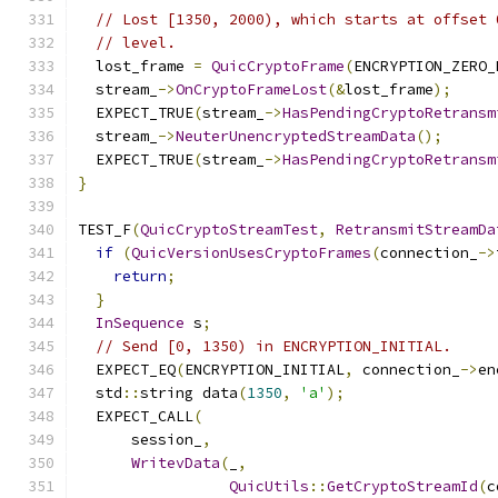
// Lost [1350, 2000), which starts at offset 
// level.
  lost_frame 
=
QuicCryptoFrame
(
ENCRYPTION_ZERO_
  stream_
->
OnCryptoFrameLost
(&
lost_frame
);
  EXPECT_TRUE
(
stream_
->
HasPendingCryptoRetransm
  stream_
->
NeuterUnencryptedStreamData
();
  EXPECT_TRUE
(
stream_
->
HasPendingCryptoRetransm
}
TEST_F
(
QuicCryptoStreamTest
,
RetransmitStreamDa
if
(
QuicVersionUsesCryptoFrames
(
connection_
->
return
;
}
InSequence
 s
;
// Send [0, 1350) in ENCRYPTION_INITIAL.
  EXPECT_EQ
(
ENCRYPTION_INITIAL
,
 connection_
->
en
  std
::
string data
(
1350
,
'a'
);
  EXPECT_CALL
(
      session_
,
WritevData
(
_
,
QuicUtils
::
GetCryptoStreamId
(
c