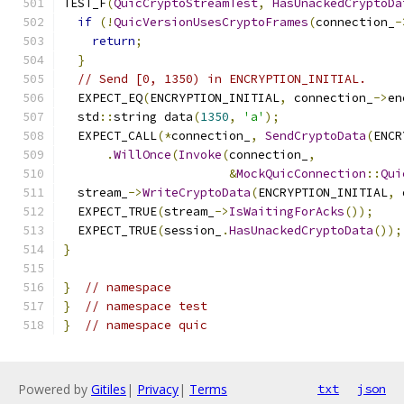
TEST_F
(
QuicCryptoStreamTest
,
HasUnackedCryptoDa
if
(!
QuicVersionUsesCryptoFrames
(
connection_
-
return
;
}
// Send [0, 1350) in ENCRYPTION_INITIAL.
  EXPECT_EQ
(
ENCRYPTION_INITIAL
,
 connection_
->
en
  std
::
string data
(
1350
,
'a'
);
  EXPECT_CALL
(*
connection_
,
SendCryptoData
(
ENCR
.
WillOnce
(
Invoke
(
connection_
,
&
MockQuicConnection
::
Qui
  stream_
->
WriteCryptoData
(
ENCRYPTION_INITIAL
,
 
  EXPECT_TRUE
(
stream_
->
IsWaitingForAcks
());
  EXPECT_TRUE
(
session_
.
HasUnackedCryptoData
());
}
}
// namespace
}
// namespace test
}
// namespace quic
Powered by
Gitiles
|
Privacy
|
Terms
txt
json