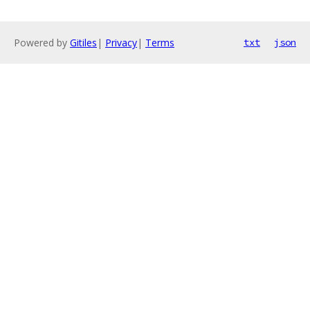
Powered by
Gitiles
|
Privacy
|
Terms
txt
json