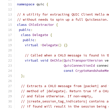
namespace
 quic 
{
// A utility for extracting QUIC Client Hello m
// without needs to spin up a full QuicSession.
class
ChloExtractor
{
public
:
class
Delegate
{
public
:
virtual
~
Delegate
()
{}
// Called when a CHLO message is found in t
virtual
void
OnChlo
(
QuicTransportVersion
 ve
QuicConnectionId
 connec
const
CryptoHandshakeMe
};
// Extracts a CHLO message from |packet| and 
// method of |delegate|. Return true if a CHL
// and false otherwise. If non-empty,
// |create_session_tag_indicators| contains a
// if found will result in the session being 