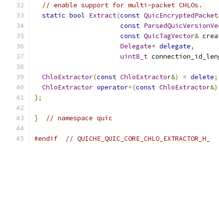
// enable support for multi-packet CHLOs.
static
bool
Extract
(
const
QuicEncryptedPacket
const
ParsedQuicVersionVe
const
QuicTagVector
&
 crea
Delegate
*
delegate
,
uint8_t
 connection_id_len
ChloExtractor
(
const
ChloExtractor
&)
=
delete
;
ChloExtractor
operator
=(
const
ChloExtractor
&)
};
}
// namespace quic
#endif
// QUICHE_QUIC_CORE_CHLO_EXTRACTOR_H_