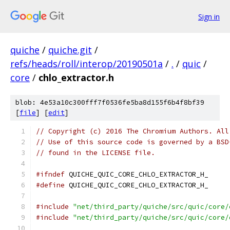
Sign in
quiche
/
quiche.git
/
refs/heads/roll/interop/20190501a
/
.
/
quic
/
core
/
chlo_extractor.h
blob: 4e53a10c300fff7f0536fe5ba8d155f6b4f8bf39
[
file
] [
edit
]
// Copyright (c) 2016 The Chromium Authors. All
// Use of this source code is governed by a BSD
// found in the LICENSE file.
#ifndef
 QUICHE_QUIC_CORE_CHLO_EXTRACTOR_H_
#define
 QUICHE_QUIC_CORE_CHLO_EXTRACTOR_H_
#include
"net/third_party/quiche/src/quic/core/
#include
"net/third_party/quiche/src/quic/core/