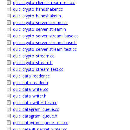
quic_crypto_client_stream_test.cc
quic_crypto_handshaker.cc
quic_crypto_handshaker.h
quic_crypto_server_stream.cc
quic_crypto_server_stream.h
quic_crypto_server_stream_base.cc
quic_crypto_server_stream_base.h
quic_crypto_server_stream_test.cc
quic_crypto_stream.cc
quic_crypto_stream.h
quic_crypto_stream_test.cc
quic_data_reader.cc
quic_data_reader.h
quic_data_writer.cc
quic_data_writer.h
quic_data_writer_test.cc
quic_datagram_queue.cc
quic_datagram_queue.h
quic_datagram_queue_test.cc
quic_default_packet_writer.cc