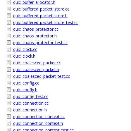
quic_buffer_allocator.h
quic_buffered_packet_store.cc
quic_buffered_packet_store.h
quic_buffered_packet_store_test.cc
quic_chaos_protector.cc
quic_chaos_protector.h
quic_chaos_protector_test.cc
quic_clock.cc
quic_clock.h
quic_coalesced_packet.cc
quic_coalesced_packet.h
quic_coalesced_packet_test.cc
quic_config.cc
quic_config.h
quic_config_test.cc
quic_connection.cc
quic_connection.h
quic_connection_context.cc
quic_connection_context.h
quic_connection_context_test.cc