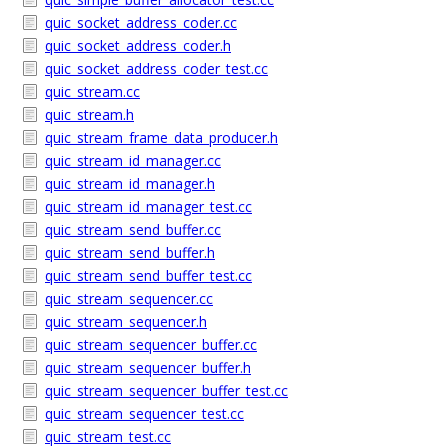
quic_socket_address_coder.cc
quic_socket_address_coder.h
quic_socket_address_coder_test.cc
quic_stream.cc
quic_stream.h
quic_stream_frame_data_producer.h
quic_stream_id_manager.cc
quic_stream_id_manager.h
quic_stream_id_manager_test.cc
quic_stream_send_buffer.cc
quic_stream_send_buffer.h
quic_stream_send_buffer_test.cc
quic_stream_sequencer.cc
quic_stream_sequencer.h
quic_stream_sequencer_buffer.cc
quic_stream_sequencer_buffer.h
quic_stream_sequencer_buffer_test.cc
quic_stream_sequencer_test.cc
quic_stream_test.cc