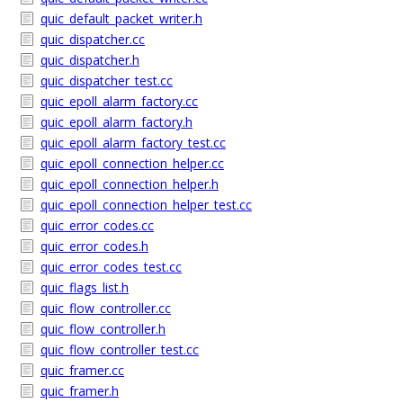
quic_default_packet_writer.h
quic_dispatcher.cc
quic_dispatcher.h
quic_dispatcher_test.cc
quic_epoll_alarm_factory.cc
quic_epoll_alarm_factory.h
quic_epoll_alarm_factory_test.cc
quic_epoll_connection_helper.cc
quic_epoll_connection_helper.h
quic_epoll_connection_helper_test.cc
quic_error_codes.cc
quic_error_codes.h
quic_error_codes_test.cc
quic_flags_list.h
quic_flow_controller.cc
quic_flow_controller.h
quic_flow_controller_test.cc
quic_framer.cc
quic_framer.h