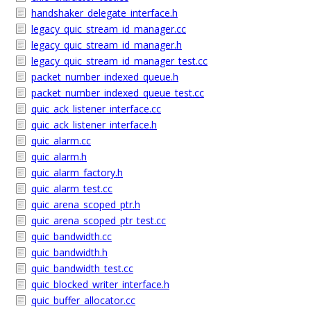
handshaker_delegate_interface.h
legacy_quic_stream_id_manager.cc
legacy_quic_stream_id_manager.h
legacy_quic_stream_id_manager_test.cc
packet_number_indexed_queue.h
packet_number_indexed_queue_test.cc
quic_ack_listener_interface.cc
quic_ack_listener_interface.h
quic_alarm.cc
quic_alarm.h
quic_alarm_factory.h
quic_alarm_test.cc
quic_arena_scoped_ptr.h
quic_arena_scoped_ptr_test.cc
quic_bandwidth.cc
quic_bandwidth.h
quic_bandwidth_test.cc
quic_blocked_writer_interface.h
quic_buffer_allocator.cc