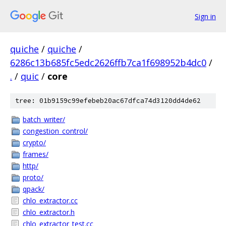
Sign in
quiche
/
quiche
/
6286c13b685fc5edc2626ffb7ca1f698952b4dc0
/
.
/
quic
/
core
tree: 01b9159c99efebeb20ac67dfca74d3120dd4de62
batch_writer/
congestion_control/
crypto/
frames/
http/
proto/
qpack/
chlo_extractor.cc
chlo_extractor.h
chlo_extractor_test.cc