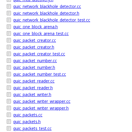
quic_network_blackhole_detector.cc
quic_network_blackhole_detector.h
quic_network_blackhole_detector_test.cc
quic_one_block_arena.h
quic_one_block_arena_test.cc
quic_packet_creator.cc
quic_packet_creator.h
quic_packet_creator_test.cc
quic_packet_number.cc
quic_packet_number.h
quic_packet_number_test.cc
quic_packet_reader.cc
quic_packet_reader.h
quic_packet_writer.h
quic_packet_writer_wrapper.cc
quic_packet_writer_wrapper.h
quic_packets.cc
quic_packets.h
quic_packets_test.cc