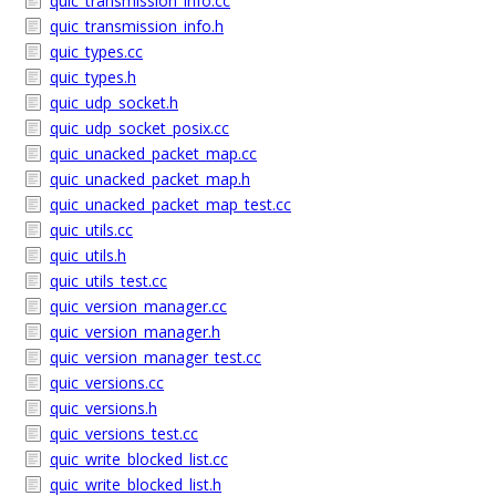
quic_transmission_info.cc
quic_transmission_info.h
quic_types.cc
quic_types.h
quic_udp_socket.h
quic_udp_socket_posix.cc
quic_unacked_packet_map.cc
quic_unacked_packet_map.h
quic_unacked_packet_map_test.cc
quic_utils.cc
quic_utils.h
quic_utils_test.cc
quic_version_manager.cc
quic_version_manager.h
quic_version_manager_test.cc
quic_versions.cc
quic_versions.h
quic_versions_test.cc
quic_write_blocked_list.cc
quic_write_blocked_list.h