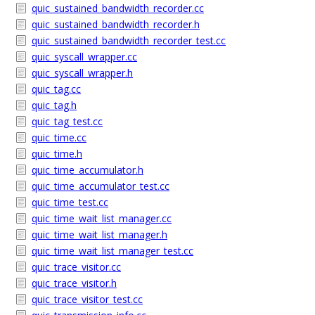
quic_sustained_bandwidth_recorder.cc
quic_sustained_bandwidth_recorder.h
quic_sustained_bandwidth_recorder_test.cc
quic_syscall_wrapper.cc
quic_syscall_wrapper.h
quic_tag.cc
quic_tag.h
quic_tag_test.cc
quic_time.cc
quic_time.h
quic_time_accumulator.h
quic_time_accumulator_test.cc
quic_time_test.cc
quic_time_wait_list_manager.cc
quic_time_wait_list_manager.h
quic_time_wait_list_manager_test.cc
quic_trace_visitor.cc
quic_trace_visitor.h
quic_trace_visitor_test.cc