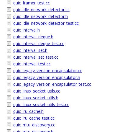
quic_framer_test.cc
quic_idle_network_detector.cc
quic_idle_network_detector.h
quic_idle_network_detector_test.cc
quic_interval.h
quic_interval_deque.h
quic_interval_deque_test.cc
quic_interval_set.h
quic_interval_set_test.cc
quic_interval_test.cc
quic_legacy_version_encapsulator.cc
quic_legacy_version_encapsulator.h
quic_legacy_version_encapsulator_test.cc
quic_linux_socket_utils.cc
quic_linux_socket_utils.h
quic_linux_socket_utils_test.cc
quic_lru_cache.h
quic_lru_cache_test.cc
quic_mtu_discovery.cc
quic_mtu_discovery.h