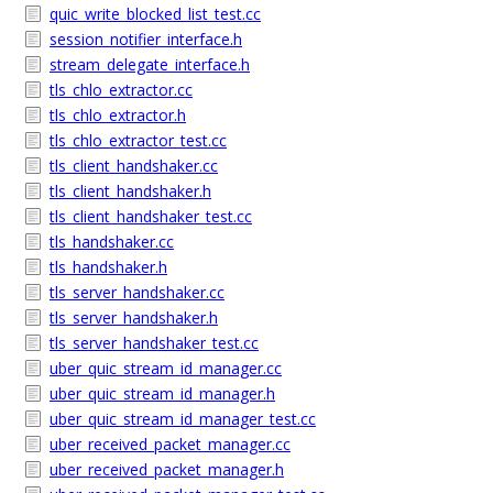
quic_write_blocked_list_test.cc
session_notifier_interface.h
stream_delegate_interface.h
tls_chlo_extractor.cc
tls_chlo_extractor.h
tls_chlo_extractor_test.cc
tls_client_handshaker.cc
tls_client_handshaker.h
tls_client_handshaker_test.cc
tls_handshaker.cc
tls_handshaker.h
tls_server_handshaker.cc
tls_server_handshaker.h
tls_server_handshaker_test.cc
uber_quic_stream_id_manager.cc
uber_quic_stream_id_manager.h
uber_quic_stream_id_manager_test.cc
uber_received_packet_manager.cc
uber_received_packet_manager.h