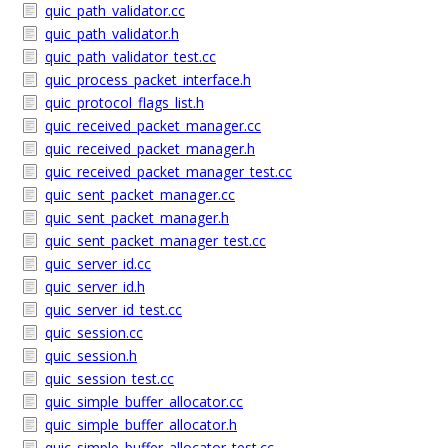
quic_path_validator.cc
quic_path_validator.h
quic_path_validator_test.cc
quic_process_packet_interface.h
quic_protocol_flags_list.h
quic_received_packet_manager.cc
quic_received_packet_manager.h
quic_received_packet_manager_test.cc
quic_sent_packet_manager.cc
quic_sent_packet_manager.h
quic_sent_packet_manager_test.cc
quic_server_id.cc
quic_server_id.h
quic_server_id_test.cc
quic_session.cc
quic_session.h
quic_session_test.cc
quic_simple_buffer_allocator.cc
quic_simple_buffer_allocator.h
quic_simple_buffer_allocator_test.cc