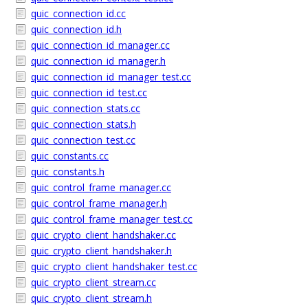
quic_connection_id.cc
quic_connection_id.h
quic_connection_id_manager.cc
quic_connection_id_manager.h
quic_connection_id_manager_test.cc
quic_connection_id_test.cc
quic_connection_stats.cc
quic_connection_stats.h
quic_connection_test.cc
quic_constants.cc
quic_constants.h
quic_control_frame_manager.cc
quic_control_frame_manager.h
quic_control_frame_manager_test.cc
quic_crypto_client_handshaker.cc
quic_crypto_client_handshaker.h
quic_crypto_client_handshaker_test.cc
quic_crypto_client_stream.cc
quic_crypto_client_stream.h