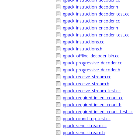
qpack_instruction_decoder.h
qpack_instruction_decoder_test.cc
qpack_instruction_encoder.cc
qpack_instruction_encoder.h
qpack_instruction_encoder_test.cc
qpack_instructions.cc
qpack_instructions.h
qpack_offline_decoder_bin.cc
qpack_progressive_decoder.cc
qpack_progressive_decoder.h
qpack_receive_stream.cc
qpack_receive_stream.h
qpack_receive_stream_test.cc
qpack_required_insert_count.cc
qpack_required_insert_count.h
qpack_required_insert_count_test.cc
qpack_round_trip_test.cc
qpack_send_stream.cc
qpack_send_stream.h