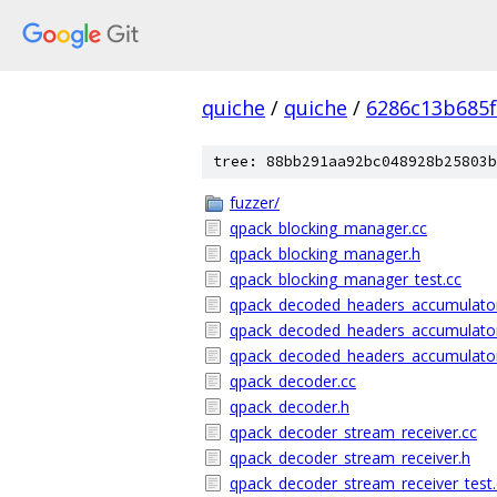
quiche
/
quiche
/
6286c13b685f
tree: 88bb291aa92bc048928b25803b
fuzzer/
qpack_blocking_manager.cc
qpack_blocking_manager.h
qpack_blocking_manager_test.cc
qpack_decoded_headers_accumulator
qpack_decoded_headers_accumulato
qpack_decoded_headers_accumulator
qpack_decoder.cc
qpack_decoder.h
qpack_decoder_stream_receiver.cc
qpack_decoder_stream_receiver.h
qpack_decoder_stream_receiver_test.