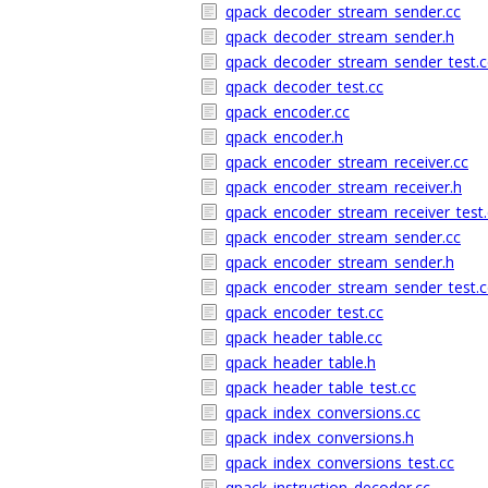
qpack_decoder_stream_sender.cc
qpack_decoder_stream_sender.h
qpack_decoder_stream_sender_test.c
qpack_decoder_test.cc
qpack_encoder.cc
qpack_encoder.h
qpack_encoder_stream_receiver.cc
qpack_encoder_stream_receiver.h
qpack_encoder_stream_receiver_test.
qpack_encoder_stream_sender.cc
qpack_encoder_stream_sender.h
qpack_encoder_stream_sender_test.c
qpack_encoder_test.cc
qpack_header_table.cc
qpack_header_table.h
qpack_header_table_test.cc
qpack_index_conversions.cc
qpack_index_conversions.h
qpack_index_conversions_test.cc
qpack_instruction_decoder.cc