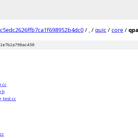
c5edc2626ffb7ca1f698952b4dc0
/
.
/
quic
/
core
/
qp
1e7b2a790ac450
.cc
r.h
_test.cc
cc