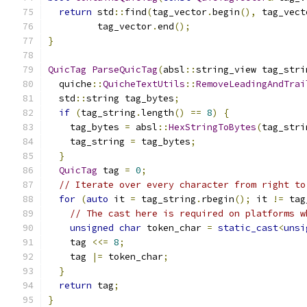
return
 std
::
find
(
tag_vector
.
begin
(),
 tag_vect
         tag_vector
.
end
();
}
QuicTag
ParseQuicTag
(
absl
::
string_view tag_stri
  quiche
::
QuicheTextUtils
::
RemoveLeadingAndTrai
  std
::
string tag_bytes
;
if
(
tag_string
.
length
()
==
8
)
{
    tag_bytes 
=
 absl
::
HexStringToBytes
(
tag_stri
    tag_string 
=
 tag_bytes
;
}
QuicTag
 tag 
=
0
;
// Iterate over every character from right to
for
(
auto
 it 
=
 tag_string
.
rbegin
();
 it 
!=
 tag
// The cast here is required on platforms w
unsigned
char
 token_char 
=
static_cast
<
unsi
    tag 
<<=
8
;
    tag 
|=
 token_char
;
}
return
 tag
;
}