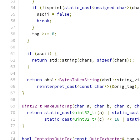
}
if
(!
isprint
(
static_cast
<
unsigned
char
>(
cha
      ascii 
=
false
;
break
;
}
    tag 
>>=
8
;
}
if
(
ascii
)
{
return
 std
::
string
(
chars
,
sizeof
(
chars
));
}
return
 absl
::
BytesToHexString
(
absl
::
string_vi
reinterpret_cast
<
const
char
*>(&
orig_tag
),
}
uint32_t
MakeQuicTag
(
char
 a
,
char
 b
,
char
 c
,
ch
return
static_cast
<uint32_t>
(
a
)
|
static_cast
static_cast
<uint32_t>
(
c
)
<<
16
|
stati
}
bool
ContainsQuicTag
(
const
QuicTagVector
&
 tag_v