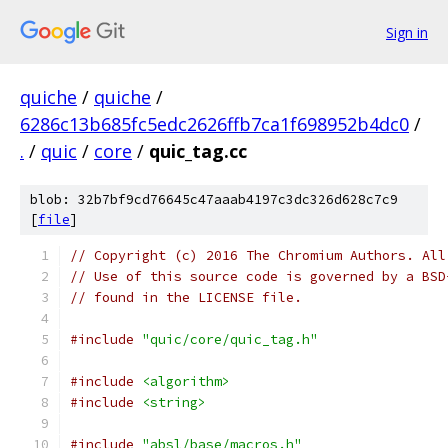
Sign in
quiche
/
quiche
/
6286c13b685fc5edc2626ffb7ca1f698952b4dc0
/
.
/
quic
/
core
/
quic_tag.cc
blob: 32b7bf9cd76645c47aaab4197c3dc326d628c7c9
[
file
]
// Copyright (c) 2016 The Chromium Authors. All
// Use of this source code is governed by a BSD
// found in the LICENSE file.
#include
"quic/core/quic_tag.h"
#include
<algorithm>
#include
<string>
#include
"absl/base/macros.h"