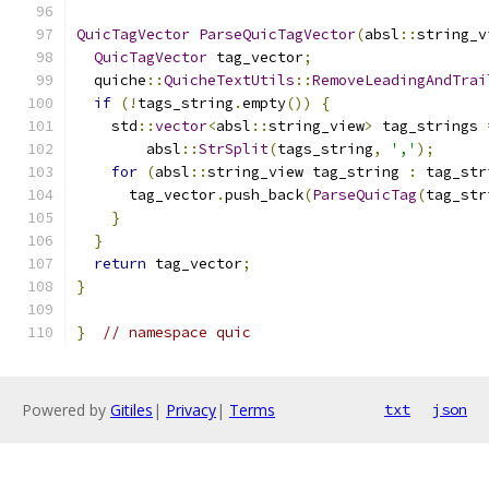
QuicTagVector
ParseQuicTagVector
(
absl
::
string_v
QuicTagVector
 tag_vector
;
  quiche
::
QuicheTextUtils
::
RemoveLeadingAndTrai
if
(!
tags_string
.
empty
())
{
    std
::
vector
<
absl
::
string_view
>
 tag_strings 
        absl
::
StrSplit
(
tags_string
,
','
);
for
(
absl
::
string_view tag_string 
:
 tag_str
      tag_vector
.
push_back
(
ParseQuicTag
(
tag_str
}
}
return
 tag_vector
;
}
}
// namespace quic
Powered by
Gitiles
|
Privacy
|
Terms
txt
json