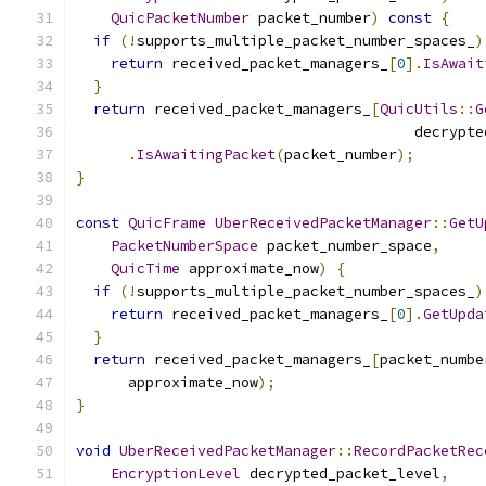
QuicPacketNumber
 packet_number
)
const
{
if
(!
supports_multiple_packet_number_spaces_
)
return
 received_packet_managers_
[
0
].
IsAwait
}
return
 received_packet_managers_
[
QuicUtils
::
G
                                       decrypte
.
IsAwaitingPacket
(
packet_number
);
}
const
QuicFrame
UberReceivedPacketManager
::
GetU
PacketNumberSpace
 packet_number_space
,
QuicTime
 approximate_now
)
{
if
(!
supports_multiple_packet_number_spaces_
)
return
 received_packet_managers_
[
0
].
GetUpda
}
return
 received_packet_managers_
[
packet_numbe
      approximate_now
);
}
void
UberReceivedPacketManager
::
RecordPacketRec
EncryptionLevel
 decrypted_packet_level
,