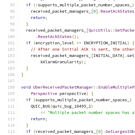
if
(!
supports_multiple_packet_number_spaces_
)
    received_packet_managers_
[
0
].
ResetAckStates
return
;
}
  received_packet_managers_
[
QuicUtils
::
GetPacke
.
ResetAckStates
();
if
(
encryption_level 
==
 ENCRYPTION_INITIAL
)
{
// After one Initial ACK is sent, the other
    received_packet_managers_
[
INITIAL_DATA
].
set
        kAlarmGranularity
);
}
}
void
UberReceivedPacketManager
::
EnableMultipleP
Perspective
 perspective
)
{
if
(
supports_multiple_packet_number_spaces_
)
    QUIC_BUG
(
quic_bug_10495_1
)
<<
"Multiple packet number spaces has a
return
;
}
if
(
received_packet_managers_
[
0
].
GetLargestOb