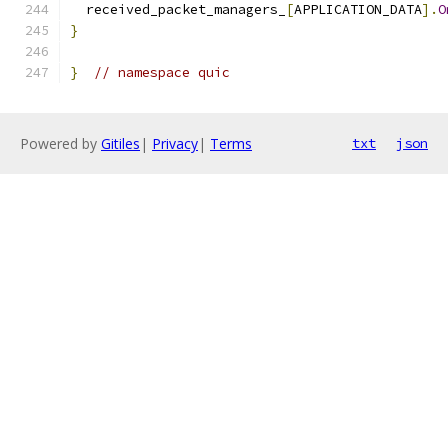
  received_packet_managers_
[
APPLICATION_DATA
].
O
}
}
// namespace quic
Powered by
Gitiles
|
Privacy
|
Terms
txt
json