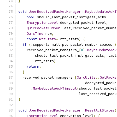
}
void
UberReceivedPacketManager
::
MaybeUpdateAckT
bool
 should_last_packet_instigate_acks
,
EncryptionLevel
 decrypted_packet_level
,
QuicPacketNumber
 last_received_packet_numbe
QuicTime
 now
,
const
RttStats
*
 rtt_stats
)
{
if
(!
supports_multiple_packet_number_spaces_
)
    received_packet_managers_
[
0
].
MaybeUpdateAck
        should_last_packet_instigate_acks
,
 last
        rtt_stats
);
return
;
}
  received_packet_managers_
[
QuicUtils
::
GetPacke
                                decrypted_packe
.
MaybeUpdateAckTimeout
(
should_last_packet
                             last_received_pack
}
void
UberReceivedPacketManager
::
ResetAckStates
(
EncryptionLevel
 encryption_level
)
{