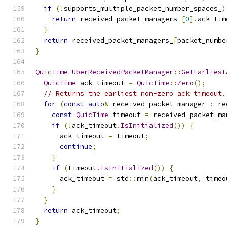
if
(!
supports_multiple_packet_number_spaces_
)
return
 received_packet_managers_
[
0
].
ack_tim
}
return
 received_packet_managers_
[
packet_numbe
}
QuicTime
UberReceivedPacketManager
::
GetEarliest
QuicTime
 ack_timeout 
=
QuicTime
::
Zero
();
// Returns the earliest non-zero ack timeout.
for
(
const
auto
&
 received_packet_manager 
:
 re
const
QuicTime
 timeout 
=
 received_packet_ma
if
(!
ack_timeout
.
IsInitialized
())
{
      ack_timeout 
=
 timeout
;
continue
;
}
if
(
timeout
.
IsInitialized
())
{
      ack_timeout 
=
 std
::
min
(
ack_timeout
,
 timeo
}
}
return
 ack_timeout
;
}