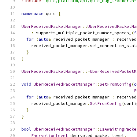
#include
"quic/platform/api/quic_bug_tracker.h"
namespace
 quic 
{
UberReceivedPacketManager
::
UberReceivedPacketMa
:
 supports_multiple_packet_number_spaces_
(
f
for
(
auto
&
 received_packet_manager 
:
 received
    received_packet_manager
.
set_connection_stat
}
}
UberReceivedPacketManager
::~
UberReceivedPacketM
void
UberReceivedPacketManager
::
SetFromConfig
(
c
P
for
(
auto
&
 received_packet_manager 
:
 received
    received_packet_manager
.
SetFromConfig
(
confi
}
}
bool
UberReceivedPacketManager
::
IsAwaitingPacke
EncryptionLevel
 decrypted_packet_level
,