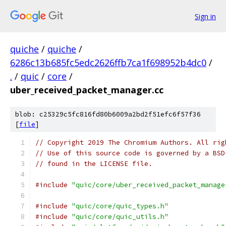
Sign in
quiche
/
quiche
/
6286c13b685fc5edc2626ffb7ca1f698952b4dc0
/
.
/
quic
/
core
/
uber_received_packet_manager.cc
blob: c25329c5fc816fd80b6009a2bd2f51efc6f57f36
[
file
]
// Copyright 2019 The Chromium Authors. All rig
// Use of this source code is governed by a BSD
// found in the LICENSE file.
#include
"quic/core/uber_received_packet_manage
#include
"quic/core/quic_types.h"
#include
"quic/core/quic_utils.h"