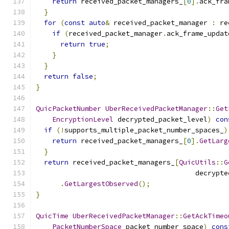
return
 received_packet_managers_
[
0
].
ack_fra
}
for
(
const
auto
&
 received_packet_manager 
:
 re
if
(
received_packet_manager
.
ack_frame_updat
return
true
;
}
}
return
false
;
}
QuicPacketNumber
UberReceivedPacketManager
::
Get
EncryptionLevel
 decrypted_packet_level
)
con
if
(!
supports_multiple_packet_number_spaces_
)
return
 received_packet_managers_
[
0
].
GetLarg
}
return
 received_packet_managers_
[
QuicUtils
::
G
                                       decrypte
.
GetLargestObserved
();
}
QuicTime
UberReceivedPacketManager
::
GetAckTimeo
PacketNumberSpace
 packet_number_space
)
cons