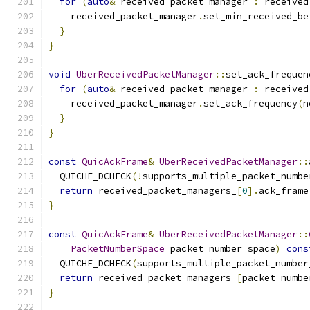
for
(
auto
&
 received_packet_manager 
:
 received
    received_packet_manager
.
set_min_received_be
}
}
void
UberReceivedPacketManager
::
set_ack_frequen
for
(
auto
&
 received_packet_manager 
:
 received
    received_packet_manager
.
set_ack_frequency
(
n
}
}
const
QuicAckFrame
&
UberReceivedPacketManager
::
  QUICHE_DCHECK
(!
supports_multiple_packet_numbe
return
 received_packet_managers_
[
0
].
ack_frame
}
const
QuicAckFrame
&
UberReceivedPacketManager
::
PacketNumberSpace
 packet_number_space
)
cons
  QUICHE_DCHECK
(
supports_multiple_packet_number
return
 received_packet_managers_
[
packet_numbe
}