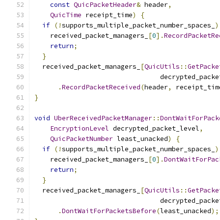
const
QuicPacketHeader
&
 header
,
QuicTime
 receipt_time
)
{
if
(!
supports_multiple_packet_number_spaces_
)
    received_packet_managers_
[
0
].
RecordPacketRe
return
;
}
  received_packet_managers_
[
QuicUtils
::
GetPacke
                                decrypted_packe
.
RecordPacketReceived
(
header
,
 receipt_tim
}
void
UberReceivedPacketManager
::
DontWaitForPack
EncryptionLevel
 decrypted_packet_level
,
QuicPacketNumber
 least_unacked
)
{
if
(!
supports_multiple_packet_number_spaces_
)
    received_packet_managers_
[
0
].
DontWaitForPac
return
;
}
  received_packet_managers_
[
QuicUtils
::
GetPacke
                                decrypted_packe
.
DontWaitForPacketsBefore
(
least_unacked
);