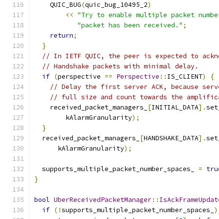
    QUIC_BUG
(
quic_bug_10495_2
)
<<
"Try to enable multiple packet numbe
"packet has been received."
;
return
;
}
// In IETF QUIC, the peer is expected to ackn
// Handshake packets with minimal delay.
if
(
perspective 
==
Perspective
::
IS_CLIENT
)
{
// Delay the first server ACK, because serv
// full size and count towards the amplific
    received_packet_managers_
[
INITIAL_DATA
].
set
        kAlarmGranularity
);
}
  received_packet_managers_
[
HANDSHAKE_DATA
].
set
      kAlarmGranularity
);
  supports_multiple_packet_number_spaces_ 
=
tru
}
bool
UberReceivedPacketManager
::
IsAckFrameUpdat
if
(!
supports_multiple_packet_number_spaces_
)