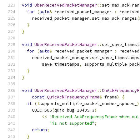
void
UberReceivedPacketManager
::
set_max_ack_ran
for
(
auto
&
 received_packet_manager 
:
 received
    received_packet_manager
.
set_max_ack_ranges
(
}
}
void
UberReceivedPacketManager
::
set_save_timest
for
(
auto
&
 received_packet_manager 
:
 received
    received_packet_manager
.
set_save_timestamps
        save_timestamps
,
 supports_multiple_pack
}
}
void
UberReceivedPacketManager
::
OnAckFrequencyF
const
QuicAckFrequencyFrame
&
 frame
)
{
if
(!
supports_multiple_packet_number_spaces_
)
    QUIC_BUG
(
quic_bug_10495_3
)
<<
"Received AckFrequencyFrame when mul
"is not supported"
;
return
;
}