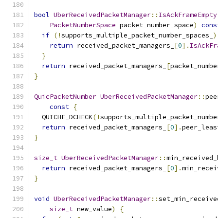
bool
UberReceivedPacketManager
::
IsAckFrameEmpty
PacketNumberSpace
 packet_number_space
)
cons
if
(!
supports_multiple_packet_number_spaces_
)
return
 received_packet_managers_
[
0
].
IsAckFr
}
return
 received_packet_managers_
[
packet_numbe
}
QuicPacketNumber
UberReceivedPacketManager
::
pee
const
{
  QUICHE_DCHECK
(!
supports_multiple_packet_numbe
return
 received_packet_managers_
[
0
].
peer_leas
}
size_t
UberReceivedPacketManager
::
min_received_
return
 received_packet_managers_
[
0
].
min_recei
}
void
UberReceivedPacketManager
::
set_min_receive
size_t
 new_value
)
{