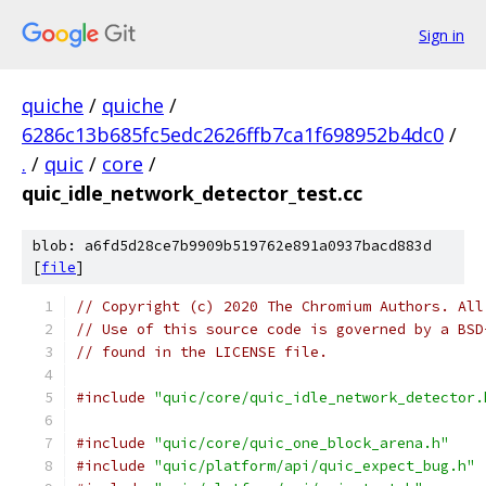
Sign in
quiche
/
quiche
/
6286c13b685fc5edc2626ffb7ca1f698952b4dc0
/
.
/
quic
/
core
/
quic_idle_network_detector_test.cc
blob: a6fd5d28ce7b9909b519762e891a0937bacd883d
[
file
]
// Copyright (c) 2020 The Chromium Authors. All
// Use of this source code is governed by a BSD
// found in the LICENSE file.
#include
"quic/core/quic_idle_network_detector.
#include
"quic/core/quic_one_block_arena.h"
#include
"quic/platform/api/quic_expect_bug.h"