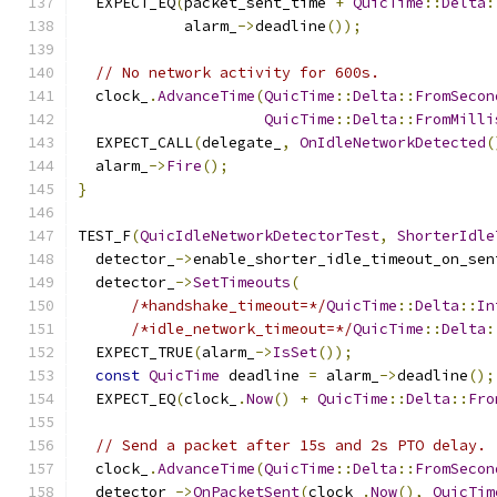
  EXPECT_EQ
(
packet_sent_time 
+
QuicTime
::
Delta
:
            alarm_
->
deadline
());
// No network activity for 600s.
  clock_
.
AdvanceTime
(
QuicTime
::
Delta
::
FromSecon
QuicTime
::
Delta
::
FromMilli
  EXPECT_CALL
(
delegate_
,
OnIdleNetworkDetected
(
  alarm_
->
Fire
();
}
TEST_F
(
QuicIdleNetworkDetectorTest
,
ShorterIdle
  detector_
->
enable_shorter_idle_timeout_on_sen
  detector_
->
SetTimeouts
(
/*handshake_timeout=*/
QuicTime
::
Delta
::
In
/*idle_network_timeout=*/
QuicTime
::
Delta
:
  EXPECT_TRUE
(
alarm_
->
IsSet
());
const
QuicTime
 deadline 
=
 alarm_
->
deadline
();
  EXPECT_EQ
(
clock_
.
Now
()
+
QuicTime
::
Delta
::
Fro
// Send a packet after 15s and 2s PTO delay.
  clock_
.
AdvanceTime
(
QuicTime
::
Delta
::
FromSecon
  detector_
->
OnPacketSent
(
clock_
.
Now
(),
QuicTim