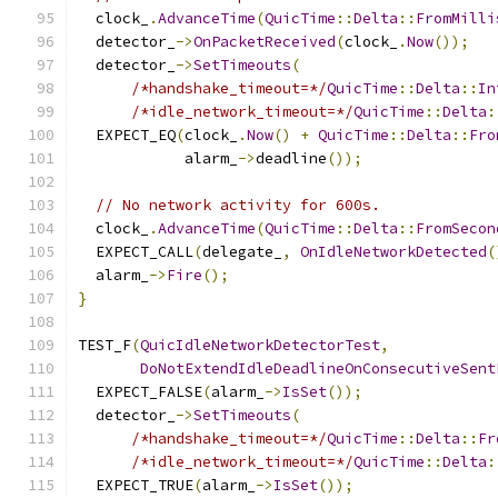
  clock_
.
AdvanceTime
(
QuicTime
::
Delta
::
FromMilli
  detector_
->
OnPacketReceived
(
clock_
.
Now
());
  detector_
->
SetTimeouts
(
/*handshake_timeout=*/
QuicTime
::
Delta
::
In
/*idle_network_timeout=*/
QuicTime
::
Delta
:
  EXPECT_EQ
(
clock_
.
Now
()
+
QuicTime
::
Delta
::
Fro
            alarm_
->
deadline
());
// No network activity for 600s.
  clock_
.
AdvanceTime
(
QuicTime
::
Delta
::
FromSecon
  EXPECT_CALL
(
delegate_
,
OnIdleNetworkDetected
(
  alarm_
->
Fire
();
}
TEST_F
(
QuicIdleNetworkDetectorTest
,
DoNotExtendIdleDeadlineOnConsecutiveSent
  EXPECT_FALSE
(
alarm_
->
IsSet
());
  detector_
->
SetTimeouts
(
/*handshake_timeout=*/
QuicTime
::
Delta
::
Fr
/*idle_network_timeout=*/
QuicTime
::
Delta
:
  EXPECT_TRUE
(
alarm_
->
IsSet
());