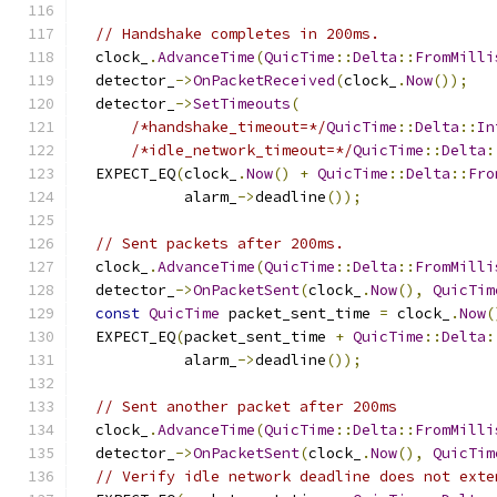
// Handshake completes in 200ms.
  clock_
.
AdvanceTime
(
QuicTime
::
Delta
::
FromMilli
  detector_
->
OnPacketReceived
(
clock_
.
Now
());
  detector_
->
SetTimeouts
(
/*handshake_timeout=*/
QuicTime
::
Delta
::
In
/*idle_network_timeout=*/
QuicTime
::
Delta
:
  EXPECT_EQ
(
clock_
.
Now
()
+
QuicTime
::
Delta
::
Fro
            alarm_
->
deadline
());
// Sent packets after 200ms.
  clock_
.
AdvanceTime
(
QuicTime
::
Delta
::
FromMilli
  detector_
->
OnPacketSent
(
clock_
.
Now
(),
QuicTim
const
QuicTime
 packet_sent_time 
=
 clock_
.
Now
(
  EXPECT_EQ
(
packet_sent_time 
+
QuicTime
::
Delta
:
            alarm_
->
deadline
());
// Sent another packet after 200ms
  clock_
.
AdvanceTime
(
QuicTime
::
Delta
::
FromMilli
  detector_
->
OnPacketSent
(
clock_
.
Now
(),
QuicTim
// Verify idle network deadline does not exte