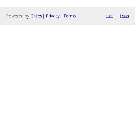
Powered by
Gitiles
|
Privacy
|
Terms
txt
json