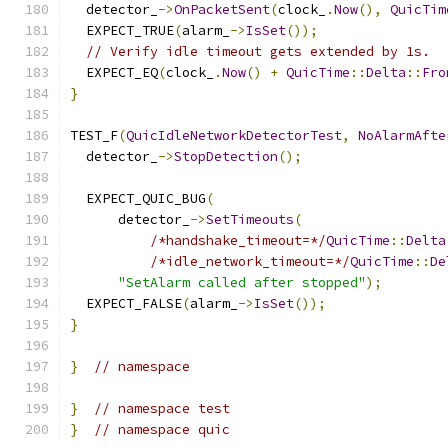
  detector_
->
OnPacketSent
(
clock_
.
Now
(),
QuicTim
  EXPECT_TRUE
(
alarm_
->
IsSet
());
// Verify idle timeout gets extended by 1s.
  EXPECT_EQ
(
clock_
.
Now
()
+
QuicTime
::
Delta
::
Fro
}
TEST_F
(
QuicIdleNetworkDetectorTest
,
NoAlarmAfte
  detector_
->
StopDetection
();
  EXPECT_QUIC_BUG
(
      detector_
->
SetTimeouts
(
/*handshake_timeout=*/
QuicTime
::
Delta
/*idle_network_timeout=*/
QuicTime
::
De
"SetAlarm called after stopped"
);
  EXPECT_FALSE
(
alarm_
->
IsSet
());
}
}
// namespace
}
// namespace test
}
// namespace quic