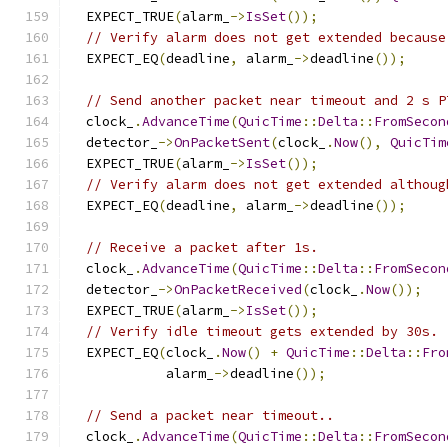
  EXPECT_TRUE
(
alarm_
->
IsSet
());
// Verify alarm does not get extended because
  EXPECT_EQ
(
deadline
,
 alarm_
->
deadline
());
// Send another packet near timeout and 2 s P
  clock_
.
AdvanceTime
(
QuicTime
::
Delta
::
FromSecon
  detector_
->
OnPacketSent
(
clock_
.
Now
(),
QuicTim
  EXPECT_TRUE
(
alarm_
->
IsSet
());
// Verify alarm does not get extended althoug
  EXPECT_EQ
(
deadline
,
 alarm_
->
deadline
());
// Receive a packet after 1s.
  clock_
.
AdvanceTime
(
QuicTime
::
Delta
::
FromSecon
  detector_
->
OnPacketReceived
(
clock_
.
Now
());
  EXPECT_TRUE
(
alarm_
->
IsSet
());
// Verify idle timeout gets extended by 30s.
  EXPECT_EQ
(
clock_
.
Now
()
+
QuicTime
::
Delta
::
Fro
            alarm_
->
deadline
());
// Send a packet near timeout..
  clock_
.
AdvanceTime
(
QuicTime
::
Delta
::
FromSecon