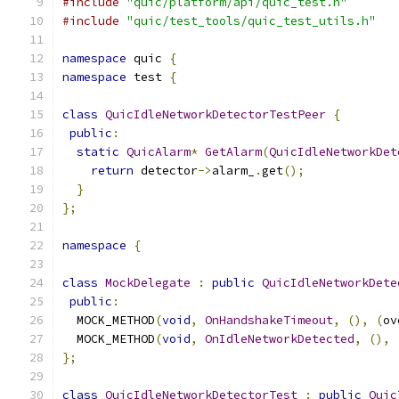
#include
"quic/platform/api/quic_test.h"
#include
"quic/test_tools/quic_test_utils.h"
namespace
 quic 
{
namespace
 test 
{
class
QuicIdleNetworkDetectorTestPeer
{
public
:
static
QuicAlarm
*
GetAlarm
(
QuicIdleNetworkDet
return
 detector
->
alarm_
.
get
();
}
};
namespace
{
class
MockDelegate
:
public
QuicIdleNetworkDete
public
:
  MOCK_METHOD
(
void
,
OnHandshakeTimeout
,
(),
(
ov
  MOCK_METHOD
(
void
,
OnIdleNetworkDetected
,
(),
};
class
QuicIdleNetworkDetectorTest
:
public
Quic