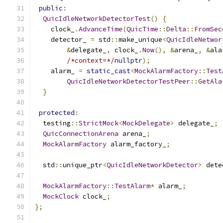
public
:
QuicIdleNetworkDetectorTest
()
{
    clock_
.
AdvanceTime
(
QuicTime
::
Delta
::
FromSec
    detector_ 
=
 std
::
make_unique
<
QuicIdleNetwor
&
delegate_
,
 clock_
.
Now
(),
&
arena_
,
&
ala
/*context=*/
nullptr
);
    alarm_ 
=
static_cast
<
MockAlarmFactory
::
Test
QuicIdleNetworkDetectorTestPeer
::
GetAla
}
protected
:
  testing
::
StrictMock
<
MockDelegate
>
 delegate_
;
QuicConnectionArena
 arena_
;
MockAlarmFactory
 alarm_factory_
;
  std
::
unique_ptr
<
QuicIdleNetworkDetector
>
 dete
MockAlarmFactory
::
TestAlarm
*
 alarm_
;
MockClock
 clock_
;
};