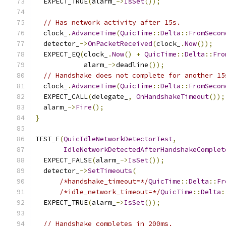
  EXPECT_TRUE
(
alarm_
->
IsSet
());
// Has network activity after 15s.
  clock_
.
AdvanceTime
(
QuicTime
::
Delta
::
FromSecon
  detector_
->
OnPacketReceived
(
clock_
.
Now
());
  EXPECT_EQ
(
clock_
.
Now
()
+
QuicTime
::
Delta
::
Fro
            alarm_
->
deadline
());
// Handshake does not complete for another 15
  clock_
.
AdvanceTime
(
QuicTime
::
Delta
::
FromSecon
  EXPECT_CALL
(
delegate_
,
OnHandshakeTimeout
());
  alarm_
->
Fire
();
}
TEST_F
(
QuicIdleNetworkDetectorTest
,
IdleNetworkDetectedAfterHandshakeComplet
  EXPECT_FALSE
(
alarm_
->
IsSet
());
  detector_
->
SetTimeouts
(
/*handshake_timeout=*/
QuicTime
::
Delta
::
Fr
/*idle_network_timeout=*/
QuicTime
::
Delta
:
  EXPECT_TRUE
(
alarm_
->
IsSet
());
// Handshake completes in 200ms.