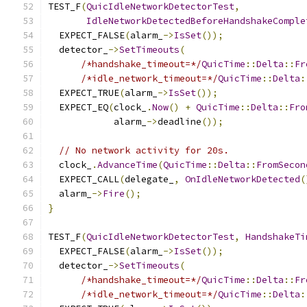
TEST_F
(
QuicIdleNetworkDetectorTest
,
IdleNetworkDetectedBeforeHandshakeComple
  EXPECT_FALSE
(
alarm_
->
IsSet
());
  detector_
->
SetTimeouts
(
/*handshake_timeout=*/
QuicTime
::
Delta
::
Fr
/*idle_network_timeout=*/
QuicTime
::
Delta
:
  EXPECT_TRUE
(
alarm_
->
IsSet
());
  EXPECT_EQ
(
clock_
.
Now
()
+
QuicTime
::
Delta
::
Fro
            alarm_
->
deadline
());
// No network activity for 20s.
  clock_
.
AdvanceTime
(
QuicTime
::
Delta
::
FromSecon
  EXPECT_CALL
(
delegate_
,
OnIdleNetworkDetected
(
  alarm_
->
Fire
();
}
TEST_F
(
QuicIdleNetworkDetectorTest
,
HandshakeTi
  EXPECT_FALSE
(
alarm_
->
IsSet
());
  detector_
->
SetTimeouts
(
/*handshake_timeout=*/
QuicTime
::
Delta
::
Fr
/*idle_network_timeout=*/
QuicTime
::
Delta
: