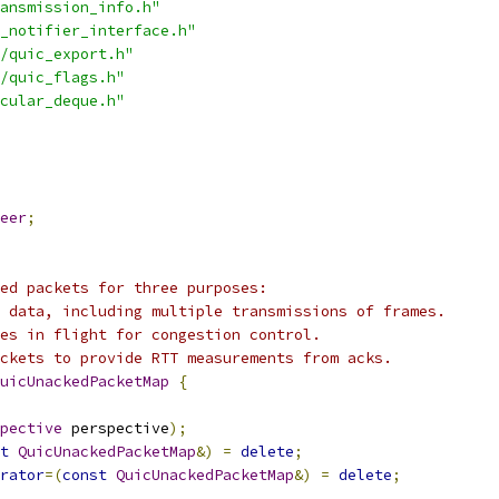
ansmission_info.h"
_notifier_interface.h"
/quic_export.h"
/quic_flags.h"
cular_deque.h"
eer
;
ed packets for three purposes:
 data, including multiple transmissions of frames.
es in flight for congestion control.
ckets to provide RTT measurements from acks.
uicUnackedPacketMap
{
pective
 perspective
);
t
QuicUnackedPacketMap
&)
=
delete
;
rator
=(
const
QuicUnackedPacketMap
&)
=
delete
;