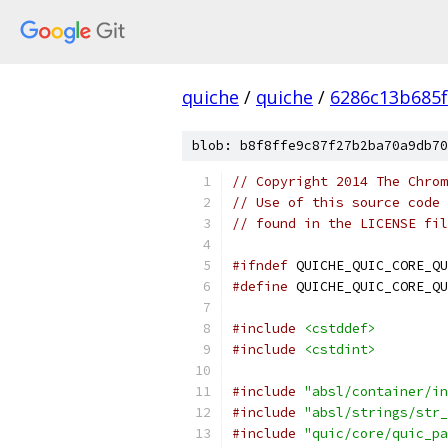
quiche
/
quiche
/
6286c13b685f
blob: b8f8ffe9c87f27b2ba70a9db70
// Copyright 2014 The Chrom
// Use of this source code 
// found in the LICENSE fil
#ifndef
 QUICHE_QUIC_CORE_QU
#define
 QUICHE_QUIC_CORE_QU
#include
<cstddef>
#include
<cstdint>
#include
"absl/container/in
#include
"absl/strings/str_
#include
"quic/core/quic_pa