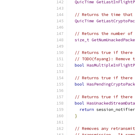
QuicTime
GetLastInFlightP
// Returns the time that 
QuicTime
GetLastCryptoPac
// Returns the number of 
size_t
GetNumUnackedPacke
// Returns true if there 
// TODO(fayang): Remove t
bool
HasMultipleInFlightP
// Returns true if there 
bool
HasPendingCryptoPack
// Returns true if there 
bool
HasUnackedStreamData
return
 session_notifier
}
// Removes any retransmit
// transmission.  It remo