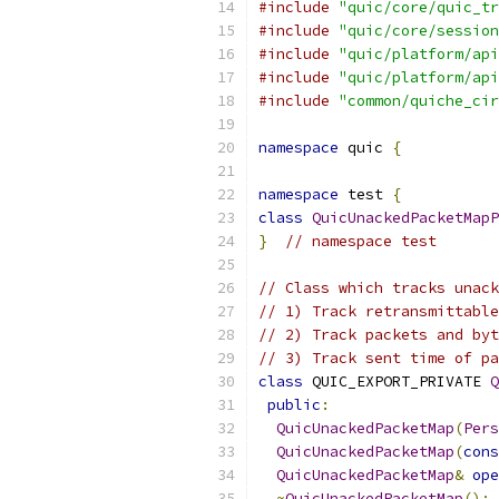
#include
"quic/core/quic_tr
#include
"quic/core/session
#include
"quic/platform/api
#include
"quic/platform/api
#include
"common/quiche_cir
namespace
 quic 
{
namespace
 test 
{
class
QuicUnackedPacketMapP
}
// namespace test
// Class which tracks unack
// 1) Track retransmittable
// 2) Track packets and byt
// 3) Track sent time of pa
class
 QUIC_EXPORT_PRIVATE 
Q
public
:
QuicUnackedPacketMap
(
Pers
QuicUnackedPacketMap
(
cons
QuicUnackedPacketMap
&
ope
~
QuicUnackedPacketMap
();