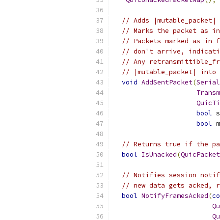
// Adds |mutable_packet| 
// Marks the packet as in
// Packets marked as in f
// don't arrive, indicati
// Any retransmittible_fr
// |mutable_packet| into 
void
AddSentPacket
(
Serial
Transm
QuicTi
bool
 s
bool
 m
// Returns true if the pa
bool
IsUnacked
(
QuicPacket
// Notifies session_notif
// new data gets acked, r
bool
NotifyFramesAcked
(
co
Qu
Qu