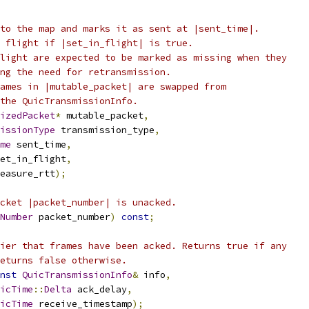
to the map and marks it as sent at |sent_time|.
 flight if |set_in_flight| is true.
light are expected to be marked as missing when they
ng the need for retransmission.
ames in |mutable_packet| are swapped from
the QuicTransmissionInfo.
izedPacket
*
 mutable_packet
,
issionType
 transmission_type
,
me
 sent_time
,
et_in_flight
,
easure_rtt
);
cket |packet_number| is unacked.
Number
 packet_number
)
const
;
ier that frames have been acked. Returns true if any
eturns false otherwise.
nst
QuicTransmissionInfo
&
 info
,
icTime
::
Delta
 ack_delay
,
icTime
 receive_timestamp
);