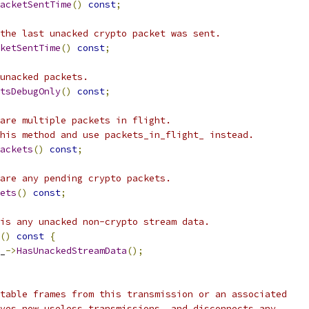
acketSentTime
()
const
;
the last unacked crypto packet was sent.
ketSentTime
()
const
;
unacked packets.
tsDebugOnly
()
const
;
are multiple packets in flight.
his method and use packets_in_flight_ instead.
ackets
()
const
;
are any pending crypto packets.
ets
()
const
;
is any unacked non-crypto stream data.
()
const
{
_
->
HasUnackedStreamData
();
table frames from this transmission or an associated
ves now useless transmissions, and disconnects any