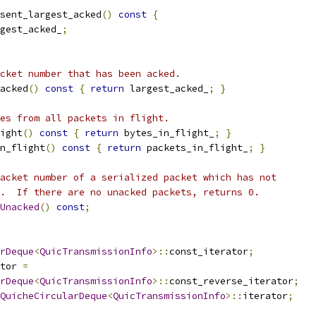
sent_largest_acked
()
const
{
gest_acked_
;
cket number that has been acked.
acked
()
const
{
return
 largest_acked_
;
}
es from all packets in flight.
ight
()
const
{
return
 bytes_in_flight_
;
}
n_flight
()
const
{
return
 packets_in_flight_
;
}
acket number of a serialized packet which has not
.  If there are no unacked packets, returns 0.
Unacked
()
const
;
rDeque
<
QuicTransmissionInfo
>::
const_iterator
;
tor 
=
rDeque
<
QuicTransmissionInfo
>::
const_reverse_iterator
;
QuicheCircularDeque
<
QuicTransmissionInfo
>::
iterator
;