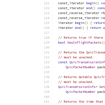
  const_iterator 
begin
()
co
  const_iterator 
end
()
cons
  const_reverse_iterator rb
  const_reverse_iterator re
  iterator 
begin
()
{
return
  iterator 
end
()
{
return
 u
// Returns true if there 
bool
HasInFlightPackets
()
// Returns the QuicTransm
// must be unacked.
const
QuicTransmissionInf
QuicPacketNumber
 pack
// Returns mutable QuicTr
// must be unacked.
QuicTransmissionInfo
*
Get
QuicPacketNumber
 pack
// Returns the time that 