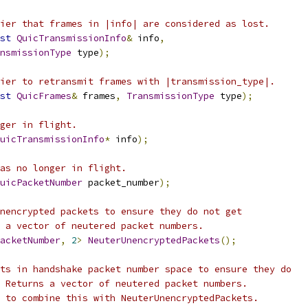
ier that frames in |info| are considered as lost.
st
QuicTransmissionInfo
&
 info
,
nsmissionType
 type
);
ier to retransmit frames with |transmission_type|.
st
QuicFrames
&
 frames
,
TransmissionType
 type
);
ger in flight.
uicTransmissionInfo
*
 info
);
as no longer in flight.
uicPacketNumber
 packet_number
);
nencrypted packets to ensure they do not get
 a vector of neutered packet numbers.
acketNumber
,
2
>
NeuterUnencryptedPackets
();
ts in handshake packet number space to ensure they do
 Returns a vector of neutered packet numbers.
 to combine this with NeuterUnencryptedPackets.