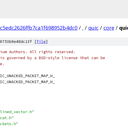
c5edc2626ffb7ca1f698952b4dc0
/
.
/
quic
/
core
/
qui
0753b0e48dc13f [
file
]
ium Authors. All rights reserved.
is governed by a BSD-style license that can be
e.
IC_UNACKED_PACKET_MAP_H_
IC_UNACKED_PACKET_MAP_H_
lined_vector.h"
cat.h"
ckets.h"