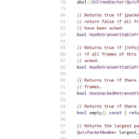
  absl
::
InlinedVector
<
QuicP
// Returns true if |packe
// return false if all fr
// have been acked.
bool
HasRetransmittableFr
// Returns true if |info|
// if all frames of this 
// acked.
bool
HasRetransmittableFr
// Returns true if there 
// frames.
bool
HasUnackedRetransmit
// Returns true if there 
bool
 empty
()
const
{
retu
// Returns the largest pa
QuicPacketNumber
 largest_