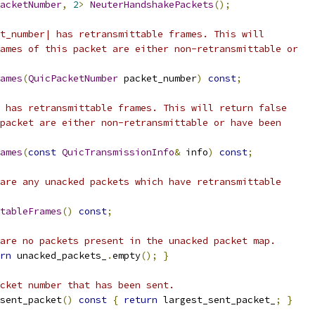
acketNumber
,
2
>
NeuterHandshakePackets
();
t_number| has retransmittable frames. This will
ames of this packet are either non-retransmittable or
ames
(
QuicPacketNumber
 packet_number
)
const
;
 has retransmittable frames. This will return false
packet are either non-retransmittable or have been
ames
(
const
QuicTransmissionInfo
&
 info
)
const
;
are any unacked packets which have retransmittable
tableFrames
()
const
;
are no packets present in the unacked packet map.
rn
 unacked_packets_
.
empty
();
}
cket number that has been sent.
sent_packet
()
const
{
return
 largest_sent_packet_
;
}