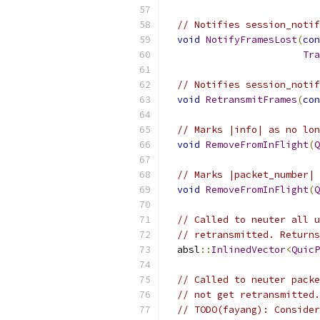
// Notifies session_notif
void
NotifyFramesLost
(
con
Tra
// Notifies session_notif
void
RetransmitFrames
(
con
// Marks |info| as no lon
void
RemoveFromInFlight
(
Q
// Marks |packet_number| 
void
RemoveFromInFlight
(
Q
// Called to neuter all u
// retransmitted. Returns
  absl
::
InlinedVector
<
QuicP
// Called to neuter packe
// not get retransmitted.
// TODO(fayang): Consider