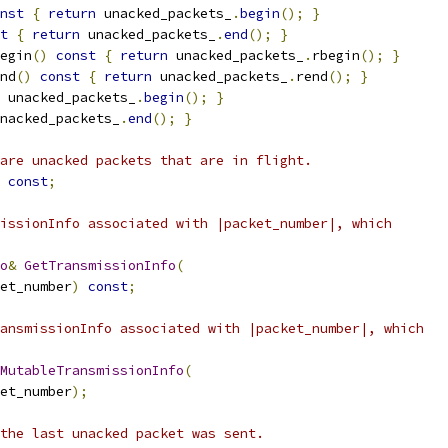
nst
{
return
 unacked_packets_
.
begin
();
}
t
{
return
 unacked_packets_
.
end
();
}
egin
()
const
{
return
 unacked_packets_
.
rbegin
();
}
nd
()
const
{
return
 unacked_packets_
.
rend
();
}
 unacked_packets_
.
begin
();
}
nacked_packets_
.
end
();
}
are unacked packets that are in flight.
const
;
issionInfo associated with |packet_number|, which
o
&
GetTransmissionInfo
(
et_number
)
const
;
ansmissionInfo associated with |packet_number|, which
MutableTransmissionInfo
(
et_number
);
the last unacked packet was sent.