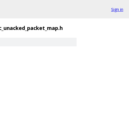
Sign in
c_unacked_packet_map.h