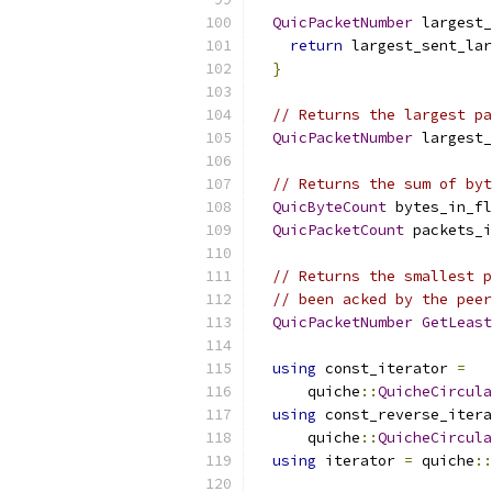
QuicPacketNumber
 largest_
return
 largest_sent_lar
}
// Returns the largest pa
QuicPacketNumber
 largest_
// Returns the sum of byt
QuicByteCount
 bytes_in_fl
QuicPacketCount
 packets_i
// Returns the smallest p
// been acked by the peer
QuicPacketNumber
GetLeast
using
 const_iterator 
=
      quiche
::
QuicheCircula
using
 const_reverse_itera
      quiche
::
QuicheCircula
using
 iterator 
=
 quiche
::