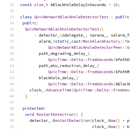
const
size_t
 kBlackholeDelayInSeconds 
=
10
;
class
QuicNetworkBlackholeDetectorTest
:
public
public
:
QuicNetworkBlackholeDetectorTest
()
:
 detector_
(&
delegate_
,
&
arena_
,
&
alarm_f
        alarm_
(
static_cast
<
MockAlarmFactory
::
Te
QuicNetworkBlackholeDetectorPeer
::
G
        path_degrading_delay_
(
QuicTime
::
Delta
::
FromSeconds
(
kPathD
        path_mtu_reduction_delay_
(
QuicTime
::
Delta
::
FromSeconds
(
kPathM
        blackhole_delay_
(
QuicTime
::
Delta
::
FromSeconds
(
kBlack
    clock_
.
AdvanceTime
(
QuicTime
::
Delta
::
FromSec
}
protected
:
void
RestartDetection
()
{
    detector_
.
RestartDetection
(
clock_
.
Now
()
+
 p
                               clock_
.
Now
()
+
 b