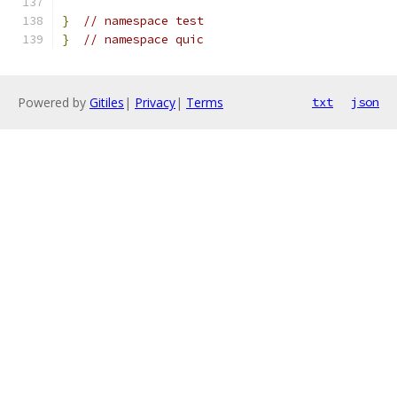
}
// namespace test
}
// namespace quic
Powered by
Gitiles
|
Privacy
|
Terms
txt
json