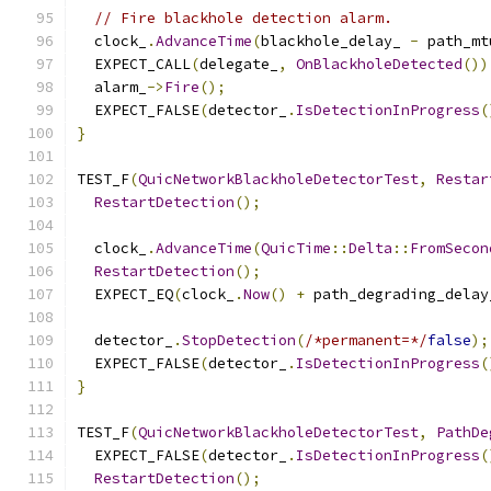
// Fire blackhole detection alarm.
  clock_
.
AdvanceTime
(
blackhole_delay_ 
-
 path_mt
  EXPECT_CALL
(
delegate_
,
OnBlackholeDetected
())
  alarm_
->
Fire
();
  EXPECT_FALSE
(
detector_
.
IsDetectionInProgress
(
}
TEST_F
(
QuicNetworkBlackholeDetectorTest
,
Restar
RestartDetection
();
  clock_
.
AdvanceTime
(
QuicTime
::
Delta
::
FromSecon
RestartDetection
();
  EXPECT_EQ
(
clock_
.
Now
()
+
 path_degrading_delay
  detector_
.
StopDetection
(
/*permanent=*/
false
);
  EXPECT_FALSE
(
detector_
.
IsDetectionInProgress
(
}
TEST_F
(
QuicNetworkBlackholeDetectorTest
,
PathDe
  EXPECT_FALSE
(
detector_
.
IsDetectionInProgress
(
RestartDetection
();