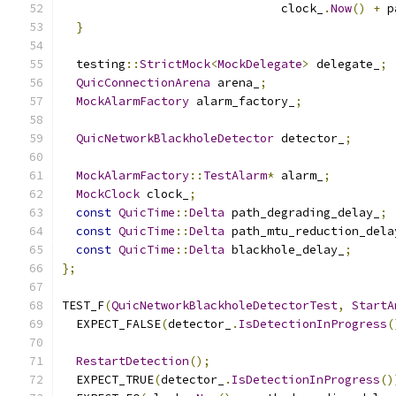
                               clock_
.
Now
()
+
 p
}
  testing
::
StrictMock
<
MockDelegate
>
 delegate_
;
QuicConnectionArena
 arena_
;
MockAlarmFactory
 alarm_factory_
;
QuicNetworkBlackholeDetector
 detector_
;
MockAlarmFactory
::
TestAlarm
*
 alarm_
;
MockClock
 clock_
;
const
QuicTime
::
Delta
 path_degrading_delay_
;
const
QuicTime
::
Delta
 path_mtu_reduction_dela
const
QuicTime
::
Delta
 blackhole_delay_
;
};
TEST_F
(
QuicNetworkBlackholeDetectorTest
,
StartA
  EXPECT_FALSE
(
detector_
.
IsDetectionInProgress
(
RestartDetection
();
  EXPECT_TRUE
(
detector_
.
IsDetectionInProgress
()