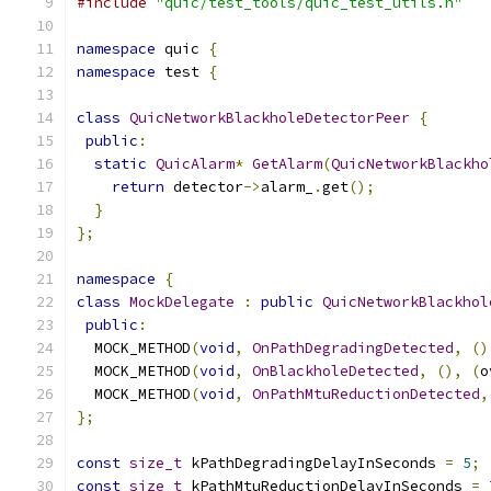
#include
"quic/test_tools/quic_test_utils.h"
namespace
 quic 
{
namespace
 test 
{
class
QuicNetworkBlackholeDetectorPeer
{
public
:
static
QuicAlarm
*
GetAlarm
(
QuicNetworkBlackho
return
 detector
->
alarm_
.
get
();
}
};
namespace
{
class
MockDelegate
:
public
QuicNetworkBlackhol
public
:
  MOCK_METHOD
(
void
,
OnPathDegradingDetected
,
()
  MOCK_METHOD
(
void
,
OnBlackholeDetected
,
(),
(
o
  MOCK_METHOD
(
void
,
OnPathMtuReductionDetected
,
};
const
size_t
 kPathDegradingDelayInSeconds 
=
5
;
const
size_t
 kPathMtuReductionDelayInSeconds 
=