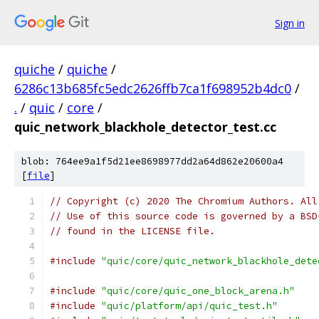
Sign in
quiche
/
quiche
/
6286c13b685fc5edc2626ffb7ca1f698952b4dc0
/
.
/
quic
/
core
/
quic_network_blackhole_detector_test.cc
blob: 764ee9a1f5d21ee8698977dd2a64d862e20600a4
[
file
]
// Copyright (c) 2020 The Chromium Authors. All
// Use of this source code is governed by a BSD
// found in the LICENSE file.
#include
"quic/core/quic_network_blackhole_dete
#include
"quic/core/quic_one_block_arena.h"
#include
"quic/platform/api/quic_test.h"