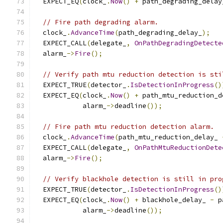
  EXPECT_EQ
(
clock_
.
Now
()
+
 path_degrading_delay
// Fire path degrading alarm.
  clock_
.
AdvanceTime
(
path_degrading_delay_
);
  EXPECT_CALL
(
delegate_
,
OnPathDegradingDetecte
  alarm_
->
Fire
();
// Verify path mtu reduction detection is sti
  EXPECT_TRUE
(
detector_
.
IsDetectionInProgress
()
  EXPECT_EQ
(
clock_
.
Now
()
+
 path_mtu_reduction_d
            alarm_
->
deadline
());
// Fire path mtu reduction detection alarm.
  clock_
.
AdvanceTime
(
path_mtu_reduction_delay_ 
  EXPECT_CALL
(
delegate_
,
OnPathMtuReductionDete
  alarm_
->
Fire
();
// Verify blackhole detection is still in pro
  EXPECT_TRUE
(
detector_
.
IsDetectionInProgress
()
  EXPECT_EQ
(
clock_
.
Now
()
+
 blackhole_delay_ 
-
 p
            alarm_
->
deadline
());