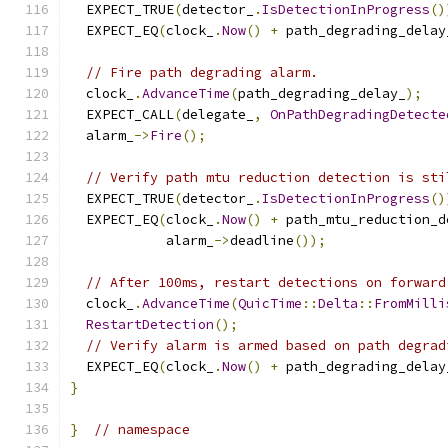
  EXPECT_TRUE
(
detector_
.
IsDetectionInProgress
()
  EXPECT_EQ
(
clock_
.
Now
()
+
 path_degrading_delay
// Fire path degrading alarm.
  clock_
.
AdvanceTime
(
path_degrading_delay_
);
  EXPECT_CALL
(
delegate_
,
OnPathDegradingDetecte
  alarm_
->
Fire
();
// Verify path mtu reduction detection is sti
  EXPECT_TRUE
(
detector_
.
IsDetectionInProgress
()
  EXPECT_EQ
(
clock_
.
Now
()
+
 path_mtu_reduction_d
            alarm_
->
deadline
());
// After 100ms, restart detections on forward
  clock_
.
AdvanceTime
(
QuicTime
::
Delta
::
FromMilli
RestartDetection
();
// Verify alarm is armed based on path degrad
  EXPECT_EQ
(
clock_
.
Now
()
+
 path_degrading_delay
}
}
// namespace