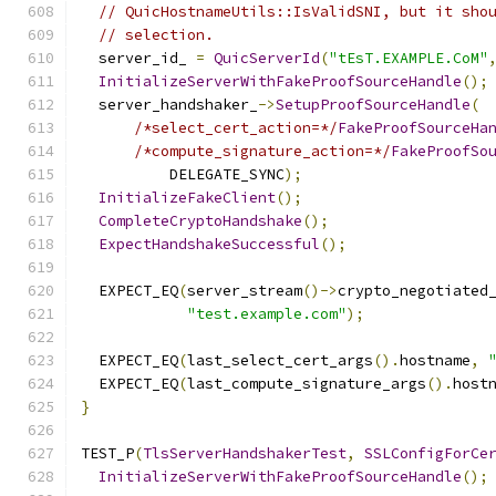
// QuicHostnameUtils::IsValidSNI, but it sho
// selection.
  server_id_ 
=
QuicServerId
(
"tEsT.EXAMPLE.CoM"
InitializeServerWithFakeProofSourceHandle
();
  server_handshaker_
->
SetupProofSourceHandle
(
/*select_cert_action=*/
FakeProofSourceHa
/*compute_signature_action=*/
FakeProofSo
          DELEGATE_SYNC
);
InitializeFakeClient
();
CompleteCryptoHandshake
();
ExpectHandshakeSuccessful
();
  EXPECT_EQ
(
server_stream
()->
crypto_negotiated
"test.example.com"
);
  EXPECT_EQ
(
last_select_cert_args
().
hostname
,
  EXPECT_EQ
(
last_compute_signature_args
().
host
}
TEST_P
(
TlsServerHandshakerTest
,
SSLConfigForCe
InitializeServerWithFakeProofSourceHandle
();