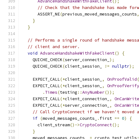
AdvanceHandshakeWithFakeClient
();
// Check that the handshake has made for
      ASSERT_NE
(
previous_moved_messages_counts
}
}
// Performs a single round of handshake mess
// client and server.
void
AdvanceHandshakeWithFakeClient
()
{
    QUICHE_CHECK
(
server_connection_
);
    QUICHE_CHECK
(
client_session_ 
!=
nullptr
);
    EXPECT_CALL
(*
client_session_
,
OnProofValid
    EXPECT_CALL
(*
client_session_
,
OnProofVerif
.
Times
(
testing
::
AnyNumber
());
    EXPECT_CALL
(*
client_connection_
,
OnCanWrit
    EXPECT_CALL
(*
server_connection_
,
OnCanWrit
// Call CryptoConnect if we haven't moved 
if
(
moved_messages_counts_
.
first 
==
0
)
{
      client_stream
()->
CryptoConnect
();
}
    moved_messages_counts_ 
=
 crypto_test_utils