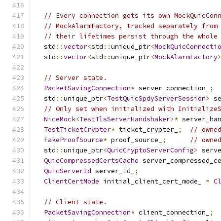
// Every connection gets its own MockQuicCon
// MockAlarmFactory, tracked separately from
// their lifetimes persist through the whole
  std
::
vector
<
std
::
unique_ptr
<
MockQuicConnecti
  std
::
vector
<
std
::
unique_ptr
<
MockAlarmFactory
// Server state.
PacketSavingConnection
*
 server_connection_
;
  std
::
unique_ptr
<
TestQuicSpdyServerSession
>
 s
// Only set when initialized with Initialize
NiceMock
<
TestTlsServerHandshaker
>*
 server_ha
TestTicketCrypter
*
 ticket_crypter_
;
// owne
FakeProofSource
*
 proof_source_
;
// owne
  std
::
unique_ptr
<
QuicCryptoServerConfig
>
 serv
QuicCompressedCertsCache
 server_compressed_c
QuicServerId
 server_id_
;
ClientCertMode
 initial_client_cert_mode_ 
=
C
// Client state.
PacketSavingConnection
*
 client_connection_
;