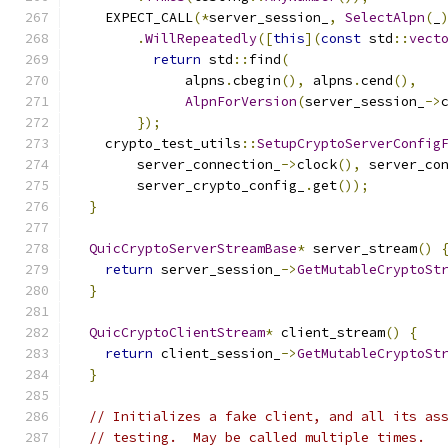
    EXPECT_CALL
(*
server_session_
,
SelectAlpn
(
_
.
WillRepeatedly
([
this
](
const
 std
::
vect
return
 std
::
find
(
              alpns
.
cbegin
(),
 alpns
.
cend
(),
AlpnForVersion
(
server_session_
->
});
    crypto_test_utils
::
SetupCryptoServerConfig
        server_connection_
->
clock
(),
 server_co
        server_crypto_config_
.
get
());
}
QuicCryptoServerStreamBase
*
 server_stream
()
return
 server_session_
->
GetMutableCryptoSt
}
QuicCryptoClientStream
*
 client_stream
()
{
return
 client_session_
->
GetMutableCryptoSt
}
// Initializes a fake client, and all its as
// testing.  May be called multiple times.