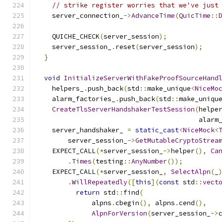
// strike register worries that we've just
    server_connection_
->
AdvanceTime
(
QuicTime
::
    QUICHE_CHECK
(
server_session
);
    server_session_
.
reset
(
server_session
);
}
void
InitializeServerWithFakeProofSourceHand
    helpers_
.
push_back
(
std
::
make_unique
<
NiceMo
    alarm_factories_
.
push_back
(
std
::
make_uniqu
CreateTlsServerHandshakerTestSession
(
helpe
                                         alarm
    server_handshaker_ 
=
static_cast
<
NiceMock
<
        server_session_
->
GetMutableCryptoStrea
    EXPECT_CALL
(*
server_session_
->
helper
(),
Ca
.
Times
(
testing
::
AnyNumber
());
    EXPECT_CALL
(*
server_session_
,
SelectAlpn
(
_
.
WillRepeatedly
([
this
](
const
 std
::
vect
return
 std
::
find
(
              alpns
.
cbegin
(),
 alpns
.
cend
(),
AlpnForVersion
(
server_session_
->