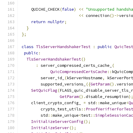
    QUICHE_CHECK
(
false
)
<<
"Unsupported handsh
<<
 connection
()->
versi
return
nullptr
;
}
};
class
TlsServerHandshakerTest
:
public
QuicTes
public
:
TlsServerHandshakerTest
()
:
 server_compressed_certs_cache_
(
QuicCompressedCertsCache
::
kQuicCom
        server_id_
(
kServerHostname
,
 kServerPor
        supported_versions_
({
GetParam
().
versio
SetQuicFlag
(
FLAGS_quic_disable_server_tls_
GetParam
().
disable_resumption
)
    client_crypto_config_ 
=
 std
::
make_unique
<
Q
        crypto_test_utils
::
ProofVerifierForTes
        std
::
make_unique
<
test
::
SimpleSessionCa
InitializeServerConfig
();
InitializeServer
();