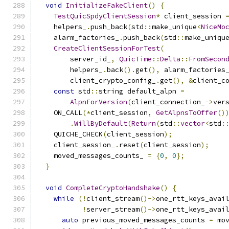
void
InitializeFakeClient
()
{
TestQuicSpdyClientSession
*
 client_session 
    helpers_
.
push_back
(
std
::
make_unique
<
NiceMo
    alarm_factories_
.
push_back
(
std
::
make_uniqu
CreateClientSessionForTest
(
        server_id_
,
QuicTime
::
Delta
::
FromSecon
        helpers_
.
back
().
get
(),
 alarm_factories
        client_crypto_config_
.
get
(),
&
client_c
const
 std
::
string default_alpn 
=
AlpnForVersion
(
client_connection_
->
ver
    ON_CALL
(*
client_session
,
GetAlpnsToOffer
()
.
WillByDefault
(
Return
(
std
::
vector
<
std
:
    QUICHE_CHECK
(
client_session
);
    client_session_
.
reset
(
client_session
);
    moved_messages_counts_ 
=
{
0
,
0
};
}
void
CompleteCryptoHandshake
()
{
while
(!
client_stream
()->
one_rtt_keys_avai
!
server_stream
()->
one_rtt_keys_avai
auto
 previous_moved_messages_counts 
=
 mo