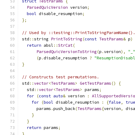
struct
TestParams
{
ParsedQuicVersion
 version
;
bool
 disable_resumption
;
};
// Used by ::testing::PrintToStringParamName()
std
::
string 
PrintToString
(
const
TestParams
&
 p
)
return
 absl
::
StrCat
(
ParsedQuicVersionToString
(
p
.
version
),
"_
(
p
.
disable_resumption 
?
"ResumptionDisab
}
// Constructs test permutations.
std
::
vector
<
TestParams
>
GetTestParams
()
{
  std
::
vector
<
TestParams
>
 params
;
for
(
const
auto
&
 version 
:
AllSupportedVersi
for
(
bool
 disable_resumption 
:
{
false
,
tru
      params
.
push_back
(
TestParams
{
version
,
 dis
}
}
return
 params
;
}