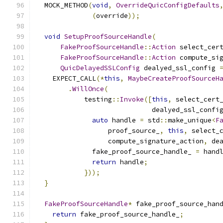
  MOCK_METHOD
(
void
,
OverrideQuicConfigDefaults
(
override
));
void
SetupProofSourceHandle
(
FakeProofSourceHandle
::
Action
 select_cer
FakeProofSourceHandle
::
Action
 compute_si
QuicDelayedSSLConfig
 dealyed_ssl_config 
    EXPECT_CALL
(*
this
,
MaybeCreateProofSourceH
.
WillOnce
(
            testing
::
Invoke
([
this
,
 select_cert
                             dealyed_ssl_confi
auto
 handle 
=
 std
::
make_unique
<
F
                  proof_source_
,
this
,
 select_
                  compute_signature_action
,
 de
              fake_proof_source_handle_ 
=
 hand
return
 handle
;
}));
}
FakeProofSourceHandle
*
 fake_proof_source_han
return
 fake_proof_source_handle_
;