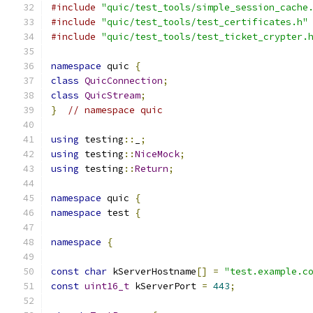
#include
"quic/test_tools/simple_session_cache
#include
"quic/test_tools/test_certificates.h"
#include
"quic/test_tools/test_ticket_crypter.
namespace
 quic 
{
class
QuicConnection
;
class
QuicStream
;
}
// namespace quic
using
 testing
::
_
;
using
 testing
::
NiceMock
;
using
 testing
::
Return
;
namespace
 quic 
{
namespace
 test 
{
namespace
{
const
char
 kServerHostname
[]
=
"test.example.c
const
uint16_t
 kServerPort 
=
443
;