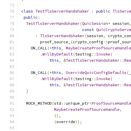
class
TestTlsServerHandshaker
:
public
TlsServ
public
:
TestTlsServerHandshaker
(
QuicSession
*
 session
const
QuicCryptoServ
:
TlsServerHandshaker
(
session
,
 crypto_co
        proof_source_
(
crypto_config
->
proof_sou
    ON_CALL
(*
this
,
MaybeCreateProofSourceHandl
.
WillByDefault
(
testing
::
Invoke
(
this
,
&
TestTlsServerHandshaker
::
Re
    ON_CALL
(*
this
,
OverrideQuicConfigDefaults
(
.
WillByDefault
(
testing
::
Invoke
(
this
,
&
TestTlsServerHandshaker
::
Re
}
  MOCK_METHOD
(
std
::
unique_ptr
<
ProofSourceHandl
MaybeCreateProofSourceHandle
,
(),
(
override
));