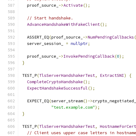
  proof_source_
->
Activate
();
// Start handshake.
AdvanceHandshakeWithFakeClient
();
  ASSERT_EQ
(
proof_source_
->
NumPendingCallbacks
  server_session_ 
=
nullptr
;
  proof_source_
->
InvokePendingCallback
(
0
);
}
TEST_P
(
TlsServerHandshakerTest
,
ExtractSNI
)
{
CompleteCryptoHandshake
();
ExpectHandshakeSuccessful
();
  EXPECT_EQ
(
server_stream
()->
crypto_negotiated
"test.example.com"
);
}
TEST_P
(
TlsServerHandshakerTest
,
HostnameForCer
// Client uses upper case letters in hostnam