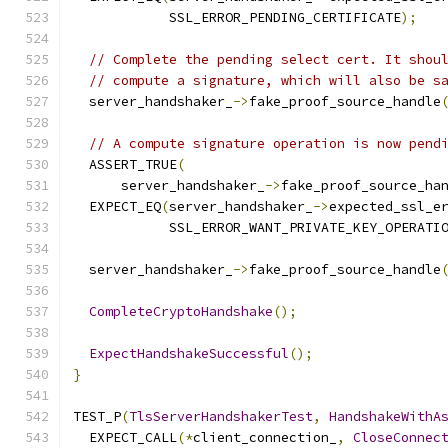
            SSL_ERROR_PENDING_CERTIFICATE
);
// Complete the pending select cert. It shou
// compute a signature, which will also be s
  server_handshaker_
->
fake_proof_source_handle
// A compute signature operation is now pend
  ASSERT_TRUE
(
      server_handshaker_
->
fake_proof_source_ha
  EXPECT_EQ
(
server_handshaker_
->
expected_ssl_e
            SSL_ERROR_WANT_PRIVATE_KEY_OPERATI
  server_handshaker_
->
fake_proof_source_handle
CompleteCryptoHandshake
();
ExpectHandshakeSuccessful
();
}
TEST_P
(
TlsServerHandshakerTest
,
HandshakeWithA
  EXPECT_CALL
(*
client_connection_
,
CloseConnec