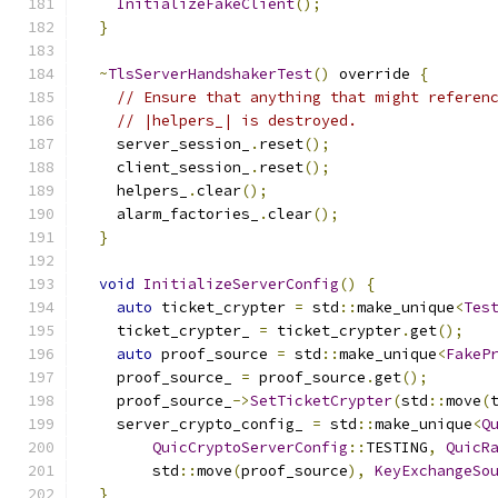
InitializeFakeClient
();
}
~
TlsServerHandshakerTest
()
 override 
{
// Ensure that anything that might referen
// |helpers_| is destroyed.
    server_session_
.
reset
();
    client_session_
.
reset
();
    helpers_
.
clear
();
    alarm_factories_
.
clear
();
}
void
InitializeServerConfig
()
{
auto
 ticket_crypter 
=
 std
::
make_unique
<
Tes
    ticket_crypter_ 
=
 ticket_crypter
.
get
();
auto
 proof_source 
=
 std
::
make_unique
<
FakeP
    proof_source_ 
=
 proof_source
.
get
();
    proof_source_
->
SetTicketCrypter
(
std
::
move
(
    server_crypto_config_ 
=
 std
::
make_unique
<
Q
QuicCryptoServerConfig
::
TESTING
,
QuicR
        std
::
move
(
proof_source
),
KeyExchangeSo
}