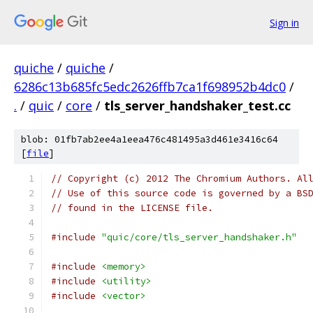
Sign in
quiche
/
quiche
/
6286c13b685fc5edc2626ffb7ca1f698952b4dc0
/
.
/
quic
/
core
/
tls_server_handshaker_test.cc
blob: 01fb7ab2ee4a1eea476c481495a3d461e3416c64
[
file
]
// Copyright (c) 2012 The Chromium Authors. Al
// Use of this source code is governed by a BS
// found in the LICENSE file.
#include
"quic/core/tls_server_handshaker.h"
#include
<memory>
#include
<utility>
#include
<vector>