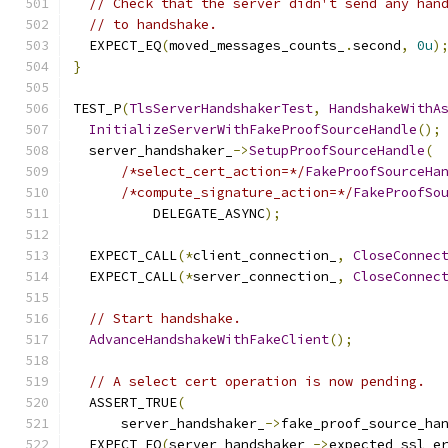
// Check that the server didn't send any han
// to handshake.
  EXPECT_EQ
(
moved_messages_counts_
.
second
,
0u
)
}
TEST_P
(
TlsServerHandshakerTest
,
HandshakeWithA
InitializeServerWithFakeProofSourceHandle
();
  server_handshaker_
->
SetupProofSourceHandle
(
/*select_cert_action=*/
FakeProofSourceHa
/*compute_signature_action=*/
FakeProofSo
          DELEGATE_ASYNC
);
  EXPECT_CALL
(*
client_connection_
,
CloseConnec
  EXPECT_CALL
(*
server_connection_
,
CloseConnec
// Start handshake.
AdvanceHandshakeWithFakeClient
();
// A select cert operation is now pending.
  ASSERT_TRUE
(
      server_handshaker_
->
fake_proof_source_ha
  EXPECT_EQ
(
server_handshaker_
->
expected_ssl_e