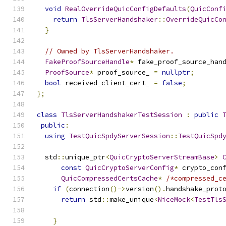
void
RealOverrideQuicConfigDefaults
(
QuicConf
return
TlsServerHandshaker
::
OverrideQuicCo
}
// Owned by TlsServerHandshaker.
FakeProofSourceHandle
*
 fake_proof_source_han
ProofSource
*
 proof_source_ 
=
nullptr
;
bool
 received_client_cert_ 
=
false
;
};
class
TlsServerHandshakerTestSession
:
public
public
:
using
TestQuicSpdyServerSession
::
TestQuicSpd
  std
::
unique_ptr
<
QuicCryptoServerStreamBase
>
const
QuicCryptoServerConfig
*
 crypto_con
QuicCompressedCertsCache
*
/*compressed_c
if
(
connection
()->
version
().
handshake_prot
return
 std
::
make_unique
<
NiceMock
<
TestTls
                                              
}