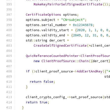
MakeKeyPairForSelfSignedCertificate
())
CertificateOptions
 options
;
    options
.
subject 
=
"CN=subject"
;
    options
.
serial_number 
=
0x12345678
;
    options
.
validity_start 
=
{
2020
,
1
,
1
,
0
,
0
    options
.
validity_end 
=
{
2049
,
12
,
31
,
0
,
0
    std
::
string der_cert 
=
CreateSelfSignedCertificate
(*
client_ce
QuicReferenceCountedPointer
<
ClientProofSou
new
ClientProofSource
::
Chain
({
der_cert
if
(!
client_proof_source
->
AddCertAndKey
({
"
                                            st
return
false
;
}
    client_crypto_config_
->
set_proof_source
(
st
return
true
;
}