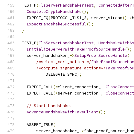
TEST_P
(
TlsServerHandshakerTest
,
ConnectedAfter
CompleteCryptoHandshake
();
  EXPECT_EQ
(
PROTOCOL_TLS1_3
,
 server_stream
()->
ExpectHandshakeSuccessful
();
}
TEST_P
(
TlsServerHandshakerTest
,
HandshakeWithA
InitializeServerWithFakeProofSourceHandle
();
  server_handshaker_
->
SetupProofSourceHandle
(
/*select_cert_action=*/
FakeProofSourceHa
/*compute_signature_action=*/
FakeProofSo
          DELEGATE_SYNC
);
  EXPECT_CALL
(*
client_connection_
,
CloseConnec
  EXPECT_CALL
(*
server_connection_
,
CloseConnec
// Start handshake.
AdvanceHandshakeWithFakeClient
();
  ASSERT_TRUE
(
      server_handshaker_
->
fake_proof_source_ha