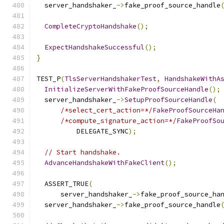
  server_handshaker_
->
fake_proof_source_handle
CompleteCryptoHandshake
();
ExpectHandshakeSuccessful
();
}
TEST_P
(
TlsServerHandshakerTest
,
HandshakeWithA
InitializeServerWithFakeProofSourceHandle
();
  server_handshaker_
->
SetupProofSourceHandle
(
/*select_cert_action=*/
FakeProofSourceHa
/*compute_signature_action=*/
FakeProofSo
          DELEGATE_SYNC
);
// Start handshake.
AdvanceHandshakeWithFakeClient
();
  ASSERT_TRUE
(
      server_handshaker_
->
fake_proof_source_ha
  server_handshaker_
->
fake_proof_source_handle