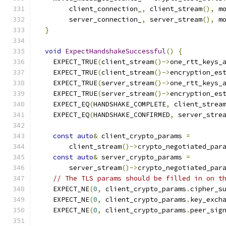
        client_connection_
,
 client_stream
(),
 m
        server_connection_
,
 server_stream
(),
 m
}
void
ExpectHandshakeSuccessful
()
{
    EXPECT_TRUE
(
client_stream
()->
one_rtt_keys_
    EXPECT_TRUE
(
client_stream
()->
encryption_es
    EXPECT_TRUE
(
server_stream
()->
one_rtt_keys_
    EXPECT_TRUE
(
server_stream
()->
encryption_es
    EXPECT_EQ
(
HANDSHAKE_COMPLETE
,
 client_strea
    EXPECT_EQ
(
HANDSHAKE_CONFIRMED
,
 server_stre
const
auto
&
 client_crypto_params 
=
        client_stream
()->
crypto_negotiated_par
const
auto
&
 server_crypto_params 
=
        server_stream
()->
crypto_negotiated_par
// The TLS params should be filled in on t
    EXPECT_NE
(
0
,
 client_crypto_params
.
cipher_s
    EXPECT_NE
(
0
,
 client_crypto_params
.
key_exch
    EXPECT_NE
(
0
,
 client_crypto_params
.
peer_sig