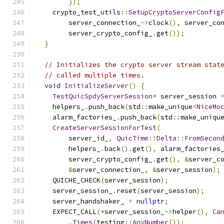
});
    crypto_test_utils
::
SetupCryptoServerConfig
        server_connection_
->
clock
(),
 server_co
        server_crypto_config_
.
get
());
}
// Initializes the crypto server stream stat
// called multiple times.
void
InitializeServer
()
{
TestQuicSpdyServerSession
*
 server_session 
    helpers_
.
push_back
(
std
::
make_unique
<
NiceMo
    alarm_factories_
.
push_back
(
std
::
make_uniqu
CreateServerSessionForTest
(
        server_id_
,
QuicTime
::
Delta
::
FromSecon
        helpers_
.
back
().
get
(),
 alarm_factories
        server_crypto_config_
.
get
(),
&
server_c
&
server_connection_
,
&
server_session
);
    QUICHE_CHECK
(
server_session
);
    server_session_
.
reset
(
server_session
);
    server_handshaker_ 
=
nullptr
;
    EXPECT_CALL
(*
server_session_
->
helper
(),
Ca
.
Times
(
testing
::
AnyNumber
());