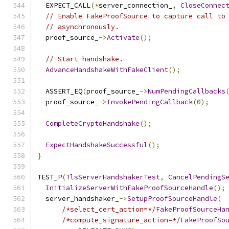
  EXPECT_CALL
(*
server_connection_
,
CloseConnec
// Enable FakeProofSource to capture call to
// asynchronously.
  proof_source_
->
Activate
();
// Start handshake.
AdvanceHandshakeWithFakeClient
();
  ASSERT_EQ
(
proof_source_
->
NumPendingCallbacks
  proof_source_
->
InvokePendingCallback
(
0
);
CompleteCryptoHandshake
();
ExpectHandshakeSuccessful
();
}
TEST_P
(
TlsServerHandshakerTest
,
CancelPendingS
InitializeServerWithFakeProofSourceHandle
();
  server_handshaker_
->
SetupProofSourceHandle
(
/*select_cert_action=*/
FakeProofSourceHa
/*compute_signature_action=*/
FakeProofSo