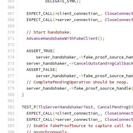
          DELEGATE_SYNC
);
  EXPECT_CALL
(*
client_connection_
,
CloseConnec
  EXPECT_CALL
(*
server_connection_
,
CloseConnec
// Start handshake.
AdvanceHandshakeWithFakeClient
();
  ASSERT_TRUE
(
      server_handshaker_
->
fake_proof_source_ha
  server_handshaker_
->
CancelOutstandingCallbac
  ASSERT_FALSE
(
      server_handshaker_
->
fake_proof_source_ha
// CompletePendingOperation should be noop.
  server_handshaker_
->
fake_proof_source_handle
}
TEST_P
(
TlsServerHandshakerTest
,
CancelPendingS
  EXPECT_CALL
(*
client_connection_
,
CloseConnec
  EXPECT_CALL
(*
server_connection_
,
CloseConnec
// Enable FakeProofSource to capture call to
// asynchronously.