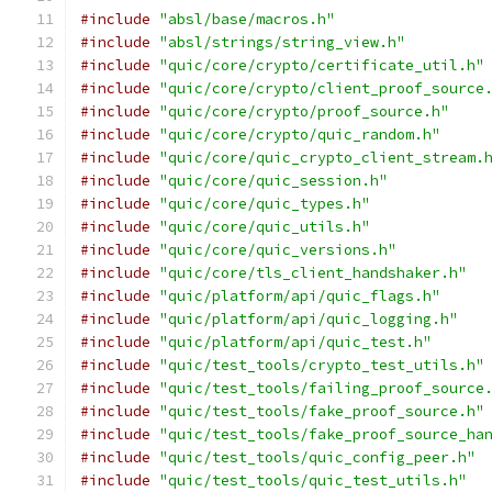
#include
"absl/base/macros.h"
#include
"absl/strings/string_view.h"
#include
"quic/core/crypto/certificate_util.h"
#include
"quic/core/crypto/client_proof_source
#include
"quic/core/crypto/proof_source.h"
#include
"quic/core/crypto/quic_random.h"
#include
"quic/core/quic_crypto_client_stream.
#include
"quic/core/quic_session.h"
#include
"quic/core/quic_types.h"
#include
"quic/core/quic_utils.h"
#include
"quic/core/quic_versions.h"
#include
"quic/core/tls_client_handshaker.h"
#include
"quic/platform/api/quic_flags.h"
#include
"quic/platform/api/quic_logging.h"
#include
"quic/platform/api/quic_test.h"
#include
"quic/test_tools/crypto_test_utils.h"
#include
"quic/test_tools/failing_proof_source
#include
"quic/test_tools/fake_proof_source.h"
#include
"quic/test_tools/fake_proof_source_ha
#include
"quic/test_tools/quic_config_peer.h"
#include
"quic/test_tools/quic_test_utils.h"