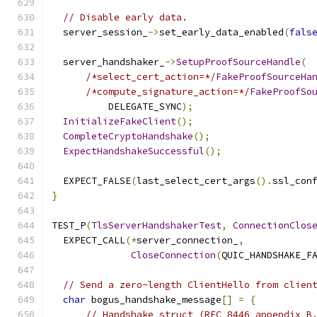
// Disable early data.
  server_session_
->
set_early_data_enabled
(
fals
  server_handshaker_
->
SetupProofSourceHandle
(
/*select_cert_action=*/
FakeProofSourceHa
/*compute_signature_action=*/
FakeProofSo
          DELEGATE_SYNC
);
InitializeFakeClient
();
CompleteCryptoHandshake
();
ExpectHandshakeSuccessful
();
  EXPECT_FALSE
(
last_select_cert_args
().
ssl_con
}
TEST_P
(
TlsServerHandshakerTest
,
ConnectionClos
  EXPECT_CALL
(*
server_connection_
,
CloseConnection
(
QUIC_HANDSHAKE_F
// Send a zero-length ClientHello from clien
char
 bogus_handshake_message
[]
=
{
// Handshake struct (RFC 8446 appendix B