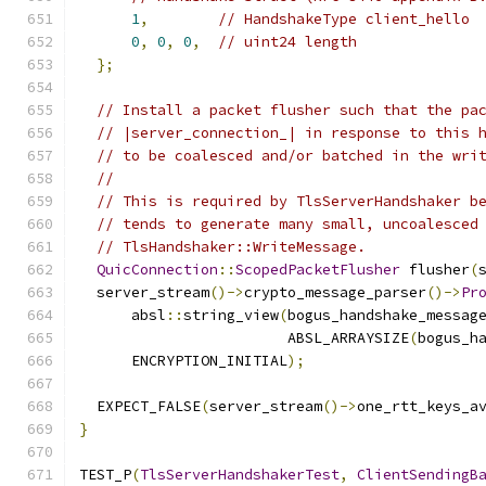
1
,
// HandshakeType client_hello
0
,
0
,
0
,
// uint24 length
};
// Install a packet flusher such that the pa
// |server_connection_| in response to this 
// to be coalesced and/or batched in the wri
//
// This is required by TlsServerHandshaker b
// tends to generate many small, uncoalesced
// TlsHandshaker::WriteMessage.
QuicConnection
::
ScopedPacketFlusher
 flusher
(
  server_stream
()->
crypto_message_parser
()->
Pr
      absl
::
string_view
(
bogus_handshake_messag
                        ABSL_ARRAYSIZE
(
bogus_h
      ENCRYPTION_INITIAL
);
  EXPECT_FALSE
(
server_stream
()->
one_rtt_keys_a
}
TEST_P
(
TlsServerHandshakerTest
,
ClientSendingB