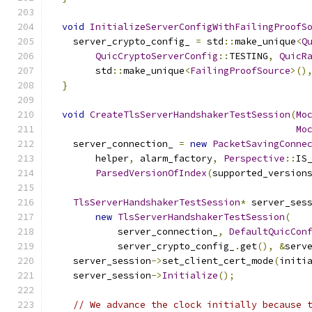
void
InitializeServerConfigWithFailingProofS
    server_crypto_config_ 
=
 std
::
make_unique
<
Q
QuicCryptoServerConfig
::
TESTING
,
QuicR
        std
::
make_unique
<
FailingProofSource
>()
}
void
CreateTlsServerHandshakerTestSession
(
Mo
Mo
    server_connection_ 
=
new
PacketSavingConne
        helper
,
 alarm_factory
,
Perspective
::
IS
ParsedVersionOfIndex
(
supported_version
TlsServerHandshakerTestSession
*
 server_ses
new
TlsServerHandshakerTestSession
(
            server_connection_
,
DefaultQuicCon
            server_crypto_config_
.
get
(),
&
serv
    server_session
->
set_client_cert_mode
(
initi
    server_session
->
Initialize
();
// We advance the clock initially because 