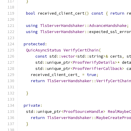
}
bool
 received_client_cert
()
const
{
return
 r
using
TlsServerHandshaker
::
AdvanceHandshake
;
using
TlsServerHandshaker
::
expected_ssl_erro
protected
:
QuicAsyncStatus
VerifyCertChain
(
const
 std
::
vector
<
std
::
string
>&
 certs
,
 s
      std
::
unique_ptr
<
ProofVerifyDetails
>*
 det
      std
::
unique_ptr
<
ProofVerifierCallback
>
 c
    received_client_cert_ 
=
true
;
return
TlsServerHandshaker
::
VerifyCertChai
                                              
}
private
:
  std
::
unique_ptr
<
ProofSourceHandle
>
RealMaybe
return
TlsServerHandshaker
::
MaybeCreatePro
}