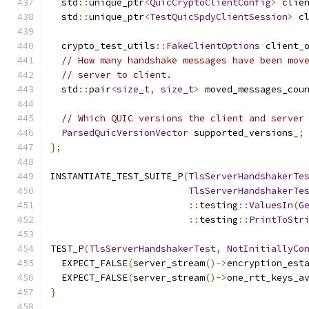
  std
::
unique_ptr
<
QuicCryptoClientConfig
>
 clie
  std
::
unique_ptr
<
TestQuicSpdyClientSession
>
 c
  crypto_test_utils
::
FakeClientOptions
 client_
// How many handshake messages have been mov
// server to client.
  std
::
pair
<
size_t
,
size_t
>
 moved_messages_cou
// Which QUIC versions the client and server
ParsedQuicVersionVector
 supported_versions_
;
};
INSTANTIATE_TEST_SUITE_P
(
TlsServerHandshakerTe
TlsServerHandshakerTe
::
testing
::
ValuesIn
(
G
::
testing
::
PrintToStr
TEST_P
(
TlsServerHandshakerTest
,
NotInitiallyCo
  EXPECT_FALSE
(
server_stream
()->
encryption_est
  EXPECT_FALSE
(
server_stream
()->
one_rtt_keys_a
}