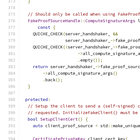
}
// Should only be called when using FakeProo
FakeProofSourceHandle
::
ComputeSignatureArgs
 
const
{
    QUICHE_CHECK
(
server_handshaker_ 
&&
                 server_handshaker_
->
fake_proo
    QUICHE_CHECK
(!
server_handshaker_
->
fake_pro
->
all_compute_signature_
.
empty
());
return
 server_handshaker_
->
fake_proof_sour
->
all_compute_signature_args
()
.
back
();
}
protected
:
// Setup the client to send a (self-signed) 
// requested. InitializeFakeClient() must be
bool
SetupClientCert
()
{
auto
 client_proof_source 
=
 std
::
make_uniqu
CertificatePrivateKey
 client_cert_key
(