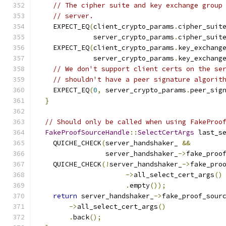
// The cipher suite and key exchange group
// server.
    EXPECT_EQ
(
client_crypto_params
.
cipher_suit
              server_crypto_params
.
cipher_suit
    EXPECT_EQ
(
client_crypto_params
.
key_exchang
              server_crypto_params
.
key_exchang
// We don't support client certs on the se
// shouldn't have a peer signature algorit
    EXPECT_EQ
(
0
,
 server_crypto_params
.
peer_sig
}
// Should only be called when using FakeProo
FakeProofSourceHandle
::
SelectCertArgs
 last_s
    QUICHE_CHECK
(
server_handshaker_ 
&&
                 server_handshaker_
->
fake_proo
    QUICHE_CHECK
(!
server_handshaker_
->
fake_pro
->
all_select_cert_args
()
.
empty
());
return
 server_handshaker_
->
fake_proof_sour
->
all_select_cert_args
()
.
back
();