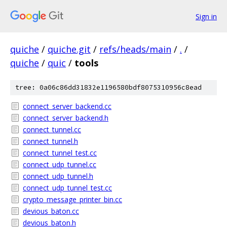
Sign in
quiche
/
quiche.git
/
refs/heads/main
/
.
/
quiche
/
quic
/
tools
tree: 0a06c86dd31832e1196580bdf8075310956c8ead
connect_server_backend.cc
connect_server_backend.h
connect_tunnel.cc
connect_tunnel.h
connect_tunnel_test.cc
connect_udp_tunnel.cc
connect_udp_tunnel.h
connect_udp_tunnel_test.cc
crypto_message_printer_bin.cc
devious_baton.cc
devious_baton.h