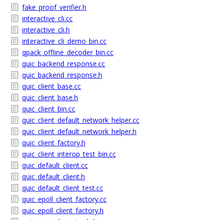
fake_proof_verifier.h
interactive_cli.cc
interactive_cli.h
interactive_cli_demo_bin.cc
qpack_offline_decoder_bin.cc
quic_backend_response.cc
quic_backend_response.h
quic_client_base.cc
quic_client_base.h
quic_client_bin.cc
quic_client_default_network_helper.cc
quic_client_default_network_helper.h
quic_client_factory.h
quic_client_interop_test_bin.cc
quic_default_client.cc
quic_default_client.h
quic_default_client_test.cc
quic_epoll_client_factory.cc
quic_epoll_client_factory.h