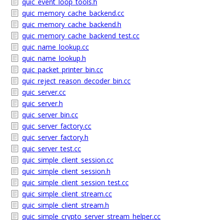
quic_event_loop_tools.h
quic_memory_cache_backend.cc
quic_memory_cache_backend.h
quic_memory_cache_backend_test.cc
quic_name_lookup.cc
quic_name_lookup.h
quic_packet_printer_bin.cc
quic_reject_reason_decoder_bin.cc
quic_server.cc
quic_server.h
quic_server_bin.cc
quic_server_factory.cc
quic_server_factory.h
quic_server_test.cc
quic_simple_client_session.cc
quic_simple_client_session.h
quic_simple_client_session_test.cc
quic_simple_client_stream.cc
quic_simple_client_stream.h
quic_simple_crypto_server_stream_helper.cc