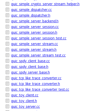
quic_simple_crypto_server_stream_helper.h
quic_simple_dispatcher.cc
quic_simple_dispatcher.h
quic_simple_server_backend.h
quic_simple_server_session.cc
quic_simple_server_session.h
quic_simple_server_session_test.cc
quic_simple_server_stream.cc
quic_simple_server_stream.h
quic_simple_server_stream_test.cc
quic_spdy_client_base.cc
quic_spdy_client_base.h
quic_spdy_server_base.h
quic_tcp_like_trace_converter.cc
quic_tcp_like_trace_converter.h
quic_tcp_like_trace_converter_test.cc
quic_toy_client.cc
quic_toy_client.h
quic_toy_server.cc