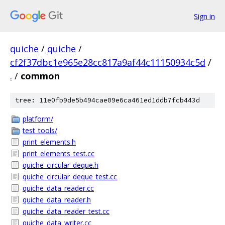
Sign in
quiche
/
quiche
/
cf2f37dbc1e965e28cc817a9af44c11150934c5d
/
.
/
common
tree: 11e0fb9de5b494cae09e6ca461ed1ddb7fcb443d
platform/
test_tools/
print_elements.h
print_elements_test.cc
quiche_circular_deque.h
quiche_circular_deque_test.cc
quiche_data_reader.cc
quiche_data_reader.h
quiche_data_reader_test.cc
quiche_data_writer.cc