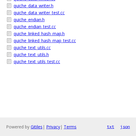
quiche_data_writer.h
quiche_data_writer_test.cc
quiche_endian.h
quiche_endian_test.cc
quiche_linked_hash_map.h
quiche_linked_hash_map_test.cc
quiche_text_utils.cc
quiche_text_utils.h
quiche_text_utils_test.cc
Powered by
Gitiles
|
Privacy
|
Terms
txt
json