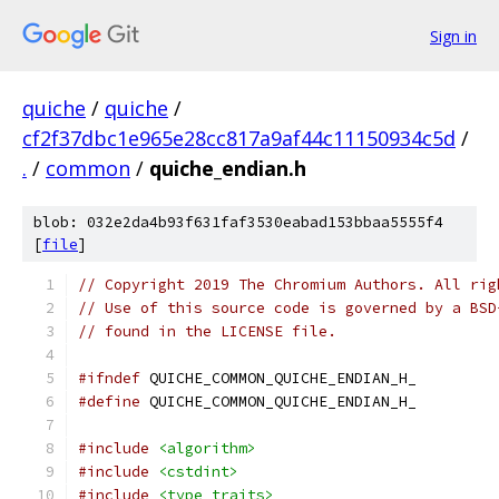
Sign in
quiche
/
quiche
/
cf2f37dbc1e965e28cc817a9af44c11150934c5d
/
.
/
common
/
quiche_endian.h
blob: 032e2da4b93f631faf3530eabad153bbaa5555f4
[
file
]
// Copyright 2019 The Chromium Authors. All rig
// Use of this source code is governed by a BSD
// found in the LICENSE file.
#ifndef
 QUICHE_COMMON_QUICHE_ENDIAN_H_
#define
 QUICHE_COMMON_QUICHE_ENDIAN_H_
#include
<algorithm>
#include
<cstdint>
#include
<type_traits>