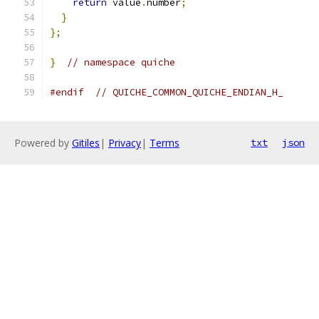
return
 value
.
number
;
}
};
}
// namespace quiche
#endif
// QUICHE_COMMON_QUICHE_ENDIAN_H_
Powered by
Gitiles
|
Privacy
|
Terms
txt
json