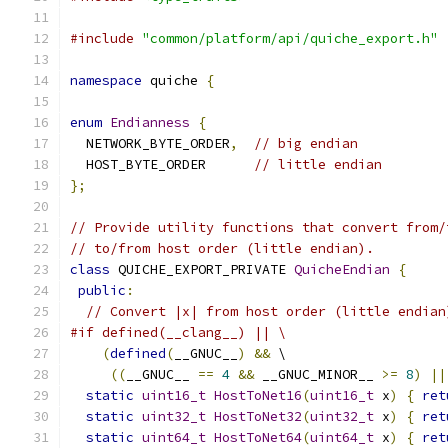
#include
"common/platform/api/quiche_export.h"
namespace
 quiche 
{
enum
Endianness
{
  NETWORK_BYTE_ORDER
,
// big endian
  HOST_BYTE_ORDER      
// little endian
};
// Provide utility functions that convert from/
// to/from host order (little endian).
class
 QUICHE_EXPORT_PRIVATE 
QuicheEndian
{
public
:
// Convert |x| from host order (little endian
#if defined(__clang__) || \
(
defined
(
__GNUC__
)
&&
 \
((
__GNUC__ 
==
4
&&
 __GNUC_MINOR__ 
>=
8
)
||
static
uint16_t
HostToNet16
(
uint16_t
 x
)
{
ret
static
uint32_t
HostToNet32
(
uint32_t
 x
)
{
ret
static
uint64_t
HostToNet64
(
uint64_t
 x
)
{
ret