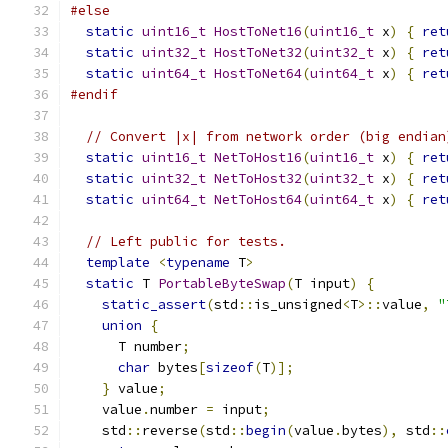
#else
static
uint16_t
HostToNet16
(
uint16_t
 x
)
{
ret
static
uint32_t
HostToNet32
(
uint32_t
 x
)
{
ret
static
uint64_t
HostToNet64
(
uint64_t
 x
)
{
ret
#endif
// Convert |x| from network order (big endian
static
uint16_t
NetToHost16
(
uint16_t
 x
)
{
ret
static
uint32_t
NetToHost32
(
uint32_t
 x
)
{
ret
static
uint64_t
NetToHost64
(
uint64_t
 x
)
{
ret
// Left public for tests.
template
<
typename
 T
>
static
 T 
PortableByteSwap
(
T input
)
{
static_assert
(
std
::
is_unsigned
<
T
>::
value
,
"
union
{
      T number
;
char
 bytes
[
sizeof
(
T
)];
}
 value
;
    value
.
number 
=
 input
;
    std
::
reverse
(
std
::
begin
(
value
.
bytes
),
 std
::