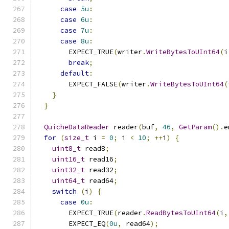
case
5u
:
case
6u
:
case
7u
:
case
8u
:
        EXPECT_TRUE
(
writer
.
WriteBytesToUInt64
(
i
break
;
default
:
        EXPECT_FALSE
(
writer
.
WriteBytesToUInt64
(
}
}
QuicheDataReader
 reader
(
buf
,
46
,
GetParam
().
e
for
(
size_t
 i 
=
0
;
 i 
<
10
;
++
i
)
{
uint8_t
 read8
;
uint16_t
 read16
;
uint32_t
 read32
;
uint64_t
 read64
;
switch
(
i
)
{
case
0u
:
        EXPECT_TRUE
(
reader
.
ReadBytesToUInt64
(
i
,
        EXPECT_EQ
(
0u
,
 read64
);