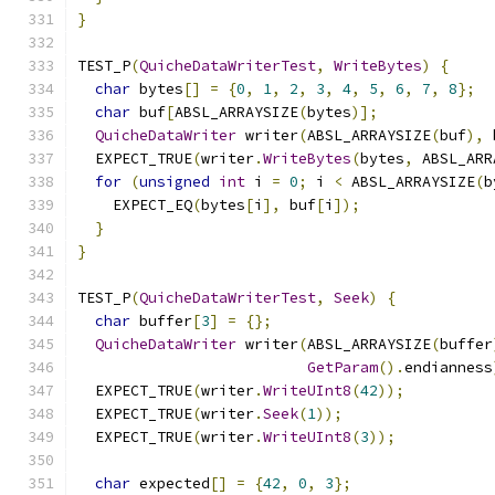
}
TEST_P
(
QuicheDataWriterTest
,
WriteBytes
)
{
char
 bytes
[]
=
{
0
,
1
,
2
,
3
,
4
,
5
,
6
,
7
,
8
};
char
 buf
[
ABSL_ARRAYSIZE
(
bytes
)];
QuicheDataWriter
 writer
(
ABSL_ARRAYSIZE
(
buf
),
 
  EXPECT_TRUE
(
writer
.
WriteBytes
(
bytes
,
 ABSL_ARR
for
(
unsigned
int
 i 
=
0
;
 i 
<
 ABSL_ARRAYSIZE
(
b
    EXPECT_EQ
(
bytes
[
i
],
 buf
[
i
]);
}
}
TEST_P
(
QuicheDataWriterTest
,
Seek
)
{
char
 buffer
[
3
]
=
{};
QuicheDataWriter
 writer
(
ABSL_ARRAYSIZE
(
buffer
GetParam
().
endianness
  EXPECT_TRUE
(
writer
.
WriteUInt8
(
42
));
  EXPECT_TRUE
(
writer
.
Seek
(
1
));
  EXPECT_TRUE
(
writer
.
WriteUInt8
(
3
));
char
 expected
[]
=
{
42
,
0
,
3
};