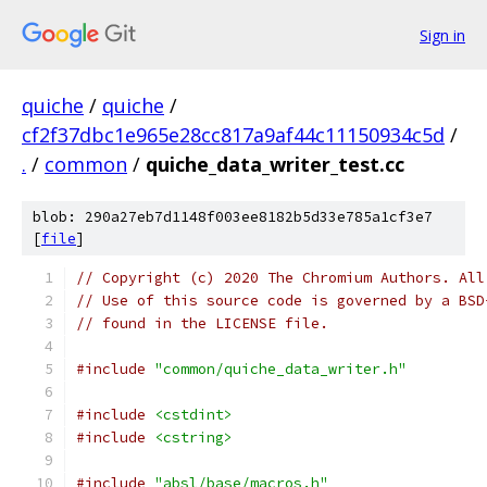
Sign in
quiche
/
quiche
/
cf2f37dbc1e965e28cc817a9af44c11150934c5d
/
.
/
common
/
quiche_data_writer_test.cc
blob: 290a27eb7d1148f003ee8182b5d33e785a1cf3e7
[
file
]
// Copyright (c) 2020 The Chromium Authors. All
// Use of this source code is governed by a BSD
// found in the LICENSE file.
#include
"common/quiche_data_writer.h"
#include
<cstdint>
#include
<cstring>
#include
"absl/base/macros.h"