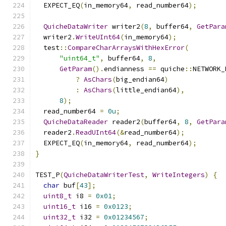
  EXPECT_EQ
(
in_memory64
,
 read_number64
);
QuicheDataWriter
 writer2
(
8
,
 buffer64
,
GetPara
  writer2
.
WriteUInt64
(
in_memory64
);
  test
::
CompareCharArraysWithHexError
(
"uint64_t"
,
 buffer64
,
8
,
GetParam
().
endianness 
==
 quiche
::
NETWORK_
?
AsChars
(
big_endian64
)
:
AsChars
(
little_endian64
),
8
);
  read_number64 
=
0u
;
QuicheDataReader
 reader2
(
buffer64
,
8
,
GetPara
  reader2
.
ReadUInt64
(&
read_number64
);
  EXPECT_EQ
(
in_memory64
,
 read_number64
);
}
TEST_P
(
QuicheDataWriterTest
,
WriteIntegers
)
{
char
 buf
[
43
];
uint8_t
 i8 
=
0x01
;
uint16_t
 i16 
=
0x0123
;
uint32_t
 i32 
=
0x01234567
;