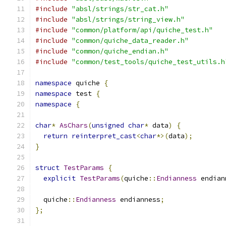
#include
"absl/strings/str_cat.h"
#include
"absl/strings/string_view.h"
#include
"common/platform/api/quiche_test.h"
#include
"common/quiche_data_reader.h"
#include
"common/quiche_endian.h"
#include
"common/test_tools/quiche_test_utils.h
namespace
 quiche 
{
namespace
 test 
{
namespace
{
char
*
AsChars
(
unsigned
char
*
 data
)
{
return
reinterpret_cast
<
char
*>(
data
);
}
struct
TestParams
{
explicit
TestParams
(
quiche
::
Endianness
 endian
  quiche
::
Endianness
 endianness
;
};