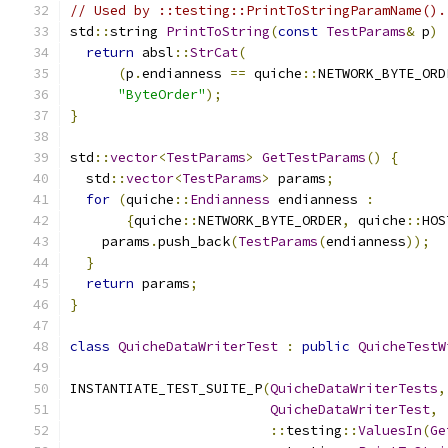
// Used by ::testing::PrintToStringParamName().
std
::
string 
PrintToString
(
const
TestParams
&
 p
)
return
 absl
::
StrCat
(
(
p
.
endianness 
==
 quiche
::
NETWORK_BYTE_ORD
"ByteOrder"
);
}
std
::
vector
<
TestParams
>
GetTestParams
()
{
  std
::
vector
<
TestParams
>
 params
;
for
(
quiche
::
Endianness
 endianness 
:
{
quiche
::
NETWORK_BYTE_ORDER
,
 quiche
::
HOS
    params
.
push_back
(
TestParams
(
endianness
));
}
return
 params
;
}
class
QuicheDataWriterTest
:
public
QuicheTestW
INSTANTIATE_TEST_SUITE_P
(
QuicheDataWriterTests
,
QuicheDataWriterTest
,
::
testing
::
ValuesIn
(
Ge