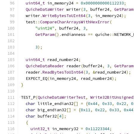
uint64_t
 in_memory24 
=
0x0000000000112233
;
QuicheDataWriter
 writer
(
3
,
 buffer24
,
GetParam
  writer
.
WriteBytesToUInt64
(
3
,
 in_memory24
);
  test
::
CompareCharArraysWithHexError
(
"uint24"
,
 buffer24
,
3
,
GetParam
().
endianness 
==
 quiche
::
NETWORK_
3
);
uint64_t
 read_number24
;
QuicheDataReader
 reader
(
buffer24
,
3
,
GetParam
  reader
.
ReadBytesToUInt64
(
3
,
&
read_number24
);
  EXPECT_EQ
(
in_memory24
,
 read_number24
);
}
TEST_P
(
QuicheDataWriterTest
,
Write32BitUnsigned
char
 little_endian32
[]
=
{
0x44
,
0x33
,
0x22
,
0
char
 big_endian32
[]
=
{
0x11
,
0x22
,
0x33
,
0x44
char
 buffer32
[
4
];
{
uint32_t
 in_memory32 
=
0x11223344
;