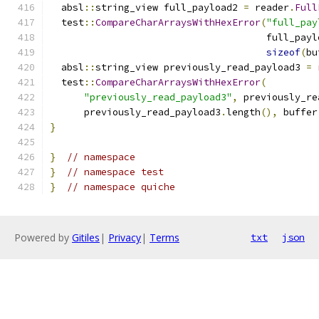
  absl
::
string_view full_payload2 
=
 reader
.
Full
  test
::
CompareCharArraysWithHexError
(
"full_pay
                                      full_payl
sizeof
(
bu
  absl
::
string_view previously_read_payload3 
=
 
  test
::
CompareCharArraysWithHexError
(
"previously_read_payload3"
,
 previously_re
      previously_read_payload3
.
length
(),
 buffer
}
}
// namespace
}
// namespace test
}
// namespace quiche
Powered by
Gitiles
|
Privacy
|
Terms
txt
json