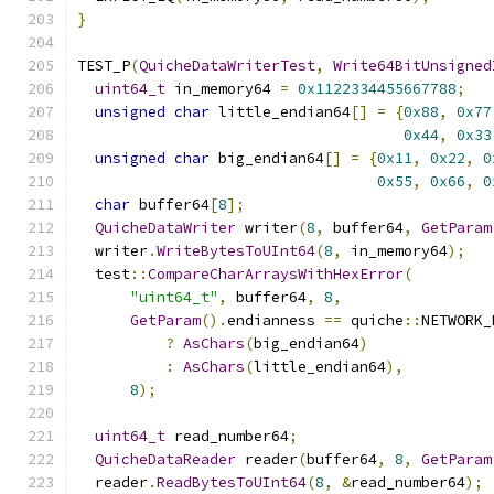
}
TEST_P
(
QuicheDataWriterTest
,
Write64BitUnsigned
uint64_t
 in_memory64 
=
0x1122334455667788
;
unsigned
char
 little_endian64
[]
=
{
0x88
,
0x77
0x44
,
0x33
unsigned
char
 big_endian64
[]
=
{
0x11
,
0x22
,
0
0x55
,
0x66
,
0
char
 buffer64
[
8
];
QuicheDataWriter
 writer
(
8
,
 buffer64
,
GetParam
  writer
.
WriteBytesToUInt64
(
8
,
 in_memory64
);
  test
::
CompareCharArraysWithHexError
(
"uint64_t"
,
 buffer64
,
8
,
GetParam
().
endianness 
==
 quiche
::
NETWORK_
?
AsChars
(
big_endian64
)
:
AsChars
(
little_endian64
),
8
);
uint64_t
 read_number64
;
QuicheDataReader
 reader
(
buffer64
,
8
,
GetParam
  reader
.
ReadBytesToUInt64
(
8
,
&
read_number64
);