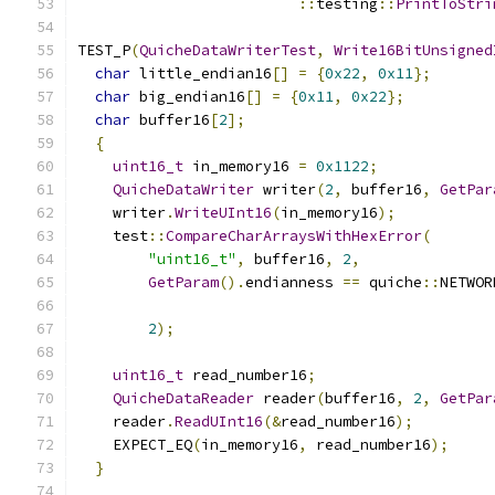
::
testing
::
PrintToStri
TEST_P
(
QuicheDataWriterTest
,
Write16BitUnsigned
char
 little_endian16
[]
=
{
0x22
,
0x11
};
char
 big_endian16
[]
=
{
0x11
,
0x22
};
char
 buffer16
[
2
];
{
uint16_t
 in_memory16 
=
0x1122
;
QuicheDataWriter
 writer
(
2
,
 buffer16
,
GetPar
    writer
.
WriteUInt16
(
in_memory16
);
    test
::
CompareCharArraysWithHexError
(
"uint16_t"
,
 buffer16
,
2
,
GetParam
().
endianness 
==
 quiche
::
NETWOR
2
);
uint16_t
 read_number16
;
QuicheDataReader
 reader
(
buffer16
,
2
,
GetPar
    reader
.
ReadUInt16
(&
read_number16
);
    EXPECT_EQ
(
in_memory16
,
 read_number16
);
}