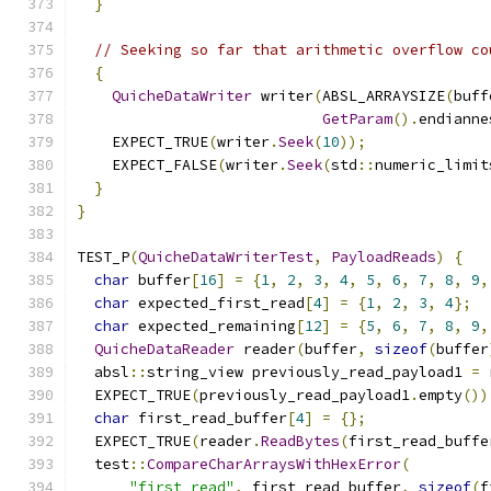
}
// Seeking so far that arithmetic overflow co
{
QuicheDataWriter
 writer
(
ABSL_ARRAYSIZE
(
buff
GetParam
().
endianne
    EXPECT_TRUE
(
writer
.
Seek
(
10
));
    EXPECT_FALSE
(
writer
.
Seek
(
std
::
numeric_limit
}
}
TEST_P
(
QuicheDataWriterTest
,
PayloadReads
)
{
char
 buffer
[
16
]
=
{
1
,
2
,
3
,
4
,
5
,
6
,
7
,
8
,
9
,
char
 expected_first_read
[
4
]
=
{
1
,
2
,
3
,
4
};
char
 expected_remaining
[
12
]
=
{
5
,
6
,
7
,
8
,
9
,
QuicheDataReader
 reader
(
buffer
,
sizeof
(
buffer
  absl
::
string_view previously_read_payload1 
=
 
  EXPECT_TRUE
(
previously_read_payload1
.
empty
())
char
 first_read_buffer
[
4
]
=
{};
  EXPECT_TRUE
(
reader
.
ReadBytes
(
first_read_buffe
  test
::
CompareCharArraysWithHexError
(
"first read"
,
 first_read_buffer
,
sizeof
(
f