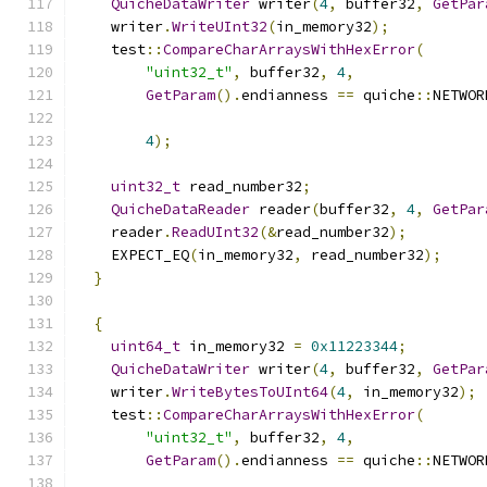
QuicheDataWriter
 writer
(
4
,
 buffer32
,
GetPar
    writer
.
WriteUInt32
(
in_memory32
);
    test
::
CompareCharArraysWithHexError
(
"uint32_t"
,
 buffer32
,
4
,
GetParam
().
endianness 
==
 quiche
::
NETWOR
4
);
uint32_t
 read_number32
;
QuicheDataReader
 reader
(
buffer32
,
4
,
GetPar
    reader
.
ReadUInt32
(&
read_number32
);
    EXPECT_EQ
(
in_memory32
,
 read_number32
);
}
{
uint64_t
 in_memory32 
=
0x11223344
;
QuicheDataWriter
 writer
(
4
,
 buffer32
,
GetPar
    writer
.
WriteBytesToUInt64
(
4
,
 in_memory32
);
    test
::
CompareCharArraysWithHexError
(
"uint32_t"
,
 buffer32
,
4
,
GetParam
().
endianness 
==
 quiche
::
NETWOR