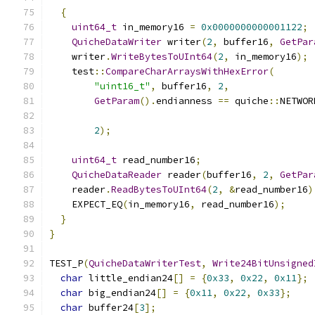
{
uint64_t
 in_memory16 
=
0x0000000000001122
;
QuicheDataWriter
 writer
(
2
,
 buffer16
,
GetPar
    writer
.
WriteBytesToUInt64
(
2
,
 in_memory16
);
    test
::
CompareCharArraysWithHexError
(
"uint16_t"
,
 buffer16
,
2
,
GetParam
().
endianness 
==
 quiche
::
NETWOR
2
);
uint64_t
 read_number16
;
QuicheDataReader
 reader
(
buffer16
,
2
,
GetPar
    reader
.
ReadBytesToUInt64
(
2
,
&
read_number16
)
    EXPECT_EQ
(
in_memory16
,
 read_number16
);
}
}
TEST_P
(
QuicheDataWriterTest
,
Write24BitUnsigned
char
 little_endian24
[]
=
{
0x33
,
0x22
,
0x11
};
char
 big_endian24
[]
=
{
0x11
,
0x22
,
0x33
};
char
 buffer24
[
3
];