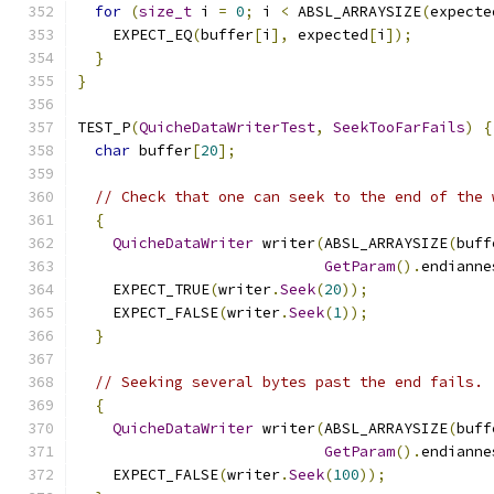
for
(
size_t
 i 
=
0
;
 i 
<
 ABSL_ARRAYSIZE
(
expecte
    EXPECT_EQ
(
buffer
[
i
],
 expected
[
i
]);
}
}
TEST_P
(
QuicheDataWriterTest
,
SeekTooFarFails
)
{
char
 buffer
[
20
];
// Check that one can seek to the end of the 
{
QuicheDataWriter
 writer
(
ABSL_ARRAYSIZE
(
buff
GetParam
().
endianne
    EXPECT_TRUE
(
writer
.
Seek
(
20
));
    EXPECT_FALSE
(
writer
.
Seek
(
1
));
}
// Seeking several bytes past the end fails.
{
QuicheDataWriter
 writer
(
ABSL_ARRAYSIZE
(
buff
GetParam
().
endianne
    EXPECT_FALSE
(
writer
.
Seek
(
100
));