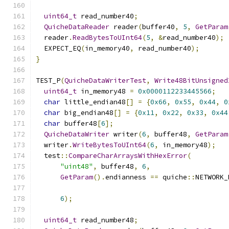
uint64_t
 read_number40
;
QuicheDataReader
 reader
(
buffer40
,
5
,
GetParam
  reader
.
ReadBytesToUInt64
(
5
,
&
read_number40
);
  EXPECT_EQ
(
in_memory40
,
 read_number40
);
}
TEST_P
(
QuicheDataWriterTest
,
Write48BitUnsigned
uint64_t
 in_memory48 
=
0x0000112233445566
;
char
 little_endian48
[]
=
{
0x66
,
0x55
,
0x44
,
0
char
 big_endian48
[]
=
{
0x11
,
0x22
,
0x33
,
0x44
char
 buffer48
[
6
];
QuicheDataWriter
 writer
(
6
,
 buffer48
,
GetParam
  writer
.
WriteBytesToUInt64
(
6
,
 in_memory48
);
  test
::
CompareCharArraysWithHexError
(
"uint48"
,
 buffer48
,
6
,
GetParam
().
endianness 
==
 quiche
::
NETWORK_
6
);
uint64_t
 read_number48
;