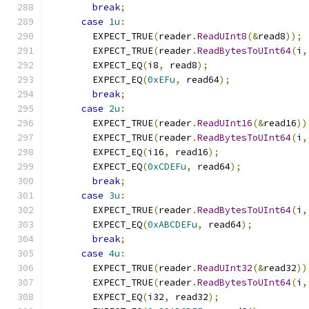
break
;
case
1u
:
        EXPECT_TRUE
(
reader
.
ReadUInt8
(&
read8
));
        EXPECT_TRUE
(
reader
.
ReadBytesToUInt64
(
i
,
        EXPECT_EQ
(
i8
,
 read8
);
        EXPECT_EQ
(
0xEFu
,
 read64
);
break
;
case
2u
:
        EXPECT_TRUE
(
reader
.
ReadUInt16
(&
read16
))
        EXPECT_TRUE
(
reader
.
ReadBytesToUInt64
(
i
,
        EXPECT_EQ
(
i16
,
 read16
);
        EXPECT_EQ
(
0xCDEFu
,
 read64
);
break
;
case
3u
:
        EXPECT_TRUE
(
reader
.
ReadBytesToUInt64
(
i
,
        EXPECT_EQ
(
0xABCDEFu
,
 read64
);
break
;
case
4u
:
        EXPECT_TRUE
(
reader
.
ReadUInt32
(&
read32
))
        EXPECT_TRUE
(
reader
.
ReadBytesToUInt64
(
i
,
        EXPECT_EQ
(
i32
,
 read32
);