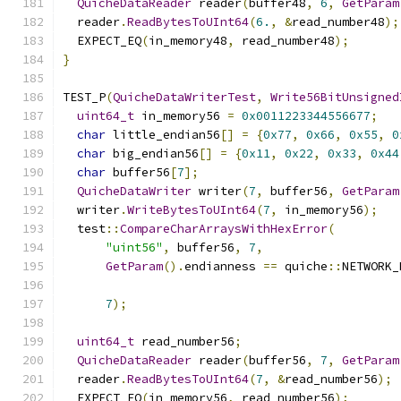
QuicheDataReader
 reader
(
buffer48
,
6
,
GetParam
  reader
.
ReadBytesToUInt64
(
6.
,
&
read_number48
);
  EXPECT_EQ
(
in_memory48
,
 read_number48
);
}
TEST_P
(
QuicheDataWriterTest
,
Write56BitUnsigned
uint64_t
 in_memory56 
=
0x0011223344556677
;
char
 little_endian56
[]
=
{
0x77
,
0x66
,
0x55
,
0
char
 big_endian56
[]
=
{
0x11
,
0x22
,
0x33
,
0x44
char
 buffer56
[
7
];
QuicheDataWriter
 writer
(
7
,
 buffer56
,
GetParam
  writer
.
WriteBytesToUInt64
(
7
,
 in_memory56
);
  test
::
CompareCharArraysWithHexError
(
"uint56"
,
 buffer56
,
7
,
GetParam
().
endianness 
==
 quiche
::
NETWORK_
7
);
uint64_t
 read_number56
;
QuicheDataReader
 reader
(
buffer56
,
7
,
GetParam
  reader
.
ReadBytesToUInt64
(
7
,
&
read_number56
);
  EXPECT_EQ
(
in_memory56
,
 read_number56
);