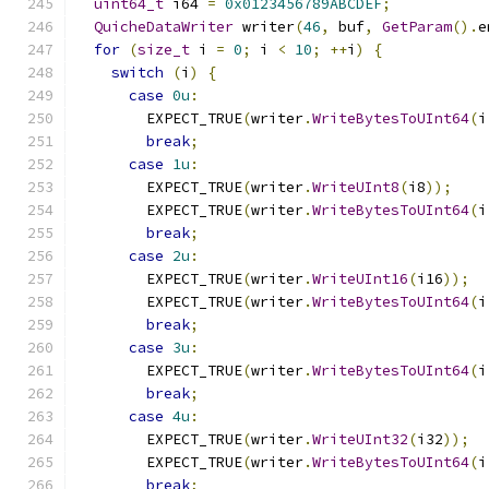
uint64_t
 i64 
=
0x0123456789ABCDEF
;
QuicheDataWriter
 writer
(
46
,
 buf
,
GetParam
().
e
for
(
size_t
 i 
=
0
;
 i 
<
10
;
++
i
)
{
switch
(
i
)
{
case
0u
:
        EXPECT_TRUE
(
writer
.
WriteBytesToUInt64
(
i
break
;
case
1u
:
        EXPECT_TRUE
(
writer
.
WriteUInt8
(
i8
));
        EXPECT_TRUE
(
writer
.
WriteBytesToUInt64
(
i
break
;
case
2u
:
        EXPECT_TRUE
(
writer
.
WriteUInt16
(
i16
));
        EXPECT_TRUE
(
writer
.
WriteBytesToUInt64
(
i
break
;
case
3u
:
        EXPECT_TRUE
(
writer
.
WriteBytesToUInt64
(
i
break
;
case
4u
:
        EXPECT_TRUE
(
writer
.
WriteUInt32
(
i32
));
        EXPECT_TRUE
(
writer
.
WriteBytesToUInt64
(
i
break
;