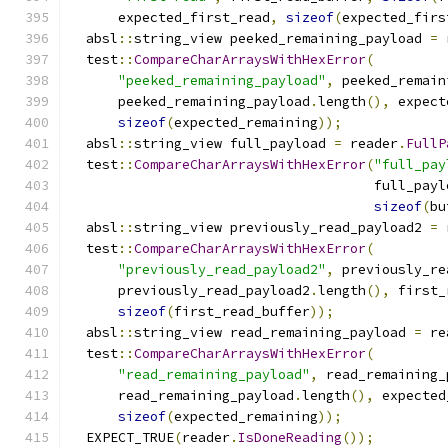
      expected_first_read
,
sizeof
(
expected_firs
  absl
::
string_view peeked_remaining_payload 
=
 
  test
::
CompareCharArraysWithHexError
(
"peeked_remaining_payload"
,
 peeked_remain
      peeked_remaining_payload
.
length
(),
 expect
sizeof
(
expected_remaining
));
  absl
::
string_view full_payload 
=
 reader
.
FullP
  test
::
CompareCharArraysWithHexError
(
"full_pay
                                      full_payl
sizeof
(
bu
  absl
::
string_view previously_read_payload2 
=
 
  test
::
CompareCharArraysWithHexError
(
"previously_read_payload2"
,
 previously_re
      previously_read_payload2
.
length
(),
 first_
sizeof
(
first_read_buffer
));
  absl
::
string_view read_remaining_payload 
=
 re
  test
::
CompareCharArraysWithHexError
(
"read_remaining_payload"
,
 read_remaining_
      read_remaining_payload
.
length
(),
 expected
sizeof
(
expected_remaining
));
  EXPECT_TRUE
(
reader
.
IsDoneReading
());