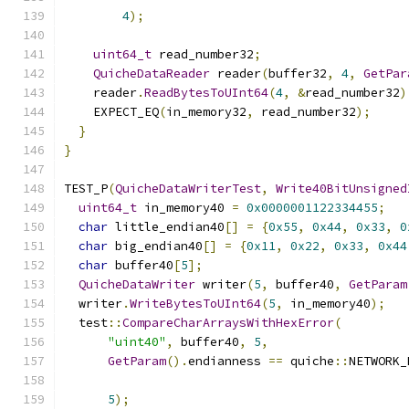
4
);
uint64_t
 read_number32
;
QuicheDataReader
 reader
(
buffer32
,
4
,
GetPar
    reader
.
ReadBytesToUInt64
(
4
,
&
read_number32
)
    EXPECT_EQ
(
in_memory32
,
 read_number32
);
}
}
TEST_P
(
QuicheDataWriterTest
,
Write40BitUnsigned
uint64_t
 in_memory40 
=
0x0000001122334455
;
char
 little_endian40
[]
=
{
0x55
,
0x44
,
0x33
,
0
char
 big_endian40
[]
=
{
0x11
,
0x22
,
0x33
,
0x44
char
 buffer40
[
5
];
QuicheDataWriter
 writer
(
5
,
 buffer40
,
GetParam
  writer
.
WriteBytesToUInt64
(
5
,
 in_memory40
);
  test
::
CompareCharArraysWithHexError
(
"uint40"
,
 buffer40
,
5
,
GetParam
().
endianness 
==
 quiche
::
NETWORK_
5
);