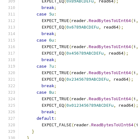
        EXPECT_EQ
(
0x89ABCDEFu
,
 read64
);
break
;
case
5u
:
        EXPECT_TRUE
(
reader
.
ReadBytesToUInt64
(
i
,
        EXPECT_EQ
(
0x6789ABCDEFu
,
 read64
);
break
;
case
6u
:
        EXPECT_TRUE
(
reader
.
ReadBytesToUInt64
(
i
,
        EXPECT_EQ
(
0x456789ABCDEFu
,
 read64
);
break
;
case
7u
:
        EXPECT_TRUE
(
reader
.
ReadBytesToUInt64
(
i
,
        EXPECT_EQ
(
0x23456789ABCDEFu
,
 read64
);
break
;
case
8u
:
        EXPECT_TRUE
(
reader
.
ReadBytesToUInt64
(
i
,
        EXPECT_EQ
(
0x0123456789ABCDEFu
,
 read64
);
break
;
default
:
        EXPECT_FALSE
(
reader
.
ReadBytesToUInt64
(
i
}
}