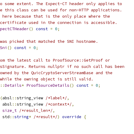
o some extent. The Expect-CT header only applies to
e this class can be used for non-HTTP applications.
 here because that is the only place where the
certificate used in the connection is accessible.
pectCTHeader
()
const
=
0
;
was picked that matched the SNI hostname.
Sni
()
const
=
0
;
om the latest call to ProofSource::GetProof or
sSignature. Returns nullptr if no such call has been
owned by the QuicCryptoServerStreamBase and the
while the owning object is still valid.
::
Details
*
ProofSourceDetails
()
const
=
0
;
(
absl
::
string_view 
/*label*/
,
 absl
::
string_view 
/*context*/
,
size_t
/*result_len*/
,
 std
::
string
*
/*result*/
)
override
{