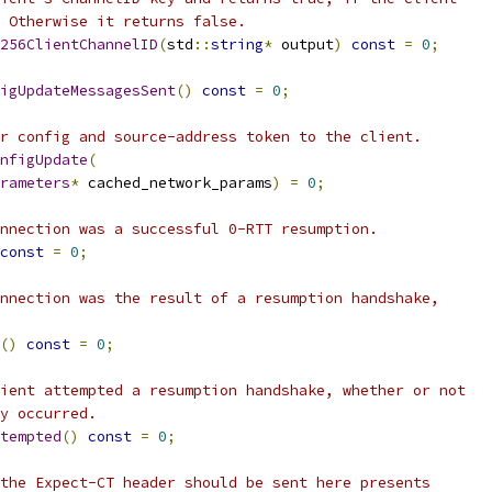
 Otherwise it returns false.
256ClientChannelID
(
std
::
string
*
 output
)
const
=
0
;
igUpdateMessagesSent
()
const
=
0
;
r config and source-address token to the client.
nfigUpdate
(
rameters
*
 cached_network_params
)
=
0
;
nnection was a successful 0-RTT resumption.
const
=
0
;
nnection was the result of a resumption handshake,
()
const
=
0
;
ient attempted a resumption handshake, whether or not
y occurred.
tempted
()
const
=
0
;
the Expect-CT header should be sent here presents