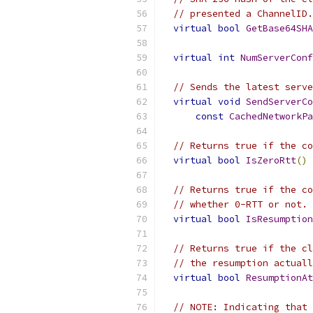
// presented a ChannelID.
virtual
bool
GetBase64SHA
virtual
int
NumServerConf
// Sends the latest serve
virtual
void
SendServerCo
const
CachedNetworkPa
// Returns true if the co
virtual
bool
IsZeroRtt
()
// Returns true if the co
// whether 0-RTT or not.
virtual
bool
IsResumption
// Returns true if the cl
// the resumption actuall
virtual
bool
ResumptionAt
// NOTE: Indicating that 