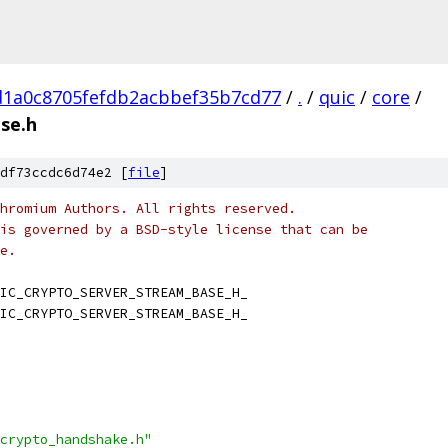
d1a0c8705fefdb2acbbef35b7cd77
/
.
/
quic
/
core
/
se.h
df73ccdc6d74e2 [
file
]
hromium Authors. All rights reserved.
is governed by a BSD-style license that can be
e.
IC_CRYPTO_SERVER_STREAM_BASE_H_
IC_CRYPTO_SERVER_STREAM_BASE_H_
crypto_handshake.h"