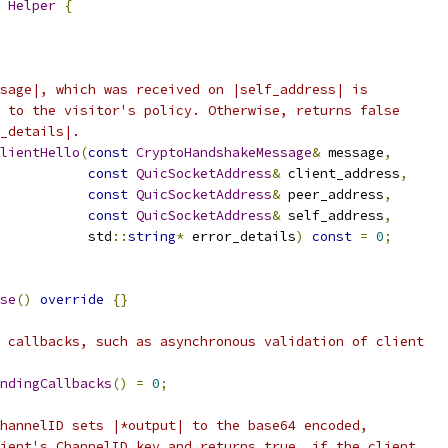
 
Helper
{
sage|, which was received on |self_address| is
 to the visitor's policy. Otherwise, returns false
_details|.
lientHello
(
const
CryptoHandshakeMessage
&
 message
,
const
QuicSocketAddress
&
 client_address
,
const
QuicSocketAddress
&
 peer_address
,
const
QuicSocketAddress
&
 self_address
,
           std
::
string
*
 error_details
)
const
=
0
;
se
()
override
{}
 callbacks, such as asynchronous validation of client
ndingCallbacks
()
=
0
;
hannelID sets |*output| to the base64 encoded,
ient's ChannelID key and returns true, if the client