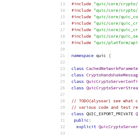
#include
"quic/core/crypto/
#include
"quic/core/crypto/
#include
"quic/core/quic_co
#include
"quic/core/quic_cr
#include
"quic/core/quic_cr
#include
"quic/core/quic_se
#include
"quic/platform/api
namespace
 quic 
{
class
CachedNetworkParamete
class
CryptoHandshakeMessag
class
QuicCryptoServerConfi
class
QuicCryptoServerStrea
// TODO(alyssar) see what c
// various code and test re
class
 QUIC_EXPORT_PRIVATE 
Q
public
:
explicit
QuicCryptoServer