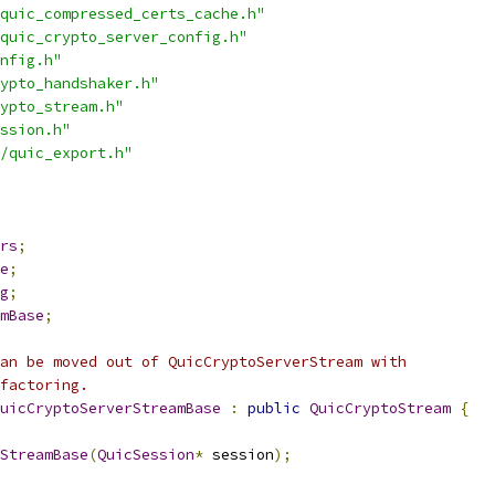
quic_compressed_certs_cache.h"
quic_crypto_server_config.h"
nfig.h"
ypto_handshaker.h"
ypto_stream.h"
ssion.h"
/quic_export.h"
rs
;
e
;
g
;
mBase
;
an be moved out of QuicCryptoServerStream with
factoring.
uicCryptoServerStreamBase
:
public
QuicCryptoStream
{
StreamBase
(
QuicSession
*
 session
);