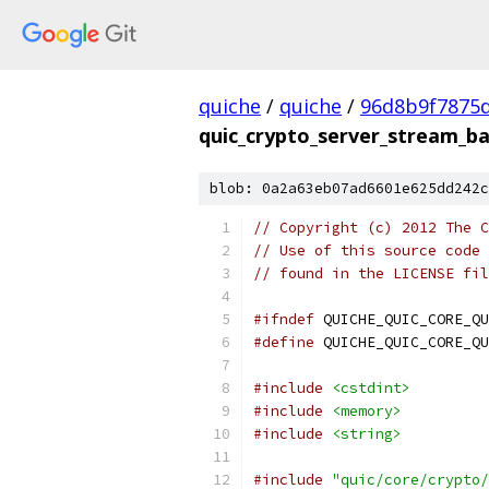
quiche
/
quiche
/
96d8b9f7875
quic_crypto_server_stream_ba
blob: 0a2a63eb07ad6601e625dd242c
// Copyright (c) 2012 The C
// Use of this source code 
// found in the LICENSE fil
#ifndef
 QUICHE_QUIC_CORE_QU
#define
 QUICHE_QUIC_CORE_QU
#include
<cstdint>
#include
<memory>
#include
<string>
#include
"quic/core/crypto/