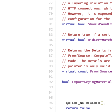
// a layering violation t
// HTTP connections, whil
// However, it is exposed
// configuration for the 
virtual
bool
ShouldSendEx
// Return true if a cert 
virtual
bool
DidCertMatch
// Returns the Details fr
// ProofSource::ComputeTl
// made. The Details are 
// pointer is only valid 
virtual
const
ProofSource
bool
ExportKeyingMaterial
                           
                           
    QUICHE_NOTREACHED
();
return
false
;