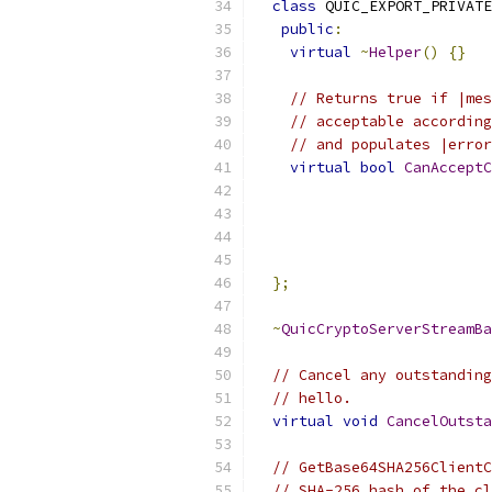
class
 QUIC_EXPORT_PRIVATE
public
:
virtual
~
Helper
()
{}
// Returns true if |mes
// acceptable according
// and populates |error
virtual
bool
CanAcceptC
                           
};
~
QuicCryptoServerStreamBa
// Cancel any outstanding
// hello.
virtual
void
CancelOutsta
// GetBase64SHA256ClientC
// SHA-256 hash of the cl