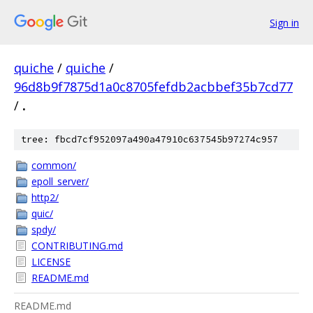
Sign in
quiche
/
quiche
/
96d8b9f7875d1a0c8705fefdb2acbbef35b7cd77
/
.
tree: fbcd7cf952097a490a47910c637545b97274c957
common/
epoll_server/
http2/
quic/
spdy/
CONTRIBUTING.md
LICENSE
README.md
README.md