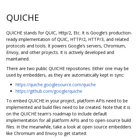
QUICHE
QUICHE stands for QUIC, Http/2, Etc. It is Google‘s production-
ready implementation of QUIC, HTTP/2, HTTP/3, and related
protocols and tools. It powers Google’s servers, Chromium,
Envoy, and other projects. It is actively developed and
maintained.
There are two public QUICHE repositories. Either one may be
used by embedders, as they are automatically kept in sync:
https://quiche.googlesource.com/quiche
https://github.com/google/quiche
To embed QUICHE in your project, platform APIs need to be
implemented and build files need to be created. Note that it is
on the QUICHE team's roadmap to include default
implementation for all platform APIs and to open-source build
files. In the meanwhile, take a look at open source embedders
like Chromium and Envoy to get started: