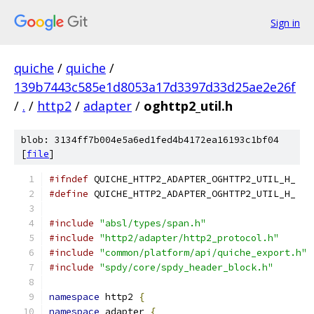
Sign in
quiche
/
quiche
/
139b7443c585e1d8053a17d3397d33d25ae2e26f
/
.
/
http2
/
adapter
/
oghttp2_util.h
blob: 3134ff7b004e5a6ed1fed4b4172ea16193c1bf04
[
file
]
#ifndef
 QUICHE_HTTP2_ADAPTER_OGHTTP2_UTIL_H_
#define
 QUICHE_HTTP2_ADAPTER_OGHTTP2_UTIL_H_
#include
"absl/types/span.h"
#include
"http2/adapter/http2_protocol.h"
#include
"common/platform/api/quiche_export.h"
#include
"spdy/core/spdy_header_block.h"
namespace
 http2 
{
namespace
 adapter 
{