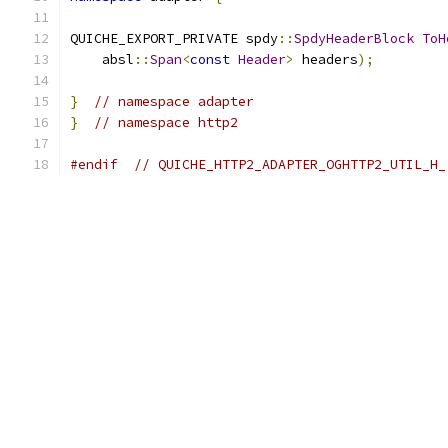
QUICHE_EXPORT_PRIVATE spdy
::
SpdyHeaderBlock
ToH
    absl
::
Span
<
const
Header
>
 headers
);
}
// namespace adapter
}
// namespace http2
#endif
// QUICHE_HTTP2_ADAPTER_OGHTTP2_UTIL_H_