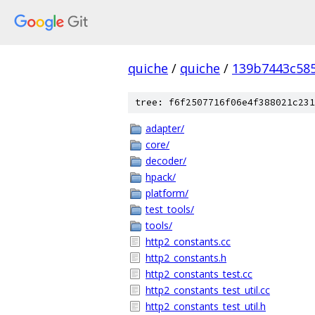
quiche
/
quiche
/
139b7443c58
tree: f6f2507716f06e4f388021c231
adapter/
core/
decoder/
hpack/
platform/
test_tools/
tools/
http2_constants.cc
http2_constants.h
http2_constants_test.cc
http2_constants_test_util.cc
http2_constants_test_util.h