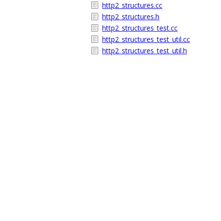
http2_structures.cc
http2_structures.h
http2_structures_test.cc
http2_structures_test_util.cc
http2_structures_test_util.h