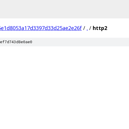
5e1d8053a17d3397d33d25ae2e26f
/
.
/
http2
ef7d743d8e0ae0