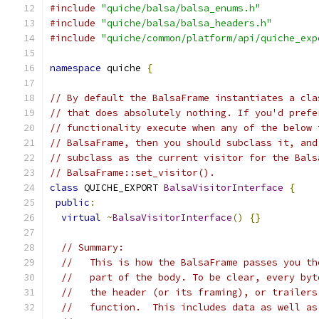
#include
"quiche/balsa/balsa_enums.h"
#include
"quiche/balsa/balsa_headers.h"
#include
"quiche/common/platform/api/quiche_exp
namespace
 quiche 
{
// By default the BalsaFrame instantiates a cla
// that does absolutely nothing. If you'd prefe
// functionality execute when any of the below 
// BalsaFrame, then you should subclass it, and
// subclass as the current visitor for the Bals
// BalsaFrame::set_visitor().
class
 QUICHE_EXPORT 
BalsaVisitorInterface
{
public
:
virtual
~
BalsaVisitorInterface
()
{}
// Summary:
//   This is how the BalsaFrame passes you th
//   part of the body. To be clear, every byt
//   the header (or its framing), or trailers
//   function.  This includes data as well as