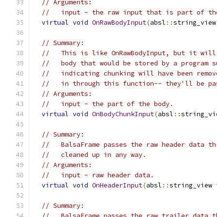
// Arguments:
//   input - the raw input that is part of th
virtual
void
OnRawBodyInput
(
absl
::
string_view
// Summary:
//   This is like OnRawBodyInput, but it will
//   body that would be stored by a program s
//   indicating chunking will have been remov
//   in through this function-- they'll be pa
// Arguments:
//   input - the part of the body.
virtual
void
OnBodyChunkInput
(
absl
::
string_vi
// Summary:
//   BalsaFrame passes the raw header data th
//   cleaned up in any way.
// Arguments:
//   input - raw header data.
virtual
void
OnHeaderInput
(
absl
::
string_view 
// Summary:
//   BalsaFrame passes the raw trailer data t