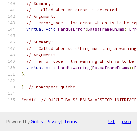
// Summary:
//   Called when an error is detected
// Arguments:
//   error_code - the error which is to be re
virtual
void
HandleError
(
BalsaFrameEnums
::
Err
// Summary:
//   Called when something meriting a warning
// Arguments:
//   error_code - the warning which is to be 
virtual
void
HandleWarning
(
BalsaFrameEnums
::
E
};
}
// namespace quiche
#endif
// QUICHE_BALSA_BALSA_VISITOR_INTERFACE
Powered by
Gitiles
|
Privacy
|
Terms
txt
json