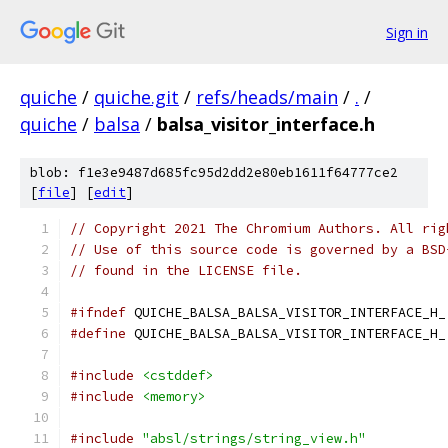
Sign in
quiche
/
quiche.git
/
refs/heads/main
/
.
/
quiche
/
balsa
/
balsa_visitor_interface.h
blob: f1e3e9487d685fc95d2dd2e80eb1611f64777ce2
[
file
] [
edit
]
// Copyright 2021 The Chromium Authors. All rig
// Use of this source code is governed by a BSD
// found in the LICENSE file.
#ifndef
 QUICHE_BALSA_BALSA_VISITOR_INTERFACE_H_
#define
 QUICHE_BALSA_BALSA_VISITOR_INTERFACE_H_
#include
<cstddef>
#include
<memory>
#include
"absl/strings/string_view.h"