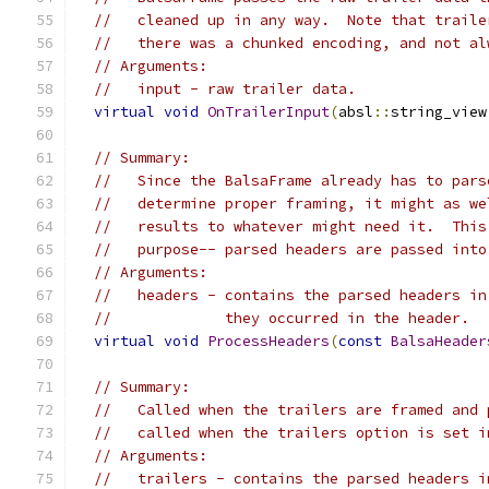
//   cleaned up in any way.  Note that traile
//   there was a chunked encoding, and not al
// Arguments:
//   input - raw trailer data.
virtual
void
OnTrailerInput
(
absl
::
string_view
// Summary:
//   Since the BalsaFrame already has to pars
//   determine proper framing, it might as we
//   results to whatever might need it.  This
//   purpose-- parsed headers are passed into
// Arguments:
//   headers - contains the parsed headers in
//             they occurred in the header.
virtual
void
ProcessHeaders
(
const
BalsaHeader
// Summary:
//   Called when the trailers are framed and 
//   called when the trailers option is set i
// Arguments:
//   trailers - contains the parsed headers i