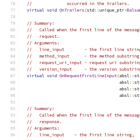
//              occurred in the trailers.
virtual
void
OnTrailers
(
std
::
unique_ptr
<
Balsa
// Summary:
//   Called when the first line of the messag
//   request.
// Arguments:
//   line_input        - the first line strin
//   method_input      - the method substring
//   request_uri_input - request uri substrin
//   version_input     - the version substrin
virtual
void
OnRequestFirstLineInput
(
absl
::
st
                                       absl
::
st
                                       absl
::
st
                                       absl
::
st
// Summary:
//   Called when the first line of the messag
//   response.
// Arguments:
//   line_input    - the first line string,