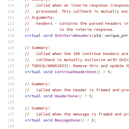
//   Called when an interim response (respons
//   processed. This callback is mutually exc
// Arguments:
//   headers - contains the parsed headers in
//             in the interim response.
virtual
void
OnInterimHeaders
(
std
::
unique_ptr
// Summary:
//   Called when the 100 Continue headers are
//   callback is mutually exclusive with OnIn
// TODO(b/68801833): Remove this and update t
virtual
void
ContinueHeaderDone
()
=
0
;
// Summary:
//   Called when the header is framed and pro
virtual
void
HeaderDone
()
=
0
;
// Summary:
//   Called when the message is framed and pr
virtual
void
MessageDone
()
=
0
;