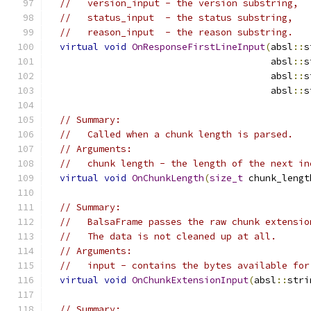
//   version_input - the version substring,
//   status_input  - the status substring,
//   reason_input  - the reason substring.
virtual
void
OnResponseFirstLineInput
(
absl
::
s
                                        absl
::
s
                                        absl
::
s
                                        absl
::
s
// Summary:
//   Called when a chunk length is parsed.
// Arguments:
//   chunk length - the length of the next in
virtual
void
OnChunkLength
(
size_t
 chunk_lengt
// Summary:
//   BalsaFrame passes the raw chunk extensio
//   The data is not cleaned up at all.
// Arguments:
//   input - contains the bytes available for
virtual
void
OnChunkExtensionInput
(
absl
::
stri
// Summary: