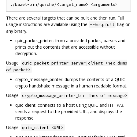
There are several targets that can be built and then run. Full
usage instructions are available using the
flag on
--helpfull
any binary.
quic_packet_printer: from a provided packet, parses and
prints out the contents that are accessible without
decryption.
Usage:
quic_packet_printer server|client <hex dump
of packet>
crypto_message_printer: dumps the contents of a QUIC
crypto handshake message in a human readable format.
Usage:
crypto_message_printer_bin <hex of message>
quic_client: connects to a host using QUIC and HTTP/3,
sends a request to the provided URL, and displays the
response.
Usage:
quic_client <URL>