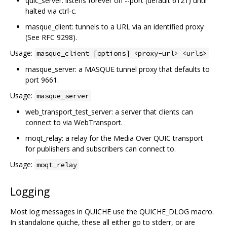
quic_server: listens forever on --port (default 6121) until
halted via ctrl-c.
masque_client: tunnels to a URL via an identified proxy
(See RFC 9298).
Usage:
masque_client [options] <proxy-url> <urls>
masque_server: a MASQUE tunnel proxy that defaults to
port 9661.
Usage:
masque_server
web_transport_test_server: a server that clients can
connect to via WebTransport.
moqt_relay: a relay for the Media Over QUIC transport
for publishers and subscribers can connect to.
Usage:
moqt_relay
Logging
Most log messages in QUICHE use the QUICHE_DLOG macro.
In standalone quiche, these all either go to stderr, or are