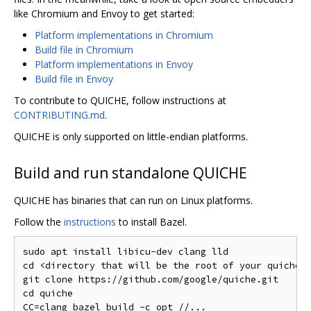
like Chromium and Envoy to get started:
Platform implementations in Chromium
Build file in Chromium
Platform implementations in Envoy
Build file in Envoy
To contribute to QUICHE, follow instructions at
CONTRIBUTING.md
.
QUICHE is only supported on little-endian platforms.
Build and run standalone QUICHE
QUICHE has binaries that can run on Linux platforms.
Follow the
instructions
to install Bazel.
sudo apt install libicu-dev clang lld

cd <directory that will be the root of your quiche i
git clone https://github.com/google/quiche.git

cd quiche

CC=clang bazel build -c opt //...
