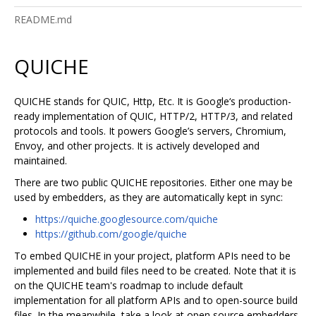
README.md
QUICHE
QUICHE stands for QUIC, Http, Etc. It is Google‘s production-
ready implementation of QUIC, HTTP/2, HTTP/3, and related
protocols and tools. It powers Google’s servers, Chromium,
Envoy, and other projects. It is actively developed and
maintained.
There are two public QUICHE repositories. Either one may be
used by embedders, as they are automatically kept in sync:
https://quiche.googlesource.com/quiche
https://github.com/google/quiche
To embed QUICHE in your project, platform APIs need to be
implemented and build files need to be created. Note that it is
on the QUICHE team's roadmap to include default
implementation for all platform APIs and to open-source build
files. In the meanwhile, take a look at open source embedders