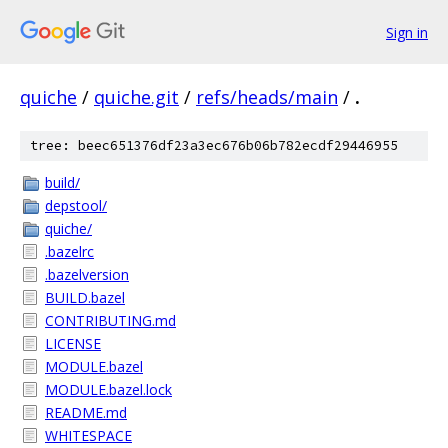
Sign in
quiche
/
quiche.git
/
refs/heads/main
/
.
tree: beec651376df23a3ec676b06b782ecdf29446955
build/
depstool/
quiche/
.bazelrc
.bazelversion
BUILD.bazel
CONTRIBUTING.md
LICENSE
MODULE.bazel
MODULE.bazel.lock
README.md
WHITESPACE