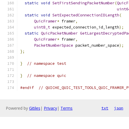
static
void
SetFirstSendingPacketNumber
(
QuicF
uint6
static
void
SetExpectedConnectionIDLength
(
QuicFramer
*
 framer
,
uint8_t
 expected_connection_id_length
);
static
QuicPacketNumber
GetLargestDecryptedPa
QuicFramer
*
 framer
,
PacketNumberSpace
 packet_number_space
);
};
}
// namespace test
}
// namespace quic
#endif
// QUICHE_QUIC_TEST_TOOLS_QUIC_FRAMER_P
Powered by
Gitiles
|
Privacy
|
Terms
txt
json