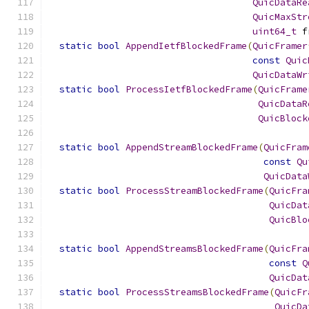
QuicDataRe
QuicMaxStr
uint64_t
 f
static
bool
AppendIetfBlockedFrame
(
QuicFramer
const
Quic
QuicDataWr
static
bool
ProcessIetfBlockedFrame
(
QuicFrame
QuicDataR
QuicBlock
static
bool
AppendStreamBlockedFrame
(
QuicFram
const
Qu
QuicData
static
bool
ProcessStreamBlockedFrame
(
QuicFra
QuicDat
QuicBlo
static
bool
AppendStreamsBlockedFrame
(
QuicFra
const
Q
QuicDat
static
bool
ProcessStreamsBlockedFrame
(
QuicFr
QuicDa