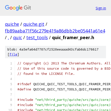
Sign in
quiche
/
quiche.git
/
fb89aaba71f56c279e419a86dbb2be05441a61e4
/
.
/
quic
/
test_tools
/
quic_framer_peer.h
blob: 4a5efa64d7707cf2520eeaaad43cfab6dc176617
[
file
]
// Copyright (c) 2013 The Chromium Authors. All
// Use of this source code is governed by a BSD
// found in the LICENSE file.
#ifndef
 QUICHE_QUIC_TEST_TOOLS_QUIC_FRAMER_PEER
#define
 QUICHE_QUIC_TEST_TOOLS_QUIC_FRAMER_PEER
#include
"net/third_party/quiche/src/quic/core/
#include
"net/third_party/quiche/src/quic/core/
#include
"net/third_party/quiche/src/quic/core/