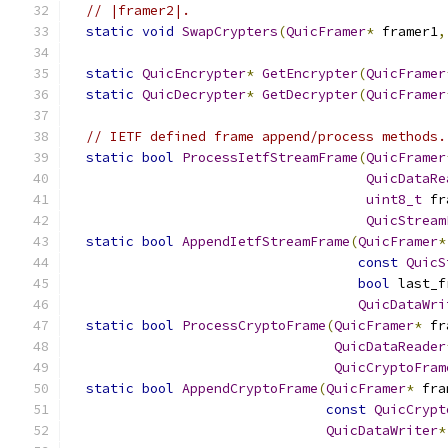
// |framer2|.
static
void
SwapCrypters
(
QuicFramer
*
 framer1
,
static
QuicEncrypter
*
GetEncrypter
(
QuicFramer
static
QuicDecrypter
*
GetDecrypter
(
QuicFramer
// IETF defined frame append/process methods.
static
bool
ProcessIetfStreamFrame
(
QuicFramer
QuicDataRe
uint8_t
 fr
QuicStream
static
bool
AppendIetfStreamFrame
(
QuicFramer
*
const
QuicS
bool
 last_f
QuicDataWri
static
bool
ProcessCryptoFrame
(
QuicFramer
*
 fr
QuicDataReader
QuicCryptoFram
static
bool
AppendCryptoFrame
(
QuicFramer
*
 fra
const
QuicCrypt
QuicDataWriter
*