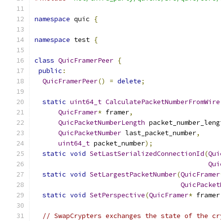
namespace
 quic 
{
namespace
 test 
{
class
QuicFramerPeer
{
public
:
QuicFramerPeer
()
=
delete
;
static
uint64_t
CalculatePacketNumberFromWire
QuicFramer
*
 framer
,
QuicPacketNumberLength
 packet_number_leng
QuicPacketNumber
 last_packet_number
,
uint64_t
 packet_number
);
static
void
SetLastSerializedConnectionId
(
Qui
Qui
static
void
SetLargestPacketNumber
(
QuicFramer
QuicPacket
static
void
SetPerspective
(
QuicFramer
*
 framer
// SwapCrypters exchanges the state of the cr