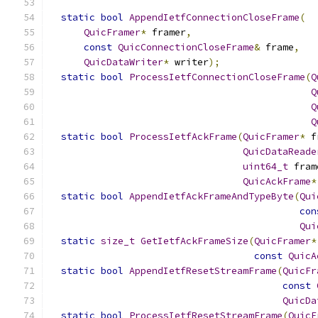
static
bool
AppendIetfConnectionCloseFrame
(
QuicFramer
*
 framer
,
const
QuicConnectionCloseFrame
&
 frame
,
QuicDataWriter
*
 writer
);
static
bool
ProcessIetfConnectionCloseFrame
(
Q
Q
Q
Q
static
bool
ProcessIetfAckFrame
(
QuicFramer
*
 f
QuicDataReade
uint64_t
 fram
QuicAckFrame
*
static
bool
AppendIetfAckFrameAndTypeByte
(
Qui
con
Qui
static
size_t
GetIetfAckFrameSize
(
QuicFramer
*
const
QuicA
static
bool
AppendIetfResetStreamFrame
(
QuicFr
const
QuicDa
static
bool
ProcessIetfResetStreamFrame
(
QuicF