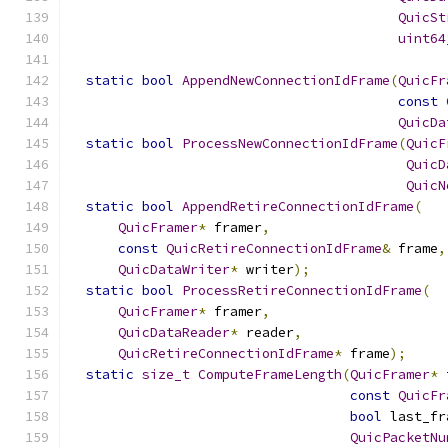
QuicSt
uint64
static
bool
AppendNewConnectionIdFrame
(
QuicFr
const
QuicDa
static
bool
ProcessNewConnectionIdFrame
(
QuicF
QuicD
QuicN
static
bool
AppendRetireConnectionIdFrame
(
QuicFramer
*
 framer
,
const
QuicRetireConnectionIdFrame
&
 frame
,
QuicDataWriter
*
 writer
);
static
bool
ProcessRetireConnectionIdFrame
(
QuicFramer
*
 framer
,
QuicDataReader
*
 reader
,
QuicRetireConnectionIdFrame
*
 frame
);
static
size_t
ComputeFrameLength
(
QuicFramer
*
 
const
QuicFr
bool
 last_fr
QuicPacketNu