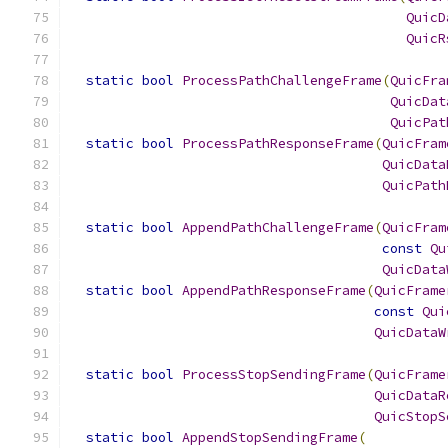
QuicD
QuicR
static
bool
ProcessPathChallengeFrame
(
QuicFra
QuicDat
QuicPat
static
bool
ProcessPathResponseFrame
(
QuicFram
QuicData
QuicPath
static
bool
AppendPathChallengeFrame
(
QuicFram
const
Qu
QuicData
static
bool
AppendPathResponseFrame
(
QuicFrame
const
Qui
QuicDataW
static
bool
ProcessStopSendingFrame
(
QuicFrame
QuicDataR
QuicStopS
static
bool
AppendStopSendingFrame
(