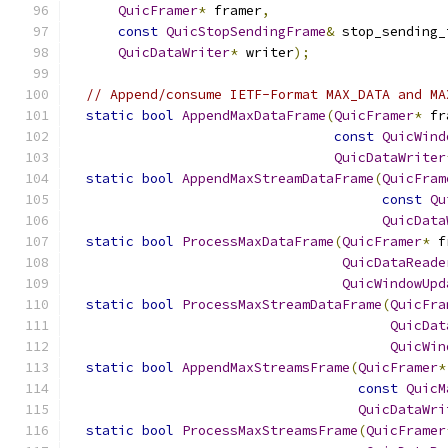
QuicFramer
*
 framer
,
const
QuicStopSendingFrame
&
 stop_sending_
QuicDataWriter
*
 writer
);
// Append/consume IETF-Format MAX_DATA and MA
static
bool
AppendMaxDataFrame
(
QuicFramer
*
 fr
const
QuicWind
QuicDataWriter
static
bool
AppendMaxStreamDataFrame
(
QuicFram
const
Qu
QuicData
static
bool
ProcessMaxDataFrame
(
QuicFramer
*
 f
QuicDataReade
QuicWindowUpd
static
bool
ProcessMaxStreamDataFrame
(
QuicFra
QuicDat
QuicWin
static
bool
AppendMaxStreamsFrame
(
QuicFramer
*
const
QuicM
QuicDataWri
static
bool
ProcessMaxStreamsFrame
(
QuicFramer