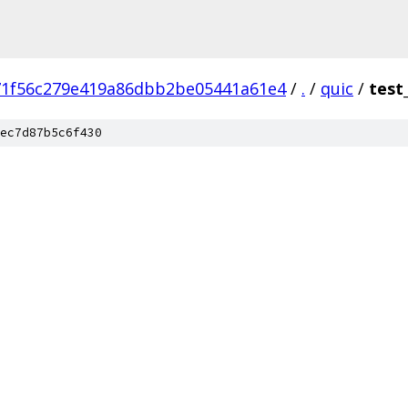
71f56c279e419a86dbb2be05441a61e4
/
.
/
quic
/
test
ec7d87b5c6f430