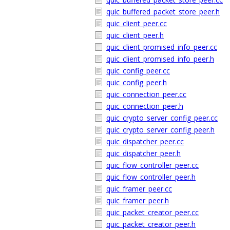
quic_buffered_packet_store_peer.h
quic_client_peer.cc
quic_client_peer.h
quic_client_promised_info_peer.cc
quic_client_promised_info_peer.h
quic_config_peer.cc
quic_config_peer.h
quic_connection_peer.cc
quic_connection_peer.h
quic_crypto_server_config_peer.cc
quic_crypto_server_config_peer.h
quic_dispatcher_peer.cc
quic_dispatcher_peer.h
quic_flow_controller_peer.cc
quic_flow_controller_peer.h
quic_framer_peer.cc
quic_framer_peer.h
quic_packet_creator_peer.cc
quic_packet_creator_peer.h