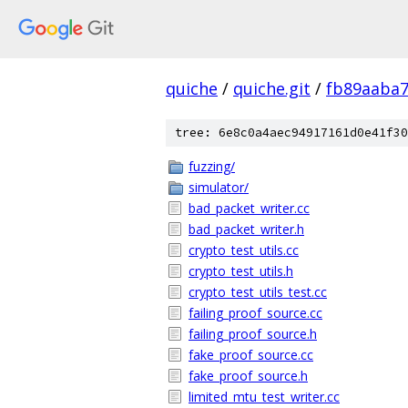
quiche
/
quiche.git
/
fb89aaba
tree: 6e8c0a4aec94917161d0e41f30
fuzzing/
simulator/
bad_packet_writer.cc
bad_packet_writer.h
crypto_test_utils.cc
crypto_test_utils.h
crypto_test_utils_test.cc
failing_proof_source.cc
failing_proof_source.h
fake_proof_source.cc
fake_proof_source.h
limited_mtu_test_writer.cc