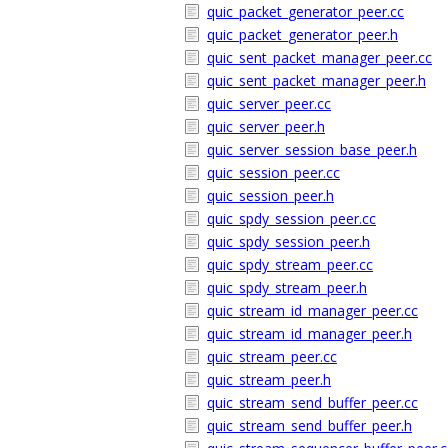
quic_packet_generator_peer.cc
quic_packet_generator_peer.h
quic_sent_packet_manager_peer.cc
quic_sent_packet_manager_peer.h
quic_server_peer.cc
quic_server_peer.h
quic_server_session_base_peer.h
quic_session_peer.cc
quic_session_peer.h
quic_spdy_session_peer.cc
quic_spdy_session_peer.h
quic_spdy_stream_peer.cc
quic_spdy_stream_peer.h
quic_stream_id_manager_peer.cc
quic_stream_id_manager_peer.h
quic_stream_peer.cc
quic_stream_peer.h
quic_stream_send_buffer_peer.cc
quic_stream_send_buffer_peer.h