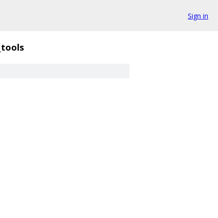
Sign in
_tools