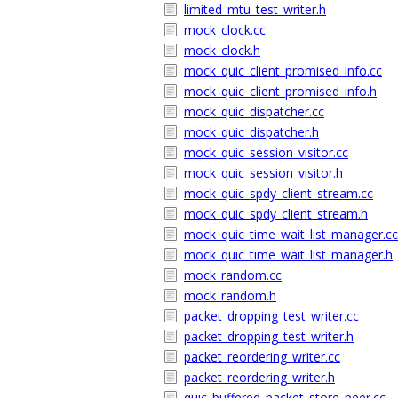
limited_mtu_test_writer.h
mock_clock.cc
mock_clock.h
mock_quic_client_promised_info.cc
mock_quic_client_promised_info.h
mock_quic_dispatcher.cc
mock_quic_dispatcher.h
mock_quic_session_visitor.cc
mock_quic_session_visitor.h
mock_quic_spdy_client_stream.cc
mock_quic_spdy_client_stream.h
mock_quic_time_wait_list_manager.cc
mock_quic_time_wait_list_manager.h
mock_random.cc
mock_random.h
packet_dropping_test_writer.cc
packet_dropping_test_writer.h
packet_reordering_writer.cc
packet_reordering_writer.h
quic_buffered_packet_store_peer.cc