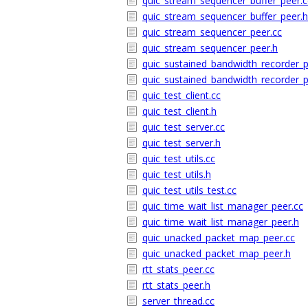
quic_stream_sequencer_buffer_peer.c
quic_stream_sequencer_buffer_peer.h
quic_stream_sequencer_peer.cc
quic_stream_sequencer_peer.h
quic_sustained_bandwidth_recorder_p
quic_sustained_bandwidth_recorder_p
quic_test_client.cc
quic_test_client.h
quic_test_server.cc
quic_test_server.h
quic_test_utils.cc
quic_test_utils.h
quic_test_utils_test.cc
quic_time_wait_list_manager_peer.cc
quic_time_wait_list_manager_peer.h
quic_unacked_packet_map_peer.cc
quic_unacked_packet_map_peer.h
rtt_stats_peer.cc
rtt_stats_peer.h
server_thread.cc