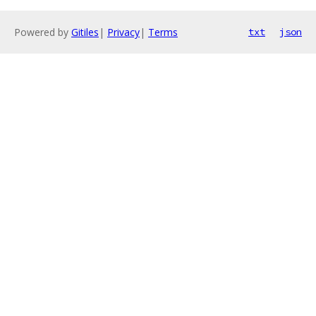
Powered by
Gitiles
|
Privacy
|
Terms
txt
json