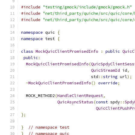
#include
"testing/gmock/include/gmock/gmock.h"
#include
"net/third_party/quiche/src/quic/core/
#include
"net/third_party/quiche/src/quic/core/
namespace
 quic 
{
namespace
 test 
{
class
MockQuicClientPromisedInfo
:
public
QuicC
public
:
MockQuicClientPromisedInfo
(
QuicSpdyClientSess
QuicStreamId
 id
,
                             std
::
string
 url
);
~
MockQuicClientPromisedInfo
()
override
;
  MOCK_METHOD2
(
HandleClientRequest
,
QuicAsyncStatus
(
const
 spdy
::
Spdy
QuicClientPushPr
};
}
// namespace test
}
// namespace quic