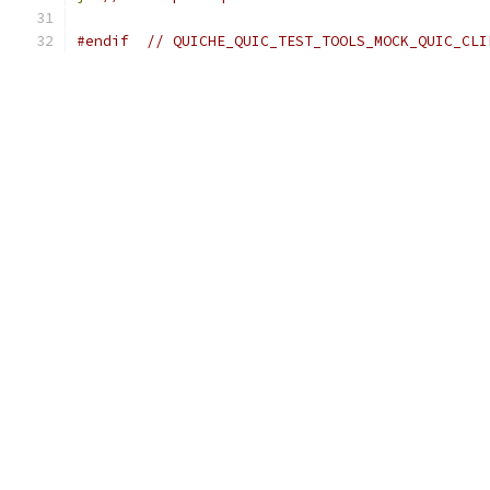
#endif
// QUICHE_QUIC_TEST_TOOLS_MOCK_QUIC_CLI