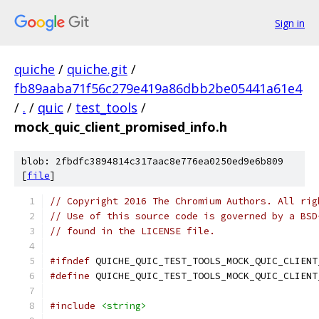
Sign in
quiche
/
quiche.git
/
fb89aaba71f56c279e419a86dbb2be05441a61e4
/
.
/
quic
/
test_tools
/
mock_quic_client_promised_info.h
blob: 2fbdfc3894814c317aac8e776ea0250ed9e6b809
[
file
]
// Copyright 2016 The Chromium Authors. All rig
// Use of this source code is governed by a BSD
// found in the LICENSE file.
#ifndef
 QUICHE_QUIC_TEST_TOOLS_MOCK_QUIC_CLIENT
#define
 QUICHE_QUIC_TEST_TOOLS_MOCK_QUIC_CLIENT
#include
<string>