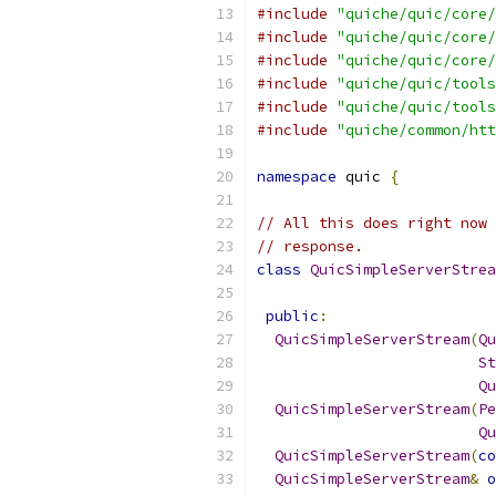
#include
"quiche/quic/core/
#include
"quiche/quic/core/
#include
"quiche/quic/core/
#include
"quiche/quic/tools
#include
"quiche/quic/tools
#include
"quiche/common/htt
namespace
 quic 
{
// All this does right now 
// response.
class
QuicSimpleServerStrea
public
:
QuicSimpleServerStream
(
Qu
St
Qu
QuicSimpleServerStream
(
Pe
Qu
QuicSimpleServerStream
(
co
QuicSimpleServerStream
&
o