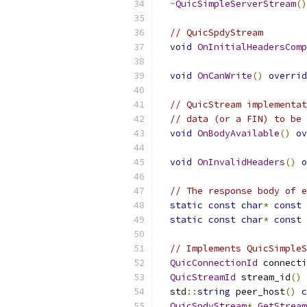
~
QuicSimpleServerStream
()
// QuicSpdyStream
void
OnInitialHeadersComp
void
OnCanWrite
()
overrid
// QuicStream implementat
// data (or a FIN) to be 
void
OnBodyAvailable
()
ov
void
OnInvalidHeaders
()
o
// The response body of e
static
const
char
*
const
 
static
const
char
*
const
 
// Implements QuicSimpleS
QuicConnectionId
 connecti
QuicStreamId
 stream_id
()
  std
::
string
 peer_host
()
c
QuicSpdyStream
*
GetStream