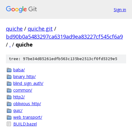
Sign in
quiche
/
quiche.git
/
bd90b0a5483297ca6319ad9ea83227cf545cf6a9
/
.
/
quiche
tree: 97be34d85261edfb563c135be2513cf0fd5329e5
balsa/
binary_http/
blind_sign_auth/
common/
http2/
oblivious_http/
quic/
web_transport/
BUILD.bazel