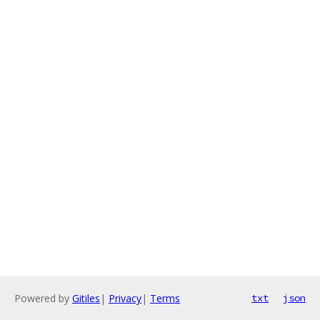
Powered by
Gitiles
|
Privacy
|
Terms
txt
json