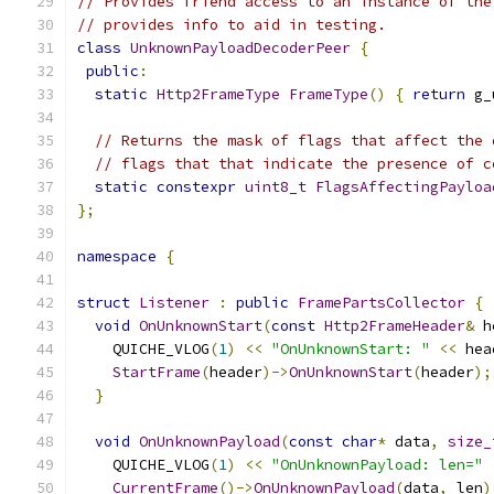
// Provides friend access to an instance of the
// provides info to aid in testing.
class
UnknownPayloadDecoderPeer
{
public
:
static
Http2FrameType
FrameType
()
{
return
 g_
// Returns the mask of flags that affect the 
// flags that that indicate the presence of c
static
constexpr
uint8_t
FlagsAffectingPayloa
};
namespace
{
struct
Listener
:
public
FramePartsCollector
{
void
OnUnknownStart
(
const
Http2FrameHeader
&
 h
    QUICHE_VLOG
(
1
)
<<
"OnUnknownStart: "
<<
 hea
StartFrame
(
header
)->
OnUnknownStart
(
header
);
}
void
OnUnknownPayload
(
const
char
*
 data
,
size_
    QUICHE_VLOG
(
1
)
<<
"OnUnknownPayload: len="
CurrentFrame
()->
OnUnknownPayload
(
data
,
 len
)