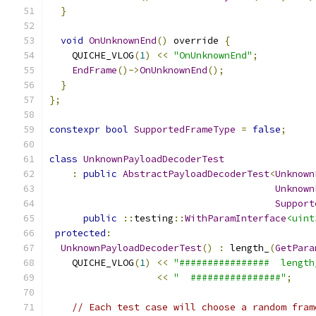
}
void
OnUnknownEnd
()
 override 
{
    QUICHE_VLOG
(
1
)
<<
"OnUnknownEnd"
;
EndFrame
()->
OnUnknownEnd
();
}
};
constexpr
bool
SupportedFrameType
=
false
;
class
UnknownPayloadDecoderTest
:
public
AbstractPayloadDecoderTest
<
Unknown
Unknown
Support
public
::
testing
::
WithParamInterface
<uint
protected
:
UnknownPayloadDecoderTest
()
:
 length_
(
GetPara
    QUICHE_VLOG
(
1
)
<<
"################  length
<<
"  ################"
;
// Each test case will choose a random fram