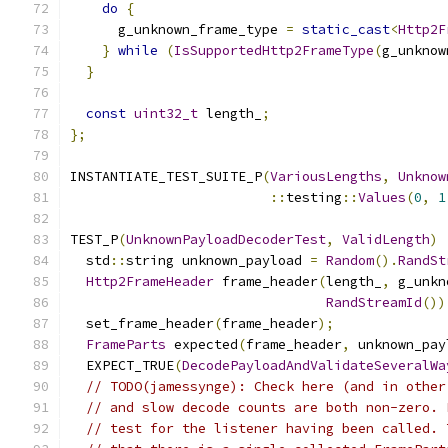
do
{
      g_unknown_frame_type 
=
static_cast
<
Http2F
}
while
(
IsSupportedHttp2FrameType
(
g_unknow
}
const
uint32_t
 length_
;
};
INSTANTIATE_TEST_SUITE_P
(
VariousLengths
,
Unknow
::
testing
::
Values
(
0
,
1
TEST_P
(
UnknownPayloadDecoderTest
,
ValidLength
)
  std
::
string unknown_payload 
=
Random
().
RandSt
Http2FrameHeader
 frame_header
(
length_
,
 g_unkn
RandStreamId
())
  set_frame_header
(
frame_header
);
FrameParts
 expected
(
frame_header
,
 unknown_pay
  EXPECT_TRUE
(
DecodePayloadAndValidateSeveralWa
// TODO(jamessynge): Check here (and in other
// and slow decode counts are both non-zero. 
// test for the listener having been called. 