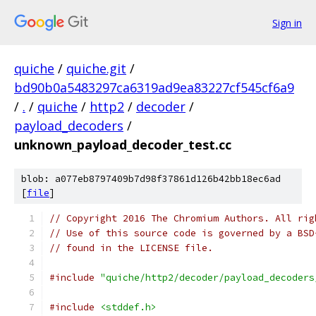
Sign in
quiche
/
quiche.git
/
bd90b0a5483297ca6319ad9ea83227cf545cf6a9
/
.
/
quiche
/
http2
/
decoder
/
payload_decoders
/
unknown_payload_decoder_test.cc
blob: a077eb8797409b7d98f37861d126b42bb18ec6ad
[
file
]
// Copyright 2016 The Chromium Authors. All rig
// Use of this source code is governed by a BSD
// found in the LICENSE file.
#include
"quiche/http2/decoder/payload_decoders
#include
<stddef.h>