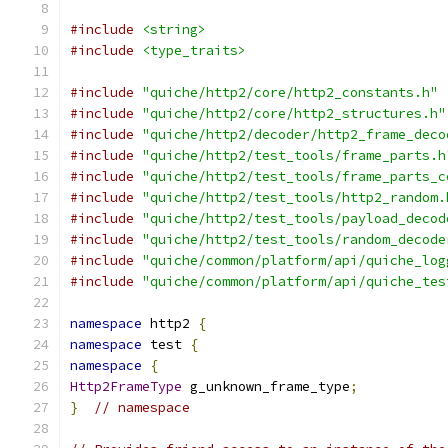
#include
<string>
#include
<type_traits>
#include
"quiche/http2/core/http2_constants.h"
#include
"quiche/http2/core/http2_structures.h"
#include
"quiche/http2/decoder/http2_frame_deco
#include
"quiche/http2/test_tools/frame_parts.h
#include
"quiche/http2/test_tools/frame_parts_c
#include
"quiche/http2/test_tools/http2_random.
#include
"quiche/http2/test_tools/payload_decod
#include
"quiche/http2/test_tools/random_decode
#include
"quiche/common/platform/api/quiche_log
#include
"quiche/common/platform/api/quiche_tes
namespace
 http2 
{
namespace
 test 
{
namespace
{
Http2FrameType
 g_unknown_frame_type
;
}
// namespace