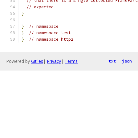
// that there is a single collected FramePart
// expected.
}
}
// namespace
}
// namespace test
}
// namespace http2
Powered by
Gitiles
|
Privacy
|
Terms
txt
json