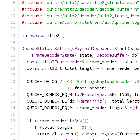
#include
"quiche/http2/core/http2_structures.h"
#include
"quiche/http2/decoder/decode_buffer.h"
#include
"quiche/http2/decoder/http2_frame_deco
#include
"quiche/common/platform/api/quiche_log
namespace
 http2 
{
DecodeStatus
SettingsPayloadDecoder
::
StartDecod
FrameDecoderState
*
 state
,
DecodeBuffer
*
 db
)
const
Http2FrameHeader
&
 frame_header 
=
 state
-
const
uint32_t
 total_length 
=
 frame_header
.
pa
  QUICHE_DVLOG
(
2
)
<<
"SettingsPayloadDecoder::S
<<
 frame_header
;
  QUICHE_DCHECK_EQ
(
Http2FrameType
::
SETTINGS
,
 fr
  QUICHE_DCHECK_LE
(
db
->
Remaining
(),
 total_lengt
  QUICHE_DCHECK_EQ
(
0
,
 frame_header
.
flags 
&
~(
Ht
if
(
frame_header
.
IsAck
())
{
if
(
total_length 
==
0
)
{
      state
->
listener
()->
OnSettingsAck
(
frame_he