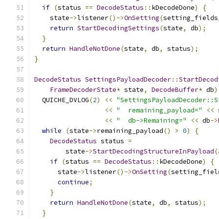
if
(
status 
==
DecodeStatus
::
kDecodeDone
)
{
    state
->
listener
()->
OnSetting
(
setting_fields
return
StartDecodingSettings
(
state
,
 db
);
}
return
HandleNotDone
(
state
,
 db
,
 status
);
}
DecodeStatus
SettingsPayloadDecoder
::
StartDecod
FrameDecoderState
*
 state
,
DecodeBuffer
*
 db
)
  QUICHE_DVLOG
(
2
)
<<
"SettingsPayloadDecoder::S
<<
"  remaining_payload="
<<
 
<<
"  db->Remaining="
<<
 db
->
while
(
state
->
remaining_payload
()
>
0
)
{
DecodeStatus
 status 
=
        state
->
StartDecodingStructureInPayload
(
if
(
status 
==
DecodeStatus
::
kDecodeDone
)
{
      state
->
listener
()->
OnSetting
(
setting_fiel
continue
;
}
return
HandleNotDone
(
state
,
 db
,
 status
);
}