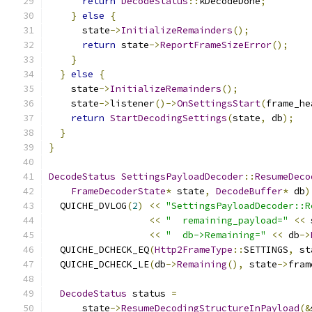
return
DecodeStatus
::
kDecodeDone
;
}
else
{
      state
->
InitializeRemainders
();
return
 state
->
ReportFrameSizeError
();
}
}
else
{
    state
->
InitializeRemainders
();
    state
->
listener
()->
OnSettingsStart
(
frame_he
return
StartDecodingSettings
(
state
,
 db
);
}
}
DecodeStatus
SettingsPayloadDecoder
::
ResumeDeco
FrameDecoderState
*
 state
,
DecodeBuffer
*
 db
)
  QUICHE_DVLOG
(
2
)
<<
"SettingsPayloadDecoder::R
<<
"  remaining_payload="
<<
 
<<
"  db->Remaining="
<<
 db
->
  QUICHE_DCHECK_EQ
(
Http2FrameType
::
SETTINGS
,
 st
  QUICHE_DCHECK_LE
(
db
->
Remaining
(),
 state
->
fram
DecodeStatus
 status 
=
      state
->
ResumeDecodingStructureInPayload
(&