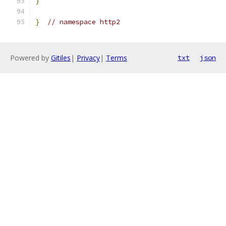
}
}
// namespace http2
Powered by
Gitiles
|
Privacy
|
Terms
txt
json