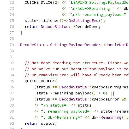
  QUICHE_DVLOG
(
2
)
<<
"LEAVING SettingsPayloadDe
<<
"\n\tdb->Remaining="
<<
 db
<<
"\n\t remaining_payload="
  state
->
listener
()->
OnSettingsEnd
();
return
DecodeStatus
::
kDecodeDone
;
}
DecodeStatus
SettingsPayloadDecoder
::
HandleNotD
// Not done decoding the structure. Either we
// or we've run out because the payload is to
// OnFrameSizeError will have already been ca
  QUICHE_DCHECK
(
(
status 
==
DecodeStatus
::
kDecodeInProgres
       state
->
remaining_payload
()
>
0
)
||
(
status 
==
DecodeStatus
::
kDecodeError 
&&
 
<<
"\n status="
<<
 status
<<
"; remaining_payload="
<<
 state
->
remai
<<
"; db->Remaining="
<<
 db
->
Remaining
();
return
 status
;