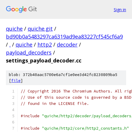
Sign in
quiche
/
quiche.git
/
bd90b0a5483297ca6319ad9ea83227cf545cf6a9
/
.
/
quiche
/
http2
/
decoder
/
payload_decoders
/
settings_payload_decoder.cc
blob: 372b40aac5700e6a7cf1e0ee3d42fc8230809ba5
[
file
]
// Copyright 2016 The Chromium Authors. All rig
// Use of this source code is governed by a BSD
// found in the LICENSE file.
#include
"quiche/http2/decoder/payload_decoders
#include
"quiche/http2/core/http2_constants.h"