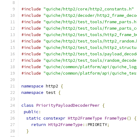
#include
"quiche/http2/core/http2_constants.h"
#include
"quiche/http2/decoder/http2_frame_deco
#include
"quiche/http2/test_tools/frame_parts.h
#include
"quiche/http2/test_tools/frame_parts_c
#include
"quiche/http2/test_tools/http2_frame_b
#include
"quiche/http2/test_tools/http2_random.
#include
"quiche/http2/test_tools/http2_structu
#include
"quiche/http2/test_tools/payload_decod
#include
"quiche/http2/test_tools/random_decode
#include
"quiche/common/platform/api/quiche_log
#include
"quiche/common/platform/api/quiche_tes
namespace
 http2 
{
namespace
 test 
{
class
PriorityPayloadDecoderPeer
{
public
:
static
constexpr
Http2FrameType
FrameType
()
{
return
Http2FrameType
::
PRIORITY
;
}