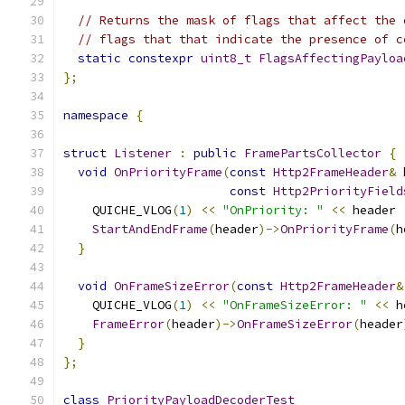
// Returns the mask of flags that affect the 
// flags that that indicate the presence of c
static
constexpr
uint8_t
FlagsAffectingPayloa
};
namespace
{
struct
Listener
:
public
FramePartsCollector
{
void
OnPriorityFrame
(
const
Http2FrameHeader
&
 
const
Http2PriorityField
    QUICHE_VLOG
(
1
)
<<
"OnPriority: "
<<
 header 
StartAndEndFrame
(
header
)->
OnPriorityFrame
(
h
}
void
OnFrameSizeError
(
const
Http2FrameHeader
&
    QUICHE_VLOG
(
1
)
<<
"OnFrameSizeError: "
<<
 h
FrameError
(
header
)->
OnFrameSizeError
(
header
}
};
class
PriorityPayloadDecoderTest