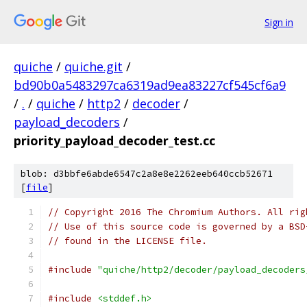
Sign in
quiche
/
quiche.git
/
bd90b0a5483297ca6319ad9ea83227cf545cf6a9
/
.
/
quiche
/
http2
/
decoder
/
payload_decoders
/
priority_payload_decoder_test.cc
blob: d3bbfe6abde6547c2a8e8e2262eeb640ccb52671
[
file
]
// Copyright 2016 The Chromium Authors. All rig
// Use of this source code is governed by a BSD
// found in the LICENSE file.
#include
"quiche/http2/decoder/payload_decoders
#include
<stddef.h>