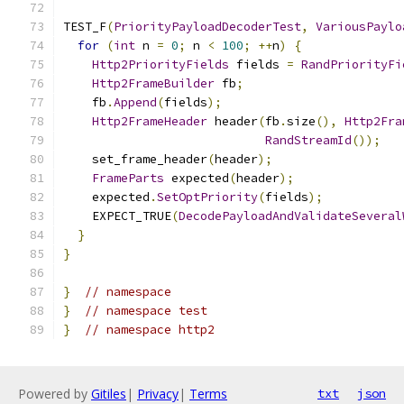
TEST_F
(
PriorityPayloadDecoderTest
,
VariousPaylo
for
(
int
 n 
=
0
;
 n 
<
100
;
++
n
)
{
Http2PriorityFields
 fields 
=
RandPriorityFi
Http2FrameBuilder
 fb
;
    fb
.
Append
(
fields
);
Http2FrameHeader
 header
(
fb
.
size
(),
Http2Fra
RandStreamId
());
    set_frame_header
(
header
);
FrameParts
 expected
(
header
);
    expected
.
SetOptPriority
(
fields
);
    EXPECT_TRUE
(
DecodePayloadAndValidateSeveral
}
}
}
// namespace
}
// namespace test
}
// namespace http2
Powered by
Gitiles
|
Privacy
|
Terms
txt
json