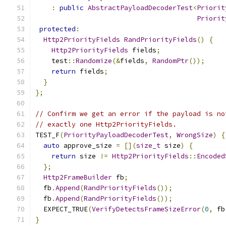
:
public
AbstractPayloadDecoderTest
<
Priorit
Priorit
protected
:
Http2PriorityFields
RandPriorityFields
()
{
Http2PriorityFields
 fields
;
    test
::
Randomize
(&
fields
,
RandomPtr
());
return
 fields
;
}
};
// Confirm we get an error if the payload is no
// exactly one Http2PriorityFields.
TEST_F
(
PriorityPayloadDecoderTest
,
WrongSize
)
{
auto
 approve_size 
=
[](
size_t
 size
)
{
return
 size 
!=
Http2PriorityFields
::
Encoded
};
Http2FrameBuilder
 fb
;
  fb
.
Append
(
RandPriorityFields
());
  fb
.
Append
(
RandPriorityFields
());
  EXPECT_TRUE
(
VerifyDetectsFrameSizeError
(
0
,
 fb
}