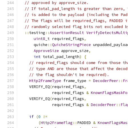
// approved by approve_size.
// If total_pad_length is greater than zero, 
// is added to the payload (including the Pad
// The flags will be required_flags, PADDED i
// randomly selected flag bits not excluded b
::
testing
::
AssertionResult
VerifyDetectsMulti
uint8_t
 required_flags
,
      quiche
::
QuicheStringPiece
 unpadded_payloa
ApproveSize
 approve_size
,
int
 total_pad_length
)
{
// required_flags should come from those th
// type AND are those that affect the decod
// the flag shouldn't be required).
Http2FrameType
 frame_type 
=
DecoderPeer
::
Fr
    VERIFY_EQ
(
required_flags
,
              required_flags 
&
KnownFlagsMaskFo
    VERIFY_EQ
(
required_flags
,
              required_flags 
&
DecoderPeer
::
Fla
if
(
0
!=
(
Http2FrameFlag
::
PADDED 
&
KnownFlagsMas