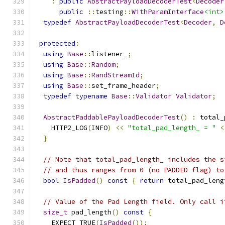
:
public
AbstractPayloadDecoderTest
<
Decoder
public
::
testing
::
WithParamInterface
<int>
typedef
AbstractPayloadDecoderTest
<
Decoder
,
D
protected
:
using
Base
::
listener_
;
using
Base
::
Random
;
using
Base
::
RandStreamId
;
using
Base
::
set_frame_header
;
typedef
typename
Base
::
Validator
Validator
;
AbstractPaddablePayloadDecoderTest
()
:
 total_
    HTTP2_LOG
(
INFO
)
<<
"total_pad_length_ = "
<
}
// Note that total_pad_length_ includes the s
// and thus ranges from 0 (no PADDED flag) to
bool
IsPadded
()
const
{
return
 total_pad_leng
// Value of the Pad Length field. Only call i
size_t
 pad_length
()
const
{
    EXPECT_TRUE
(
IsPadded
());