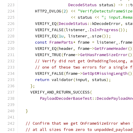
DecodeStatus
 status
)
->
::
t
      HTTP2_DVLOG
(
2
)
<<
"VerifyDetectsFrameSize
<<
 status 
<<
"; input.Rema
      VERIFY_EQ
(
DecodeStatus
::
kDecodeError
,
 sta
      VERIFY_FALSE
(
listener_
.
IsInProgress
());
      VERIFY_EQ
(
1u
,
 listener_
.
size
());
const
FrameParts
*
 frame 
=
 listener_
.
frame
      VERIFY_EQ
(
header
,
 frame
->
GetFrameHeader
()
      VERIFY_TRUE
(
frame
->
GetHasFrameSizeError
()
// Verify did not get OnPaddingTooLong, a
// one of these two errors for a single f
      VERIFY_FALSE
(
frame
->
GetOptMissingLength
()
return
 validator
(
input
,
 status
);
};
    VERIFY_AND_RETURN_SUCCESS
(
PayloadDecoderBaseTest
::
DecodePayloadAn
                                               
}
// Confirm that we get OnFrameSizeError when 
// at all sizes from zero to unpadded_payload