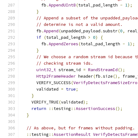
        fb
.
AppendUInt8
(
total_pad_length 
-
1
);
}
// Append a subset of the unpadded_payloa
// determine is not a valid amount.
      fb
.
Append
(
unpadded_payload
.
substr
(
0
,
 real
if
(
total_pad_length 
>
0
)
{
        fb
.
AppendZeroes
(
total_pad_length 
-
1
);
}
// We choose a random stream id because t
// checking stream ids.
uint32_t
 stream_id 
=
RandStreamId
();
Http2FrameHeader
 header
(
fb
.
size
(),
 frame_
      VERIFY_SUCCESS
(
VerifyDetectsFrameSizeErro
      validated 
=
true
;
}
    VERIFY_TRUE
(
validated
);
return
::
testing
::
AssertionSuccess
();
}
// As above, but for frames without padding.
::
testing
::
AssertionResult
VerifyDetectsFrame