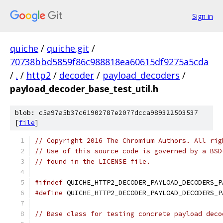
Sign in
quiche
/
quiche.git
/
70738bbd5859f86c988818ea60615df9275a5cda
/
.
/
http2
/
decoder
/
payload_decoders
/
payload_decoder_base_test_util.h
blob: c5a97a5b37c61902787e2077dcca989322503537
[
file
]
// Copyright 2016 The Chromium Authors. All rig
// Use of this source code is governed by a BSD
// found in the LICENSE file.
#ifndef
 QUICHE_HTTP2_DECODER_PAYLOAD_DECODERS_P
#define
 QUICHE_HTTP2_DECODER_PAYLOAD_DECODERS_P
// Base class for testing concrete payload deco