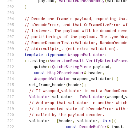
        payload
,
ValidateDoneAndEmpty
(
validator
}
// Decode one frame's payload, expecting that
// kDecodeError, and that OnFrameSizeError wi
// listener. The payload will be decoded seve
// partitionings of the payload. The type Wra
// RandomDecoderTest::Validator, RandomDecode
// std::nullptr_t (not extra validation).
template
<
typename
WrappedValidator
>
::
testing
::
AssertionResult
VerifyDetectsFrame
      quiche
::
QuicheStringPiece
 payload
,
const
Http2FrameHeader
&
 header
,
WrappedValidator
 wrapped_validator
)
{
    set_frame_header
(
header
);
// If wrapped_validator is not a RandomDeco
Validator
 validator 
=
ToValidator
(
wrapped_v
// And wrap that validator in another which
// the expected state of kDecodeError with 
// called by the payload decoder.
    validator 
=
[
header
,
 validator
,
this
](
const
DecodeBuffer
&
 input
,