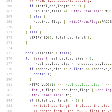
// Frame type supports padding.
if
(
total_pad_length 
==
0
)
{
        required_flags 
&=
~
Http2FrameFlag
::
PADD
}
else
{
        required_flags 
|=
Http2FrameFlag
::
PADDE
}
}
else
{
      VERIFY_EQ
(
0
,
 total_pad_length
);
}
bool
 validated 
=
false
;
for
(
size_t
 real_payload_size 
=
0
;
         real_payload_size 
<=
 unpadded_payload
.
if
(
approve_size 
!=
nullptr
&&
!
approve_s
continue
;
}
      HTTP2_VLOG
(
1
)
<<
"real_payload_size="
<<
 
uint8_t
 flags 
=
 required_flags 
|
RandFlag
Http2FrameBuilder
 fb
;
if
(
total_pad_length 
>
0
)
{
// total_pad_length_ includes the size 
// ranges from 0 (no PADDED flag) to 25