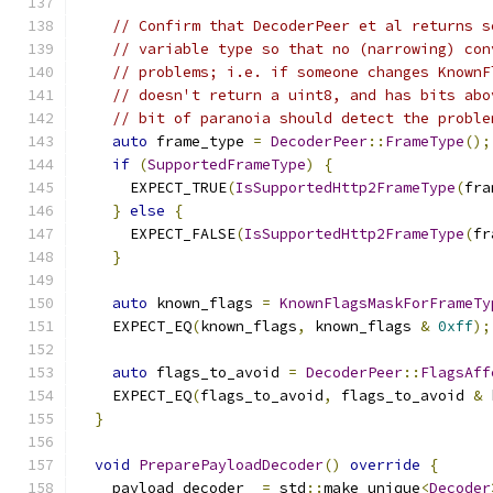
// Confirm that DecoderPeer et al returns s
// variable type so that no (narrowing) con
// problems; i.e. if someone changes KnownF
// doesn't return a uint8, and has bits abo
// bit of paranoia should detect the proble
auto
 frame_type 
=
DecoderPeer
::
FrameType
();
if
(
SupportedFrameType
)
{
      EXPECT_TRUE
(
IsSupportedHttp2FrameType
(
fra
}
else
{
      EXPECT_FALSE
(
IsSupportedHttp2FrameType
(
fr
}
auto
 known_flags 
=
KnownFlagsMaskForFrameTy
    EXPECT_EQ
(
known_flags
,
 known_flags 
&
0xff
);
auto
 flags_to_avoid 
=
DecoderPeer
::
FlagsAff
    EXPECT_EQ
(
flags_to_avoid
,
 flags_to_avoid 
&
 
}
void
PreparePayloadDecoder
()
override
{
    payload_decoder_ 
=
 std
::
make_unique
<
Decoder