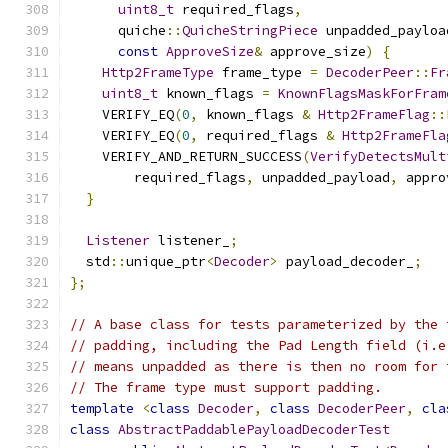
uint8_t
 required_flags
,
      quiche
::
QuicheStringPiece
 unpadded_payloa
const
ApproveSize
&
 approve_size
)
{
Http2FrameType
 frame_type 
=
DecoderPeer
::
Fr
uint8_t
 known_flags 
=
KnownFlagsMaskForFram
    VERIFY_EQ
(
0
,
 known_flags 
&
Http2FrameFlag
::
    VERIFY_EQ
(
0
,
 required_flags 
&
Http2FrameFla
    VERIFY_AND_RETURN_SUCCESS
(
VerifyDetectsMult
        required_flags
,
 unpadded_payload
,
 appro
}
Listener
 listener_
;
  std
::
unique_ptr
<
Decoder
>
 payload_decoder_
;
};
// A base class for tests parameterized by the 
// padding, including the Pad Length field (i.e
// means unpadded as there is then no room for 
// The frame type must support padding.
template
<
class
Decoder
,
class
DecoderPeer
,
cla
class
AbstractPaddablePayloadDecoderTest