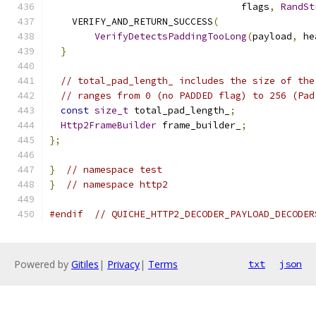
                                  flags
,
RandSt
    VERIFY_AND_RETURN_SUCCESS
(
VerifyDetectsPaddingTooLong
(
payload
,
 he
}
// total_pad_length_ includes the size of the
// ranges from 0 (no PADDED flag) to 256 (Pad
const
size_t
 total_pad_length_
;
Http2FrameBuilder
 frame_builder_
;
};
}
// namespace test
}
// namespace http2
#endif
// QUICHE_HTTP2_DECODER_PAYLOAD_DECODER
Powered by
Gitiles
|
Privacy
|
Terms
txt
json