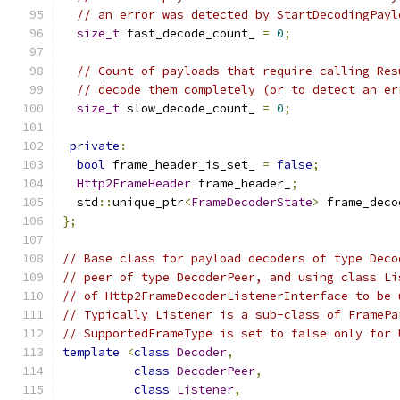
// an error was detected by StartDecodingPayl
size_t
 fast_decode_count_ 
=
0
;
// Count of payloads that require calling Res
// decode them completely (or to detect an er
size_t
 slow_decode_count_ 
=
0
;
private
:
bool
 frame_header_is_set_ 
=
false
;
Http2FrameHeader
 frame_header_
;
  std
::
unique_ptr
<
FrameDecoderState
>
 frame_deco
};
// Base class for payload decoders of type Deco
// peer of type DecoderPeer, and using class Li
// of Http2FrameDecoderListenerInterface to be 
// Typically Listener is a sub-class of FramePa
// SupportedFrameType is set to false only for 
template
<
class
Decoder
,
class
DecoderPeer
,
class
Listener
,