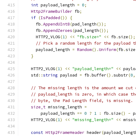
int
 payload_length 
=
0
;
Http2FrameBuilder
 fb
;
if
(
IsPadded
())
{
      fb
.
AppendUInt8
(
pad_length
());
      fb
.
AppendZeroes
(
pad_length
());
      HTTP2_VLOG
(
1
)
<<
"fb.size="
<<
 fb
.
size
();
// Pick a random length for the payload t
      payload_length 
=
Random
().
Uniform
(
fb
.
size
}
    HTTP2_VLOG
(
1
)
<<
"payload_length="
<<
 paylo
    std
::
string
 payload 
=
 fb
.
buffer
().
substr
(
0
,
// The missing length is the amount we cut 
// payload_length is zero, in which case th
// byte, the Pad Length field, is missing.
size_t
 missing_length 
=
        payload_length 
==
0
?
1
:
 fb
.
size
()
-
 p
    HTTP2_VLOG
(
1
)
<<
"missing_length="
<<
 missi
const
Http2FrameHeader
 header
(
payload_lengt