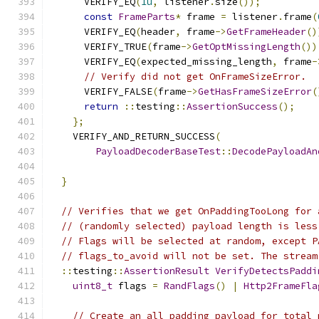
      VERIFY_EQ
(
1u
,
 listener
.
size
());
const
FrameParts
*
 frame 
=
 listener
.
frame
(
      VERIFY_EQ
(
header
,
 frame
->
GetFrameHeader
()
      VERIFY_TRUE
(
frame
->
GetOptMissingLength
())
      VERIFY_EQ
(
expected_missing_length
,
 frame
-
// Verify did not get OnFrameSizeError.
      VERIFY_FALSE
(
frame
->
GetHasFrameSizeError
(
return
::
testing
::
AssertionSuccess
();
};
    VERIFY_AND_RETURN_SUCCESS
(
PayloadDecoderBaseTest
::
DecodePayloadAn
                                               
}
// Verifies that we get OnPaddingTooLong for 
// (randomly selected) payload length is less
// Flags will be selected at random, except P
// flags_to_avoid will not be set. The stream
::
testing
::
AssertionResult
VerifyDetectsPaddi
uint8_t
 flags 
=
RandFlags
()
|
Http2FrameFla
// Create an all padding payload for total_