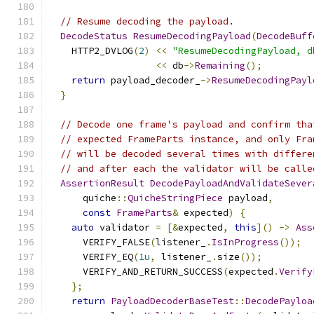
// Resume decoding the payload.
DecodeStatus
ResumeDecodingPayload
(
DecodeBuff
    HTTP2_DVLOG
(
2
)
<<
"ResumeDecodingPayload, d
<<
 db
->
Remaining
();
return
 payload_decoder_
->
ResumeDecodingPayl
}
// Decode one frame's payload and confirm tha
// expected FrameParts instance, and only Fra
// will be decoded several times with differe
// and after each the validator will be calle
AssertionResult
DecodePayloadAndValidateSever
      quiche
::
QuicheStringPiece
 payload
,
const
FrameParts
&
 expected
)
{
auto
 validator 
=
[&
expected
,
this
]()
->
Ass
      VERIFY_FALSE
(
listener_
.
IsInProgress
());
      VERIFY_EQ
(
1u
,
 listener_
.
size
());
      VERIFY_AND_RETURN_SUCCESS
(
expected
.
Verify
};
return
PayloadDecoderBaseTest
::
DecodePayloa