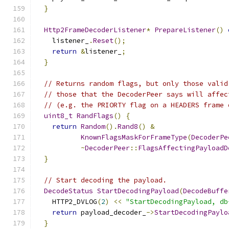
}
Http2FrameDecoderListener
*
PrepareListener
()
    listener_
.
Reset
();
return
&
listener_
;
}
// Returns random flags, but only those valid
// those that the DecoderPeer says will affec
// (e.g. the PRIORTY flag on a HEADERS frame 
uint8_t
RandFlags
()
{
return
Random
().
Rand8
()
&
KnownFlagsMaskForFrameType
(
DecoderPe
~
DecoderPeer
::
FlagsAffectingPayloadD
}
// Start decoding the payload.
DecodeStatus
StartDecodingPayload
(
DecodeBuffe
    HTTP2_DVLOG
(
2
)
<<
"StartDecodingPayload, db
return
 payload_decoder_
->
StartDecodingPaylo
}