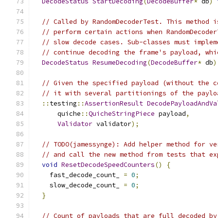
DecodeStatus
StartDecoding
(
DecodeBuffer
*
 db
)
// Called by RandomDecoderTest. This method i
// perform certain actions when RandomDecoder
// slow decode cases. Sub-classes must implem
// continue decoding the frame's payload, whi
DecodeStatus
ResumeDecoding
(
DecodeBuffer
*
 db
)
// Given the specified payload (without the c
// it with several partitionings of the paylo
::
testing
::
AssertionResult
DecodePayloadAndVa
      quiche
::
QuicheStringPiece
 payload
,
Validator
 validator
);
// TODO(jamessynge): Add helper method for ve
// and call the new method from tests that ex
void
ResetDecodeSpeedCounters
()
{
    fast_decode_count_ 
=
0
;
    slow_decode_count_ 
=
0
;
}
// Count of payloads that are full decoded by