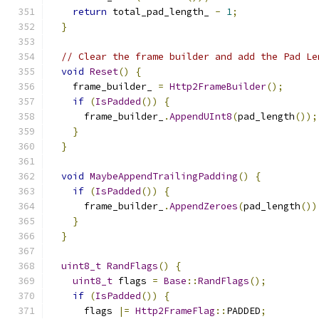
return
 total_pad_length_ 
-
1
;
}
// Clear the frame builder and add the Pad Le
void
Reset
()
{
    frame_builder_ 
=
Http2FrameBuilder
();
if
(
IsPadded
())
{
      frame_builder_
.
AppendUInt8
(
pad_length
());
}
}
void
MaybeAppendTrailingPadding
()
{
if
(
IsPadded
())
{
      frame_builder_
.
AppendZeroes
(
pad_length
())
}
}
uint8_t
RandFlags
()
{
uint8_t
 flags 
=
Base
::
RandFlags
();
if
(
IsPadded
())
{
      flags 
|=
Http2FrameFlag
::
PADDED
;