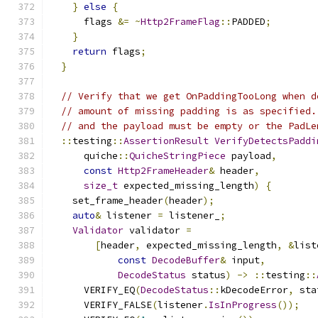
}
else
{
      flags 
&=
~
Http2FrameFlag
::
PADDED
;
}
return
 flags
;
}
// Verify that we get OnPaddingTooLong when d
// amount of missing padding is as specified.
// and the payload must be empty or the PadLe
::
testing
::
AssertionResult
VerifyDetectsPaddi
      quiche
::
QuicheStringPiece
 payload
,
const
Http2FrameHeader
&
 header
,
size_t
 expected_missing_length
)
{
    set_frame_header
(
header
);
auto
&
 listener 
=
 listener_
;
Validator
 validator 
=
[
header
,
 expected_missing_length
,
&
list
const
DecodeBuffer
&
 input
,
DecodeStatus
 status
)
->
::
testing
::
      VERIFY_EQ
(
DecodeStatus
::
kDecodeError
,
 sta
      VERIFY_FALSE
(
listener
.
IsInProgress
());