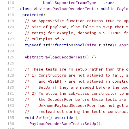
bool
SupportedFrameType
=
true
>
class
AbstractPayloadDecoderTest
:
public
Paylo
protected
:
// An ApproveSize function returns true to ap
// size of payload, else false to skip that s
// tests; for example, decoding a SETTINGS fr
// multiples of 6.
typedef
 std
::
function
<
bool
(
size_t
 size
)>
Appr
AbstractPayloadDecoderTest
()
{}
// These tests are in setup rather than the c
// 1) Constructors are not allowed to fail, s
//    and ASSERT_* are not allowed in constru
//    SetUp if they are needed before the bod
// 2) To allow the sub-class constructor to m
//    the DecoderPeer before these tests are 
//    UnknownPayloadDecoderPeer has not got a
//    instead set during the test's construct
void
SetUp
()
override
{
PayloadDecoderBaseTest
::
SetUp
();