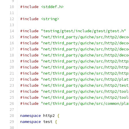
#include
<stddef.h>
#include
<string>
#include
"testing/gtest/include/gtest/gtest.h"
#include
"net/third_party/quiche/src/http2/deco
#include
"net/third_party/quiche/src/http2/deco
#include
"net/third_party/quiche/src/http2/deco
#include
"net/third_party/quiche/src/http2/deco
#include
"net/third_party/quiche/src/http2/http
#include
"net/third_party/quiche/src/http2/http
#include
"net/third_party/quiche/src/http2/http
#include
"net/third_party/quiche/src/http2/plat
#include
"net/third_party/quiche/src/http2/test
#include
"net/third_party/quiche/src/http2/tool
#include
"net/third_party/quiche/src/http2/tool
#include
"net/third_party/quiche/src/common/pla
namespace
 http2 
{
namespace
 test 
{