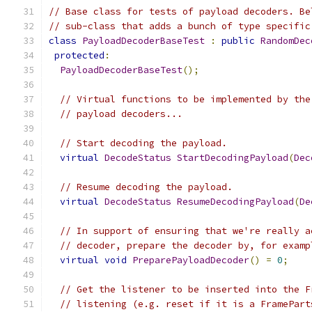
// Base class for tests of payload decoders. Be
// sub-class that adds a bunch of type specific
class
PayloadDecoderBaseTest
:
public
RandomDec
protected
:
PayloadDecoderBaseTest
();
// Virtual functions to be implemented by the
// payload decoders...
// Start decoding the payload.
virtual
DecodeStatus
StartDecodingPayload
(
Dec
// Resume decoding the payload.
virtual
DecodeStatus
ResumeDecodingPayload
(
De
// In support of ensuring that we're really a
// decoder, prepare the decoder by, for examp
virtual
void
PreparePayloadDecoder
()
=
0
;
// Get the listener to be inserted into the F
// listening (e.g. reset if it is a FramePart