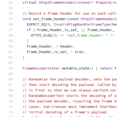
virtual
Http2FrameDecoderListener
*
PrepareLis
// Record a frame header for use on each call
void
 set_frame_header
(
const
Http2FrameHeader
&
    EXPECT_EQ
(
0
,
InvalidFlagMaskForFrameType
(
he
if
(!
frame_header_is_set_ 
||
 frame_header_ 
      HTTP2_VLOG
(
2
)
<<
"set_frame_header: "
<<
 
}
    frame_header_ 
=
 header
;
    frame_header_is_set_ 
=
true
;
}
FrameDecoderState
*
 mutable_state
()
{
return
 f
// Randomize the payload decoder, sets the pa
// then start decoding the payload. Called by
// is final so that we can always perform cer
// RandomDecoderTest starts the decoding of a
// the payload decoder, injecting the frame h
// cases. Sub-classes must implement StartDec
// initial decoding of a frame's payload.