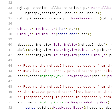
nghttp2_session_callbacks_unique_ptr 
MakeCallba
    nghttp2_session_callbacks
*
 callbacks
);
nghttp2_session_unique_ptr 
MakeSessionPtr
(
nghtt
uint8_t
*
ToUint8Ptr
(
char
*
 str
);
uint8_t
*
ToUint8Ptr
(
const
char
*
 str
);
absl
::
string_view 
ToStringView
(
nghttp2_rcbuf
*
 r
absl
::
string_view 
ToStringView
(
uint8_t
*
 pointer
absl
::
string_view 
ToStringView
(
const
uint8_t
*
 p
// Returns the nghttp2 header structure from th
// must have the correct pseudoheaders precedin
std
::
vector
<nghttp2_nv>
GetNghttp2Nvs
(
absl
::
Spa
// Returns the nghttp2 header structure from th
// the :status pseudoheader first based on the 
// |response_code| is passed in separately from
std
::
vector
<nghttp2_nv>
GetResponseNghttp2Nvs
(
const
 quiche
::
HttpHeaderBlock
&
 headers
,
 abs