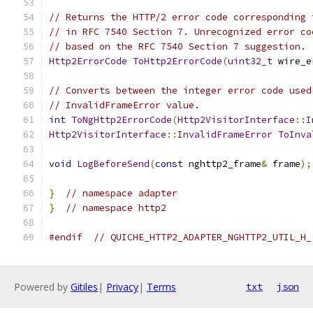
// Returns the HTTP/2 error code corresponding 
// in RFC 7540 Section 7. Unrecognized error co
// based on the RFC 7540 Section 7 suggestion.
Http2ErrorCode
ToHttp2ErrorCode
(
uint32_t
 wire_e
// Converts between the integer error code used
// InvalidFrameError value.
int
ToNgHttp2ErrorCode
(
Http2VisitorInterface
::
I
Http2VisitorInterface
::
InvalidFrameError
ToInva
void
LogBeforeSend
(
const
 nghttp2_frame
&
 frame
);
}
// namespace adapter
}
// namespace http2
#endif
// QUICHE_HTTP2_ADAPTER_NGHTTP2_UTIL_H_
Powered by
Gitiles
|
Privacy
|
Terms
txt
json