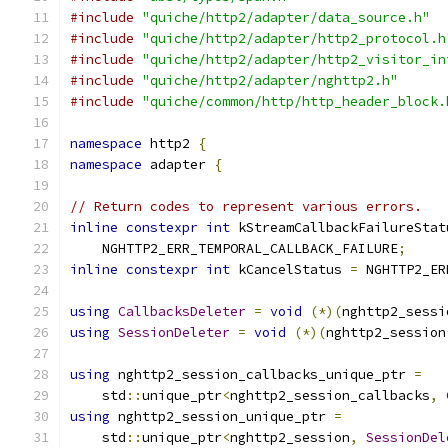
#include
"quiche/http2/adapter/data_source.h"
#include
"quiche/http2/adapter/http2_protocol.h
#include
"quiche/http2/adapter/http2_visitor_in
#include
"quiche/http2/adapter/nghttp2.h"
#include
"quiche/common/http/http_header_block.
namespace
 http2 
{
namespace
 adapter 
{
// Return codes to represent various errors.
inline
constexpr
int
 kStreamCallbackFailureStat
    NGHTTP2_ERR_TEMPORAL_CALLBACK_FAILURE
;
inline
constexpr
int
 kCancelStatus 
=
 NGHTTP2_ER
using
CallbacksDeleter
=
void
(*)(
nghttp2_sessi
using
SessionDeleter
=
void
(*)(
nghttp2_session
using
 nghttp2_session_callbacks_unique_ptr 
=
    std
::
unique_ptr
<
nghttp2_session_callbacks
,
using
 nghttp2_session_unique_ptr 
=
    std
::
unique_ptr
<
nghttp2_session
,
SessionDel