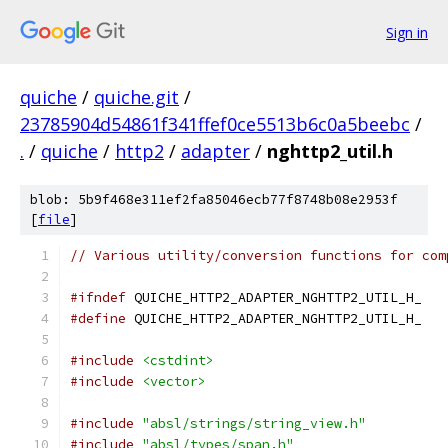
Sign in
quiche
/
quiche.git
/
23785904d54861f341ffef0ce5513b6c0a5beebc
/
.
/
quiche
/
http2
/
adapter
/
nghttp2_util.h
blob: 5b9f468e311ef2fa85046ecb77f8748b08e2953f
[
file
]
// Various utility/conversion functions for com
#ifndef
 QUICHE_HTTP2_ADAPTER_NGHTTP2_UTIL_H_
#define
 QUICHE_HTTP2_ADAPTER_NGHTTP2_UTIL_H_
#include
<cstdint>
#include
<vector>
#include
"absl/strings/string_view.h"
#include
"absl/types/span.h"