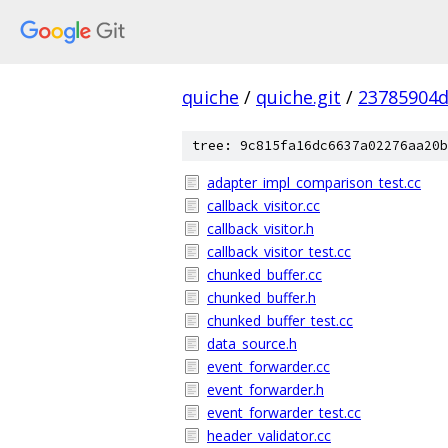
quiche
/
quiche.git
/
23785904d
tree: 9c815fa16dc6637a02276aa20b
adapter_impl_comparison_test.cc
callback_visitor.cc
callback_visitor.h
callback_visitor_test.cc
chunked_buffer.cc
chunked_buffer.h
chunked_buffer_test.cc
data_source.h
event_forwarder.cc
event_forwarder.h
event_forwarder_test.cc
header_validator.cc