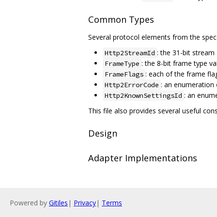
Common Types
Several protocol elements from the spec
: the 31-bit stream
Http2StreamId
: the 8-bit frame type va
FrameType
: each of the frame fla
FrameFlags
: an enumeration 
Http2ErrorCode
: an enum
Http2KnownSettingsId
This file also provides several useful const
Design
Adapter Implementations
Powered by
Gitiles
|
Privacy
|
Terms