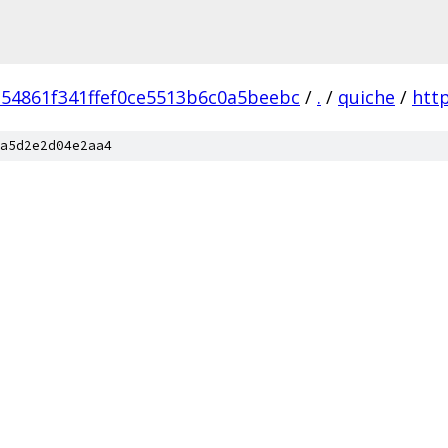
54861f341ffef0ce5513b6c0a5beebc
/
.
/
quiche
/
htt
a5d2e2d04e2aa4