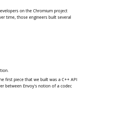
developers on the Chromium project
er time, those engineers built several
tion.
e first piece that we built was a C++ API
ayer between Envoy's notion of a codec