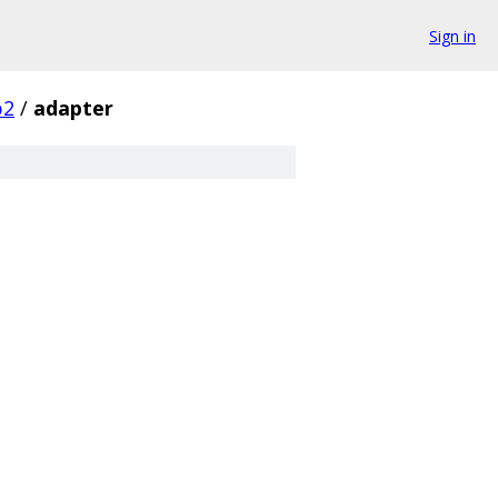
Sign in
p2
/
adapter