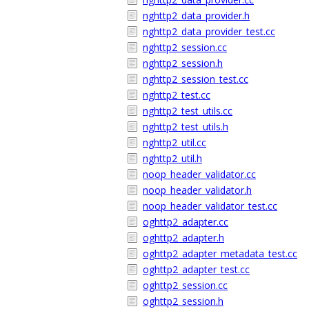
nghttp2_data_provider.h
nghttp2_data_provider_test.cc
nghttp2_session.cc
nghttp2_session.h
nghttp2_session_test.cc
nghttp2_test.cc
nghttp2_test_utils.cc
nghttp2_test_utils.h
nghttp2_util.cc
nghttp2_util.h
noop_header_validator.cc
noop_header_validator.h
noop_header_validator_test.cc
oghttp2_adapter.cc
oghttp2_adapter.h
oghttp2_adapter_metadata_test.cc
oghttp2_adapter_test.cc
oghttp2_session.cc
oghttp2_session.h