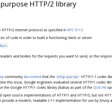
l purpose HTTP/2 library
e HTTP/2 internet protocol as specified in
RFC 9113
.
es of code in order to build a functioning client or server:
;
buv
 headers and bodies for the requests you want to send, or the respon
xy
community
discovered
that the
HTTP/1.1 codec libr
http-parser
olve this issue, Google engineers evaluated several HTTP/1 codec libr
se the Google HTTP/1 codec library (Balsa) as part of the
QUICHE
ope
ded open source implementations of HTTP/1 and HTTP/3, but not HTTP
 to provide a modern, readable C++ implementation for use by Envoy a