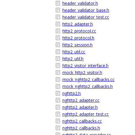
header_validator.h
header_validator_base.h
header_validator_test.cc
http2_adapter.h
http2_protocol.cc
http2_protocol.h
http2_session.h
http2_util.cc
http2_util.h
http2_visitor_interface.h
mock_http2_visitor.h
mock_nghttp2_callbacks.cc
mock_nghttp2_callbacks.h
nghttp2.h
nghttp2_adapter.cc
nghttp2_adapter.h
nghttp2_adapter_test.cc
nghttp2_callbacks.cc
nghttp2_callbacks.h
nghttp2_data_provider.cc