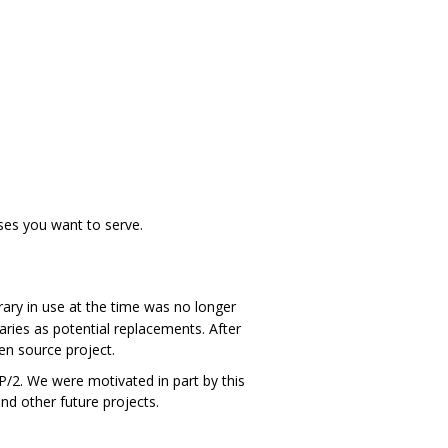
ses you want to serve.
ary in use at the time was no longer
aries as potential replacements. After
n source project.
/2. We were motivated in part by this
nd other future projects.