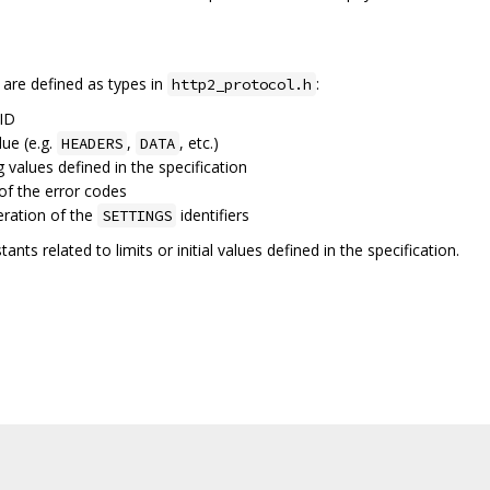
 are defined as types in
:
http2_protocol.h
 ID
lue (e.g.
,
, etc.)
HEADERS
DATA
g values defined in the specification
of the error codes
eration of the
identifiers
SETTINGS
ants related to limits or initial values defined in the specification.