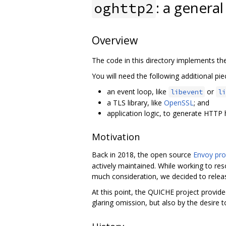
: a genera
oghttp2
Overview
The code in this directory implements th
You will need the following additional piec
an event loop, like
or
libevent
li
a TLS library, like
OpenSSL
; and
application logic, to generate HTTP
Motivation
Back in 2018, the open source
Envoy pro
actively maintained. While working to res
much consideration, we decided to relea
At this point, the QUICHE project provi
glaring omission, but also by the desire