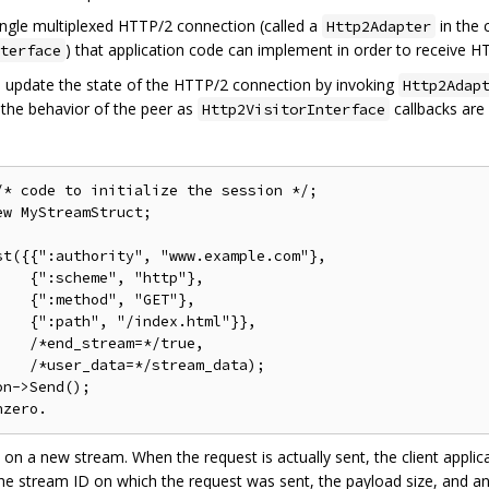
ingle multiplexed HTTP/2 connection (called a
in the 
Http2Adapter
) that application code can implement in order to receive H
terface
to update the state of the HTTP/2 connection by invoking
Http2Adap
 the behavior of the peer as
callbacks are
Http2VisitorInterface
* code to initialize the session */;

w MyStreamStruct;

t({{":authority", "www.example.com"},

   {":scheme", "http"},

   {":method", "GET"},

   {":path", "/index.html"}},

   /*end_stream=*/true,

   /*user_data=*/stream_data);

n->Send();

 on a new stream. When the request is actually sent, the client appli
he stream ID on which the request was sent, the payload size, and an