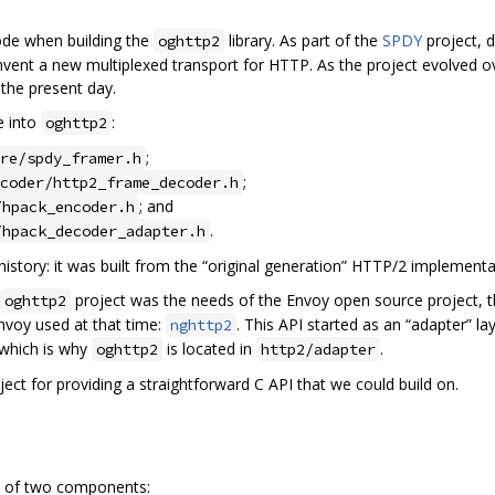
de when building the
library. As part of the
SPDY
project, 
oghttp2
vent a new multiplexed transport for HTTP. As the project evolved ov
 the present day.
e into
:
oghttp2
;
re/spdy_framer.h
;
coder/http2_frame_decoder.h
; and
/hpack_encoder.h
.
/hpack_decoder_adapter.h
 history: it was built from the “original generation” HTTP/2 implementa
project was the needs of the Envoy open source project, th
oghttp2
Envoy used at that time:
. This API started as an “adapter” l
nghttp2
 which is why
is located in
.
oghttp2
http2/adapter
ect for providing a straightforward C API that we could build on.
ts of two components: