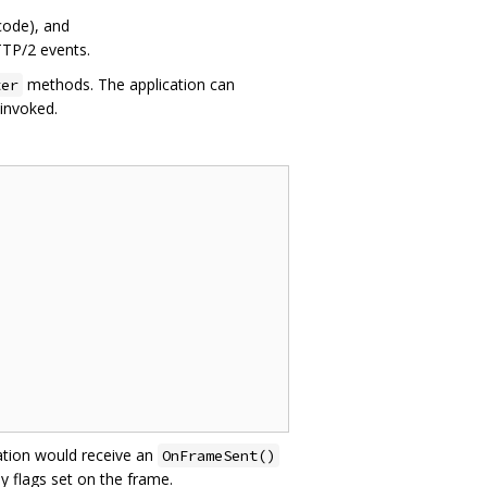
code), and
TTP/2 events.
methods. The application can
ter
 invoked.
cation would receive an
OnFrameSent()
y flags set on the frame.