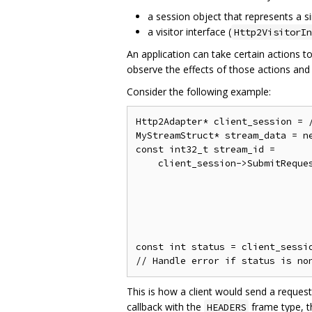
a session object that represents a s
a visitor interface (
Http2VisitorIn
An application can take certain actions 
observe the effects of those actions and
Consider the following example:
Http2Adapter* client_session = /
MyStreamStruct* stream_data = ne
const int32_t stream_id =

    client_session->SubmitReques
                                
                                
                                
                                
                                
const int status = client_sessio
This is how a client would send a request
callback with the
frame type, t
HEADERS