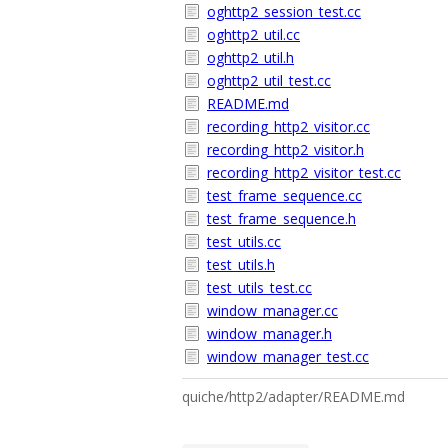
oghttp2_session_test.cc
oghttp2_util.cc
oghttp2_util.h
oghttp2_util_test.cc
README.md
recording_http2_visitor.cc
recording_http2_visitor.h
recording_http2_visitor_test.cc
test_frame_sequence.cc
test_frame_sequence.h
test_utils.cc
test_utils.h
test_utils_test.cc
window_manager.cc
window_manager.h
window_manager_test.cc
quiche/http2/adapter/README.md