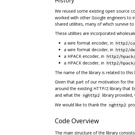
History
We reused some existing open source co
worked with other Google engineers to in
shared utilities, many of which survive to
These utilities are incorporated wholesal
a wire format encoder, in
http2/co
a wire format decoder, in
http2/de
a HPACK encoder, in
http2/hpack
a HPACK decoder, in
http2/hpack
The name of the library is related to this
Given that part of our motivation for the
around the existing HTTP/2 library that 
and what the
library provided,
nghttp2
We would like to thank the
proj
nghttp2
Code Overview
The main structure of the library consis