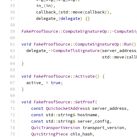
      in_
(
in
),
      callback_
(
std
::
move
(
callback
)),
      delegate_
(
delegate
)
{}
FakeProofSource
::
ComputeSignatureOp
::~
ComputeSi
void
FakeProofSource
::
ComputeSignatureOp
::
Run
()
  delegate_
->
ComputeTlsSignature
(
server_address
                                 std
::
move
(
call
}
void
FakeProofSource
::
Activate
()
{
  active_ 
=
true
;
}
void
FakeProofSource
::
GetProof
(
const
QuicSocketAddress
&
 server_address
,
const
 std
::
string
&
 hostname
,
const
 std
::
string
&
 server_config
,
QuicTransportVersion
 transport_version
,
QuicStringPiece
 chlo_hash
,