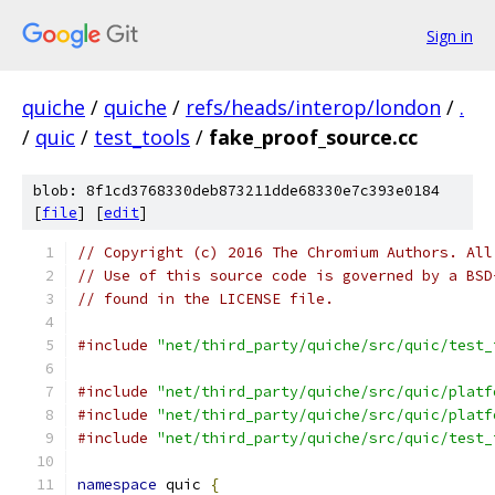
Sign in
quiche
/
quiche
/
refs/heads/interop/london
/
.
/
quic
/
test_tools
/
fake_proof_source.cc
blob: 8f1cd3768330deb873211dde68330e7c393e0184
[
file
] [
edit
]
// Copyright (c) 2016 The Chromium Authors. All
// Use of this source code is governed by a BSD
// found in the LICENSE file.
#include
"net/third_party/quiche/src/quic/test_
#include
"net/third_party/quiche/src/quic/platf
#include
"net/third_party/quiche/src/quic/platf
#include
"net/third_party/quiche/src/quic/test_
namespace
 quic 
{