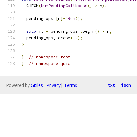
  CHECK
(
NumPendingCallbacks
()
>
 n
);
  pending_ops_
[
n
]->
Run
();
auto
 it 
=
 pending_ops_
.
begin
()
+
 n
;
  pending_ops_
.
erase
(
it
);
}
}
// namespace test
}
// namespace quic
Powered by
Gitiles
|
Privacy
|
Terms
txt
json