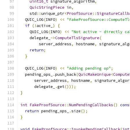
uint16_t
 signature_algorithm
,
QuicStringPiece
 in
,
    std
::
unique_ptr
<
ProofSource
::
SignatureCallb
  QUIC_LOG
(
INFO
)
<<
"FakeProofSource::ComputeTl
if
(!
active_
)
{
    QUIC_LOG
(
INFO
)
<<
"Not active - directly ca
    delegate_
->
ComputeTlsSignature
(
        server_address
,
 hostname
,
 signature_alg
return
;
}
  QUIC_LOG
(
INFO
)
<<
"Adding pending op"
;
  pending_ops_
.
push_back
(
QuicMakeUnique
<
Compute
      server_address
,
 hostname
,
 signature_algor
      delegate_
.
get
()));
}
int
FakeProofSource
::
NumPendingCallbacks
()
cons
return
 pending_ops_
.
size
();
}
void
FakeProofSource
::
InvokePendingCallback
(
int