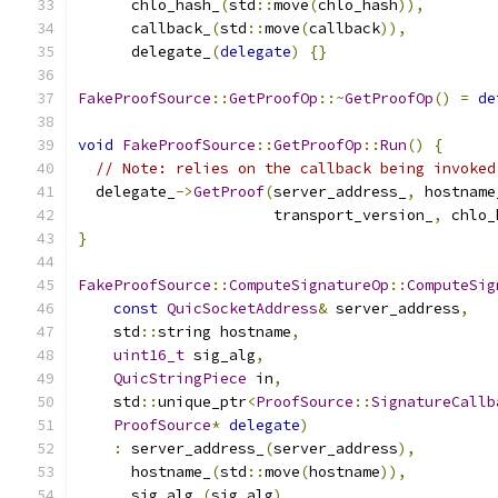
      chlo_hash_
(
std
::
move
(
chlo_hash
)),
      callback_
(
std
::
move
(
callback
)),
      delegate_
(
delegate
)
{}
FakeProofSource
::
GetProofOp
::~
GetProofOp
()
=
de
void
FakeProofSource
::
GetProofOp
::
Run
()
{
// Note: relies on the callback being invoked
  delegate_
->
GetProof
(
server_address_
,
 hostname
                      transport_version_
,
 chlo_
}
FakeProofSource
::
ComputeSignatureOp
::
ComputeSig
const
QuicSocketAddress
&
 server_address
,
    std
::
string hostname
,
uint16_t
 sig_alg
,
QuicStringPiece
 in
,
    std
::
unique_ptr
<
ProofSource
::
SignatureCallb
ProofSource
*
delegate
)
:
 server_address_
(
server_address
),
      hostname_
(
std
::
move
(
hostname
)),
      sig_alg_
(
sig_alg
),