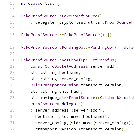
namespace
 test 
{
FakeProofSource
::
FakeProofSource
()
:
 delegate_
(
crypto_test_utils
::
ProofSourceF
FakeProofSource
::~
FakeProofSource
()
{}
FakeProofSource
::
PendingOp
::~
PendingOp
()
=
defa
FakeProofSource
::
GetProofOp
::
GetProofOp
(
const
QuicSocketAddress
&
 server_addr
,
    std
::
string hostname
,
    std
::
string server_config
,
QuicTransportVersion
 transport_version
,
    std
::
string chlo_hash
,
    std
::
unique_ptr
<
ProofSource
::
Callback
>
 call
ProofSource
*
delegate
)
:
 server_address_
(
server_addr
),
      hostname_
(
std
::
move
(
hostname
)),
      server_config_
(
std
::
move
(
server_config
)),
      transport_version_
(
transport_version
),