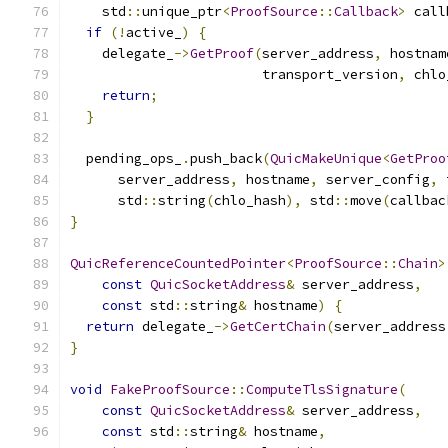
    std
::
unique_ptr
<
ProofSource
::
Callback
>
 call
if
(!
active_
)
{
    delegate_
->
GetProof
(
server_address
,
 hostnam
                        transport_version
,
 chlo
return
;
}
  pending_ops_
.
push_back
(
QuicMakeUnique
<
GetProo
      server_address
,
 hostname
,
 server_config
,
 
      std
::
string
(
chlo_hash
),
 std
::
move
(
callbac
}
QuicReferenceCountedPointer
<
ProofSource
::
Chain
>
const
QuicSocketAddress
&
 server_address
,
const
 std
::
string
&
 hostname
)
{
return
 delegate_
->
GetCertChain
(
server_address
}
void
FakeProofSource
::
ComputeTlsSignature
(
const
QuicSocketAddress
&
 server_address
,
const
 std
::
string
&
 hostname
,