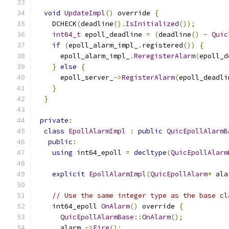
void
UpdateImpl
()
 override 
{
    DCHECK
(
deadline
().
IsInitialized
());
int64_t
 epoll_deadline 
=
(
deadline
()
-
Quic
if
(
epoll_alarm_impl_
.
registered
())
{
      epoll_alarm_impl_
.
ReregisterAlarm
(
epoll_d
}
else
{
      epoll_server_
->
RegisterAlarm
(
epoll_deadli
}
}
private
:
class
EpollAlarmImpl
:
public
QuicEpollAlarmB
public
:
using
 int64_epoll 
=
decltype
(
QuicEpollAlarm
explicit
EpollAlarmImpl
(
QuicEpollAlarm
*
 ala
// Use the same integer type as the base cl
    int64_epoll 
OnAlarm
()
 override 
{
QuicEpollAlarmBase
::
OnAlarm
();
      alarm_
->
Fire
();