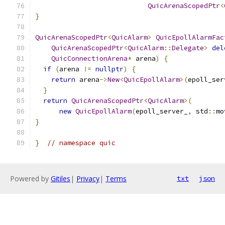
QuicArenaScopedPtr
<
}
QuicArenaScopedPtr
<
QuicAlarm
>
QuicEpollAlarmFac
QuicArenaScopedPtr
<
QuicAlarm
::
Delegate
>
del
QuicConnectionArena
*
 arena
)
{
if
(
arena 
!=
nullptr
)
{
return
 arena
->
New
<
QuicEpollAlarm
>(
epoll_ser
}
return
QuicArenaScopedPtr
<
QuicAlarm
>(
new
QuicEpollAlarm
(
epoll_server_
,
 std
::
mo
}
}
// namespace quic
Powered by
Gitiles
|
Privacy
|
Terms
txt
json