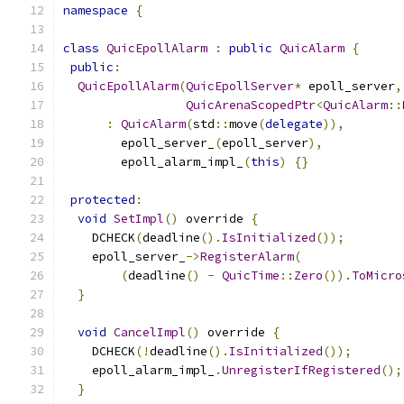
namespace
{
class
QuicEpollAlarm
:
public
QuicAlarm
{
public
:
QuicEpollAlarm
(
QuicEpollServer
*
 epoll_server
,
QuicArenaScopedPtr
<
QuicAlarm
::
:
QuicAlarm
(
std
::
move
(
delegate
)),
        epoll_server_
(
epoll_server
),
        epoll_alarm_impl_
(
this
)
{}
protected
:
void
SetImpl
()
 override 
{
    DCHECK
(
deadline
().
IsInitialized
());
    epoll_server_
->
RegisterAlarm
(
(
deadline
()
-
QuicTime
::
Zero
()).
ToMicro
}
void
CancelImpl
()
 override 
{
    DCHECK
(!
deadline
().
IsInitialized
());
    epoll_alarm_impl_
.
UnregisterIfRegistered
();
}