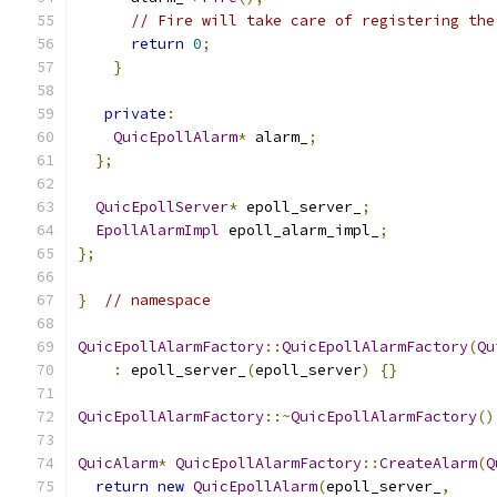
// Fire will take care of registering the
return
0
;
}
private
:
QuicEpollAlarm
*
 alarm_
;
};
QuicEpollServer
*
 epoll_server_
;
EpollAlarmImpl
 epoll_alarm_impl_
;
};
}
// namespace
QuicEpollAlarmFactory
::
QuicEpollAlarmFactory
(
Qu
:
 epoll_server_
(
epoll_server
)
{}
QuicEpollAlarmFactory
::~
QuicEpollAlarmFactory
()
QuicAlarm
*
QuicEpollAlarmFactory
::
CreateAlarm
(
Q
return
new
QuicEpollAlarm
(
epoll_server_
,