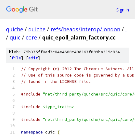
Sign in
quiche
/
quiche
/
refs/heads/interop/london
/
.
/
quic
/
core
/
quic_epoll_alarm_factory.cc
blob: 75b375ff0ed7c84e4660c49d367f609ba535c854
[
file
] [
edit
]
// Copyright (c) 2012 The Chromium Authors. All
// Use of this source code is governed by a BSD
// found in the LICENSE file.
#include
"net/third_party/quiche/src/quic/core/
#include
<type_traits>
#include
"net/third_party/quiche/src/quic/core/
namespace
 quic 
{