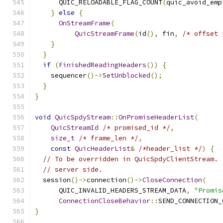
      QUIC_RELOADABLE_FLAG_COUNT
(
quic_avoid_emp
}
else
{
OnStreamFrame
(
QuicStreamFrame
(
id
(),
 fin
,
/* offset 
}
}
if
(
FinishedReadingHeaders
())
{
    sequencer
()->
SetUnblocked
();
}
}
void
QuicSpdyStream
::
OnPromiseHeaderList
(
QuicStreamId
/* promised_id */
,
size_t
/* frame_len */
,
const
QuicHeaderList
&
/*header_list */
)
{
// To be overridden in QuicSpdyClientStream. 
// server side.
  session
()->
connection
()->
CloseConnection
(
      QUIC_INVALID_HEADERS_STREAM_DATA
,
"Promis
ConnectionCloseBehavior
::
SEND_CONNECTION_
}