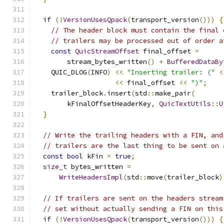
if
(!
VersionUsesQpack
(
transport_version
()))
{
// The header block must contain the final 
// trailers may be processed out of order a
const
QuicStreamOffset
 final_offset 
=
        stream_bytes_written
()
+
BufferedDataBy
    QUIC_DLOG
(
INFO
)
<<
"Inserting trailer: ("
<
<<
 final_offset 
<<
")"
;
    trailer_block
.
insert
(
std
::
make_pair
(
        kFinalOffsetHeaderKey
,
QuicTextUtils
::
U
}
// Write the trailing headers with a FIN, and
// trailers are the last thing to be sent on 
const
bool
 kFin 
=
true
;
size_t
 bytes_written 
=
WriteHeadersImpl
(
std
::
move
(
trailer_block
)
// If trailers are sent on the headers stream
// set without actually sending a FIN on this
if
(!
VersionUsesQpack
(
transport_version
()))
{