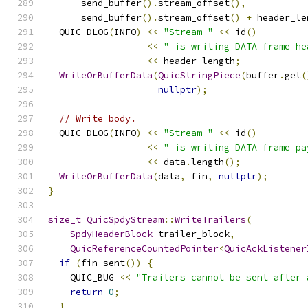
      send_buffer
().
stream_offset
(),
      send_buffer
().
stream_offset
()
+
 header_le
  QUIC_DLOG
(
INFO
)
<<
"Stream "
<<
 id
()
<<
" is writing DATA frame he
<<
 header_length
;
WriteOrBufferData
(
QuicStringPiece
(
buffer
.
get
(
nullptr
);
// Write body.
  QUIC_DLOG
(
INFO
)
<<
"Stream "
<<
 id
()
<<
" is writing DATA frame pa
<<
 data
.
length
();
WriteOrBufferData
(
data
,
 fin
,
nullptr
);
}
size_t
QuicSpdyStream
::
WriteTrailers
(
SpdyHeaderBlock
 trailer_block
,
QuicReferenceCountedPointer
<
QuicAckListener
if
(
fin_sent
())
{
    QUIC_BUG 
<<
"Trailers cannot be sent after 
return
0
;
}