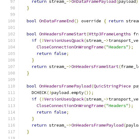
return
 stream_
->
OnDataFramePayload
(
payload
)
}
bool
OnDataFrameEnd
()
 override 
{
return
 strea
bool
OnHeadersFrameStart
(
Http3FrameLengths
 fr
if
(!
VersionUsesQpack
(
stream_
->
transport_ve
CloseConnectionOnWrongFrame
(
"Headers"
);
return
false
;
}
return
 stream_
->
OnHeadersFrameStart
(
frame_l
}
bool
OnHeadersFramePayload
(
QuicStringPiece
 pa
    DCHECK
(!
payload
.
empty
());
if
(!
VersionUsesQpack
(
stream_
->
transport_ve
CloseConnectionOnWrongFrame
(
"Headers"
);
return
false
;
}
return
 stream_
->
OnHeadersFramePayload
(
paylo
}