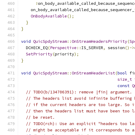
!
on_body_available_called_because_sequenc
    on_body_available_called_because_sequencer_
OnBodyAvailable
();
}
}
void
QuicSpdyStream
::
OnStreamHeadersPriority
(
Sp
  DCHECK_EQ
(
Perspective
::
IS_SERVER
,
 session
()->
SetPriority
(
priority
);
}
void
QuicSpdyStream
::
OnStreamHeaderList
(
bool
 fi
size_t
 
const
Q
// TODO(b/134706391): remove |fin| argument.
// The headers list avoid infinite buffering 
// if the current headers are too large. So i
// then the headers list must have been too l
// be reset.
// TODO(rch): Use an explicit "headers too la
// might be acceptable if it corresponds to a