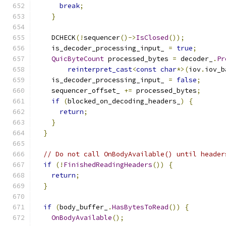
break
;
}
    DCHECK
(!
sequencer
()->
IsClosed
());
    is_decoder_processing_input_ 
=
true
;
QuicByteCount
 processed_bytes 
=
 decoder_
.
Pr
reinterpret_cast
<
const
char
*>(
iov
.
iov_b
    is_decoder_processing_input_ 
=
false
;
    sequencer_offset_ 
+=
 processed_bytes
;
if
(
blocked_on_decoding_headers_
)
{
return
;
}
}
// Do not call OnBodyAvailable() until header
if
(!
FinishedReadingHeaders
())
{
return
;
}
if
(
body_buffer_
.
HasBytesToRead
())
{
OnBodyAvailable
();