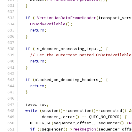
}
if
(!
VersionHasDataFrameHeader
(
transport_vers
OnBodyAvailable
();
return
;
}
if
(
is_decoder_processing_input_
)
{
// Let the outermost nested OnDataAvailable
return
;
}
if
(
blocked_on_decoding_headers_
)
{
return
;
}
  iovec iov
;
while
(
session
()->
connection
()->
connected
()
&
         decoder_
.
error
()
==
 QUIC_NO_ERROR
)
{
    DCHECK_GE
(
sequencer_offset_
,
 sequencer
()->
N
if
(!
sequencer
()->
PeekRegion
(
sequencer_offs