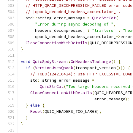
// HTTP_QPACK_DECOMPRESSION_FAILED error code
// |qpack_decoded_headers_accumulator_|.
  std
::
string error_message 
=
QuicStrCat
(
"Error during async decoding of "
,
      headers_decompressed_ 
?
"trailers"
:
"hea
      qpack_decoded_headers_accumulator_
->
error
CloseConnectionWithDetails
(
QUIC_DECOMPRESSION
}
void
QuicSpdyStream
::
OnHeadersTooLarge
()
{
if
(
VersionUsesQpack
(
transport_version
()))
{
// TODO(124216424): Use HTTP_EXCESSIVE_LOAD
    std
::
string error_message 
=
QuicStrCat
(
"Too large headers received 
CloseConnectionWithDetails
(
QUIC_HEADERS_STR
                               error_message
);
}
else
{
Reset
(
QUIC_HEADERS_TOO_LARGE
);
}
}