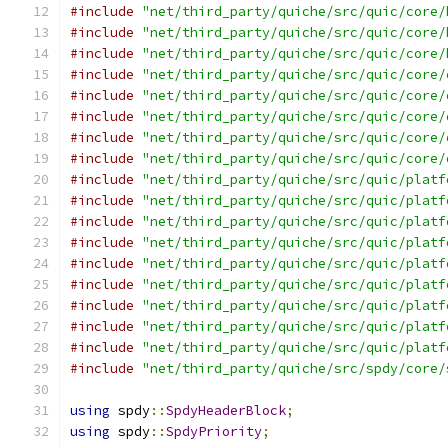
#include
"net/third_party/quiche/src/quic/core/
#include
"net/third_party/quiche/src/quic/core/
#include
"net/third_party/quiche/src/quic/core/
#include
"net/third_party/quiche/src/quic/core/
#include
"net/third_party/quiche/src/quic/core/
#include
"net/third_party/quiche/src/quic/core/
#include
"net/third_party/quiche/src/quic/core/
#include
"net/third_party/quiche/src/quic/core/
#include
"net/third_party/quiche/src/quic/platf
#include
"net/third_party/quiche/src/quic/platf
#include
"net/third_party/quiche/src/quic/platf
#include
"net/third_party/quiche/src/quic/platf
#include
"net/third_party/quiche/src/quic/platf
#include
"net/third_party/quiche/src/quic/platf
#include
"net/third_party/quiche/src/quic/platf
#include
"net/third_party/quiche/src/quic/platf
#include
"net/third_party/quiche/src/quic/platf
#include
"net/third_party/quiche/src/spdy/core/
using
 spdy
::
SpdyHeaderBlock
;
using
 spdy
::
SpdyPriority
;