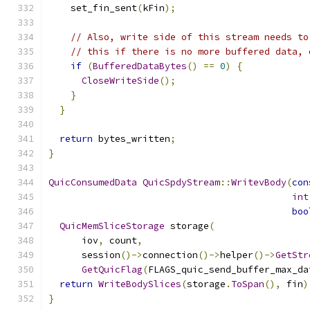
    set_fin_sent
(
kFin
);
// Also, write side of this stream needs to
// this if there is no more buffered data, 
if
(
BufferedDataBytes
()
==
0
)
{
CloseWriteSide
();
}
}
return
 bytes_written
;
}
QuicConsumedData
QuicSpdyStream
::
WritevBody
(
con
int
boo
QuicMemSliceStorage
 storage
(
      iov
,
 count
,
      session
()->
connection
()->
helper
()->
GetStr
GetQuicFlag
(
FLAGS_quic_send_buffer_max_da
return
WriteBodySlices
(
storage
.
ToSpan
(),
 fin
)
}