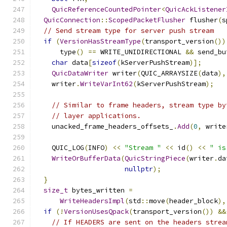
QuicReferenceCountedPointer
<
QuicAckListener
QuicConnection
::
ScopedPacketFlusher
 flusher
(
s
// Send stream type for server push stream
if
(
VersionHasStreamType
(
transport_version
())
      type
()
==
 WRITE_UNIDIRECTIONAL 
&&
 send_bu
char
 data
[
sizeof
(
kServerPushStream
)];
QuicDataWriter
 writer
(
QUIC_ARRAYSIZE
(
data
),
    writer
.
WriteVarInt62
(
kServerPushStream
);
// Similar to frame headers, stream type by
// layer applications.
    unacked_frame_headers_offsets_
.
Add
(
0
,
 write
    QUIC_LOG
(
INFO
)
<<
"Stream "
<<
 id
()
<<
" is
WriteOrBufferData
(
QuicStringPiece
(
writer
.
da
nullptr
);
}
size_t
 bytes_written 
=
WriteHeadersImpl
(
std
::
move
(
header_block
),
if
(!
VersionUsesQpack
(
transport_version
())
&&
// If HEADERS are sent on the headers strea