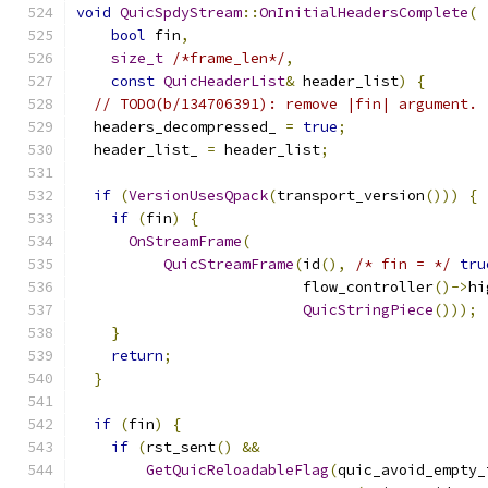
void
QuicSpdyStream
::
OnInitialHeadersComplete
(
bool
 fin
,
size_t
/*frame_len*/
,
const
QuicHeaderList
&
 header_list
)
{
// TODO(b/134706391): remove |fin| argument.
  headers_decompressed_ 
=
true
;
  header_list_ 
=
 header_list
;
if
(
VersionUsesQpack
(
transport_version
()))
{
if
(
fin
)
{
OnStreamFrame
(
QuicStreamFrame
(
id
(),
/* fin = */
tru
                          flow_controller
()->
hi
QuicStringPiece
()));
}
return
;
}
if
(
fin
)
{
if
(
rst_sent
()
&&
GetQuicReloadableFlag
(
quic_avoid_empty_