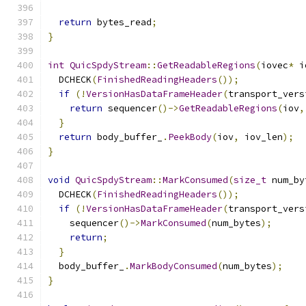
return
 bytes_read
;
}
int
QuicSpdyStream
::
GetReadableRegions
(
iovec
*
 i
  DCHECK
(
FinishedReadingHeaders
());
if
(!
VersionHasDataFrameHeader
(
transport_vers
return
 sequencer
()->
GetReadableRegions
(
iov
,
}
return
 body_buffer_
.
PeekBody
(
iov
,
 iov_len
);
}
void
QuicSpdyStream
::
MarkConsumed
(
size_t
 num_by
  DCHECK
(
FinishedReadingHeaders
());
if
(!
VersionHasDataFrameHeader
(
transport_vers
    sequencer
()->
MarkConsumed
(
num_bytes
);
return
;
}
  body_buffer_
.
MarkBodyConsumed
(
num_bytes
);
}