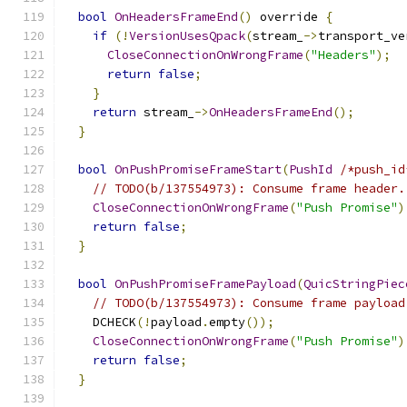
bool
OnHeadersFrameEnd
()
 override 
{
if
(!
VersionUsesQpack
(
stream_
->
transport_ve
CloseConnectionOnWrongFrame
(
"Headers"
);
return
false
;
}
return
 stream_
->
OnHeadersFrameEnd
();
}
bool
OnPushPromiseFrameStart
(
PushId
/*push_id
// TODO(b/137554973): Consume frame header.
CloseConnectionOnWrongFrame
(
"Push Promise"
)
return
false
;
}
bool
OnPushPromiseFramePayload
(
QuicStringPiec
// TODO(b/137554973): Consume frame payload
    DCHECK
(!
payload
.
empty
());
CloseConnectionOnWrongFrame
(
"Push Promise"
)
return
false
;
}