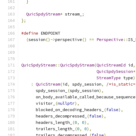
}
QuicSpdyStream
*
 stream_
;
};
#define
 ENDPOINT                               
(
session
()->
perspective
()
==
Perspective
::
IS_
QuicSpdyStream
::
QuicSpdyStream
(
QuicStreamId
 id
,
QuicSpdySession
*
StreamType
 type
)
:
QuicStream
(
id
,
 spdy_session
,
/*is_static=
      spdy_session_
(
spdy_session
),
      on_body_available_called_because_sequence
      visitor_
(
nullptr
),
      blocked_on_decoding_headers_
(
false
),
      headers_decompressed_
(
false
),
      headers_length_
(
0
,
0
),
      trailers_length_
(
0
,
0
),
      trailers_decompressed_
(
false
),