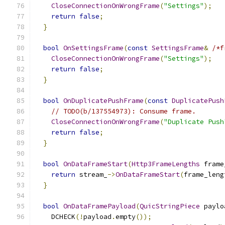
CloseConnectionOnWrongFrame
(
"Settings"
);
return
false
;
}
bool
OnSettingsFrame
(
const
SettingsFrame
&
/*f
CloseConnectionOnWrongFrame
(
"Settings"
);
return
false
;
}
bool
OnDuplicatePushFrame
(
const
DuplicatePush
// TODO(b/137554973): Consume frame.
CloseConnectionOnWrongFrame
(
"Duplicate Push
return
false
;
}
bool
OnDataFrameStart
(
Http3FrameLengths
 frame
return
 stream_
->
OnDataFrameStart
(
frame_leng
}
bool
OnDataFramePayload
(
QuicStringPiece
 paylo
    DCHECK
(!
payload
.
empty
());