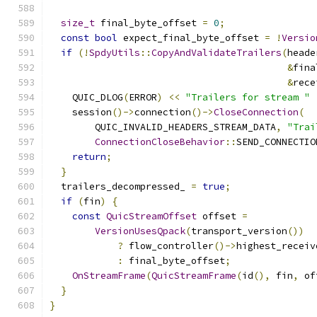
size_t
 final_byte_offset 
=
0
;
const
bool
 expect_final_byte_offset 
=
!
Versio
if
(!
SpdyUtils
::
CopyAndValidateTrailers
(
heade
&
fina
&
rece
    QUIC_DLOG
(
ERROR
)
<<
"Trailers for stream "
    session
()->
connection
()->
CloseConnection
(
        QUIC_INVALID_HEADERS_STREAM_DATA
,
"Trai
ConnectionCloseBehavior
::
SEND_CONNECTIO
return
;
}
  trailers_decompressed_ 
=
true
;
if
(
fin
)
{
const
QuicStreamOffset
 offset 
=
VersionUsesQpack
(
transport_version
())
?
 flow_controller
()->
highest_receiv
:
 final_byte_offset
;
OnStreamFrame
(
QuicStreamFrame
(
id
(),
 fin
,
 of
}
}