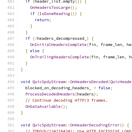
if
(
header_list
.
empty
())
{
OnHeadersTooLarge
();
if
(
IsDoneReading
())
{
return
;
}
}
if
(!
headers_decompressed_
)
{
OnInitialHeadersComplete
(
fin
,
 frame_len
,
 he
}
else
{
OnTrailingHeadersComplete
(
fin
,
 frame_len
,
 h
}
}
void
QuicSpdyStream
::
OnHeadersDecoded
(
QuicHeade
  blocked_on_decoding_headers_ 
=
false
;
ProcessDecodedHeaders
(
headers
);
// Continue decoding HTTP/3 frames.
OnDataAvailable
();
}
void
QuicSpdyStream
::
OnHeaderDecodingError
()
{
// TODO(b/124216424): Use HTTP_EXCESSIVE_LOAD