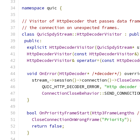
namespace
 quic 
{
// Visitor of HttpDecoder that passes data fram
// the connection on unexpected frames.
class
QuicSpdyStream
::
HttpDecoderVisitor
:
publ
public
:
explicit
HttpDecoderVisitor
(
QuicSpdyStream
*
 s
HttpDecoderVisitor
(
const
HttpDecoderVisitor
&)
HttpDecoderVisitor
&
operator
=(
const
HttpDecod
void
OnError
(
HttpDecoder
*
/*decoder*/
)
 overri
    stream_
->
session
()->
connection
()->
CloseConn
        QUIC_HTTP_DECODER_ERROR
,
"Http decoder 
ConnectionCloseBehavior
::
SEND_CONNECTIO
}
bool
OnPriorityFrameStart
(
Http3FrameLengths
/
CloseConnectionOnWrongFrame
(
"Priority"
);
return
false
;
}