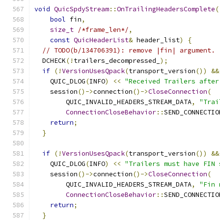
void
QuicSpdyStream
::
OnTrailingHeadersComplete
(
bool
 fin
,
size_t
/*frame_len*/
,
const
QuicHeaderList
&
 header_list
)
{
// TODO(b/134706391): remove |fin| argument.
  DCHECK
(!
trailers_decompressed_
);
if
(!
VersionUsesQpack
(
transport_version
())
&&
    QUIC_DLOG
(
INFO
)
<<
"Received Trailers after
    session
()->
connection
()->
CloseConnection
(
        QUIC_INVALID_HEADERS_STREAM_DATA
,
"Trai
ConnectionCloseBehavior
::
SEND_CONNECTIO
return
;
}
if
(!
VersionUsesQpack
(
transport_version
())
&&
    QUIC_DLOG
(
INFO
)
<<
"Trailers must have FIN 
    session
()->
connection
()->
CloseConnection
(
        QUIC_INVALID_HEADERS_STREAM_DATA
,
"Fin 
ConnectionCloseBehavior
::
SEND_CONNECTIO
return
;
}