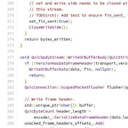
// set and write side needs to be closed wi
// this stream.
// TODO(rch): Add test to ensure fin_sent_ 
    set_fin_sent
(
true
);
CloseWriteSide
();
}
return
 bytes_written
;
}
void
QuicSpdyStream
::
WriteOrBufferBody
(
QuicStri
if
(!
VersionHasDataFrameHeader
(
transport_vers
WriteOrBufferData
(
data
,
 fin
,
nullptr
);
return
;
}
QuicConnection
::
ScopedPacketFlusher
 flusher
(
s
// Write frame header.
  std
::
unique_ptr
<
char
[]>
 buffer
;
QuicByteCount
 header_length 
=
      encoder_
.
SerializeDataFrameHeader
(
data
.
le
  unacked_frame_headers_offsets_
.
Add
(