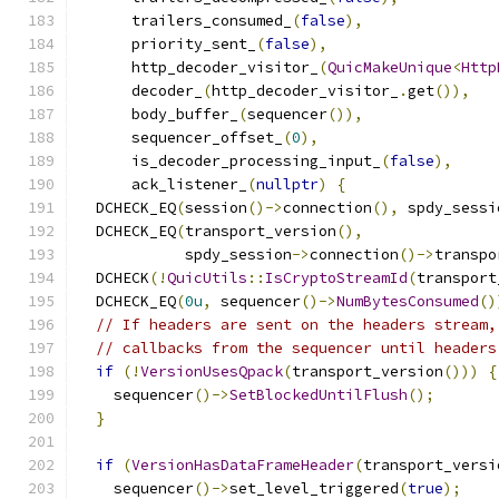
      trailers_consumed_
(
false
),
      priority_sent_
(
false
),
      http_decoder_visitor_
(
QuicMakeUnique
<
Http
      decoder_
(
http_decoder_visitor_
.
get
()),
      body_buffer_
(
sequencer
()),
      sequencer_offset_
(
0
),
      is_decoder_processing_input_
(
false
),
      ack_listener_
(
nullptr
)
{
  DCHECK_EQ
(
session
()->
connection
(),
 spdy_sessi
  DCHECK_EQ
(
transport_version
(),
            spdy_session
->
connection
()->
transpo
  DCHECK
(!
QuicUtils
::
IsCryptoStreamId
(
transport
  DCHECK_EQ
(
0u
,
 sequencer
()->
NumBytesConsumed
()
// If headers are sent on the headers stream,
// callbacks from the sequencer until headers
if
(!
VersionUsesQpack
(
transport_version
()))
{
    sequencer
()->
SetBlockedUntilFlush
();
}
if
(
VersionHasDataFrameHeader
(
transport_versi
    sequencer
()->
set_level_triggered
(
true
);