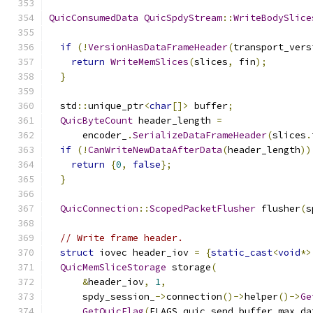
QuicConsumedData
QuicSpdyStream
::
WriteBodySlice
if
(!
VersionHasDataFrameHeader
(
transport_vers
return
WriteMemSlices
(
slices
,
 fin
);
}
  std
::
unique_ptr
<
char
[]>
 buffer
;
QuicByteCount
 header_length 
=
      encoder_
.
SerializeDataFrameHeader
(
slices
.
if
(!
CanWriteNewDataAfterData
(
header_length
))
return
{
0
,
false
};
}
QuicConnection
::
ScopedPacketFlusher
 flusher
(
s
// Write frame header.
struct
 iovec header_iov 
=
{
static_cast
<
void
*>
QuicMemSliceStorage
 storage
(
&
header_iov
,
1
,
      spdy_session_
->
connection
()->
helper
()->
Ge
GetQuicFlag
(
FLAGS_quic_send_buffer_max_da