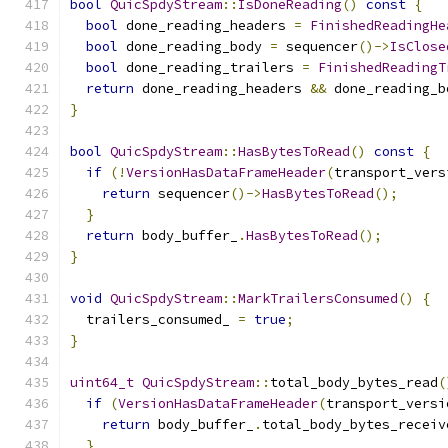
bool
QuicSpdyStream
::
IsDoneReading
()
const
{
bool
 done_reading_headers 
=
FinishedReadingHe
bool
 done_reading_body 
=
 sequencer
()->
IsClose
bool
 done_reading_trailers 
=
FinishedReadingT
return
 done_reading_headers 
&&
 done_reading_b
}
bool
QuicSpdyStream
::
HasBytesToRead
()
const
{
if
(!
VersionHasDataFrameHeader
(
transport_vers
return
 sequencer
()->
HasBytesToRead
();
}
return
 body_buffer_
.
HasBytesToRead
();
}
void
QuicSpdyStream
::
MarkTrailersConsumed
()
{
  trailers_consumed_ 
=
true
;
}
uint64_t
QuicSpdyStream
::
total_body_bytes_read
(
if
(
VersionHasDataFrameHeader
(
transport_versi
return
 body_buffer_
.
total_body_bytes_receiv
}