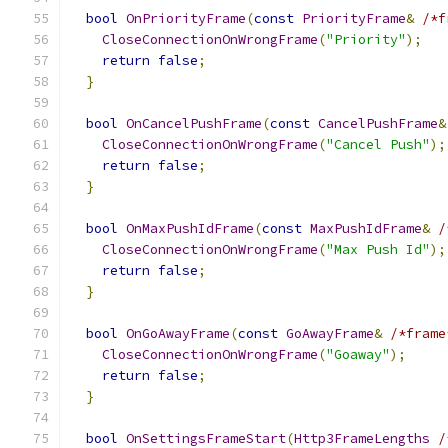
bool
OnPriorityFrame
(
const
PriorityFrame
&
/*f
CloseConnectionOnWrongFrame
(
"Priority"
);
return
false
;
}
bool
OnCancelPushFrame
(
const
CancelPushFrame
&
CloseConnectionOnWrongFrame
(
"Cancel Push"
);
return
false
;
}
bool
OnMaxPushIdFrame
(
const
MaxPushIdFrame
&
/
CloseConnectionOnWrongFrame
(
"Max Push Id"
);
return
false
;
}
bool
OnGoAwayFrame
(
const
GoAwayFrame
&
/*frame
CloseConnectionOnWrongFrame
(
"Goaway"
);
return
false
;
}
bool
OnSettingsFrameStart
(
Http3FrameLengths
/