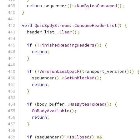
return
 sequencer
()->
NumBytesConsumed
();
}
void
QuicSpdyStream
::
ConsumeHeaderList
()
{
  header_list_
.
Clear
();
if
(!
FinishedReadingHeaders
())
{
return
;
}
if
(!
VersionUsesQpack
(
transport_version
()))
{
    sequencer
()->
SetUnblocked
();
return
;
}
if
(
body_buffer_
.
HasBytesToRead
())
{
OnBodyAvailable
();
return
;
}
if
(
sequencer
()->
IsClosed
()
&&