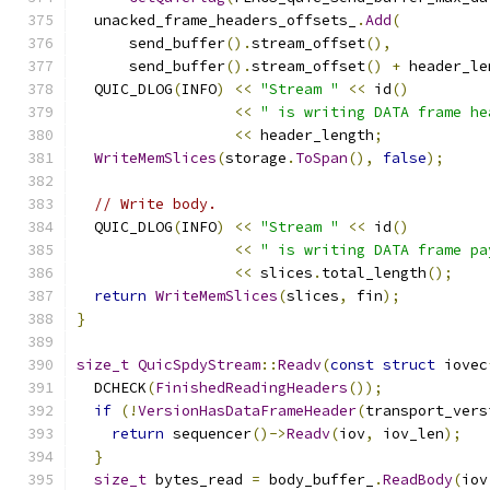
  unacked_frame_headers_offsets_
.
Add
(
      send_buffer
().
stream_offset
(),
      send_buffer
().
stream_offset
()
+
 header_le
  QUIC_DLOG
(
INFO
)
<<
"Stream "
<<
 id
()
<<
" is writing DATA frame he
<<
 header_length
;
WriteMemSlices
(
storage
.
ToSpan
(),
false
);
// Write body.
  QUIC_DLOG
(
INFO
)
<<
"Stream "
<<
 id
()
<<
" is writing DATA frame pa
<<
 slices
.
total_length
();
return
WriteMemSlices
(
slices
,
 fin
);
}
size_t
QuicSpdyStream
::
Readv
(
const
struct
 iovec
  DCHECK
(
FinishedReadingHeaders
());
if
(!
VersionHasDataFrameHeader
(
transport_vers
return
 sequencer
()->
Readv
(
iov
,
 iov_len
);
}
size_t
 bytes_read 
=
 body_buffer_
.
ReadBody
(
iov