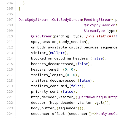
}
}
QuicSpdyStream
::
QuicSpdyStream
(
PendingStream
*
 p
QuicSpdySession
*
StreamType
 type
)
:
QuicStream
(
pending
,
 type
,
/*is_static=*/
f
      spdy_session_
(
spdy_session
),
      on_body_available_called_because_sequence
      visitor_
(
nullptr
),
      blocked_on_decoding_headers_
(
false
),
      headers_decompressed_
(
false
),
      headers_length_
(
0
,
0
),
      trailers_length_
(
0
,
0
),
      trailers_decompressed_
(
false
),
      trailers_consumed_
(
false
),
      priority_sent_
(
false
),
      http_decoder_visitor_
(
QuicMakeUnique
<
Http
      decoder_
(
http_decoder_visitor_
.
get
()),
      body_buffer_
(
sequencer
()),
      sequencer_offset_
(
sequencer
()->
NumBytesCo