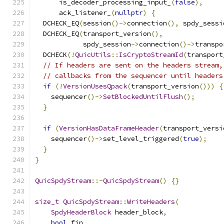
      is_decoder_processing_input_
(
false
),
      ack_listener_
(
nullptr
)
{
  DCHECK_EQ
(
session
()->
connection
(),
 spdy_sessi
  DCHECK_EQ
(
transport_version
(),
            spdy_session
->
connection
()->
transpo
  DCHECK
(!
QuicUtils
::
IsCryptoStreamId
(
transport
// If headers are sent on the headers stream,
// callbacks from the sequencer until headers
if
(!
VersionUsesQpack
(
transport_version
()))
{
    sequencer
()->
SetBlockedUntilFlush
();
}
if
(
VersionHasDataFrameHeader
(
transport_versi
    sequencer
()->
set_level_triggered
(
true
);
}
}
QuicSpdyStream
::~
QuicSpdyStream
()
{}
size_t
QuicSpdyStream
::
WriteHeaders
(
SpdyHeaderBlock
 header_block
,
bool
 fin
,