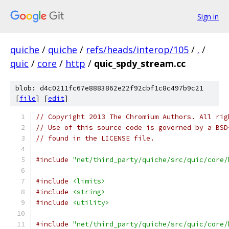
Sign in
quiche
/
quiche
/
refs/heads/interop/105
/
.
/
quic
/
core
/
http
/
quic_spdy_stream.cc
blob: d4c0211fc67e8883862e22f92cbf1c8c497b9c21
[
file
] [
edit
]
// Copyright 2013 The Chromium Authors. All rig
// Use of this source code is governed by a BSD
// found in the LICENSE file.
#include
"net/third_party/quiche/src/quic/core/
#include
<limits>
#include
<string>
#include
<utility>
#include
"net/third_party/quiche/src/quic/core/