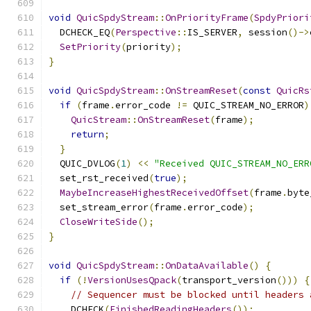
void
QuicSpdyStream
::
OnPriorityFrame
(
SpdyPriori
  DCHECK_EQ
(
Perspective
::
IS_SERVER
,
 session
()->
SetPriority
(
priority
);
}
void
QuicSpdyStream
::
OnStreamReset
(
const
QuicRs
if
(
frame
.
error_code 
!=
 QUIC_STREAM_NO_ERROR
)
QuicStream
::
OnStreamReset
(
frame
);
return
;
}
  QUIC_DVLOG
(
1
)
<<
"Received QUIC_STREAM_NO_ERR
  set_rst_received
(
true
);
MaybeIncreaseHighestReceivedOffset
(
frame
.
byte
  set_stream_error
(
frame
.
error_code
);
CloseWriteSide
();
}
void
QuicSpdyStream
::
OnDataAvailable
()
{
if
(!
VersionUsesQpack
(
transport_version
()))
{
// Sequencer must be blocked until headers 
    DCHECK
(
FinishedReadingHeaders
());