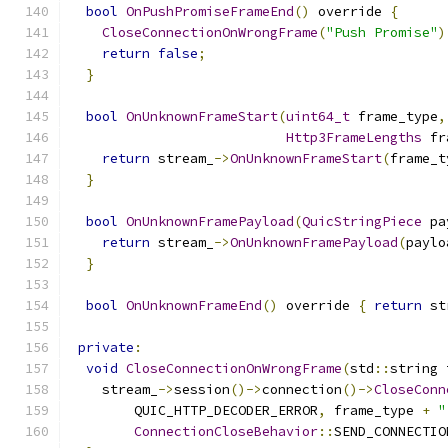
bool
OnPushPromiseFrameEnd
()
 override 
{
CloseConnectionOnWrongFrame
(
"Push Promise"
)
return
false
;
}
bool
OnUnknownFrameStart
(
uint64_t
 frame_type
,
Http3FrameLengths
 fr
return
 stream_
->
OnUnknownFrameStart
(
frame_t
}
bool
OnUnknownFramePayload
(
QuicStringPiece
 pa
return
 stream_
->
OnUnknownFramePayload
(
paylo
}
bool
OnUnknownFrameEnd
()
 override 
{
return
 st
private
:
void
CloseConnectionOnWrongFrame
(
std
::
string 
    stream_
->
session
()->
connection
()->
CloseConn
        QUIC_HTTP_DECODER_ERROR
,
 frame_type 
+
"
ConnectionCloseBehavior
::
SEND_CONNECTIO