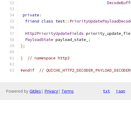
DecodeBuff
private
:
friend
class
 test
::
PriorityUpdatePayloadDecod
Http2PriorityUpdateFields
 priority_update_fie
PayloadState
 payload_state_
;
};
}
// namespace http2
#endif
// QUICHE_HTTP2_DECODER_PAYLOAD_DECODER
Powered by
Gitiles
|
Privacy
|
Terms
txt
json