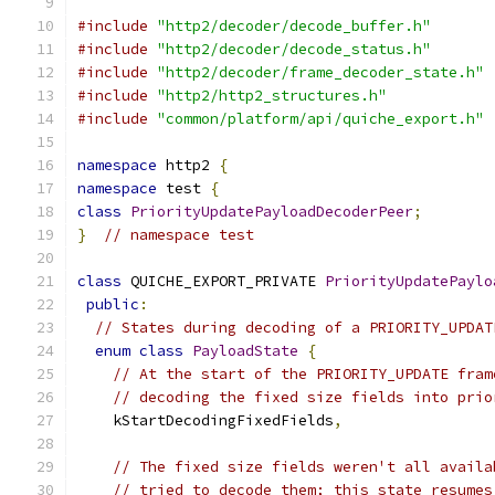
#include
"http2/decoder/decode_buffer.h"
#include
"http2/decoder/decode_status.h"
#include
"http2/decoder/frame_decoder_state.h"
#include
"http2/http2_structures.h"
#include
"common/platform/api/quiche_export.h"
namespace
 http2 
{
namespace
 test 
{
class
PriorityUpdatePayloadDecoderPeer
;
}
// namespace test
class
 QUICHE_EXPORT_PRIVATE 
PriorityUpdatePaylo
public
:
// States during decoding of a PRIORITY_UPDAT
enum
class
PayloadState
{
// At the start of the PRIORITY_UPDATE fram
// decoding the fixed size fields into prio
    kStartDecodingFixedFields
,
// The fixed size fields weren't all availa
// tried to decode them; this state resumes