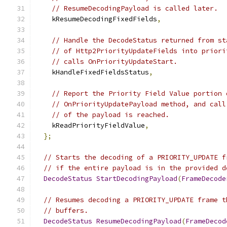
// ResumeDecodingPayload is called later.
    kResumeDecodingFixedFields
,
// Handle the DecodeStatus returned from st
// of Http2PriorityUpdateFields into priori
// calls OnPriorityUpdateStart.
    kHandleFixedFieldsStatus
,
// Report the Priority Field Value portion 
// OnPriorityUpdatePayload method, and call
// of the payload is reached.
    kReadPriorityFieldValue
,
};
// Starts the decoding of a PRIORITY_UPDATE f
// if the entire payload is in the provided d
DecodeStatus
StartDecodingPayload
(
FrameDecode
// Resumes decoding a PRIORITY_UPDATE frame t
// buffers.
DecodeStatus
ResumeDecodingPayload
(
FrameDecod