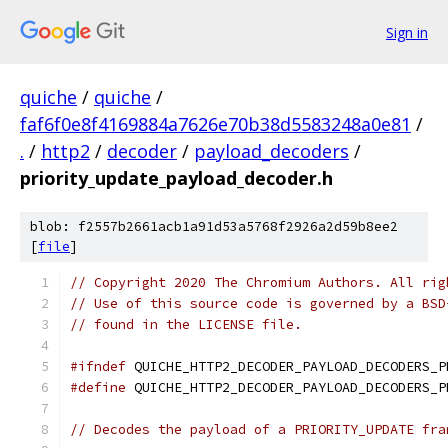
Sign in
quiche
/
quiche
/
faf6f0e8f4169884a7626e70b38d5583248a0e81
/
.
/
http2
/
decoder
/
payload_decoders
/
priority_update_payload_decoder.h
blob: f2557b2661acb1a91d53a5768f2926a2d59b8ee2
[
file
]
// Copyright 2020 The Chromium Authors. All rig
// Use of this source code is governed by a BSD
// found in the LICENSE file.
#ifndef
 QUICHE_HTTP2_DECODER_PAYLOAD_DECODERS_P
#define
 QUICHE_HTTP2_DECODER_PAYLOAD_DECODERS_P
// Decodes the payload of a PRIORITY_UPDATE fra