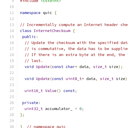
#include
<cstdint>
namespace
 quic 
{
// Incrementally compute an Internet header che
class
InternetChecksum
{
public
:
// Update the checksum with the specified dat
// is commutative, the data has to be supplie
// If there is an extra byte at the end, the 
// last.
void
Update
(
const
char
*
 data
,
size_t
 size
);
void
Update
(
const
uint8_t
*
 data
,
size_t
 size
)
uint16_t
Value
()
const
;
private
:
uint32_t
 accumulator_ 
=
0
;
};
}
// namespace quic