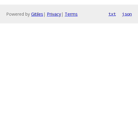
Powered by
Gitiles
|
Privacy
|
Terms
txt
json