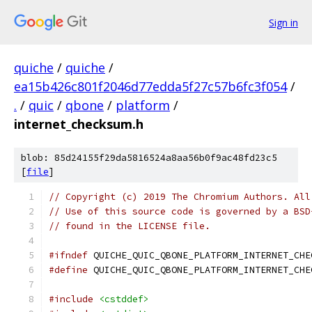
Sign in
quiche
/
quiche
/
ea15b426c801f2046d77edda5f27c57b6fc3f054
/
.
/
quic
/
qbone
/
platform
/
internet_checksum.h
blob: 85d24155f29da5816524a8aa56b0f9ac48fd23c5
[
file
]
// Copyright (c) 2019 The Chromium Authors. All
// Use of this source code is governed by a BSD
// found in the LICENSE file.
#ifndef
 QUICHE_QUIC_QBONE_PLATFORM_INTERNET_CHE
#define
 QUICHE_QUIC_QBONE_PLATFORM_INTERNET_CHE
#include
<cstddef>