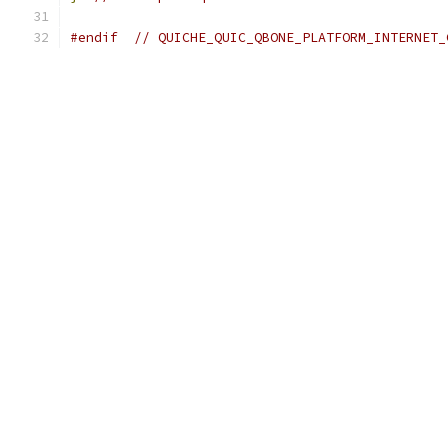
#endif
// QUICHE_QUIC_QBONE_PLATFORM_INTERNET_