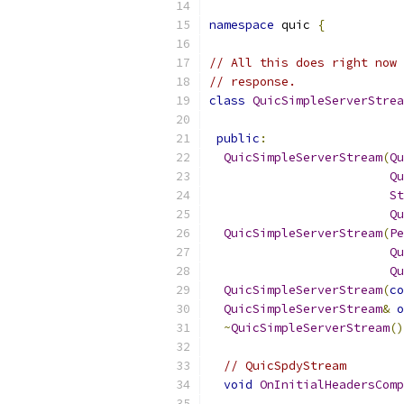
namespace
 quic 
{
// All this does right now 
// response.
class
QuicSimpleServerStrea
public
:
QuicSimpleServerStream
(
Qu
Qu
St
Qu
QuicSimpleServerStream
(
Pe
Qu
Qu
QuicSimpleServerStream
(
co
QuicSimpleServerStream
&
o
~
QuicSimpleServerStream
()
// QuicSpdyStream
void
OnInitialHeadersComp