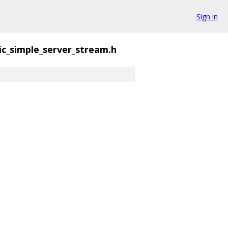
Sign in
ic_simple_server_stream.h