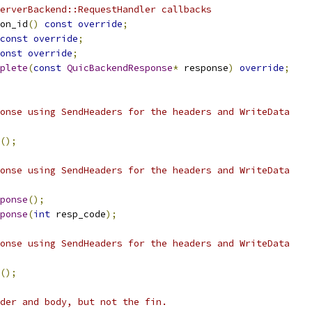
erverBackend::RequestHandler callbacks
on_id
()
const
override
;
const
override
;
onst
override
;
plete
(
const
QuicBackendResponse
*
 response
)
override
;
onse using SendHeaders for the headers and WriteData
();
onse using SendHeaders for the headers and WriteData
ponse
();
ponse
(
int
 resp_code
);
onse using SendHeaders for the headers and WriteData
();
der and body, but not the fin.