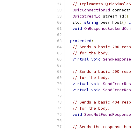
// Implements QuicSimpleS
QuicConnectionId
 connecti
QuicStreamId
 stream_id
()
  std
::
string
 peer_host
()
c
void
OnResponseBackendCom
protected
:
// Sends a basic 200 resp
// for the body.
virtual
void
SendResponse
// Sends a basic 500 resp
// for the body.
virtual
void
SendErrorRes
virtual
void
SendErrorRes
// Sends a basic 404 resp
// for the body.
void
SendNotFoundResponse
// Sends the response hea