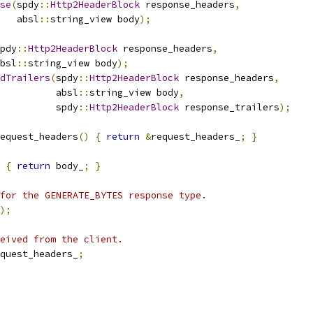
se
(
spdy
::
Http2HeaderBlock
 response_headers
,
   absl
::
string_view body
);
pdy
::
Http2HeaderBlock
 response_headers
,
bsl
::
string_view body
);
dTrailers
(
spdy
::
Http2HeaderBlock
 response_headers
,
          absl
::
string_view body
,
          spdy
::
Http2HeaderBlock
 response_trailers
);
equest_headers
()
{
return
&
request_headers_
;
}
{
return
 body_
;
}
for the GENERATE_BYTES response type.
);
eived from the client.
quest_headers_
;