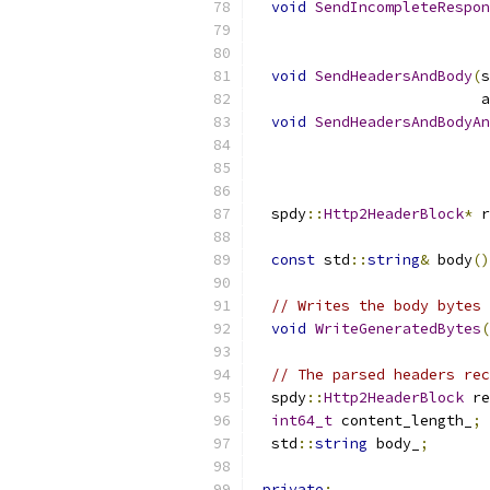
void
SendIncompleteRespon
                           
void
SendHeadersAndBody
(
s
                          a
void
SendHeadersAndBodyAn
                           
                           
  spdy
::
Http2HeaderBlock
*
 r
const
 std
::
string
&
 body
()
// Writes the body bytes 
void
WriteGeneratedBytes
(
// The parsed headers rec
  spdy
::
Http2HeaderBlock
 re
int64_t
 content_length_
;
  std
::
string
 body_
;
private
: