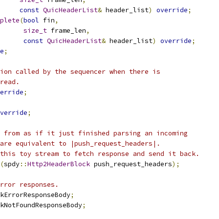
const
QuicHeaderList
&
 header_list
)
override
;
plete
(
bool
 fin
,
size_t
 frame_len
,
const
QuicHeaderList
&
 header_list
)
override
;
e
;
ion called by the sequencer when there is
read.
erride
;
verride
;
 from as if it just finished parsing an incoming
are equivalent to |push_request_headers|.
this toy stream to fetch response and send it back.
(
spdy
::
Http2HeaderBlock
 push_request_headers
);
rror responses.
kErrorResponseBody
;
kNotFoundResponseBody
;