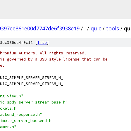
9397ee861e00d7747de6f3938e19
/
.
/
quic
/
tools
/
qu
5ec386dc4f9c12 [
file
]
hromium Authors. All rights reserved.
is governed by a BSD-style license that can be
e.
UIC_SIMPLE_SERVER_STREAM_H_
UIC_SIMPLE_SERVER_STREAM_H_
ng_view.h"
ic_spdy_server_stream_base.h"
ckets.h"
ackend_response.h"
imple_server_backend.h"
amer.h"