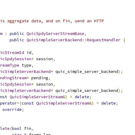
is aggregate data, and on fin, send an HTTP
m
:
public
QuicSpdyServerStreamBase
,
public
QuicSimpleServerBackend
::
RequestHandler
{
icStreamId
 id
,
icSpdySession
*
 session
,
reamType
 type
,
icSimpleServerBackend
*
 quic_simple_server_backend
);
ndingStream
*
 pending
,
icSpdySession
*
 session
,
icSimpleServerBackend
*
 quic_simple_server_backend
);
nst
QuicSimpleServerStream
&)
=
delete
;
perator
=(
const
QuicSimpleServerStream
&)
=
delete
;
override
;
lete
(
bool
 fin
,
size_t
 frame_len
,