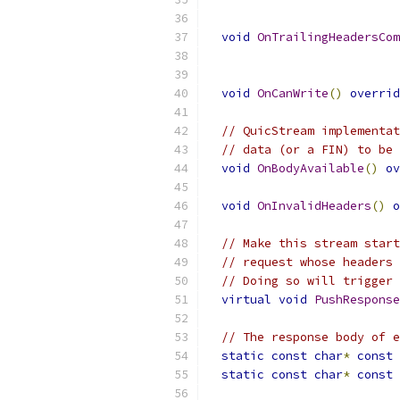
void
OnTrailingHeadersCom
void
OnCanWrite
()
overrid
// QuicStream implementat
// data (or a FIN) to be 
void
OnBodyAvailable
()
ov
void
OnInvalidHeaders
()
o
// Make this stream start
// request whose headers 
// Doing so will trigger 
virtual
void
PushResponse
// The response body of e
static
const
char
*
const
 
static
const
char
*
const
 