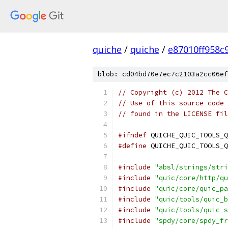
quiche
/
quiche
/
e87010ff958c
blob: cd04bd70e7ec7c2103a2cc06ef
// Copyright (c) 2012 The C
// Use of this source code 
// found in the LICENSE fil
#ifndef
 QUICHE_QUIC_TOOLS_Q
#define
 QUICHE_QUIC_TOOLS_Q
#include
"absl/strings/stri
#include
"quic/core/http/qu
#include
"quic/core/quic_pa
#include
"quic/tools/quic_b
#include
"quic/tools/quic_s
#include
"spdy/core/spdy_fr