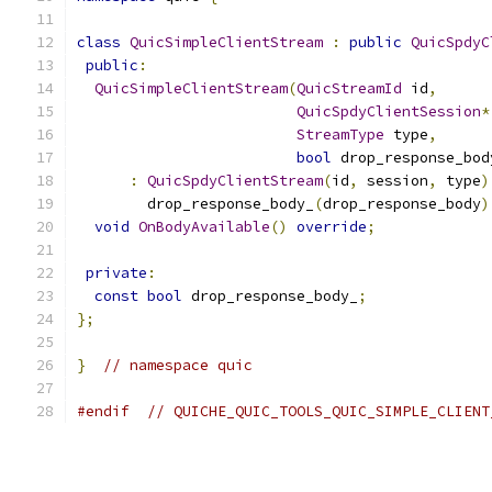
class
QuicSimpleClientStream
:
public
QuicSpdyC
public
:
QuicSimpleClientStream
(
QuicStreamId
 id
,
QuicSpdyClientSession
*
StreamType
 type
,
bool
 drop_response_bod
:
QuicSpdyClientStream
(
id
,
 session
,
 type
)
        drop_response_body_
(
drop_response_body
)
void
OnBodyAvailable
()
override
;
private
:
const
bool
 drop_response_body_
;
};
}
// namespace quic
#endif
// QUICHE_QUIC_TOOLS_QUIC_SIMPLE_CLIENT