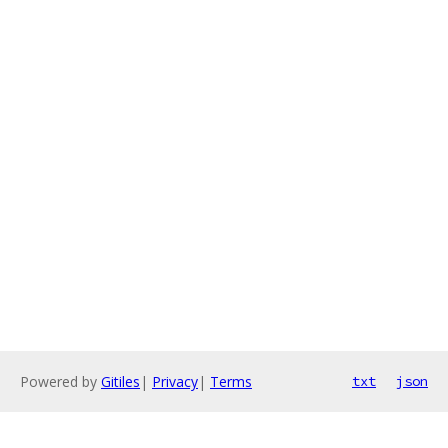
Powered by
Gitiles
|
Privacy
|
Terms
txt
json