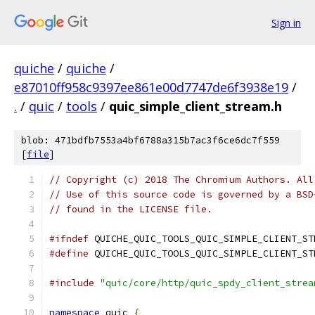
Sign in
quiche
/
quiche
/
e87010ff958c9397ee861e00d7747de6f3938e19
/
.
/
quic
/
tools
/
quic_simple_client_stream.h
blob: 471bdfb7553a4bf6788a315b7ac3f6ce6dc7f559
[
file
]
// Copyright (c) 2018 The Chromium Authors. All
// Use of this source code is governed by a BSD
// found in the LICENSE file.
#ifndef
 QUICHE_QUIC_TOOLS_QUIC_SIMPLE_CLIENT_ST
#define
 QUICHE_QUIC_TOOLS_QUIC_SIMPLE_CLIENT_ST
#include
"quic/core/http/quic_spdy_client_strea
namespace
 quic 
{