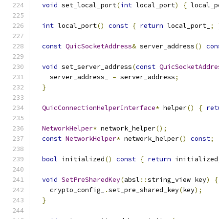
void
 set_local_port
(
int
 local_port
)
{
 local_p
int
 local_port
()
const
{
return
 local_port_
;
const
QuicSocketAddress
&
 server_address
()
con
void
 set_server_address
(
const
QuicSocketAddre
    server_address_ 
=
 server_address
;
}
QuicConnectionHelperInterface
*
 helper
()
{
ret
NetworkHelper
*
 network_helper
();
const
NetworkHelper
*
 network_helper
()
const
;
bool
 initialized
()
const
{
return
 initialized
void
SetPreSharedKey
(
absl
::
string_view key
)
{
    crypto_config_
.
set_pre_shared_key
(
key
);
}