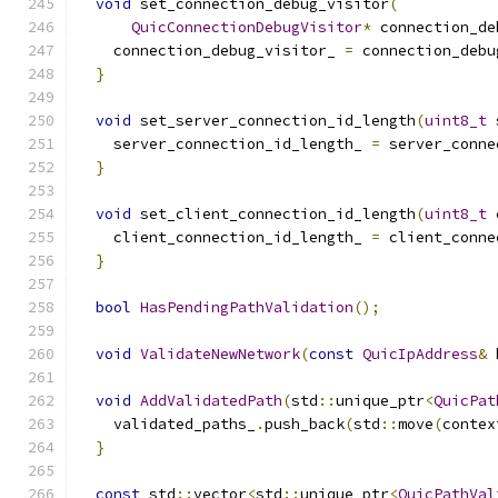
void
 set_connection_debug_visitor
(
QuicConnectionDebugVisitor
*
 connection_de
    connection_debug_visitor_ 
=
 connection_debu
}
void
 set_server_connection_id_length
(
uint8_t
 
    server_connection_id_length_ 
=
 server_conne
}
void
 set_client_connection_id_length
(
uint8_t
 
    client_connection_id_length_ 
=
 client_conne
}
bool
HasPendingPathValidation
();
void
ValidateNewNetwork
(
const
QuicIpAddress
&
 
void
AddValidatedPath
(
std
::
unique_ptr
<
QuicPat
    validated_paths_
.
push_back
(
std
::
move
(
contex
}
const
 std
::
vector
<
std
::
unique_ptr
<
QuicPathVal