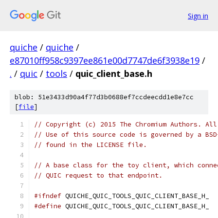
Sign in
quiche
/
quiche
/
e87010ff958c9397ee861e00d7747de6f3938e19
/
.
/
quic
/
tools
/
quic_client_base.h
blob: 51e3433d90a4f77d3b0688ef7ccdeecdd1e8e7cc
[
file
]
// Copyright (c) 2015 The Chromium Authors. All
// Use of this source code is governed by a BSD
// found in the LICENSE file.
// A base class for the toy client, which conne
// QUIC request to that endpoint.
#ifndef
 QUICHE_QUIC_TOOLS_QUIC_CLIENT_BASE_H_
#define
 QUICHE_QUIC_TOOLS_QUIC_CLIENT_BASE_H_