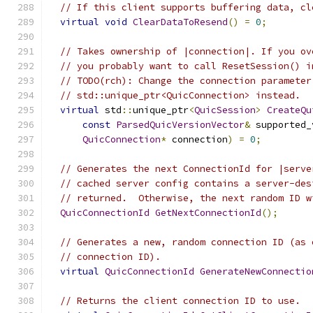
// If this client supports buffering data, cl
virtual
void
ClearDataToResend
()
=
0
;
// Takes ownership of |connection|. If you ov
// you probably want to call ResetSession() i
// TODO(rch): Change the connection parameter
// std::unique_ptr<QuicConnection> instead.
virtual
 std
::
unique_ptr
<
QuicSession
>
CreateQu
const
ParsedQuicVersionVector
&
 supported_
QuicConnection
*
 connection
)
=
0
;
// Generates the next ConnectionId for |serve
// cached server config contains a server-des
// returned.  Otherwise, the next random ID w
QuicConnectionId
GetNextConnectionId
();
// Generates a new, random connection ID (as 
// connection ID).
virtual
QuicConnectionId
GenerateNewConnectio
// Returns the client connection ID to use.