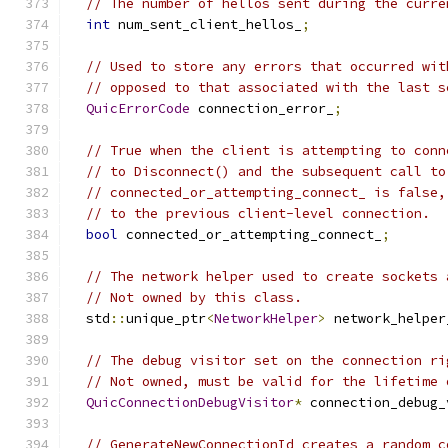
// The number of hellos sent during the curre
int
 num_sent_client_hellos_
;
// Used to store any errors that occurred wit
// opposed to that associated with the last s
QuicErrorCode
 connection_error_
;
// True when the client is attempting to conn
// to Disconnect() and the subsequent call to
// connected_or_attempting_connect_ is false,
// to the previous client-level connection.
bool
 connected_or_attempting_connect_
;
// The network helper used to create sockets 
// Not owned by this class.
  std
::
unique_ptr
<
NetworkHelper
>
 network_helper
// The debug visitor set on the connection ri
// Not owned, must be valid for the lifetime 
QuicConnectionDebugVisitor
*
 connection_debug_
// GenerateNewConnectionId creates a random c