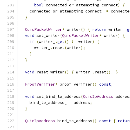
bool
 connected_or_attempting_connect
)
{
    connected_or_attempting_connect_ 
=
 connecte
}
QuicPacketWriter
*
 writer
()
{
return
 writer_
.
g
void
 set_writer
(
QuicPacketWriter
*
 writer
)
{
if
(
writer_
.
get
()
!=
 writer
)
{
      writer_
.
reset
(
writer
);
}
}
void
 reset_writer
()
{
 writer_
.
reset
();
}
ProofVerifier
*
 proof_verifier
()
const
;
void
 set_bind_to_address
(
QuicIpAddress
 addres
    bind_to_address_ 
=
 address
;
}
QuicIpAddress
 bind_to_address
()
const
{
retur