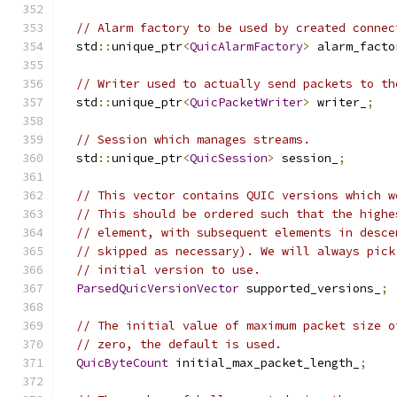
// Alarm factory to be used by created connec
  std
::
unique_ptr
<
QuicAlarmFactory
>
 alarm_facto
// Writer used to actually send packets to th
  std
::
unique_ptr
<
QuicPacketWriter
>
 writer_
;
// Session which manages streams.
  std
::
unique_ptr
<
QuicSession
>
 session_
;
// This vector contains QUIC versions which w
// This should be ordered such that the highe
// element, with subsequent elements in desce
// skipped as necessary). We will always pick
// initial version to use.
ParsedQuicVersionVector
 supported_versions_
;
// The initial value of maximum packet size o
// zero, the default is used.
QuicByteCount
 initial_max_packet_length_
;