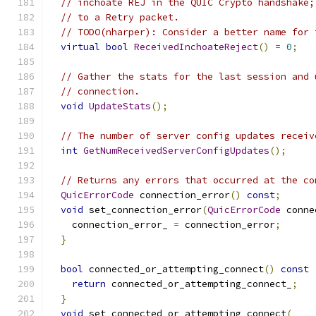
// inchoate REJ in the QUIC Crypto handshake;
// to a Retry packet.
// TODO(nharper): Consider a better name for 
virtual
bool
ReceivedInchoateReject
()
=
0
;
// Gather the stats for the last session and 
// connection.
void
UpdateStats
();
// The number of server config updates receiv
int
GetNumReceivedServerConfigUpdates
();
// Returns any errors that occurred at the co
QuicErrorCode
 connection_error
()
const
;
void
 set_connection_error
(
QuicErrorCode
 conne
    connection_error_ 
=
 connection_error
;
}
bool
 connected_or_attempting_connect
()
const
return
 connected_or_attempting_connect_
;
}
void
 set_connected_or_attempting_connect
(