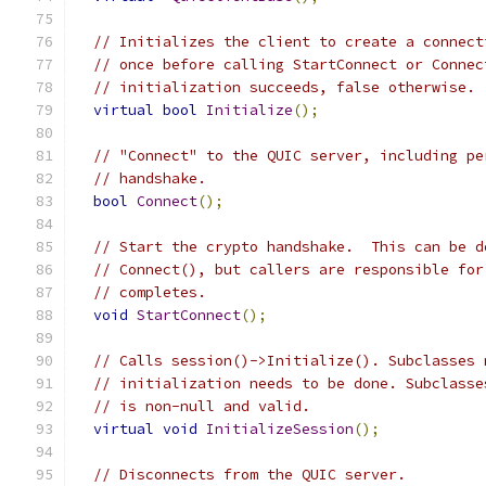
// Initializes the client to create a connect
// once before calling StartConnect or Connec
// initialization succeeds, false otherwise.
virtual
bool
Initialize
();
// "Connect" to the QUIC server, including pe
// handshake.
bool
Connect
();
// Start the crypto handshake.  This can be d
// Connect(), but callers are responsible for
// completes.
void
StartConnect
();
// Calls session()->Initialize(). Subclasses 
// initialization needs to be done. Subclasse
// is non-null and valid.
virtual
void
InitializeSession
();
// Disconnects from the QUIC server.