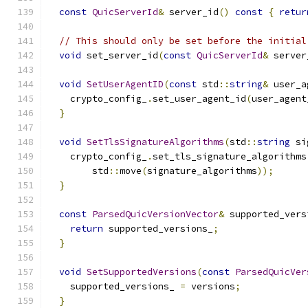
const
QuicServerId
&
 server_id
()
const
{
retur
// This should only be set before the initial
void
 set_server_id
(
const
QuicServerId
&
 server
void
SetUserAgentID
(
const
 std
::
string
&
 user_a
    crypto_config_
.
set_user_agent_id
(
user_agent
}
void
SetTlsSignatureAlgorithms
(
std
::
string
 si
    crypto_config_
.
set_tls_signature_algorithms
        std
::
move
(
signature_algorithms
));
}
const
ParsedQuicVersionVector
&
 supported_vers
return
 supported_versions_
;
}
void
SetSupportedVersions
(
const
ParsedQuicVer
    supported_versions_ 
=
 versions
;
}