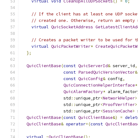
virtual
void
CleanUpAllUDPSockets
()
=
0
;
// If the client has at least one UDP socke
// created one. Otherwise, return an empty 
virtual
QuicSocketAddress
GetLatestClientAd
// Creates a packet writer to be used for t
virtual
QuicPacketWriter
*
CreateQuicPacketW
};
QuicClientBase
(
const
QuicServerId
&
 server_id
,
const
ParsedQuicVersionVector
&
const
QuicConfig
&
 config
,
QuicConnectionHelperInterface
*
QuicAlarmFactory
*
 alarm_factor
                 std
::
unique_ptr
<
NetworkHelper
>
                 std
::
unique_ptr
<
ProofVerifier
>
                 std
::
unique_ptr
<
SessionCache
>
 
QuicClientBase
(
const
QuicClientBase
&)
=
delet
QuicClientBase
&
operator
=(
const
QuicClientBas
virtual
~
QuicClientBase
();