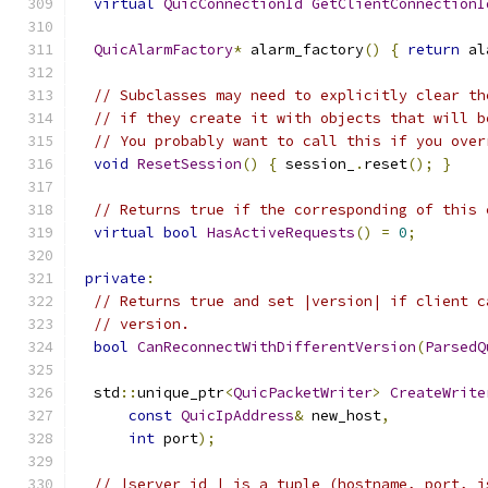
virtual
QuicConnectionId
GetClientConnectionI
QuicAlarmFactory
*
 alarm_factory
()
{
return
 al
// Subclasses may need to explicitly clear th
// if they create it with objects that will b
// You probably want to call this if you over
void
ResetSession
()
{
 session_
.
reset
();
}
// Returns true if the corresponding of this 
virtual
bool
HasActiveRequests
()
=
0
;
private
:
// Returns true and set |version| if client c
// version.
bool
CanReconnectWithDifferentVersion
(
ParsedQ
  std
::
unique_ptr
<
QuicPacketWriter
>
CreateWrite
const
QuicIpAddress
&
 new_host
,
int
 port
);
// |server_id_| is a tuple (hostname, port, i