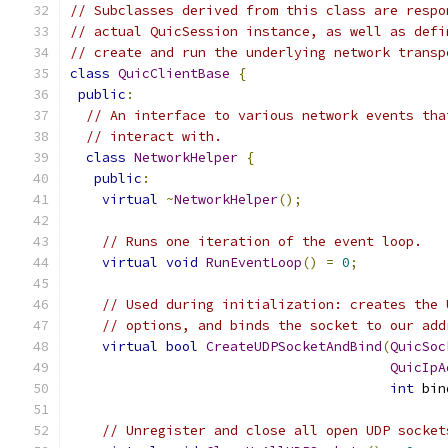
// Subclasses derived from this class are respo
// actual QuicSession instance, as well as defi
// create and run the underlying network transp
class
QuicClientBase
{
public
:
// An interface to various network events tha
// interact with.
class
NetworkHelper
{
public
:
virtual
~
NetworkHelper
();
// Runs one iteration of the event loop.
virtual
void
RunEventLoop
()
=
0
;
// Used during initialization: creates the 
// options, and binds the socket to our add
virtual
bool
CreateUDPSocketAndBind
(
QuicSoc
QuicIpA
int
 bin
// Unregister and close all open UDP socket