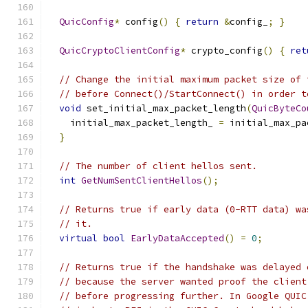
QuicConfig
*
 config
()
{
return
&
config_
;
}
QuicCryptoClientConfig
*
 crypto_config
()
{
ret
// Change the initial maximum packet size of 
// before Connect()/StartConnect() in order t
void
 set_initial_max_packet_length
(
QuicByteCo
    initial_max_packet_length_ 
=
 initial_max_pa
}
// The number of client hellos sent.
int
GetNumSentClientHellos
();
// Returns true if early data (0-RTT data) wa
// it.
virtual
bool
EarlyDataAccepted
()
=
0
;
// Returns true if the handshake was delayed 
// because the server wanted proof the client
// before progressing further. In Google QUIC