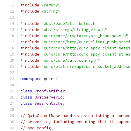
#include
<memory>
#include
<string>
#include
"absl/base/attributes.h"
#include
"absl/strings/string_view.h"
#include
"quic/core/crypto/crypto_handshake.h"
#include
"quic/core/http/quic_client_push_promi
#include
"quic/core/http/quic_spdy_client_sessi
#include
"quic/core/http/quic_spdy_client_strea
#include
"quic/core/quic_config.h"
#include
"quic/platform/api/quic_socket_address
namespace
 quic 
{
class
ProofVerifier
;
class
QuicServerId
;
class
SessionCache
;
// QuicClientBase handles establishing a connec
// server id, including ensuring that it suppor
// and config.