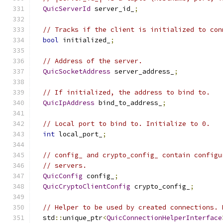
QuicServerId
 server_id_
;
// Tracks if the client is initialized to con
bool
 initialized_
;
// Address of the server.
QuicSocketAddress
 server_address_
;
// If initialized, the address to bind to.
QuicIpAddress
 bind_to_address_
;
// Local port to bind to. Initialize to 0.
int
 local_port_
;
// config_ and crypto_config_ contain configu
// servers.
QuicConfig
 config_
;
QuicCryptoClientConfig
 crypto_config_
;
// Helper to be used by created connections. 
  std
::
unique_ptr
<
QuicConnectionHelperInterface