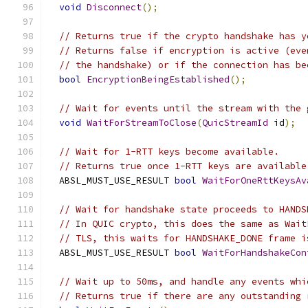
void
Disconnect
();
// Returns true if the crypto handshake has y
// Returns false if encryption is active (eve
// the handshake) or if the connection has be
bool
EncryptionBeingEstablished
();
// Wait for events until the stream with the 
void
WaitForStreamToClose
(
QuicStreamId
 id
);
// Wait for 1-RTT keys become available.
// Returns true once 1-RTT keys are available
  ABSL_MUST_USE_RESULT 
bool
WaitForOneRttKeysAv
// Wait for handshake state proceeds to HANDS
// In QUIC crypto, this does the same as Wait
// TLS, this waits for HANDSHAKE_DONE frame i
  ABSL_MUST_USE_RESULT 
bool
WaitForHandshakeCon
// Wait up to 50ms, and handle any events whi
// Returns true if there are any outstanding 