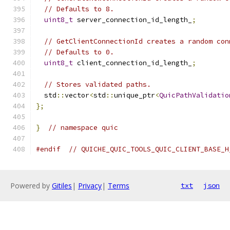
// Defaults to 8.
uint8_t
 server_connection_id_length_
;
// GetClientConnectionId creates a random con
// Defaults to 0.
uint8_t
 client_connection_id_length_
;
// Stores validated paths.
  std
::
vector
<
std
::
unique_ptr
<
QuicPathValidatio
};
}
// namespace quic
#endif
// QUICHE_QUIC_TOOLS_QUIC_CLIENT_BASE_H
Powered by
Gitiles
|
Privacy
|
Terms
txt
json