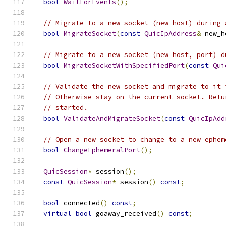
bool
WaitForEvents
();
// Migrate to a new socket (new_host) during 
bool
MigrateSocket
(
const
QuicIpAddress
&
 new_h
// Migrate to a new socket (new_host, port) d
bool
MigrateSocketWithSpecifiedPort
(
const
Qui
// Validate the new socket and migrate to it 
// Otherwise stay on the current socket. Retu
// started.
bool
ValidateAndMigrateSocket
(
const
QuicIpAdd
// Open a new socket to change to a new ephem
bool
ChangeEphemeralPort
();
QuicSession
*
 session
();
const
QuicSession
*
 session
()
const
;
bool
 connected
()
const
;
virtual
bool
 goaway_received
()
const
;