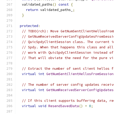
  validated_paths
()
const
{
return
 validated_paths_
;
}
protected
:
// TODO(rch): Move GetNumSentClientHellosFrom
// GetNumReceivedServerConfigUpdatesFromSessi
// QuicSpdyClientSession class. The current i
// Spdy. When that happens this class and all
// work with QuicSpdyClientSession instead of
// That will obviate the need for the pure vi
// Extract the number of sent client hellos f
virtual
int
GetNumSentClientHellosFromSession
// The number of server config updates receiv
virtual
int
GetNumReceivedServerConfigUpdates
// If this client supports buffering data, re
virtual
void
ResendSavedData
()
=
0
;