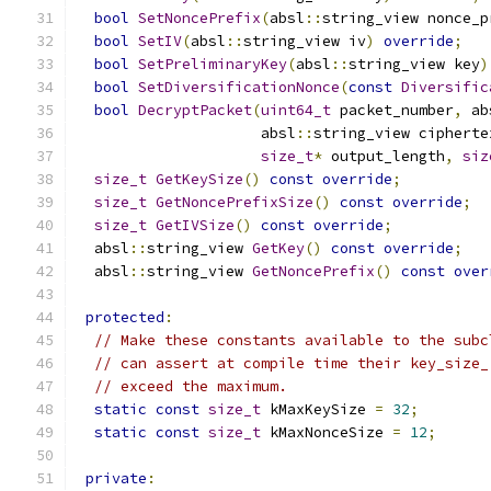
bool
SetNoncePrefix
(
absl
::
string_view nonce_p
bool
SetIV
(
absl
::
string_view iv
)
override
;
bool
SetPreliminaryKey
(
absl
::
string_view key
)
bool
SetDiversificationNonce
(
const
Diversific
bool
DecryptPacket
(
uint64_t
 packet_number
,
 ab
                     absl
::
string_view cipherte
size_t
*
 output_length
,
siz
size_t
GetKeySize
()
const
override
;
size_t
GetNoncePrefixSize
()
const
override
;
size_t
GetIVSize
()
const
override
;
  absl
::
string_view 
GetKey
()
const
override
;
  absl
::
string_view 
GetNoncePrefix
()
const
over
protected
:
// Make these constants available to the subc
// can assert at compile time their key_size_
// exceed the maximum.
static
const
size_t
 kMaxKeySize 
=
32
;
static
const
size_t
 kMaxNonceSize 
=
12
;
private
: