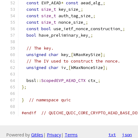
const
 EVP_AEAD
*
const
 aead_alg_
;
const
size_t
 key_size_
;
const
size_t
 auth_tag_size_
;
const
size_t
 nonce_size_
;
const
bool
 use_ietf_nonce_construction_
;
bool
 have_preliminary_key_
;
// The key.
unsigned
char
 key_
[
kMaxKeySize
];
// The IV used to construct the nonce.
unsigned
char
 iv_
[
kMaxNonceSize
];
  bssl
::
ScopedEVP_AEAD_CTX
 ctx_
;
};
}
// namespace quic
#endif
// QUICHE_QUIC_CORE_CRYPTO_AEAD_BASE_DE
Powered by
Gitiles
|
Privacy
|
Terms
txt
json