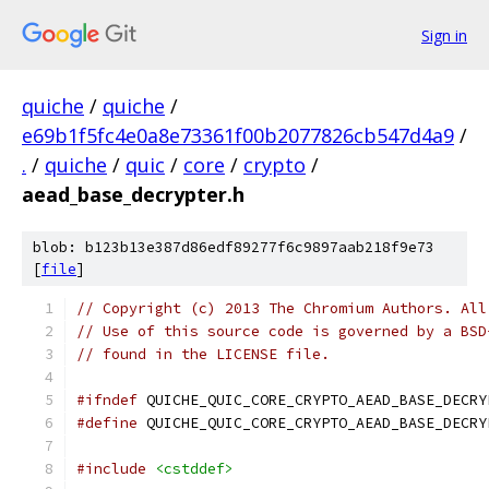
Sign in
quiche
/
quiche
/
e69b1f5fc4e0a8e73361f00b2077826cb547d4a9
/
.
/
quiche
/
quic
/
core
/
crypto
/
aead_base_decrypter.h
blob: b123b13e387d86edf89277f6c9897aab218f9e73
[
file
]
// Copyright (c) 2013 The Chromium Authors. All
// Use of this source code is governed by a BSD
// found in the LICENSE file.
#ifndef
 QUICHE_QUIC_CORE_CRYPTO_AEAD_BASE_DECRY
#define
 QUICHE_QUIC_CORE_CRYPTO_AEAD_BASE_DECRY
#include
<cstddef>