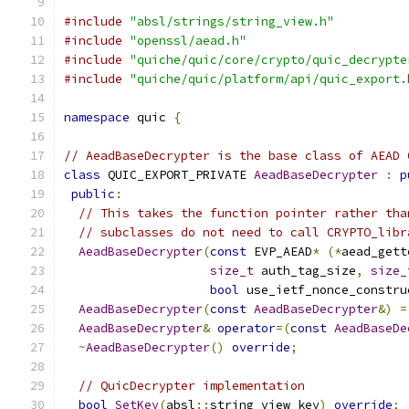
#include
"absl/strings/string_view.h"
#include
"openssl/aead.h"
#include
"quiche/quic/core/crypto/quic_decrypte
#include
"quiche/quic/platform/api/quic_export.
namespace
 quic 
{
// AeadBaseDecrypter is the base class of AEAD 
class
 QUIC_EXPORT_PRIVATE 
AeadBaseDecrypter
:
p
public
:
// This takes the function pointer rather tha
// subclasses do not need to call CRYPTO_libr
AeadBaseDecrypter
(
const
 EVP_AEAD
*
(*
aead_gett
size_t
 auth_tag_size
,
size_
bool
 use_ietf_nonce_constru
AeadBaseDecrypter
(
const
AeadBaseDecrypter
&)
=
AeadBaseDecrypter
&
operator
=(
const
AeadBaseDe
~
AeadBaseDecrypter
()
override
;
// QuicDecrypter implementation
bool
SetKey
(
absl
::
string_view key
)
override
;