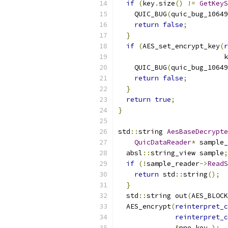
if
(
key
.
size
()
!=
GetKeyS
    QUIC_BUG
(
quic_bug_10649
return
false
;
}
if
(
AES_set_encrypt_key
(
r
                          k
    QUIC_BUG
(
quic_bug_10649
return
false
;
}
return
true
;
}
std
::
string 
AesBaseDecrypte
QuicDataReader
*
 sample_
  absl
::
string_view sample
;
if
(!
sample_reader
->
ReadS
return
 std
::
string
();
}
  std
::
string out
(
AES_BLOCK
  AES_encrypt
(
reinterpret_c
reinterpret_c
&
pne_key_
);