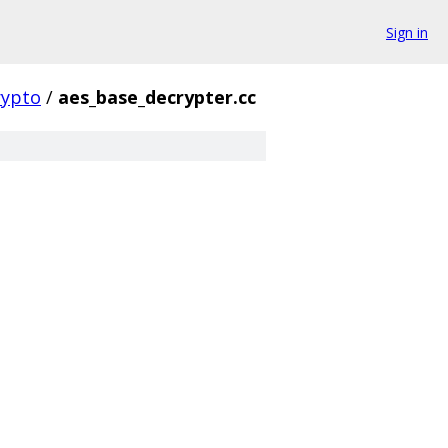
Sign in
rypto
/
aes_base_decrypter.cc