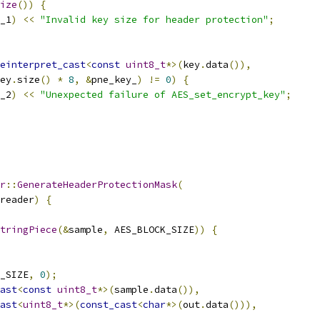
ize
())
{
_1
)
<<
"Invalid key size for header protection"
;
einterpret_cast
<
const
uint8_t
*>(
key
.
data
()),
ey
.
size
()
*
8
,
&
pne_key_
)
!=
0
)
{
_2
)
<<
"Unexpected failure of AES_set_encrypt_key"
;
r
::
GenerateHeaderProtectionMask
(
reader
)
{
tringPiece
(&
sample
,
 AES_BLOCK_SIZE
))
{
_SIZE
,
0
);
ast
<
const
uint8_t
*>(
sample
.
data
()),
ast
<
uint8_t
*>(
const_cast
<
char
*>(
out
.
data
())),