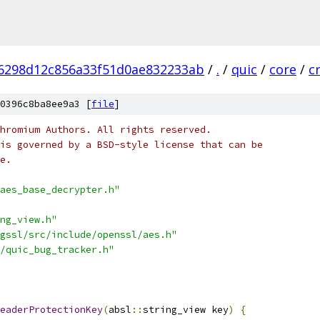
6298d12c856a33f51d0ae832233ab
/
.
/
quic
/
core
/
c
0396c8ba8ee9a3 [
file
]
hromium Authors. All rights reserved.
is governed by a BSD-style license that can be
e.
aes_base_decrypter.h"
ng_view.h"
gssl/src/include/openssl/aes.h"
/quic_bug_tracker.h"
eaderProtectionKey
(
absl
::
string_view key
)
{