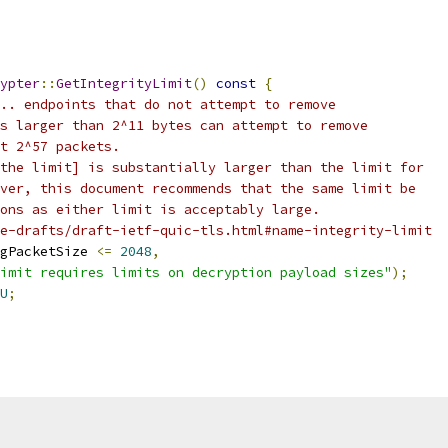
ypter
::
GetIntegrityLimit
()
const
{
.. endpoints that do not attempt to remove
s larger than 2^11 bytes can attempt to remove
t 2^57 packets.
the limit] is substantially larger than the limit for
ver, this document recommends that the same limit be
ons as either limit is acceptably large.
e-drafts/draft-ietf-quic-tls.html#name-integrity-limit
gPacketSize 
<=
2048
,
imit requires limits on decryption payload sizes"
);
U
;