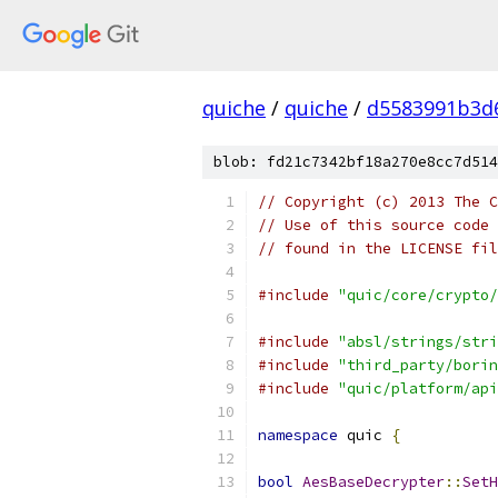
quiche
/
quiche
/
d5583991b3d
blob: fd21c7342bf18a270e8cc7d514
// Copyright (c) 2013 The C
// Use of this source code 
// found in the LICENSE fil
#include
"quic/core/crypto/
#include
"absl/strings/stri
#include
"third_party/borin
#include
"quic/platform/api
namespace
 quic 
{
bool
AesBaseDecrypter
::
SetH