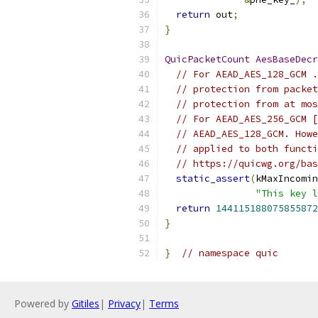
return
 out
;
}
QuicPacketCount
AesBaseDecr
// For AEAD_AES_128_GCM .
// protection from packet
// protection from at mos
// For AEAD_AES_256_GCM [
// AEAD_AES_128_GCM. Howe
// applied to both functi
// https://quicwg.org/bas
static_assert
(
kMaxIncomin
"This key l
return
144115188075855872
}
}
// namespace quic
Powered by
Gitiles
|
Privacy
|
Terms