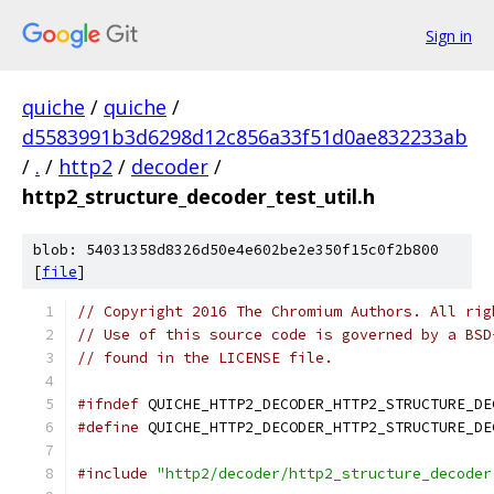
Sign in
quiche
/
quiche
/
d5583991b3d6298d12c856a33f51d0ae832233ab
/
.
/
http2
/
decoder
/
http2_structure_decoder_test_util.h
blob: 54031358d8326d50e4e602be2e350f15c0f2b800
[
file
]
// Copyright 2016 The Chromium Authors. All rig
// Use of this source code is governed by a BSD
// found in the LICENSE file.
#ifndef
 QUICHE_HTTP2_DECODER_HTTP2_STRUCTURE_DE
#define
 QUICHE_HTTP2_DECODER_HTTP2_STRUCTURE_DE
#include
"http2/decoder/http2_structure_decoder