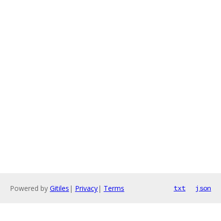
Powered by
Gitiles
|
Privacy
|
Terms
txt
json