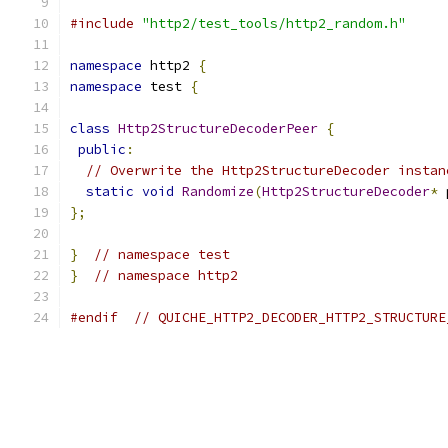
#include
"http2/test_tools/http2_random.h"
namespace
 http2 
{
namespace
 test 
{
class
Http2StructureDecoderPeer
{
public
:
// Overwrite the Http2StructureDecoder instan
static
void
Randomize
(
Http2StructureDecoder
*
 
};
}
// namespace test
}
// namespace http2
#endif
// QUICHE_HTTP2_DECODER_HTTP2_STRUCTURE