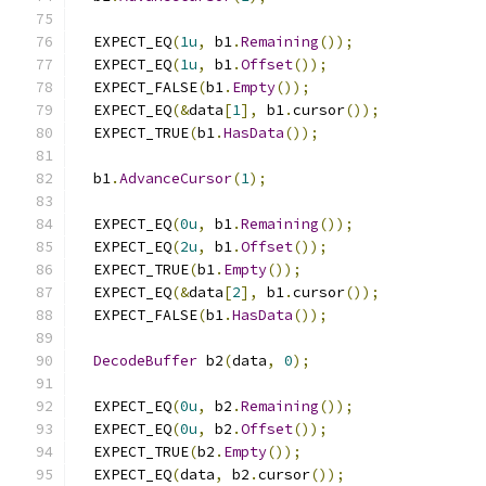
  EXPECT_EQ
(
1u
,
 b1
.
Remaining
());
  EXPECT_EQ
(
1u
,
 b1
.
Offset
());
  EXPECT_FALSE
(
b1
.
Empty
());
  EXPECT_EQ
(&
data
[
1
],
 b1
.
cursor
());
  EXPECT_TRUE
(
b1
.
HasData
());
  b1
.
AdvanceCursor
(
1
);
  EXPECT_EQ
(
0u
,
 b1
.
Remaining
());
  EXPECT_EQ
(
2u
,
 b1
.
Offset
());
  EXPECT_TRUE
(
b1
.
Empty
());
  EXPECT_EQ
(&
data
[
2
],
 b1
.
cursor
());
  EXPECT_FALSE
(
b1
.
HasData
());
DecodeBuffer
 b2
(
data
,
0
);
  EXPECT_EQ
(
0u
,
 b2
.
Remaining
());
  EXPECT_EQ
(
0u
,
 b2
.
Offset
());
  EXPECT_TRUE
(
b2
.
Empty
());
  EXPECT_EQ
(
data
,
 b2
.
cursor
());