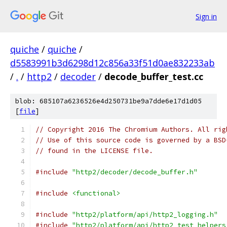
Sign in
quiche
/
quiche
/
d5583991b3d6298d12c856a33f51d0ae832233ab
/
.
/
http2
/
decoder
/
decode_buffer_test.cc
blob: 685107a6236526e4d250731be9a7dde6e17d1d05
[
file
]
// Copyright 2016 The Chromium Authors. All rig
// Use of this source code is governed by a BSD
// found in the LICENSE file.
#include
"http2/decoder/decode_buffer.h"
#include
<functional>
#include
"http2/platform/api/http2_logging.h"
#include
"http2/platform/api/http2_test_helpers