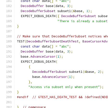
const
char
 data
[]
=
"abc"
;
DecodeBuffer
 base
(
data
,
3
);
DecodeBufferSubset
 subset1
(&
base
,
1
);
  EXPECT_DEBUG_DEATH
({
DecodeBufferSubset
 subse
"There is already a subset
}
// Make sure that DecodeBufferSubset notices wh
TEST
(
DecodeBufferSubsetDeathTest
,
BaseCursorAdv
const
char
 data
[]
=
"abc"
;
DecodeBuffer
 base
(
data
,
3
);
  base
.
AdvanceCursor
(
1
);
  EXPECT_DEBUG_DEATH
(
{
DecodeBufferSubset
 subset1
(&
base
,
2
);
        base
.
AdvanceCursor
(
1
);
},
"Access via subset only when present"
);
}
#endif
// GTEST_HAS_DEATH_TEST && !defined(NDE
}
// namespace