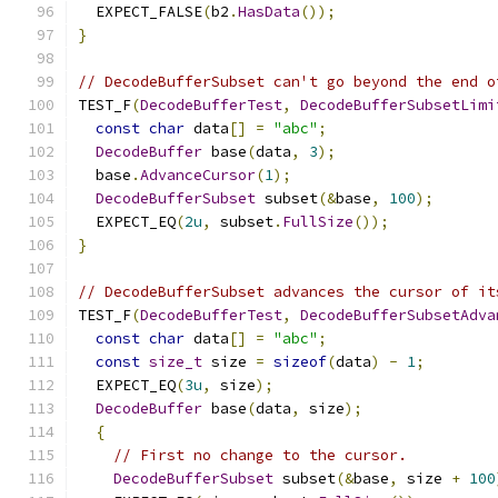
  EXPECT_FALSE
(
b2
.
HasData
());
}
// DecodeBufferSubset can't go beyond the end o
TEST_F
(
DecodeBufferTest
,
DecodeBufferSubsetLimi
const
char
 data
[]
=
"abc"
;
DecodeBuffer
 base
(
data
,
3
);
  base
.
AdvanceCursor
(
1
);
DecodeBufferSubset
 subset
(&
base
,
100
);
  EXPECT_EQ
(
2u
,
 subset
.
FullSize
());
}
// DecodeBufferSubset advances the cursor of it
TEST_F
(
DecodeBufferTest
,
DecodeBufferSubsetAdva
const
char
 data
[]
=
"abc"
;
const
size_t
 size 
=
sizeof
(
data
)
-
1
;
  EXPECT_EQ
(
3u
,
 size
);
DecodeBuffer
 base
(
data
,
 size
);
{
// First no change to the cursor.
DecodeBufferSubset
 subset
(&
base
,
 size 
+
100