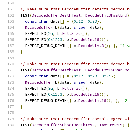
// Make sure that DecodeBuffer detects decode b
TEST
(
DecodeBufferDeathTest
,
DecodeUInt8PastEnd
)
const
char
 data
[]
=
{
0x12
,
0x23
};
DecodeBuffer
 b
(
data
,
sizeof
 data
);
  EXPECT_EQ
(
2u
,
 b
.
FullSize
());
  EXPECT_EQ
(
0x1223
,
 b
.
DecodeUInt16
());
  EXPECT_DEBUG_DEATH
({
 b
.
DecodeUInt8
();
},
"1 v
}
// Make sure that DecodeBuffer detects decode b
TEST
(
DecodeBufferDeathTest
,
DecodeUInt16OverEnd
const
char
 data
[]
=
{
0x12
,
0x23
,
0x34
};
DecodeBuffer
 b
(
data
,
sizeof
 data
);
  EXPECT_EQ
(
3u
,
 b
.
FullSize
());
  EXPECT_EQ
(
0x1223
,
 b
.
DecodeUInt16
());
  EXPECT_DEBUG_DEATH
({
 b
.
DecodeUInt16
();
},
"2 
}
// Make sure that DecodeBuffer doesn't agree wi
TEST
(
DecodeBufferSubsetDeathTest
,
TwoSubsets
)
{