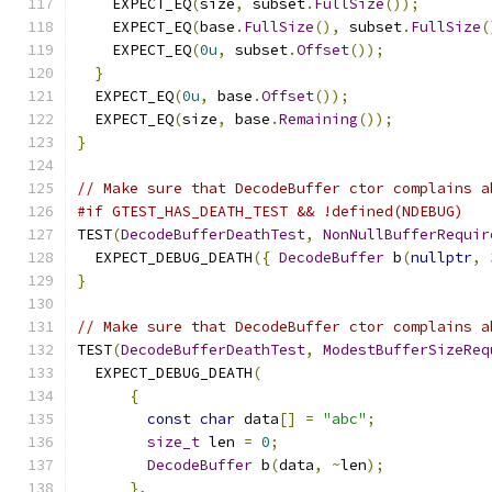
    EXPECT_EQ
(
size
,
 subset
.
FullSize
());
    EXPECT_EQ
(
base
.
FullSize
(),
 subset
.
FullSize
(
    EXPECT_EQ
(
0u
,
 subset
.
Offset
());
}
  EXPECT_EQ
(
0u
,
 base
.
Offset
());
  EXPECT_EQ
(
size
,
 base
.
Remaining
());
}
// Make sure that DecodeBuffer ctor complains a
#if GTEST_HAS_DEATH_TEST && !defined(NDEBUG)
TEST
(
DecodeBufferDeathTest
,
NonNullBufferRequir
  EXPECT_DEBUG_DEATH
({
DecodeBuffer
 b
(
nullptr
,
}
// Make sure that DecodeBuffer ctor complains a
TEST
(
DecodeBufferDeathTest
,
ModestBufferSizeReq
  EXPECT_DEBUG_DEATH
(
{
const
char
 data
[]
=
"abc"
;
size_t
 len 
=
0
;
DecodeBuffer
 b
(
data
,
~
len
);
},