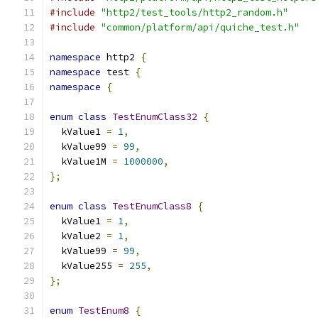
#include
"http2/test_tools/http2_random.h"
#include
"common/platform/api/quiche_test.h"
namespace
 http2 
{
namespace
 test 
{
namespace
{
enum
class
TestEnumClass32
{
  kValue1 
=
1
,
  kValue99 
=
99
,
  kValue1M 
=
1000000
,
};
enum
class
TestEnumClass8
{
  kValue1 
=
1
,
  kValue2 
=
1
,
  kValue99 
=
99
,
  kValue255 
=
255
,
};
enum
TestEnum8
{