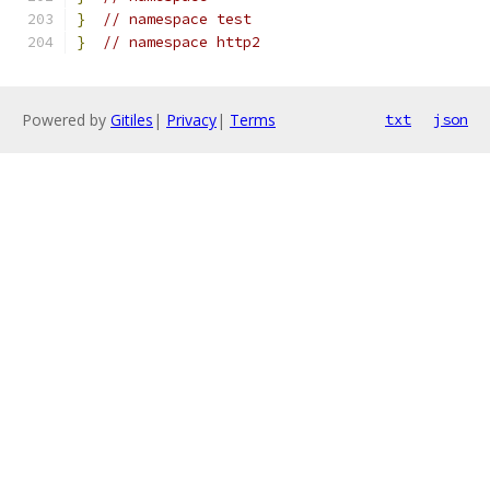
}
// namespace test
}
// namespace http2
Powered by
Gitiles
|
Privacy
|
Terms
txt
json