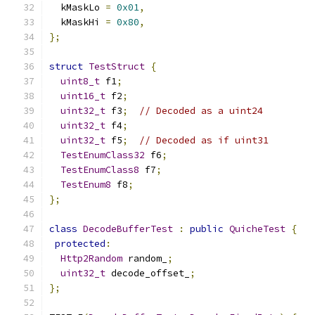
  kMaskLo 
=
0x01
,
  kMaskHi 
=
0x80
,
};
struct
TestStruct
{
uint8_t
 f1
;
uint16_t
 f2
;
uint32_t
 f3
;
// Decoded as a uint24
uint32_t
 f4
;
uint32_t
 f5
;
// Decoded as if uint31
TestEnumClass32
 f6
;
TestEnumClass8
 f7
;
TestEnum8
 f8
;
};
class
DecodeBufferTest
:
public
QuicheTest
{
protected
:
Http2Random
 random_
;
uint32_t
 decode_offset_
;
};