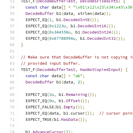
TEST_F
(
DecodeBufferTest
,
DecodesFixedInts
)
{
const
char
 data
[]
=
"\x01\x12\x23\x34\x45\x56
DecodeBuffer
 b1
(
data
,
 strlen
(
data
));
  EXPECT_EQ
(
1
,
 b1
.
DecodeUInt8
());
  EXPECT_EQ
(
0x1223u
,
 b1
.
DecodeUInt16
());
  EXPECT_EQ
(
0x344556u
,
 b1
.
DecodeUInt24
());
  EXPECT_EQ
(
0x6778899Au
,
 b1
.
DecodeUInt32
());
}
// Make sure that DecodeBuffer is not copying i
// provided input buffer.
TEST_F
(
DecodeBufferTest
,
HasNotCopiedInput
)
{
const
char
 data
[]
=
"ab"
;
DecodeBuffer
 b1
(
data
,
2
);
  EXPECT_EQ
(
2u
,
 b1
.
Remaining
());
  EXPECT_EQ
(
0u
,
 b1
.
Offset
());
  EXPECT_FALSE
(
b1
.
Empty
());
  EXPECT_EQ
(
data
,
 b1
.
cursor
());
// cursor poin
  EXPECT_TRUE
(
b1
.
HasData
());
  b1
.
AdvanceCursor
(
1
);