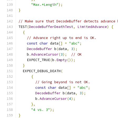
"Max.*Length"
);
}
// Make sure that DecodeBuffer detects advance 
TEST
(
DecodeBufferDeathTest
,
LimitedAdvance
)
{
{
// Advance right up to end is OK.
const
char
 data
[]
=
"abc"
;
DecodeBuffer
 b
(
data
,
3
);
    b
.
AdvanceCursor
(
3
);
// OK
    EXPECT_TRUE
(
b
.
Empty
());
}
  EXPECT_DEBUG_DEATH
(
{
// Going beyond is not OK.
const
char
 data
[]
=
"abc"
;
DecodeBuffer
 b
(
data
,
3
);
        b
.
AdvanceCursor
(
4
);
},
"4 vs. 3"
);
}