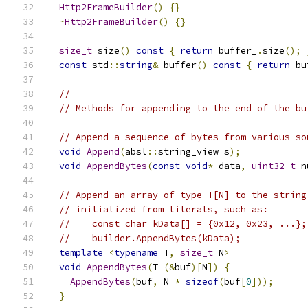
Http2FrameBuilder
()
{}
~
Http2FrameBuilder
()
{}
size_t
 size
()
const
{
return
 buffer_
.
size
();
const
 std
::
string
&
 buffer
()
const
{
return
 bu
//-------------------------------------------
// Methods for appending to the end of the bu
// Append a sequence of bytes from various so
void
Append
(
absl
::
string_view s
);
void
AppendBytes
(
const
void
*
 data
,
uint32_t
 n
// Append an array of type T[N] to the string
// initialized from literals, such as:
//    const char kData[] = {0x12, 0x23, ...};
//    builder.AppendBytes(kData);
template
<
typename
 T
,
size_t
 N
>
void
AppendBytes
(
T 
(&
buf
)[
N
])
{
AppendBytes
(
buf
,
 N 
*
sizeof
(
buf
[
0
]));
}