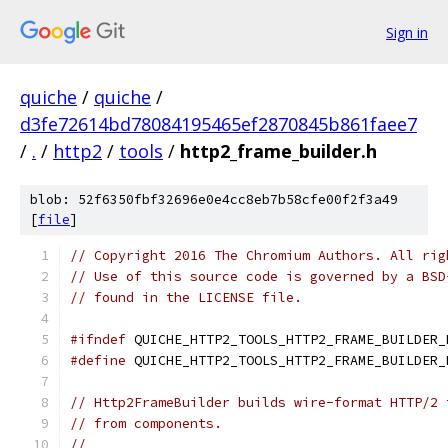
Sign in
quiche
/
quiche
/
d3fe72614bd78084195465ef2870845b861faee7
/
.
/
http2
/
tools
/
http2_frame_builder.h
blob: 52f6350fbf32696e0e4cc8eb7b58cfe00f2f3a49
[
file
]
// Copyright 2016 The Chromium Authors. All rig
// Use of this source code is governed by a BSD
// found in the LICENSE file.
#ifndef
 QUICHE_HTTP2_TOOLS_HTTP2_FRAME_BUILDER_
#define
 QUICHE_HTTP2_TOOLS_HTTP2_FRAME_BUILDER_
// Http2FrameBuilder builds wire-format HTTP/2 
// from components.
//