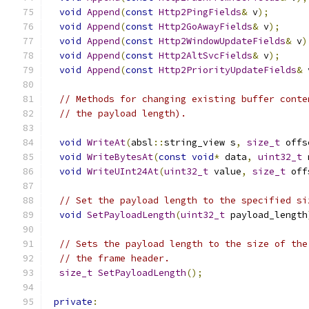
void
Append
(
const
Http2PingFields
&
 v
);
void
Append
(
const
Http2GoAwayFields
&
 v
);
void
Append
(
const
Http2WindowUpdateFields
&
 v
)
void
Append
(
const
Http2AltSvcFields
&
 v
);
void
Append
(
const
Http2PriorityUpdateFields
&
 
// Methods for changing existing buffer conte
// the payload length).
void
WriteAt
(
absl
::
string_view s
,
size_t
 offs
void
WriteBytesAt
(
const
void
*
 data
,
uint32_t
 
void
WriteUInt24At
(
uint32_t
 value
,
size_t
 off
// Set the payload length to the specified si
void
SetPayloadLength
(
uint32_t
 payload_length
// Sets the payload length to the size of the
// the frame header.
size_t
SetPayloadLength
();
private
: