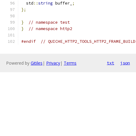
  std
::
string
 buffer_
;
};
}
// namespace test
}
// namespace http2
#endif
// QUICHE_HTTP2_TOOLS_HTTP2_FRAME_BUILD
Powered by
Gitiles
|
Privacy
|
Terms
txt
json