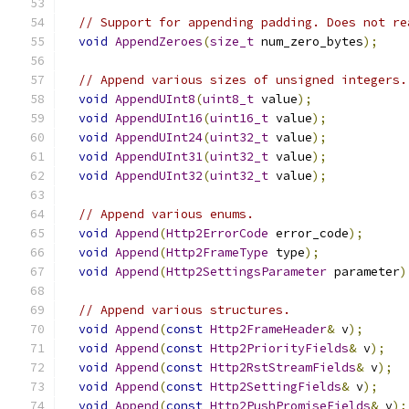
// Support for appending padding. Does not re
void
AppendZeroes
(
size_t
 num_zero_bytes
);
// Append various sizes of unsigned integers.
void
AppendUInt8
(
uint8_t
 value
);
void
AppendUInt16
(
uint16_t
 value
);
void
AppendUInt24
(
uint32_t
 value
);
void
AppendUInt31
(
uint32_t
 value
);
void
AppendUInt32
(
uint32_t
 value
);
// Append various enums.
void
Append
(
Http2ErrorCode
 error_code
);
void
Append
(
Http2FrameType
 type
);
void
Append
(
Http2SettingsParameter
 parameter
)
// Append various structures.
void
Append
(
const
Http2FrameHeader
&
 v
);
void
Append
(
const
Http2PriorityFields
&
 v
);
void
Append
(
const
Http2RstStreamFields
&
 v
);
void
Append
(
const
Http2SettingFields
&
 v
);
void
Append
(
const
Http2PushPromiseFields
&
 v
);