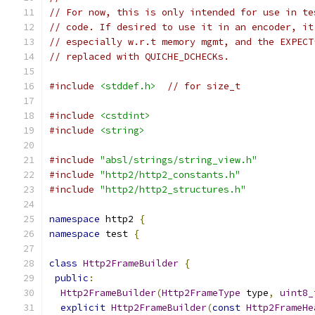
// For now, this is only intended for use in te
// code. If desired to use it in an encoder, it
// especially w.r.t memory mgmt, and the EXPECT
// replaced with QUICHE_DCHECKs.
#include
<stddef.h>
// for size_t
#include
<cstdint>
#include
<string>
#include
"absl/strings/string_view.h"
#include
"http2/http2_constants.h"
#include
"http2/http2_structures.h"
namespace
 http2 
{
namespace
 test 
{
class
Http2FrameBuilder
{
public
:
Http2FrameBuilder
(
Http2FrameType
 type
,
uint8_
explicit
Http2FrameBuilder
(
const
Http2FrameHe